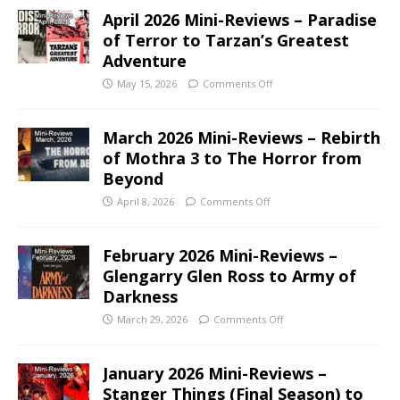
April 2026 Mini-Reviews – Paradise
of Terror to Tarzan’s Greatest
Adventure
May 15, 2026
Comments Off
March 2026 Mini-Reviews – Rebirth
of Mothra 3 to The Horror from
Beyond
April 8, 2026
Comments Off
February 2026 Mini-Reviews –
Glengarry Glen Ross to Army of
Darkness
March 29, 2026
Comments Off
January 2026 Mini-Reviews –
Stanger Things (Final Season) to