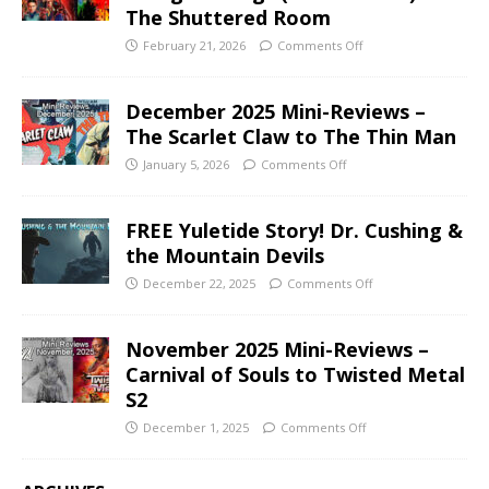
The Shuttered Room
February 21, 2026
Comments Off
December 2025 Mini-Reviews –
The Scarlet Claw to The Thin Man
January 5, 2026
Comments Off
FREE Yuletide Story! Dr. Cushing &
the Mountain Devils
December 22, 2025
Comments Off
November 2025 Mini-Reviews –
Carnival of Souls to Twisted Metal
S2
December 1, 2025
Comments Off