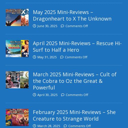
May 2025 Mini-Reviews –
Dragonheart to X The Unknown
June 30, 2025
Comments Off
April 2025 Mini-Reviews – Rescue Hi-
Surf to Half a Hero
May 31, 2025
Comments Off
March 2025 Mini-Reviews – Cult of
the Cobra to Oz the Great &
Powerful
April 30, 2025
Comments Off
February 2025 Mini-Reviews – She
Creature to Strange World
March 28, 2025
Comments Off