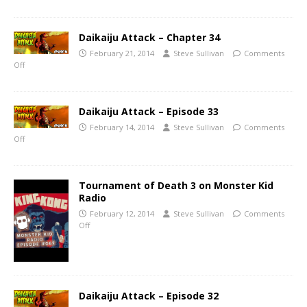
Daikaiju Attack – Chapter 34
February 21, 2014
Steve Sullivan
Comments
Off
Daikaiju Attack – Episode 33
February 14, 2014
Steve Sullivan
Comments
Off
Tournament of Death 3 on Monster Kid
Radio
February 12, 2014
Steve Sullivan
Comments
Off
Daikaiju Attack – Episode 32