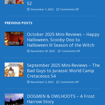
S2
December 1, 2025
Comments Off
PREVIOUS POSTS
October 2025 Mini-Reviews – Happy
Halloween, Scooby-Doo to
Halloween III Season of the Witch
November 29, 2025
Comments Off
September 2025 Mini-Reviews – The
Bad Guys to Jurassic World Camp
Cretaceous S4
November 5, 2025
Comments Off
DOGMEN & OWLHOOTS – A Frost
Harrow Story