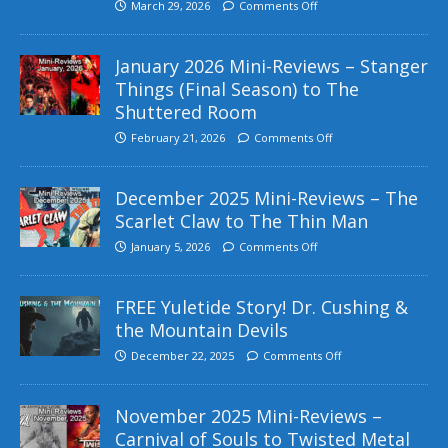
March 29, 2026
Comments Off
January 2026 Mini-Reviews – Stanger
Things (Final Season) to The
Shuttered Room
February 21, 2026
Comments Off
December 2025 Mini-Reviews – The
Scarlet Claw to The Thin Man
January 5, 2026
Comments Off
FREE Yuletide Story! Dr. Cushing &
the Mountain Devils
December 22, 2025
Comments Off
November 2025 Mini-Reviews –
Carnival of Souls to Twisted Metal