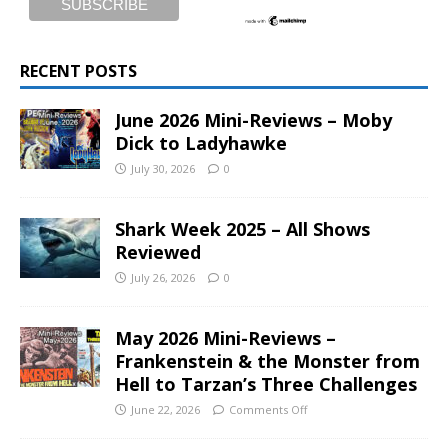
RECENT POSTS
June 2026 Mini-Reviews – Moby
Dick to Ladyhawke
July 30, 2026
0
Shark Week 2025 – All Shows
Reviewed
July 26, 2026
0
May 2026 Mini-Reviews –
Frankenstein & the Monster from
Hell to Tarzan’s Three Challenges
June 22, 2026
Comments Off