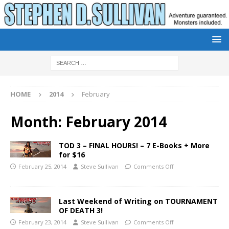
HOME
2014
February
Month:
February 2014
TOD 3 – FINAL HOURS! – 7 E-Books + More
for $16
February 25, 2014
Steve Sullivan
Comments Off
Last Weekend of Writing on TOURNAMENT
OF DEATH 3!
February 23, 2014
Steve Sullivan
Comments Off