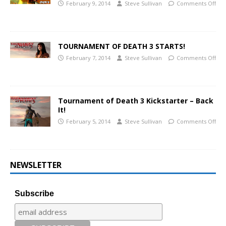
February 9, 2014
Steve Sullivan
Comments Off
TOURNAMENT OF DEATH 3 STARTS!
February 7, 2014
Steve Sullivan
Comments Off
Tournament of Death 3 Kickstarter – Back
It!
February 5, 2014
Steve Sullivan
Comments Off
NEWSLETTER
Subscribe