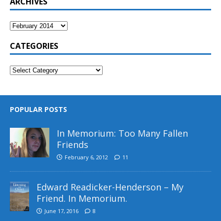
ARCHIVES
CATEGORIES
POPULAR POSTS
In Memorium: Too Many Fallen
Friends
February 6, 2012
11
Edward Readicker-Henderson – My
Friend. In Memorium.
June 17, 2016
8