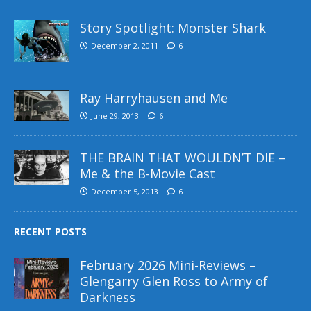
Story Spotlight: Monster Shark
December 2, 2011
6
Ray Harryhausen and Me
June 29, 2013
6
THE BRAIN THAT WOULDN’T DIE –
Me & the B-Movie Cast
December 5, 2013
6
RECENT POSTS
February 2026 Mini-Reviews –
Glengarry Glen Ross to Army of
Darkness