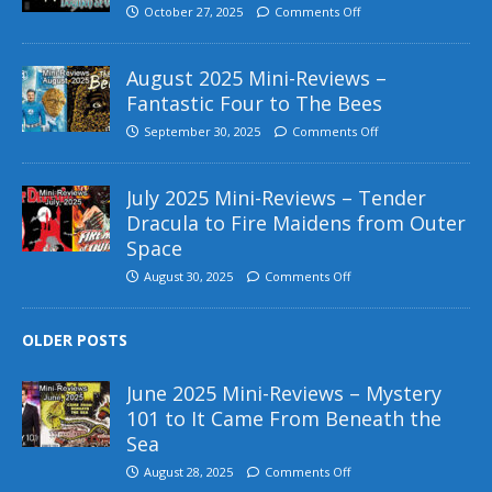
October 27, 2025
Comments Off
August 2025 Mini-Reviews –
Fantastic Four to The Bees
September 30, 2025
Comments Off
July 2025 Mini-Reviews – Tender
Dracula to Fire Maidens from Outer
Space
August 30, 2025
Comments Off
OLDER POSTS
June 2025 Mini-Reviews – Mystery
101 to It Came From Beneath the
Sea
August 28, 2025
Comments Off