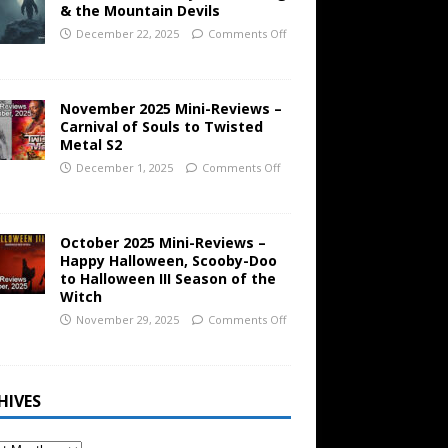
& the Mountain Devils
December 22, 2025
Comments Off
November 2025 Mini-Reviews –
Carnival of Souls to Twisted
Metal S2
December 1, 2025
Comments Off
October 2025 Mini-Reviews –
Happy Halloween, Scooby-Doo
to Halloween III Season of the
Witch
November 29, 2025
Comments Off
HIVES