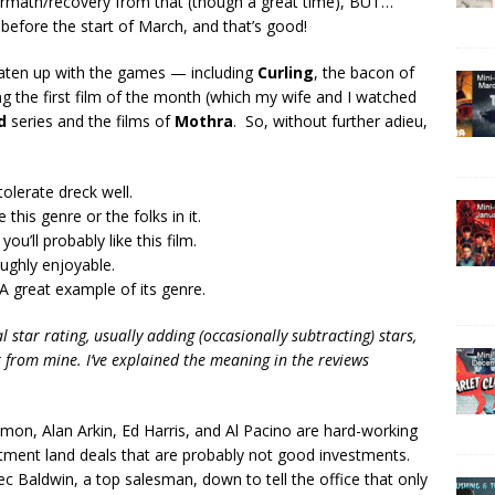
rmath/recovery from that (though a great time), BUT…
before the start of March, and that’s good!
s eaten up with the games — including
Curling
, the bacon of
ng the first film of the month (which my wife and I watched
d
series and the films of
Mothra
. So, without further adieu,
tolerate dreck well.
 this genre or the folks in it.
you’ll probably like this film.
oughly enjoyable.
A great example of its genre.
 star rating, usually adding (occasionally subtracting) stars,
r
from mine. I’ve explained the meaning in the reviews
on, Alan Arkin, Ed Harris, and Al Pacino are hard-working
estment land deals that are probably not good investments.
c Baldwin, a top salesman, down to tell the office that only