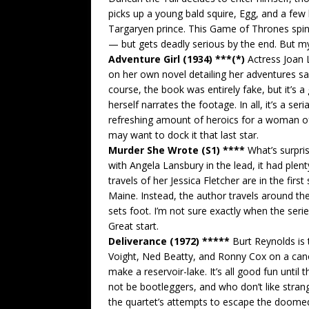
picks up a young bald squire, Egg, and a few
Targaryen prince. This Game of Thrones spin-o
— but gets deadly serious by the end. But my 
Adventure Girl (1934) ***(*)
Actress Joan 
on her own novel detailing her adventures sai
course, the book was entirely fake, but it’
herself narrates the footage. In all, it’s a ser
refreshing amount of heroics for a woman of 
may want to dock it that last star.
Murder She Wrote (S1) ****
What’s surpri
with Angela Lansbury in the lead, it had plent
travels of her Jessica Fletcher are in the fir
Maine. Instead, the author travels around the
sets foot. I’m not sure exactly when the seri
Great start.
Deliverance (1972) *****
Burt Reynolds is t
Voight, Ned Beatty, and Ronny Cox on a cano
make a reservoir-lake. It’s all good fun unti
not be bootleggers, and who don’t like strange
the quartet’s attempts to escape the doomed