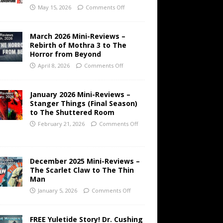
May 15, 2026
Comments Off
March 2026 Mini-Reviews –
Rebirth of Mothra 3 to The
Horror from Beyond
April 8, 2026
Comments Off
January 2026 Mini-Reviews –
Stanger Things (Final Season)
to The Shuttered Room
February 21, 2026
Comments Off
December 2025 Mini-Reviews –
The Scarlet Claw to The Thin
Man
January 5, 2026
Comments Off
FREE Yuletide Story! Dr. Cushing