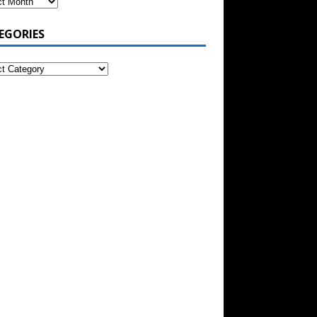
EGORIES