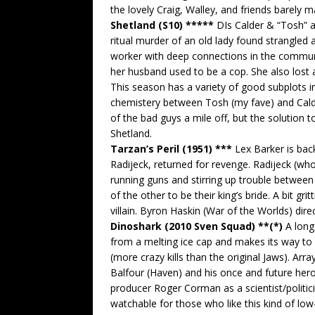
the lovely Craig, Walley, and friends barely m
Shetland (S10) *****
DIs Calder & “Tosh” a
ritual murder of an old lady found strangled
worker with deep connections in the communit
her husband used to be a cop. She also lost 
This season has a variety of good subplots in
chemistery between Tosh (my fave) and Calde
of the bad guys a mile off, but the solution t
Shetland.
Tarzan’s Peril (1951) ***
Lex Barker is back
Radijeck, returned for revenge. Radijeck (wh
running guns and stirring up trouble betwee
of the other to be their king’s bride. A bit gr
villain. Byron Haskin (War of the Worlds) direc
Dinoshark (2010 Sven Squad) **(*)
A long-
from a melting ice cap and makes its way to 
(more crazy kills than the original Jaws). Ar
Balfour (Haven) and his once and future heroi
producer Roger Corman as a scientist/politic
watchable for those who like this kind of low