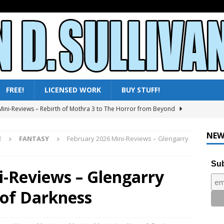
FREE!
LICENSED WORK
BUY STUFF!
ni-Reviews – Moby Dick to Ladyhawke
FANTASY
025 – All Shows Reviewed
NEWS & REVIEWS
NEW
E
FANTASY
February 2026 Mini-Reviews – Glengarry
ni-Reviews – Frankenstein & the Monster from Hell to Tarzan’s
Y
Sub
i-Reviews – Glengarry
ini-Reviews – Paradise of Terror to Tarzan’s Greatest Adventure
 of Darkness
ini-Reviews – Rebirth of Mothra 3 to The Horror from Beyond