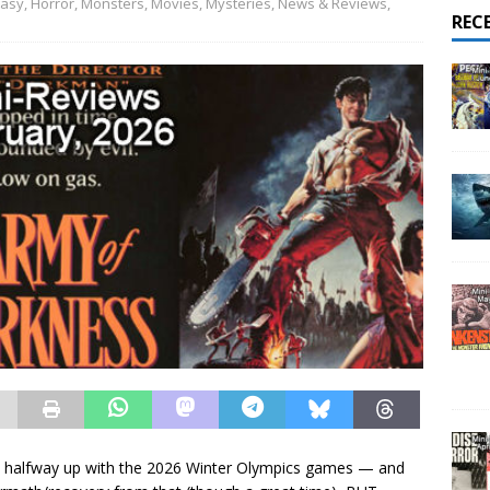
tasy
,
Horror
,
Monsters
,
Movies
,
Mysteries
,
News & Reviews
,
REC
d halfway up with the 2026 Winter Olympics games — and