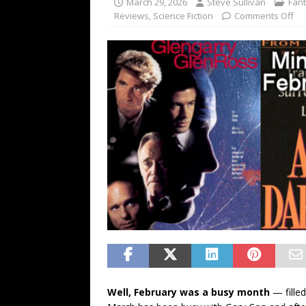
March 29, 2026
Steve Sullivan
Fan
FANTASY
Reviews
,
Science Fiction
Comments Off
Well, February was a busy month
— fille