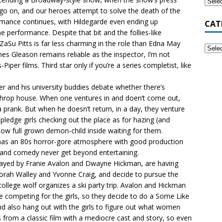
go on, and our heroes attempt to solve the death of the
rmance continues, with Hildegarde even ending up
CAT
he performance. Despite that bit and the follies-like
ZaSu Pitts is far less charming in the role than Edna May
mes Gleason remains reliable as the inspector, I’m not
Piper films. Third star only if you’re a series completist, like
r and his university buddies debate whether there’s
throp house. When one ventures in and doen’t come out,
prank. But when he doesn’t return, in a day, they venture
 pledge girls checking out the place as for hazing (and
 now full grown demon-child inside waiting for them.
 has an 80s horror-gore atmosphere with good production
 and comedy never get beyond entertaining.
ayed by Franie Avalon and Dwayne Hickman, are having
borah Walley and Yvonne Craig, and decide to pursue the
ollege wolf organizes a ski party trip. Avalon and Hickman
ce competing for the girls, so they decide to do a Some Like
nd also hang out with the girls to figure out what women
nts from a classic film with a mediocre cast and story, so even