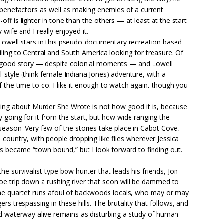
 benefactors as well as making enemies of a current
ff is lighter in tone than the others — at least at the start
wife and I really enjoyed it.
Lowell stars in this pseudo-documentary recreation based
ling to Central and South America looking for treasure. Of
s a good story — despite colonial moments — and Lowell
ial-style (think female Indiana Jones) adventure, with a
the time to do. I like it enough to watch again, though you
sing about Murder She Wrote is not how good it is, because
y going for it from the start, but how wide ranging the
st season. Very few of the stories take place in Cabot Cove,
 country, with people dropping like flies wherever Jessica
es became “town bound,” but I look forward to finding out.
he survivalist-type bow hunter that leads his friends, Jon
e trip down a rushing river that soon will be dammed to
l the quartet runs afoul of backwoods locals, who may or may
rs trespassing in these hills. The brutality that follows, and
 waterway alive remains as disturbing a study of human