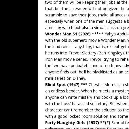
two of them will be keeping their jobs at the
that, but the salesmen will not be given the b
scramble to save their jobs, make alliances,
especially when one of the men suggests a br
amusing watch but also a virtual class on gre
Wonder Man S1 (2026) *****
Yahya Abdul-M
with the old superhero movie Wonder Man. W
the lead role — anything, that is, except get
he runs into Trevor Slattery (Ben Kingsley), 
Iron Man movie series. Trevor, trying to reha
the two have peripatetic and often funny adv
anyone finds out, he’ll be blacklisted as an a
mini-series on Disney.
Blind Spot (1947) ***
Chester Morris is a st
an endless bender. When he meets a mystery w
anyone can write mistery and cooks up a lo
with the boss’ harassed secretary. But when 
character can’t remember the solution to t
with a good locked room solution and some n
Forty Naughty Girls (1937) **(*)
School te
policeman beau Inspector Oscar Piper are a