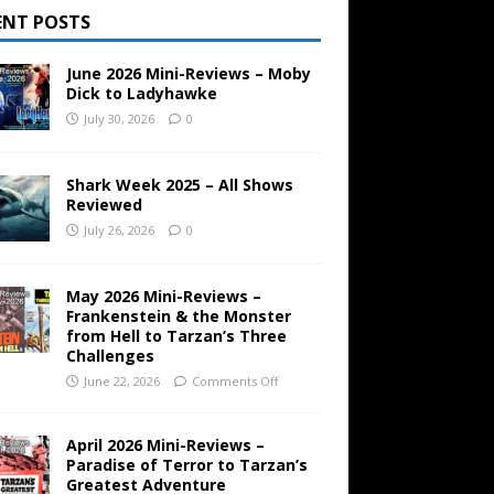
ENT POSTS
June 2026 Mini-Reviews – Moby
Dick to Ladyhawke
July 30, 2026
0
Shark Week 2025 – All Shows
Reviewed
July 26, 2026
0
May 2026 Mini-Reviews –
Frankenstein & the Monster
from Hell to Tarzan’s Three
Challenges
June 22, 2026
Comments Off
April 2026 Mini-Reviews –
Paradise of Terror to Tarzan’s
Greatest Adventure