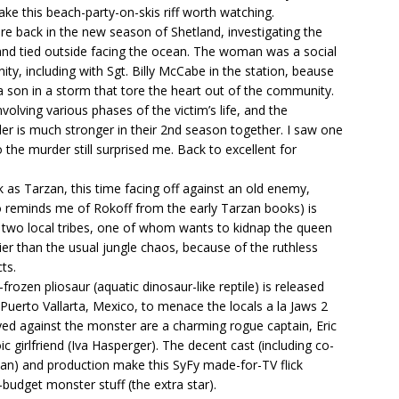
ake this beach-party-on-skis riff worth watching.
re back in the new season of Shetland, investigating the
 and tied outside facing the ocean. The woman was a social
y, including with Sgt. Billy McCabe in the station, beause
a son in a storm that tore the heart out of the community.
volving various phases of the victim’s life, and the
r is much stronger in their 2nd season together. I saw one
o the murder still surprised me. Back to excellent for
 as Tarzan, this time facing off against an old enemy,
o reminds me of Rokoff from the early Tarzan books) is
n two local tribes, one of whom wants to kidnap the queen
ittier than the usual jungle chaos, because of the ruthless
ts.
frozen pliosaur (aquatic dinosaur-like reptile) is released
Puerto Vallarta, Mexico, to menace the locals a la Jaws 2
rayed against the monster are a charming rogue captain, Eric
c girlfriend (Iva Hasperger). The decent cast (including co-
ian) and production make this SyFy made-for-TV flick
-budget monster stuff (the extra star).