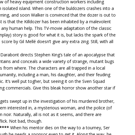
ew of heavy equipment construction workers including
 isolated island. When one of the buldozers crashes into a
ning, and soon Walker is convinced that the dozer is out to
rst is that the Killdozer has been inhabited by a malevolent
t any human help. This TV-movie adaptation of the classic
ay) story is good for what it is, but lacks the spark of the
 score by Gil Mellé doesn’t give any extra zing. Still, with all
Darabont directs Stephen King’s tale of an apocalypse that
ntains and conceals a wide variety of strange, mutant bugs
from where. The characters are all trapped in a local
umanity, including a man, his daughter, and their feuding
ic. It’s well put togher, but seeing it on the Sven Squad
g commercials. Give this bleak horror show another star if
 gets swept up in the investigation of his murdered brother,
eem interested in, a mysterious woman, and the police (of
m noir. Naturally, all is not as it seems, and there are
flick. Not bad, though.
 ****
When his mentor dies on the way to a tourney, Ser
ough he needs a sponsor even to get it. Along the way, he