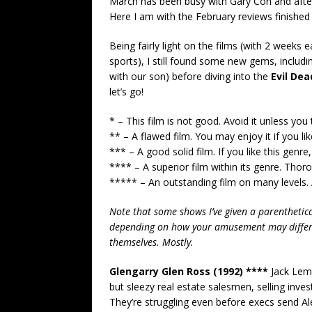
March has been busy with Gary Con and afte
Here I am with the February reviews finished 
Being fairly light on the films (with 2 week
sports), I still found some new gems, includi
with our son) before diving into the
Evil Dea
let’s go!
* – This film is not good. Avoid it unless you 
** – A flawed film. You may enjoy it if you like
*** – A good solid film. If you like this genre, 
**** – A superior film within its genre. Thor
***** – An outstanding film on many levels. 
Note that some shows I’ve given a parenthetical
depending on how your amusement may diffe
themselves. Mostly.
Glengarry Glen Ross (1992) ****
Jack Lemm
but sleezy real estate salesmen, selling inv
They’re struggling even before execs send Ale