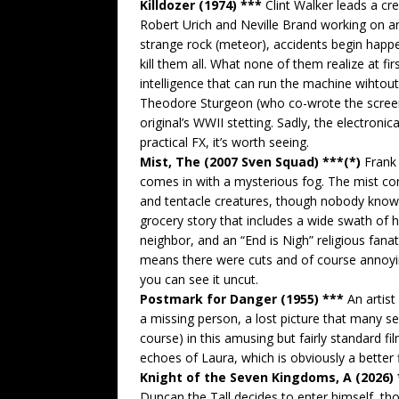
Killdozer (1974) ***
Clint Walker leads a cr
Robert Urich and Neville Brand working on an
strange rock (meteor), accidents begin happe
kill them all. What none of them realize at fi
intelligence that can run the machine wihtou
Theodore Sturgeon (who co-wrote the screenpl
original’s WWII stetting. Sadly, the electronica
practical FX, it’s worth seeing.
Mist, The (2007 Sven Squad) ***(*)
Frank 
comes in with a mysterious fog. The mist co
and tentacle creatures, though nobody knows 
grocery story that includes a wide swath of h
neighbor, and an “End is Nigh” religious fanat
means there were cuts and of course annoyin
you can see it uncut.
Postmark for Danger (1955) ***
An artist
a missing person, a lost picture that many s
course) in this amusing but fairly standard fil
echoes of Laura, which is obviously a better 
Knight of the Seven Kingdoms, A (2026)
Duncan the Tall decides to enter himself, th