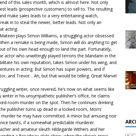
 end of this sales month, which is almost here. Not only
est leads (prospective customers) to sell to. The resulting
 and make sales leads to a very entertaining watch,
eak in to steal the newer, better leads. Not only an
at acting.
ateen plays Simon Williams, a struggling actor obsessed
hen a remake is being made, Simon will do anything to get
 out of his own head enough to land the part. Fortunately,
the actor who unwittingly played terroris the Mandarin in the
bilitate his own reputation, takes Simon under his wing, and
entures in acting. But Simon has super powers, and if
ctor, and Trevor… Ah, but that would be telling. Great Marvel
ruggling writer, once revered, he’s now on what seems like
riter in his unsympathetic publisher’s office, he claims
cked-room murder on the spot. Then he continues drinking
the publisher turns up dead in a locked room, Morrs’
he murder he may have committed. A minor but amusing noir
ARC
ice twists, if a somewhat predictable murderer.
acher and amateur sleuth Hildegarde Withers and her
ttending a Broadway-style show, when the show’s press