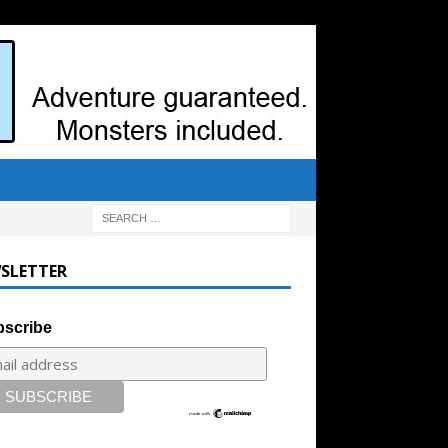
SLETTER
scribe