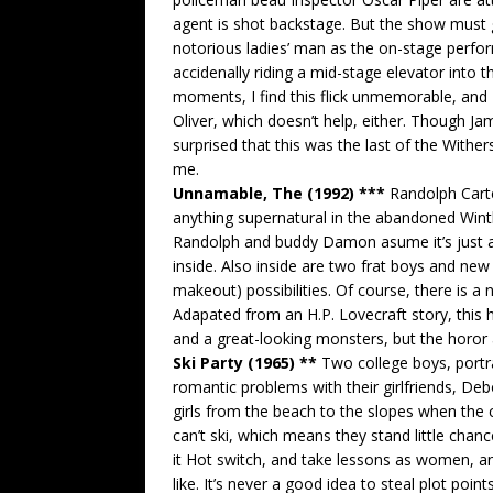
agent is shot backstage. But the show must 
notorious ladies’ man as the on-stage perfo
accidenally riding a mid-stage elevator into t
moments, I find this flick unmemorable, and 
Oliver, which doesn’t help, either. Though Ja
surprised that this was the last of the Withers-
me.
Unnamable, The (1992) ***
Randolph Carte
anything supernatural in the abandoned Win
Randolph and buddy Damon asume it’s just a 
inside. Also inside are two frat boys and new
makeout) possibilities. Of course, there is a
Adapated from an H.P. Lovecraft story, this
and a great-looking monsters, but the horor
Ski Party (1965) **
Two college boys, portr
romantic problems with their girlfriends, De
girls from the beach to the slopes when the c
can’t ski, which means they stand little chan
it Hot switch, and take lessons as women, a
like. It’s never a good idea to steal plot poi