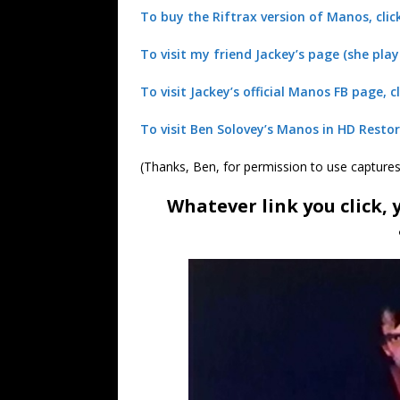
To buy the Riftrax version of Manos, clic
To visit my friend Jackey’s page (she play
To visit Jackey’s official Manos FB page, cl
To visit Ben Solovey’s Manos in HD Restor
(Thanks, Ben, for permission to use capture
Whatever link you click,