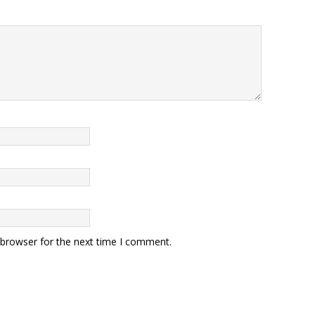
 browser for the next time I comment.