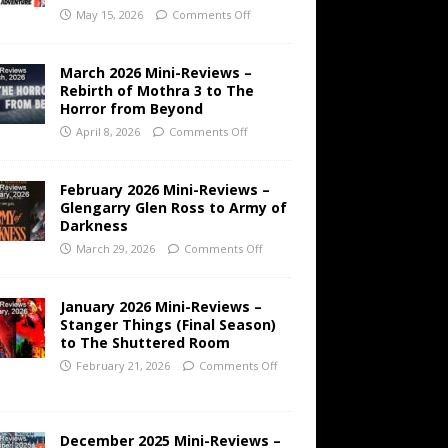
May 15, 2026
Comments Off
March 2026 Mini-Reviews –
Rebirth of Mothra 3 to The
Horror from Beyond
April 8, 2026
Comments Off
February 2026 Mini-Reviews –
Glengarry Glen Ross to Army of
Darkness
March 29, 2026
Comments Off
January 2026 Mini-Reviews –
Stanger Things (Final Season)
to The Shuttered Room
February 21, 2026
Comments Off
December 2025 Mini-Reviews –