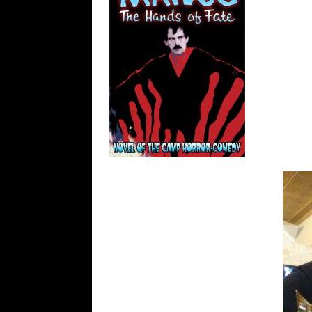
FANTASY