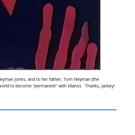
 Neyman Jones, and to her father, Tom Neyman (the
 world to become “permanent” with Manos. Thanks, Jackey!