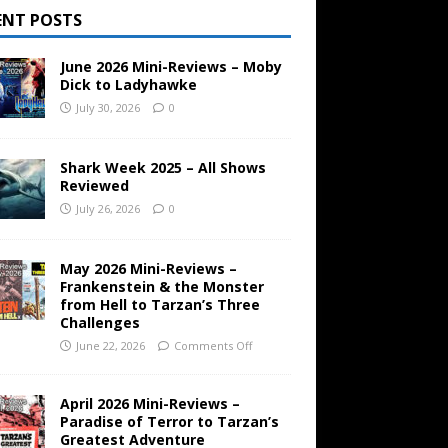
ENT POSTS
June 2026 Mini-Reviews – Moby
Dick to Ladyhawke
July 30, 2026
0
Shark Week 2025 – All Shows
Reviewed
July 26, 2026
0
May 2026 Mini-Reviews –
Frankenstein & the Monster
from Hell to Tarzan’s Three
Challenges
June 22, 2026
Comments Off
April 2026 Mini-Reviews –
Paradise of Terror to Tarzan’s
Greatest Adventure