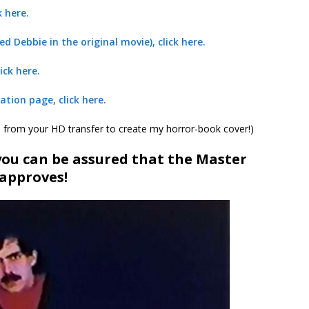
k here.
ed Debbie in the original movie), click here.
ick here.
ation page, click here.
s from your HD transfer to create my horror-book cover!)
 you can be assured that the Master
approves!