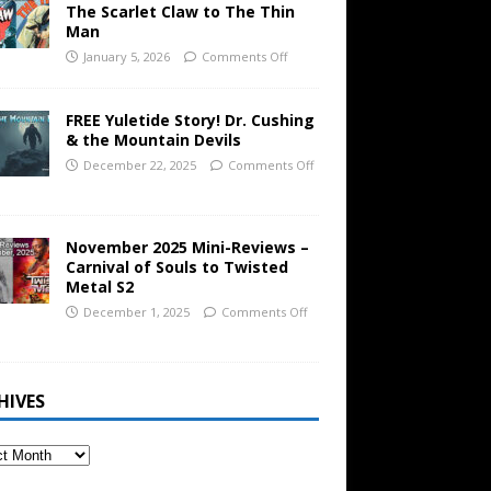
The Scarlet Claw to The Thin
Man
January 5, 2026
Comments Off
FREE Yuletide Story! Dr. Cushing
& the Mountain Devils
December 22, 2025
Comments Off
November 2025 Mini-Reviews –
Carnival of Souls to Twisted
Metal S2
December 1, 2025
Comments Off
HIVES