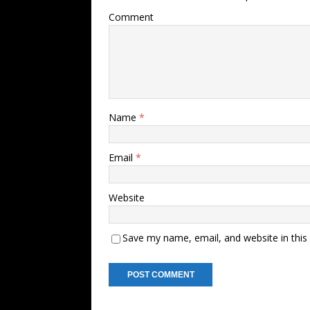
Comment
Name
*
Email
*
Website
Save my name, email, and website in this