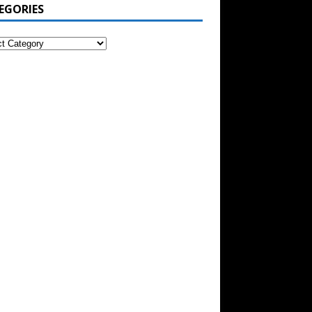
EGORIES