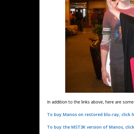
In addition to the links above, here are som
To buy Manos on restored blu-ray, click h
To buy the MST3K version of Manos, click