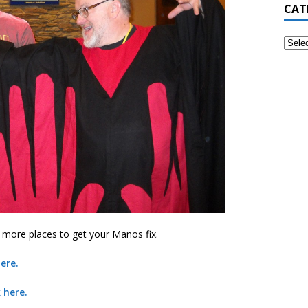
CAT
e more places to get your Manos fix.
ere.
 here.