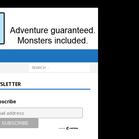
SLETTER
scribe