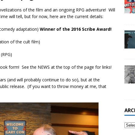
velizations of the film and an ongoing RPG adventure! Will
me will tell, but for now, here are the current details:
r-comedy adaptation)
Winner of the 2016 Scribe Award!
ation of the cult film)
 (RPG)
ook form! See the NEWS at the top of the page for links!
ars (and will probably continue to do so), but at the
blic release. (If you want to throw money at me, that
ARC