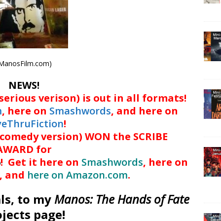
ManosFilm.com)
NEWS!
serious verison) is out in all formats!
m
, here on
Smashwords
, and here on
veThruFiction
!
(comedy version) WON the SCRIBE
AWARD for
6
! Get it here on
Smashwords
, here on
, and
here on Amazon.com
.
ls, to my
Manos: The Hands of Fate
ojects page!