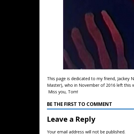
This page is dedicated to my friend, Jackey
Master), who in November of 2016 left this
Miss you, Tom!
BE THE FIRST TO COMMENT
Leave a Reply
Your email address will not be published.