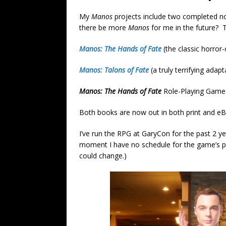
My
Manos
projects include two completed no
there be more
Manos
for me in the future? Ti
Manos: The Hands of Fate
(the classic horro
Manos: Talons of Fate
(a truly terrifying adapt
Manos: The Hands of Fate
Role-Playing Game
Both books are now out in both print and eB
I’ve run the RPG at GaryCon for the past 2 ye
moment I have no schedule for the game’s pu
could change.)