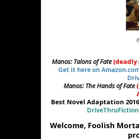
(
Manos: Talons of Fate
(deadly 
Get it here on Amazon.co
Dri
Manos: The Hands of Fate
Best Novel Adaptation 201
DriveThruFiction
Welcome, Foolish Morta
pr