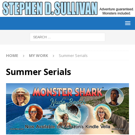
HOME
MY WORK
Summer Serials
Summer Serials