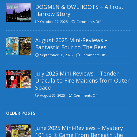
DOGMEN & OWLHOOTS – A Frost
Harrow Story
October 27, 2025
Comments Off
August 2025 Mini-Reviews –
Fantastic Four to The Bees
September 30, 2025
Comments Off
July 2025 Mini-Reviews – Tender
Dracula to Fire Maidens from Outer
Space
August 30, 2025
Comments Off
OLDER POSTS
June 2025 Mini-Reviews – Mystery
101 to It Came From Beneath the