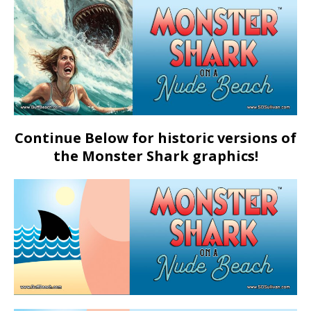
Continue Below for historic versions of
the Monster Shark graphics!