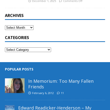
December 1, 2025
Comments Off
ARCHIVES
CATEGORIES
POPULAR POSTS
In Memorium: Too Many Fallen
Friends
February 6, 2012
11
Edward Readicker-Henderson – My