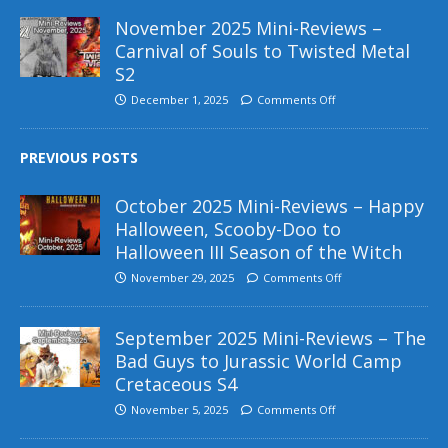
November 2025 Mini-Reviews –
Carnival of Souls to Twisted Metal
S2
December 1, 2025
Comments Off
PREVIOUS POSTS
October 2025 Mini-Reviews – Happy
Halloween, Scooby-Doo to
Halloween III Season of the Witch
November 29, 2025
Comments Off
September 2025 Mini-Reviews – The
Bad Guys to Jurassic World Camp
Cretaceous S4
November 5, 2025
Comments Off