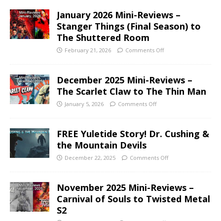
January 2026 Mini-Reviews –
Stanger Things (Final Season) to
The Shuttered Room
February 21, 2026
Comments Off
December 2025 Mini-Reviews –
The Scarlet Claw to The Thin Man
January 5, 2026
Comments Off
FREE Yuletide Story! Dr. Cushing &
the Mountain Devils
December 22, 2025
Comments Off
November 2025 Mini-Reviews –
Carnival of Souls to Twisted Metal
S2