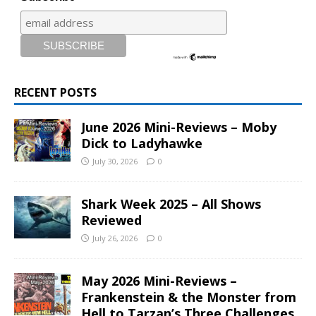
RECENT POSTS
June 2026 Mini-Reviews – Moby
Dick to Ladyhawke
July 30, 2026
0
Shark Week 2025 – All Shows
Reviewed
July 26, 2026
0
May 2026 Mini-Reviews –
Frankenstein & the Monster from
Hell to Tarzan’s Three Challenges