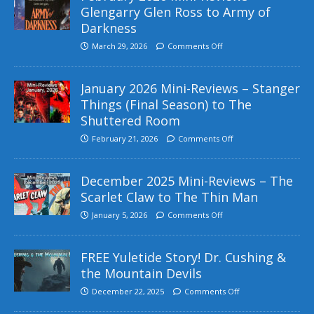
Glengarry Glen Ross to Army of
Darkness
March 29, 2026
Comments Off
January 2026 Mini-Reviews – Stanger
Things (Final Season) to The
Shuttered Room
February 21, 2026
Comments Off
December 2025 Mini-Reviews – The
Scarlet Claw to The Thin Man
January 5, 2026
Comments Off
FREE Yuletide Story! Dr. Cushing &
the Mountain Devils
December 22, 2025
Comments Off