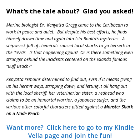
What’s the tale about? Glad you asked!
Marine biologist Dr. Kenyatta Gregg came to the Caribbean to
work in peace and quiet. But despite his best efforts, he finds
himself drawn time and again into Isla Bonita’s mysteries. A
shipwreck full of chemicals caused local sharks to go berserk in
the 1970s. Is that happening again? Or is there something even
stranger behind the incidents centered on the island’s famous
“Buff Beach?”
Kenyatta remains determined to find out, even if it means giving
up his hermit ways, stripping down, and letting it all hang out
with the local sheriff, her veterinarian sister, a redhead who
claims to be an immortal warrior, a Japanese surfer, and the
various other colorful characters pitted against a
Monster Shark
on a Nude Beach
.
Want more? Click here to go to my Kindle
Vella page and join the fun!