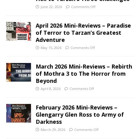
June 22, 2026
Comments Off
April 2026 Mini-Reviews – Paradise
of Terror to Tarzan’s Greatest
Adventure
May 15, 2026
Comments Off
March 2026 Mini-Reviews – Rebirth
of Mothra 3 to The Horror from
Beyond
April 8, 2026
Comments Off
February 2026 Mini-Reviews –
Glengarry Glen Ross to Army of
Darkness
March 29, 2026
Comments Off