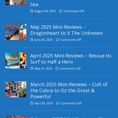
Sea
August 28, 2025
Comments Off
May 2025 Mini-Reviews –
Dragonheart to X The Unknown
June 30, 2025
Comments Off
April 2025 Mini-Reviews – Rescue Hi-
Surf to Half a Hero
May 31, 2025
Comments Off
March 2025 Mini-Reviews – Cult of
the Cobra to Oz the Great &
Powerful
April 30, 2025
Comments Off