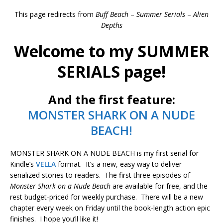
This page redirects from
Buff Beach
–
Summer Serials
–
Alien
Depths
Welcome to my SUMMER
SERIALS page!
And the first feature:
MONSTER SHARK ON A NUDE
BEACH!
MONSTER SHARK ON A NUDE BEACH is my first serial for
Kindle’s
VELLA
format. It’s a new, easy way to deliver
serialized stories to readers. The first three episodes of
Monster Shark on a Nude Beach
are available for free, and the
rest budget-priced for weekly purchase. There will be a new
chapter every week on Friday until the book-length action epic
finishes. I hope you’ll like it!