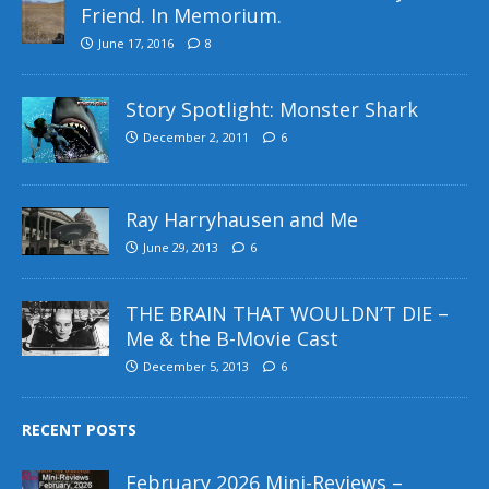
Friend. In Memorium.
June 17, 2016
8
Story Spotlight: Monster Shark
December 2, 2011
6
Ray Harryhausen and Me
June 29, 2013
6
THE BRAIN THAT WOULDN’T DIE –
Me & the B-Movie Cast
December 5, 2013
6
RECENT POSTS
February 2026 Mini-Reviews –