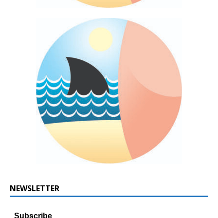
NEWSLETTER
Subscribe