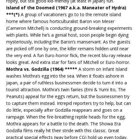
ropey, but still good kid-friendly (at least in Japan) fun.
Island of the Doomed (1967 a.k.a. Maneater of Hydra)
***(*)
A group of vacationers go to to the remote island
home where famous horticulturalist Baron von Meser
(Cameron Mitchell) is conducting ground-breaking experiments
with plants. While he’s a genial host, soon people begin dying
mysteriously, including the Baron’s manservant. As the guests
are picked off one by one, the killer remains hidden until near
the very end. A fun Euro-horror flick, the recent blu-ray release
looks great. And extra star for fans of Mitchell or Euro-horror.
Mothra vs. Godzilla (1964) *****
A storm on Infant Island
washes Mothra’s egg into the sea. When it floats ashore in
Japan, a pair of ruthless businessmen decide to turn it into a
tourist attraction. Mothra’s twin fairies (Emi & Yumi Ito, The
Peanuts) appeal for the egg’s return, but the businessmen try
to capture them instead. Intrepid reporters try to help, but can
do little, especially after Godzilla reappears and goes on a
rampage. When the fire-breathing reptile heads for the egg,
Mothra appears for a battle to the death. The Showa Era
Godzilla films really hit their stride with this classic. Great
practical special effects (way before CG) hold up even today,