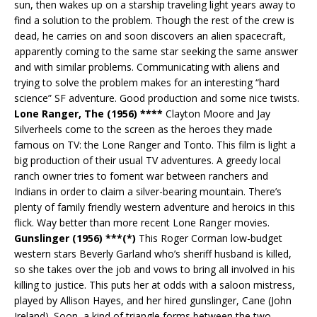
sun, then wakes up on a starship traveling light years away to
find a solution to the problem. Though the rest of the crew is
dead, he carries on and soon discovers an alien spacecraft,
apparently coming to the same star seeking the same answer
and with similar problems. Communicating with aliens and
trying to solve the problem makes for an interesting “hard
science” SF adventure. Good production and some nice twists.
Lone Ranger, The (1956) ****
Clayton Moore and Jay
Silverheels come to the screen as the heroes they made
famous on TV: the Lone Ranger and Tonto. This film is light a
big production of their usual TV adventures. A greedy local
ranch owner tries to foment war between ranchers and
Indians in order to claim a silver-bearing mountain. There’s
plenty of family friendly western adventure and heroics in this
flick. Way better than more recent Lone Ranger movies.
Gunslinger (1956) ***(*)
This Roger Corman low-budget
western stars Beverly Garland who’s sheriff husband is killed,
so she takes over the job and vows to bring all involved in his
killing to justice. This puts her at odds with a saloon mistress,
played by Allison Hayes, and her hired gunslinger, Cane (John
Ireland). Soon, a kind of triangle forms between the two