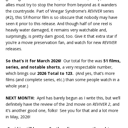
allies must try to stop the horror from beyond as it wanders
the countryside. Part of Vinegar Syndrome’s
REVIVER
series
(#2), this SF/horror film is so obscure that nobody may have
seen it prior to this release. And though half of one reel is
heavily water damaged, it remains very watchable and,
surprisingly, is pretty darn good, too. Give it that extra star if
you’re a movie preservation fan, and watch for new
REVIVER
releases.
So that’s it for March 2026!
Our total for the was
51
films,
series, and notable shorts
, a very respectable number,
which brings our
2026 Total to 123.
(And yes, that’s more
films (and complete series, etc.) than some people watch in a
whole year.)
NEXT MONTH:
April has barely begun as I write this, but we’ll
definitely have the review of the 2nd movie on
REVIVER 2
, and
it’s another good one, folks! See you for that and a lot more
in May, 2026!