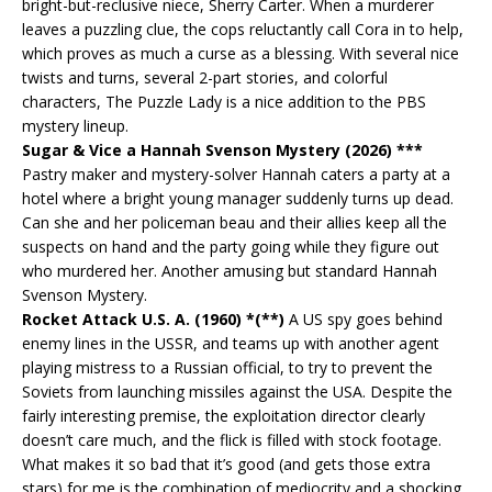
bright-but-reclusive niece, Sherry Carter. When a murderer
leaves a puzzling clue, the cops reluctantly call Cora in to help,
which proves as much a curse as a blessing. With several nice
twists and turns, several 2-part stories, and colorful
characters, The Puzzle Lady is a nice addition to the PBS
mystery lineup.
Sugar & Vice a Hannah Svenson Mystery (2026) ***
Pastry maker and mystery-solver Hannah caters a party at a
hotel where a bright young manager suddenly turns up dead.
Can she and her policeman beau and their allies keep all the
suspects on hand and the party going while they figure out
who murdered her. Another amusing but standard Hannah
Svenson Mystery.
Rocket Attack U.S. A. (1960) *(**)
A US spy goes behind
enemy lines in the USSR, and teams up with another agent
playing mistress to a Russian official, to try to prevent the
Soviets from launching missiles against the USA. Despite the
fairly interesting premise, the exploitation director clearly
doesn’t care much, and the flick is filled with stock footage.
What makes it so bad that it’s good (and gets those extra
stars) for me is the combination of mediocrity and a shocking