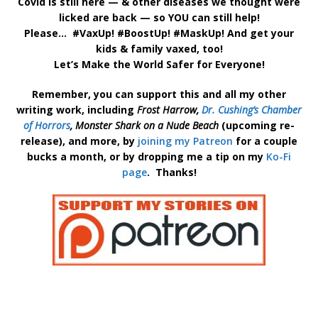
Covid is still here — & other diseases we thought were
licked are back — so YOU can still help!
Please… #VaxUp! #BoostUp! #MaskUp! And get your
kids & family vaxed, too!
Let’s Make the World Safer for Everyone!
Remember, you can support this and all my other
writing work, including
Frost Harrow,
Dr. Cushing’s Chamber
of Horrors
,
Monster Shark on a Nude Beach
(upcoming re-
release),
and more, by
joining my Patreon
for a couple
bucks a month, or by dropping me a tip on my
Ko-Fi
page
. Thanks!