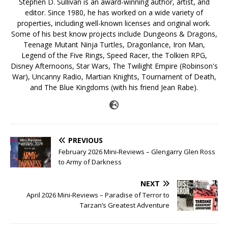
Stephen D. Sullivan is an award-winning author, artist, and
editor. Since 1980, he has worked on a wide variety of
properties, including well-known licenses and original work.
Some of his best know projects include Dungeons & Dragons,
Teenage Mutant Ninja Turtles, Dragonlance, Iron Man,
Legend of the Five Rings, Speed Racer, the Tolkien RPG,
Disney Afternoons, Star Wars, The Twilight Empire (Robinson's
War), Uncanny Radio, Martian Knights, Tournament of Death,
and The Blue Kingdoms (with his friend Jean Rabe).
PREVIOUS
February 2026 Mini-Reviews – Glengarry Glen Ross
to Army of Darkness
NEXT
April 2026 Mini-Reviews – Paradise of Terror to
Tarzan’s Greatest Adventure