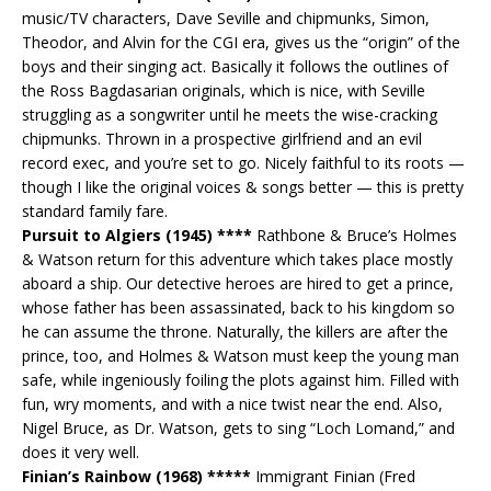
music/TV characters, Dave Seville and chipmunks, Simon,
Theodor, and Alvin for the CGI era, gives us the “origin” of the
boys and their singing act. Basically it follows the outlines of
the Ross Bagdasarian originals, which is nice, with Seville
struggling as a songwriter until he meets the wise-cracking
chipmunks. Thrown in a prospective girlfriend and an evil
record exec, and you’re set to go. Nicely faithful to its roots —
though I like the original voices & songs better — this is pretty
standard family fare.
Pursuit to Algiers (1945) ****
Rathbone & Bruce’s Holmes
& Watson return for this adventure which takes place mostly
aboard a ship. Our detective heroes are hired to get a prince,
whose father has been assassinated, back to his kingdom so
he can assume the throne. Naturally, the killers are after the
prince, too, and Holmes & Watson must keep the young man
safe, while ingeniously foiling the plots against him. Filled with
fun, wry moments, and with a nice twist near the end. Also,
Nigel Bruce, as Dr. Watson, gets to sing “Loch Lomand,” and
does it very well.
Finian’s Rainbow (1968) *****
Immigrant Finian (Fred