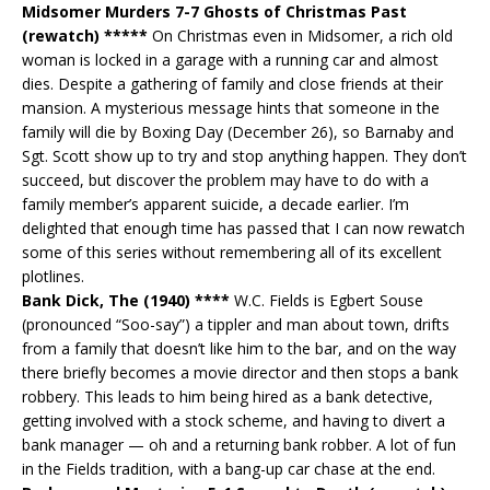
Midsomer Murders 7-7 Ghosts of Christmas Past
(rewatch) *****
On Christmas even in Midsomer, a rich old
woman is locked in a garage with a running car and almost
dies. Despite a gathering of family and close friends at their
mansion. A mysterious message hints that someone in the
family will die by Boxing Day (December 26), so Barnaby and
Sgt. Scott show up to try and stop anything happen. They don’t
succeed, but discover the problem may have to do with a
family member’s apparent suicide, a decade earlier. I’m
delighted that enough time has passed that I can now rewatch
some of this series without remembering all of its excellent
plotlines.
Bank Dick, The (1940) ****
W.C. Fields is Egbert Souse
(pronounced “Soo-say”) a tippler and man about town, drifts
from a family that doesn’t like him to the bar, and on the way
there briefly becomes a movie director and then stops a bank
robbery. This leads to him being hired as a bank detective,
getting involved with a stock scheme, and having to divert a
bank manager — oh and a returning bank robber. A lot of fun
in the Fields tradition, with a bang-up car chase at the end.