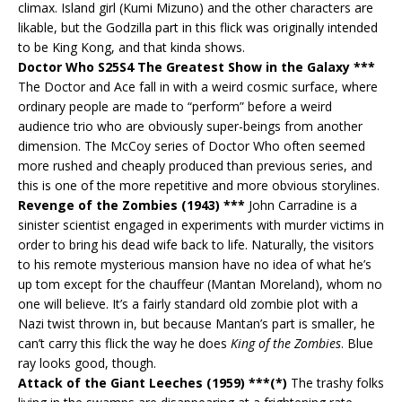
climax. Island girl (Kumi Mizuno) and the other characters are
likable, but the Godzilla part in this flick was originally intended
to be King Kong, and that kinda shows.
Doctor Who S25S4 The Greatest Show in the Galaxy ***
The Doctor and Ace fall in with a weird cosmic surface, where
ordinary people are made to “perform” before a weird
audience trio who are obviously super-beings from another
dimension. The McCoy series of Doctor Who often seemed
more rushed and cheaply produced than previous series, and
this is one of the more repetitive and more obvious storylines.
Revenge of the Zombies (1943) ***
John Carradine is a
sinister scientist engaged in experiments with murder victims in
order to bring his dead wife back to life. Naturally, the visitors
to his remote mysterious mansion have no idea of what he’s
up tom except for the chauffeur (Mantan Moreland), whom no
one will believe. It’s a fairly standard old zombie plot with a
Nazi twist thrown in, but because Mantan’s part is smaller, he
can’t carry this flick the way he does
King of the Zombies
. Blue
ray looks good, though.
Attack of the Giant Leeches (1959) ***(*)
The trashy folks