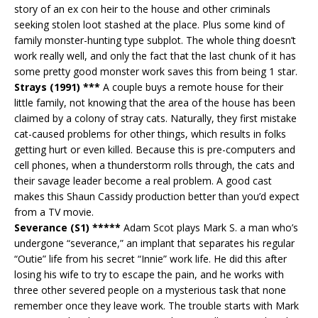
story of an ex con heir to the house and other criminals
seeking stolen loot stashed at the place. Plus some kind of
family monster-hunting type subplot. The whole thing doesn’t
work really well, and only the fact that the last chunk of it has
some pretty good monster work saves this from being 1 star.
Strays (1991) ***
A couple buys a remote house for their
little family, not knowing that the area of the house has been
claimed by a colony of stray cats. Naturally, they first mistake
cat-caused problems for other things, which results in folks
getting hurt or even killed. Because this is pre-computers and
cell phones, when a thunderstorm rolls through, the cats and
their savage leader become a real problem. A good cast
makes this Shaun Cassidy production better than you’d expect
from a TV movie.
Severance (S1) *****
Adam Scot plays Mark S. a man who’s
undergone “severance,” an implant that separates his regular
“Outie” life from his secret “Innie” work life. He did this after
losing his wife to try to escape the pain, and he works with
three other severed people on a mysterious task that none
remember once they leave work. The trouble starts with Mark