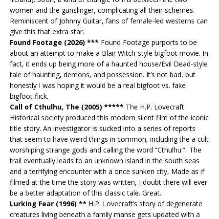
women and the gunslinger, complicating all their schemes.
Reminiscent of Johnny Guitar, fans of female-led westerns can
give this that extra star.
Found Footage (2026) ***
Found Footage purports to be
about an attempt to make a Blair Witch-style bigfoot movie. In
fact, it ends up being more of a haunted house/Evil Dead-style
tale of haunting, demons, and possession. It’s not bad, but
honestly I was hoping it would be a real bigfoot vs. fake
bigfoot flick.
Call of Cthulhu, The (2005) *****
The H.P. Lovecraft
Historical society produced this modern silent film of the iconic
title story. An investigator is sucked into a series of reports
that seem to have weird things in common, including the a cult
worshiping strange gods and calling the word “Cthulhu.” The
trail eventually leads to an unknown island in the south seas
and a terrifying encounter with a once sunken city, Made as if
filmed at the time the story was written, I doubt there will ever
be a better adaptation of this classic tale. Great.
Lurking Fear (1996) **
H.P. Lovecraft’s story of degenerate
creatures living beneath a family manse gets updated with a