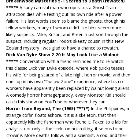
Brokenwood Mysteries 5-1 Scared to Death (rewatch)
*****
A surly carnival man who operates a Ghost Train
attraction dies while testing out his own ride after a power
failure. His last words seem to blame the ghosts, though his
fellow workers, many of whom didn’t like him, seem more
likely suspects. Mike, Kristin, and Breen must sort through the
suspect, including regular Frodo’s skeezy cousin in this New
Zealand mystery I was glad to have a chance to rewatch.
Dick Van Dyke Show 2-20 It May Look Like a Walnut
*****
Conversation with a friend reminded me to re-watch
this classic Dick Van Dyke episode, where Rob (Dick) teases
his wife for being scared of a late night horror movie, and then
ends up in his own “Twilow Zone” experience, where his co-
workers have apparently been replaced by walnut loving aliens.
A comedy horror homage/parody, every Monster Kid should
catch this show on YouTube or wherever they can.
Horror from Beyond, The (1965) ***(*)
In the Philippines, a
strange coffin floats ashore. It it is a skeleton, that then
apparently kills the fisherman who found it. Taken to a lab for
analysis, not only is the skeleton not rotting, it seems to be
growing. More deaths follow, and a scientist, a cop, and their