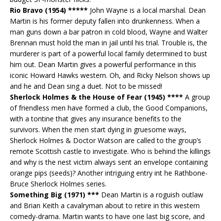
Rio Bravo (1954) *****
John Wayne is a local marshal. Dean
Martin is his former deputy fallen into drunkenness. When a
man guns down a bar patron in cold blood, Wayne and Walter
Brennan must hold the man in jail until his trial. Trouble is, the
murderer is part of a powerful local family determined to bust
him out. Dean Martin gives a powerful performance in this
iconic Howard Hawks western. Oh, and Ricky Nelson shows up
and he and Dean sing a duet. Not to be missed!
Sherlock Holmes & the House of Fear (1945) ****
A group
of friendless men have formed a club, the Good Companions,
with a tontine that gives any insurance benefits to the
survivors. When the men start dying in gruesome ways,
Sherlock Holmes & Doctor Watson are called to the group’s
remote Scottish castle to investigate. Who is behind the killings
and why is the nest victim always sent an envelope containing
orange pips (seeds)? Another intriguing entry int he Rathbone-
Bruce Sherlock Holmes series.
Something Big (1971) ***
Dean Martin is a roguish outlaw
and Brian Keith a cavalryman about to retire in this western
comedy-drama. Martin wants to have one last big score, and