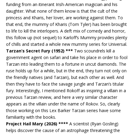
funding from an itinerant Irish-American magician and his
daughter. What none of them know is that the cult of the
princess and Kharis, her lover, are working against them. To
that end, the mummy of Kharis (Tom Tyler) has been brought
to life to kill the interlopers. A deft mix of comedy and horror,
this follow up (not sequel) to Karloff’s Mummy provides plenty
of chills and started a whole new mummy series for Universal.
Tarzan’s Secret Fury (1952) ***
Two scoundrels kill a
government agent on safari and take his place in order to fool
Tarzan into leading them to a fortune in uncut diamonds. The
ruse holds up for a while, but in the end, they turn not only on
the friendly natives (and Tarzan), but each other as well. And
then they have to face the savage jungle and Tarzan’s titular
fury. Interestingly, I mentioned Rokoff as inspiring a villain in a
previous Tarzan review, and here a very similar character
appears as the villain under the name of Rokov. So, clearly
those working on this Lex Barker Tarzan series have some
familiarity with the books.
Project Hail Mary (2026) ****
A scientist (Ryan Gosling)
helps discover the cause of an astrophage threatening the