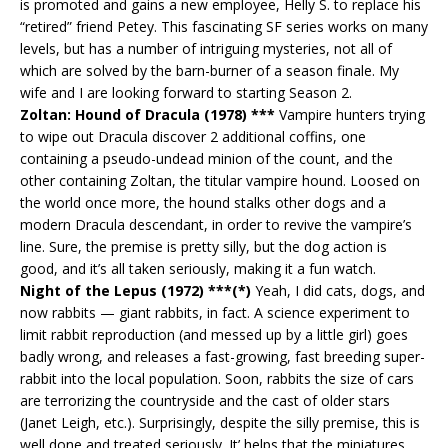
is promoted and gains a new employee, Helly S. to replace his
“retired” friend Petey. This fascinating SF series works on many
levels, but has a number of intriguing mysteries, not all of
which are solved by the barn-burner of a season finale. My
wife and I are looking forward to starting Season 2.
Zoltan: Hound of Dracula (1978) ***
Vampire hunters trying
to wipe out Dracula discover 2 additional coffins, one
containing a pseudo-undead minion of the count, and the
other containing Zoltan, the titular vampire hound. Loosed on
the world once more, the hound stalks other dogs and a
modern Dracula descendant, in order to revive the vampire’s
line. Sure, the premise is pretty silly, but the dog action is
good, and it’s all taken seriously, making it a fun watch.
Night of the Lepus (1972) ***(*)
Yeah, I did cats, dogs, and
now rabbits — giant rabbits, in fact. A science experiment to
limit rabbit reproduction (and messed up by a little girl) goes
badly wrong, and releases a fast-growing, fast breeding super-
rabbit into the local population. Soon, rabbits the size of cars
are terrorizing the countryside and the cast of older stars
(Janet Leigh, etc.). Surprisingly, despite the silly premise, this is
well done and treated seriously. It’ helps that the miniatures