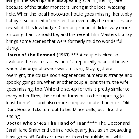
living in the swamps are disappearing at a frightening rate
because of the titular monsters lurking in the local watering
hole. When the local hot-to-trot hottie goes missing, her tubby
hubby is suspected of murder, but eventually the monsters are
revealed. This low budget Corman-produced flick is way more
amusing than it should be, and the recent Film Masters blu-ray
brings some scenes that were formerly mud to wonderful
clarity.
House of the Damned (1963) ***
A couple is hired to
evaluate the real estate value of a reportedly haunted house
where the original owner went missing. Staying there
overnight, the couple soon experiences numerous strange and
spooky goings on. When another couple joins them, the wife
goes missing, too. While the set-up for this is pretty similar to
many other films, the solution turns out to be surprising (at
least to me) — and also more compassionate than most Old
Dark House flicks turn out to be. Minor chills, but I like the
ending.
Doctor Who S14S2 The Hand of Fear ****
The Doctor and
Sarah Jane Smith end up in a rock quarry just as an excavating
blast goes off. Both are rescued from the rubble, but while