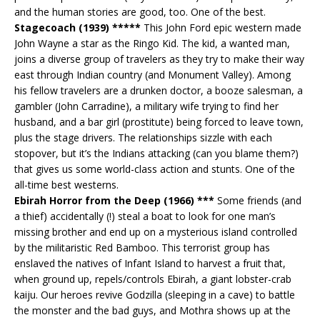
and the human stories are good, too. One of the best.
Stagecoach (1939) *****
This John Ford epic western made
John Wayne a star as the Ringo Kid. The kid, a wanted man,
joins a diverse group of travelers as they try to make their way
east through Indian country (and Monument Valley). Among
his fellow travelers are a drunken doctor, a booze salesman, a
gambler (John Carradine), a military wife trying to find her
husband, and a bar girl (prostitute) being forced to leave town,
plus the stage drivers. The relationships sizzle with each
stopover, but it’s the Indians attacking (can you blame them?)
that gives us some world-class action and stunts. One of the
all-time best westerns.
Ebirah Horror from the Deep (1966) ***
Some friends (and
a thief) accidentally (!) steal a boat to look for one man’s
missing brother and end up on a mysterious island controlled
by the militaristic Red Bamboo. This terrorist group has
enslaved the natives of Infant Island to harvest a fruit that,
when ground up, repels/controls Ebirah, a giant lobster-crab
kaiju. Our heroes revive Godzilla (sleeping in a cave) to battle
the monster and the bad guys, and Mothra shows up at the