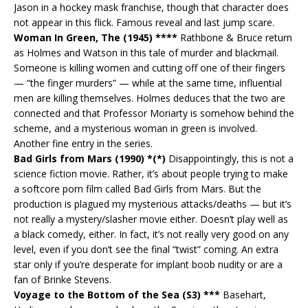
Jason in a hockey mask franchise, though that character does
not appear in this flick. Famous reveal and last jump scare.
Woman In Green, The (1945) ****
Rathbone & Bruce return
as Holmes and Watson in this tale of murder and blackmail.
Someone is killing women and cutting off one of their fingers
— “the finger murders” — while at the same time, influential
men are killing themselves. Holmes deduces that the two are
connected and that Professor Moriarty is somehow behind the
scheme, and a mysterious woman in green is involved.
Another fine entry in the series.
Bad Girls from Mars (1990) *(*)
Disappointingly, this is not a
science fiction movie. Rather, it’s about people trying to make
a softcore porn film called Bad Girls from Mars. But the
production is plagued my mysterious attacks/deaths — but it’s
not really a mystery/slasher movie either. Doesn’t play well as
a black comedy, either. In fact, it’s not really very good on any
level, even if you don’t see the final “twist” coming. An extra
star only if you’re desperate for implant boob nudity or are a
fan of Brinke Stevens.
Voyage to the Bottom of the Sea (S3) ***
Basehart,