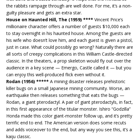
the rabbits rampage through are well done. For me, it’s a non-
guilty pleasure and gets an extra star.
House on Haunted Hill, The (1959) ****
Vincent Price’s
millionaire character offers a number of guests $10,000 each
to stay overnight in his haunted house. Among the guests are
his wife who doesn’t love him, and each guest is given a pistol,
just in case. What could possibly go wrong? Naturally there are
all sorts of creepy complications in this William Castle-directed
classic. In the theaters, a prop skeleton would fly out over the
audience in a key scene — Emergo, Castle called it — but you
can enjoy this well-produced flick even without it.
Rodan (1956) *****
A mining disaster releases prehistoric
killer bugs on a small Japanese mining community. Worse, an
earthquake then releases something that eats the bugs —
Rodan, a giant pterodactyl. A pair of giant pterodactyls, in fact,
in this first appearance of the titular monster. Ishiro “Godzilla”
Honda made this color giant-monster follow up, and it’s pretty
terrific end to end. The American version does some recuts
and adds voiceover to the end, but any way you see this, it’s a
kaiju classic.