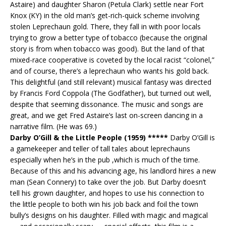
Astaire) and daughter Sharon (Petula Clark) settle near Fort
Knox (KY) in the old man’s get-rich-quick scheme involving
stolen Leprechaun gold. There, they fall in with poor locals
trying to grow a better type of tobacco (because the original
story is from when tobacco was good). But the land of that
mixed-race cooperative is coveted by the local racist “colonel,”
and of course, there’s a leprechaun who wants his gold back.
This delightful (and still relevant) musical fantasy was directed
by Francis Ford Coppola (The Godfather), but turned out well,
despite that seeming dissonance. The music and songs are
great, and we get Fred Astaire’s last on-screen dancing in a
narrative film. (He was 69.)
Darby O’Gill & the Little People (1959) *****
Darby O’Gill is
a gamekeeper and teller of tall tales about leprechauns
especially when he’s in the pub ,which is much of the time.
Because of this and his advancing age, his landlord hires a new
man (Sean Connery) to take over the job. But Darby doesn’t
tell his grown daughter, and hopes to use his connection to
the little people to both win his job back and foil the town
bully’s designs on his daughter. Filled with magic and magical