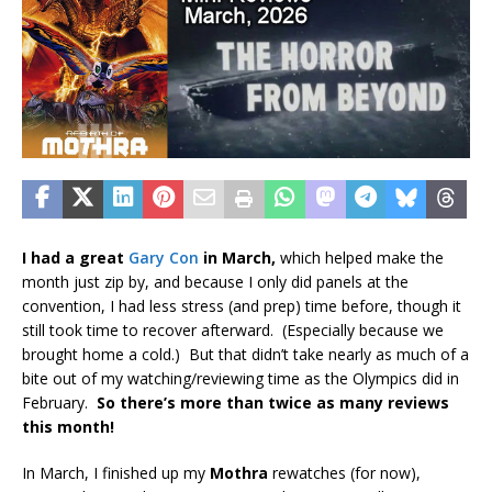
I had a great
Gary Con
in March,
which helped make the
month just zip by, and because I only did panels at the
convention, I had less stress (and prep) time before, though it
still took time to recover afterward. (Especially because we
brought home a cold.) But that didn’t take nearly as much of a
bite out of my watching/reviewing time as the Olympics did in
February.
So there’s more than twice as many reviews
this month!
In March, I finished up my
Mothra
rewatches (for now),