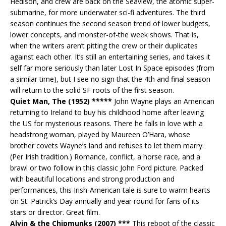
Hedison, and crew are back on the Seaview, the atomic super-
submarine, for more underwater sci-fi adventures. The third
season continues the second season trend of lower budgets,
lower concepts, and monster-of-the week shows. That is,
when the writers aren’t pitting the crew or their duplicates
against each other. It’s still an entertaining series, and takes it
self far more seriously than later Lost In Space episodes (from
a similar time), but I see no sign that the 4th and final season
will return to the solid SF roots of the first season.
Quiet Man, The (1952) *****
John Wayne plays an American
returning to Ireland to buy his childhood home after leaving
the US for mysterious reasons. There he falls in love with a
headstrong woman, played by Maureen O’Hara, whose
brother covets Wayne’s land and refuses to let them marry.
(Per Irish tradition.) Romance, conflict, a horse race, and a
brawl or two follow in this classic John Ford picture. Packed
with beautiful locations and strong production and
performances, this Irish-American tale is sure to warm hearts
on St. Patrick’s Day annually and year round for fans of its
stars or director. Great film.
Alvin & the Chipmunks (2007) ***
This reboot of the classic