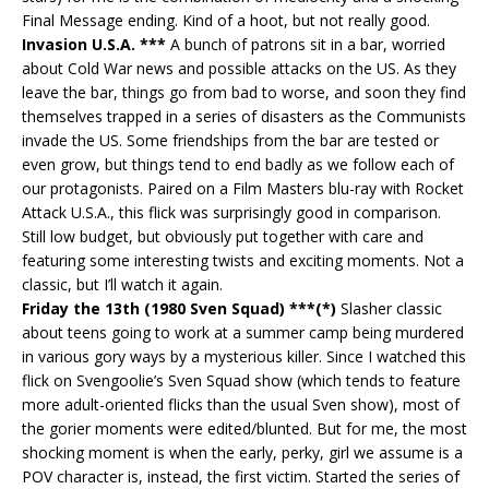
Final Message ending. Kind of a hoot, but not really good.
Invasion U.S.A. ***
A bunch of patrons sit in a bar, worried
about Cold War news and possible attacks on the US. As they
leave the bar, things go from bad to worse, and soon they find
themselves trapped in a series of disasters as the Communists
invade the US. Some friendships from the bar are tested or
even grow, but things tend to end badly as we follow each of
our protagonists. Paired on a Film Masters blu-ray with Rocket
Attack U.S.A., this flick was surprisingly good in comparison.
Still low budget, but obviously put together with care and
featuring some interesting twists and exciting moments. Not a
classic, but I’ll watch it again.
Friday the 13th (1980 Sven Squad) ***(*)
Slasher classic
about teens going to work at a summer camp being murdered
in various gory ways by a mysterious killer. Since I watched this
flick on Svengoolie’s Sven Squad show (which tends to feature
more adult-oriented flicks than the usual Sven show), most of
the gorier moments were edited/blunted. But for me, the most
shocking moment is when the early, perky, girl we assume is a
POV character is, instead, the first victim. Started the series of