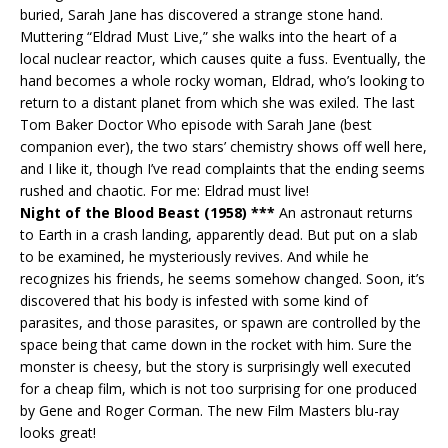
buried, Sarah Jane has discovered a strange stone hand.
Muttering “Eldrad Must Live,” she walks into the heart of a
local nuclear reactor, which causes quite a fuss. Eventually, the
hand becomes a whole rocky woman, Eldrad, who’s looking to
return to a distant planet from which she was exiled. The last
Tom Baker Doctor Who episode with Sarah Jane (best
companion ever), the two stars’ chemistry shows off well here,
and I like it, though I’ve read complaints that the ending seems
rushed and chaotic. For me: Eldrad must live!
Night of the Blood Beast (1958) ***
An astronaut returns
to Earth in a crash landing, apparently dead. But put on a slab
to be examined, he mysteriously revives. And while he
recognizes his friends, he seems somehow changed. Soon, it’s
discovered that his body is infested with some kind of
parasites, and those parasites, or spawn are controlled by the
space being that came down in the rocket with him. Sure the
monster is cheesy, but the story is surprisingly well executed
for a cheap film, which is not too surprising for one produced
by Gene and Roger Corman. The new Film Masters blu-ray
looks great!