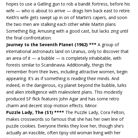
hopes to use a Gatling gun to rob a bandit fortress, before his
wife — who is about to arrive — drags him back east to retire.
Keith’s wife gets swept up in on of Martin’s capers, and soon
the two men are stalking each other while Martin plans
Something Big. Amusing with a good cast, but lacks zing until
the final confrontation.
Journey to the Seventh Planet (1962) ***
A group of
international astronauts land on Uranus, only to discover that
an area of it — a bubble — is completely inhabitable, with
forests similar to Scandinavia. Additionally, things the
remember from their lives, including attractive women, begin
appearing. It’s as if something is reading their minds. And
indeed, in the dangerous, icy planet beyond the bubble, lurks
and alien intelligence with malevolent plans. This modestly
produced SF flick features John Agar and has some retro
charm and decent stop motion effects. Minor.
Puzzle Lady, The (S1) ****
The Puzzle Lady, Cora Felton,
makes crosswords so famous that she has her own line of
puzzle cookies. Everyone thinks they love her, though she’s
actually an irascible, often tipsy old woman living with her