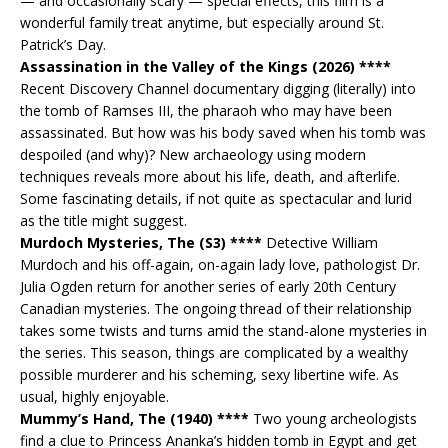
— and occasionally scary — special effects, this film is a
wonderful family treat anytime, but especially around St.
Patrick’s Day.
Assassination in the Valley of the Kings (2026) ****
Recent Discovery Channel documentary digging (literally) into
the tomb of Ramses III, the pharaoh who may have been
assassinated. But how was his body saved when his tomb was
despoiled (and why)? New archaeology using modern
techniques reveals more about his life, death, and afterlife.
Some fascinating details, if not quite as spectacular and lurid
as the title might suggest.
Murdoch Mysteries, The (S3) ****
Detective William
Murdoch and his off-again, on-again lady love, pathologist Dr.
Julia Ogden return for another series of early 20th Century
Canadian mysteries. The ongoing thread of their relationship
takes some twists and turns amid the stand-alone mysteries in
the series. This season, things are complicated by a wealthy
possible murderer and his scheming, sexy libertine wife. As
usual, highly enjoyable.
Mummy’s Hand, The (1940) ****
Two young archeologists
find a clue to Princess Ananka’s hidden tomb in Egypt and get