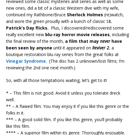
reviewed some classic mysteries and series as well as some
new ones, did a bit of a classic Western dive with my wife,
continued my Rathbone/Bruce
Sherlock Holmes
(re)watch,
and wore the green proudly with a bunch of classic S
t.
Patrick’s Day flicks.
Plus, I discovered/rediscovered some
really excellent new
blu-ray horror movie releases
, including
the final review of the month,
a film that may
never
have
been seen by anyone
until it appeared on
Reviver 2
, a
boutique restoration blu-ray series from the great folks at
Vinegar Syndrome
. (The disc has 2 unknown/lost films; I’m
reviewing the 2nd one next month.)
So, with all those temptations waiting, let’s get to it!
* – This film is not good. Avoid it unless you tolerate dreck
well.
** – A flawed film. You may enjoy it if you like this genre or the
folks in it.
*** – A good solid film. If you like this genre, you’ll probably
like this film.
**** – A superior film within its genre. Thoroughly enjoyable.