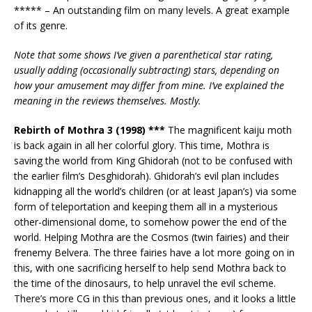
***** – An outstanding film on many levels. A great example
of its genre.
Note that some shows I’ve given a parenthetical star rating,
usually adding (occasionally subtracting) stars, depending on
how your amusement may differ
from mine. I’ve explained the
meaning in the reviews themselves. Mostly.
Rebirth of Mothra 3 (1998) ***
The magnificent kaiju moth
is back again in all her colorful glory. This time, Mothra is
saving the world from King Ghidorah (not to be confused with
the earlier film’s Desghidorah). Ghidorah’s evil plan includes
kidnapping all the world’s children (or at least Japan’s) via some
form of teleportation and keeping them all in a mysterious
other-dimensional dome, to somehow power the end of the
world. Helping Mothra are the Cosmos (twin fairies) and their
frenemy Belvera. The three fairies have a lot more going on in
this, with one sacrificing herself to help send Mothra back to
the time of the dinosaurs, to help unravel the evil scheme.
There’s more CG in this than previous ones, and it looks a little