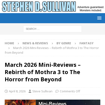
HOME
NEWS & REVIEWS
BY GENRE
FANTASY
March 2026 Mini-Reviews – Rebirth of Mothra 3 to The Horror
from Beyond
March 2026 Mini-Reviews –
Rebirth of Mothra 3 to The
Horror from Beyond
April 8, 2026
Steve Sullivan
Comments Off