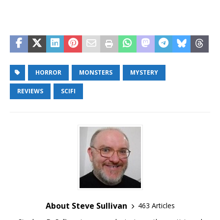
HORROR
MONSTERS
MYSTERY
REVIEWS
SCIFI
About Steve Sullivan
463 Articles