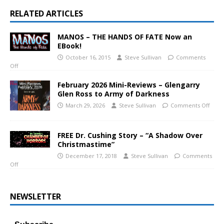
RELATED ARTICLES
MANOS – THE HANDS OF FATE Now an
EBook!
October 16, 2015
Steve Sullivan
Comments
Off
February 2026 Mini-Reviews – Glengarry
Glen Ross to Army of Darkness
March 29, 2026
Steve Sullivan
Comments Off
FREE Dr. Cushing Story – “A Shadow Over
Christmastime”
December 17, 2018
Steve Sullivan
Comments
Off
NEWSLETTER