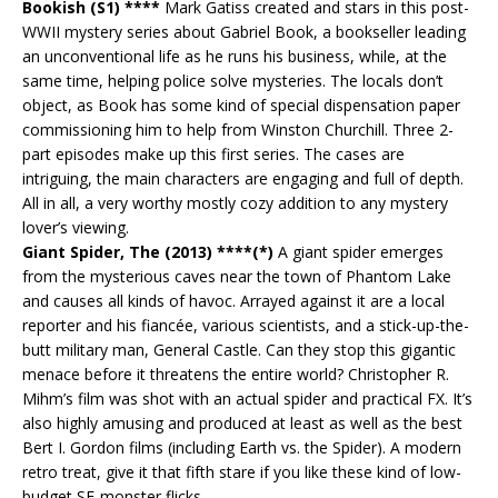
Bookish (S1) ****
Mark Gatiss created and stars in this post-
WWII mystery series about Gabriel Book, a bookseller leading
an unconventional life as he runs his business, while, at the
same time, helping police solve mysteries. The locals don’t
object, as Book has some kind of special dispensation paper
commissioning him to help from Winston Churchill. Three 2-
part episodes make up this first series. The cases are
intriguing, the main characters are engaging and full of depth.
All in all, a very worthy mostly cozy addition to any mystery
lover’s viewing.
Giant Spider, The (2013) ****(*)
A giant spider emerges
from the mysterious caves near the town of Phantom Lake
and causes all kinds of havoc. Arrayed against it are a local
reporter and his fiancée, various scientists, and a stick-up-the-
butt military man, General Castle. Can they stop this gigantic
menace before it threatens the entire world? Christopher R.
Mihm’s film was shot with an actual spider and practical FX. It’s
also highly amusing and produced at least as well as the best
Bert I. Gordon films (including Earth vs. the Spider). A modern
retro treat, give it that fifth stare if you like these kind of low-
budget SF-monster flicks.