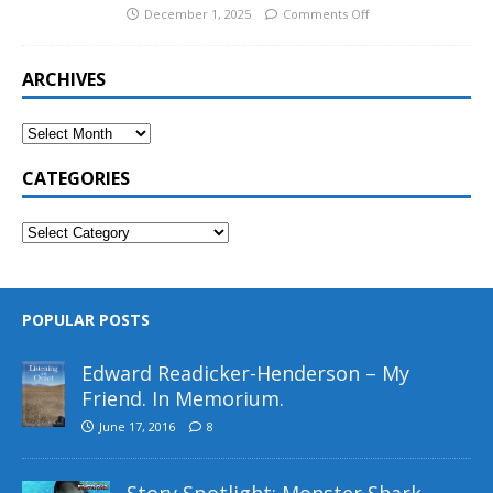
December 1, 2025
Comments Off
ARCHIVES
CATEGORIES
POPULAR POSTS
Edward Readicker-Henderson – My
Friend. In Memorium.
June 17, 2016
8
Story Spotlight: Monster Shark