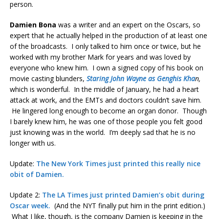
person.
Damien Bona
was a writer and an expert on the Oscars, so
expert that he actually helped in the production of at least one
of the broadcasts. I only talked to him once or twice, but he
worked with my brother Mark for years and was loved by
everyone who knew him. I own a signed copy of his book on
movie casting blunders,
Staring John Wayne as Genghis Kha
n,
which is wonderful. In the middle of January, he had a heart
attack at work, and the EMTs and doctors couldn’t save him.
He lingered long enough to become an organ donor. Though
I barely knew him, he was one of those people you felt good
just knowing was in the world. I’m deeply sad that he is no
longer with us.
Update:
The New York Times just printed this really nice
obit of Damien.
Update 2:
The LA Times just printed Damien’s obit during
Oscar week.
(And the NYT finally put him in the print edition.)
What I like, though, is the company Damien is keeping in the