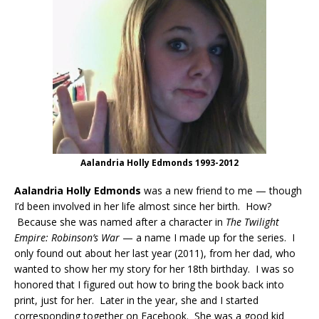
Aalandria Holly Edmonds 1993-2012
Aalandria Holly Edmonds
was a new friend to me — though
I’d been involved in her life almost since her birth. How?
Because she was named after a character in
The Twilight
Empire: Robinson’s War
— a name I made up for the series. I
only found out about her last year (2011), from her dad, who
wanted to show her my story for her 18th birthday. I was so
honored that I figured out how to bring the book back into
print, just for her. Later in the year, she and I started
corresponding together on Facebook. She was a good kid