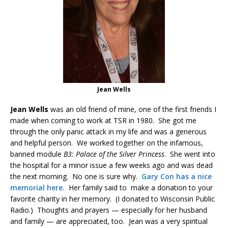
Jean Wells
Jean Wells
was an old friend of mine, one of the first friends I
made when coming to work at TSR in 1980. She got me
through the only panic attack in my life and was a generous
and helpful person. We worked together on the infamous,
banned module
B3: Palace of the Silver Princess
. She went into
the hospital for a minor issue a few weeks ago and was dead
the next morning. No one is sure why.
Gary Con has a nice
memorial here.
Her family said to make a donation to your
favorite charity in her memory. (I donated to Wisconsin Public
Radio.) Thoughts and prayers — especially for her husband
and family — are appreciated, too. Jean was a very spiritual