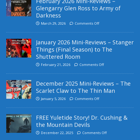
February 2026 Mini-Reviews –
Glengarry Glen Ross to Army of
Darkness
March 29, 2026
Comments Off
January 2026 Mini-Reviews – Stanger
Things (Final Season) to The
Shuttered Room
February 21, 2026
Comments Off
December 2025 Mini-Reviews – The
Scarlet Claw to The Thin Man
January 5, 2026
Comments Off
FREE Yuletide Story! Dr. Cushing &
the Mountain Devils
December 22, 2025
Comments Off