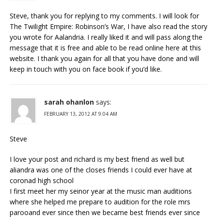
Steve, thank you for replying to my comments. I will look for
The Twilight Empire: Robinson’s War, I have also read the story
you wrote for Aalandria. I really liked it and will pass along the
message that it is free and able to be read online here at this
website. I thank you again for all that you have done and will
keep in touch with you on face book if you’d like.
sarah ohanlon
says:
FEBRUARY 13, 2012 AT 9:04 AM
Steve
I love your post and richard is my best friend as well but
aliandra was one of the closes friends I could ever have at
coronad high school
I first meet her my seinor year at the music man auditions
where she helped me prepare to audition for the role mrs
parooand ever since then we became best friends ever since