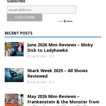
Subscribe
RECENT POSTS
June 2026 Mini-Reviews – Moby
Dick to Ladyhawke
July 30, 2026
0
Shark Week 2025 – All Shows
Reviewed
July 26, 2026
0
May 2026 Mini-Reviews –
Frankenstein & the Monster from