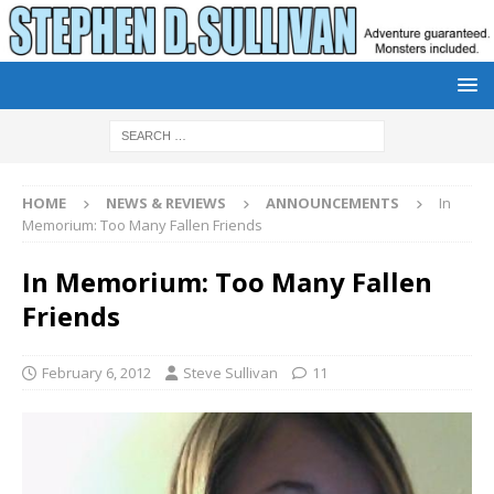
HOME
NEWS & REVIEWS
ANNOUNCEMENTS
In
Memorium: Too Many Fallen Friends
In Memorium: Too Many Fallen
Friends
February 6, 2012
Steve Sullivan
11