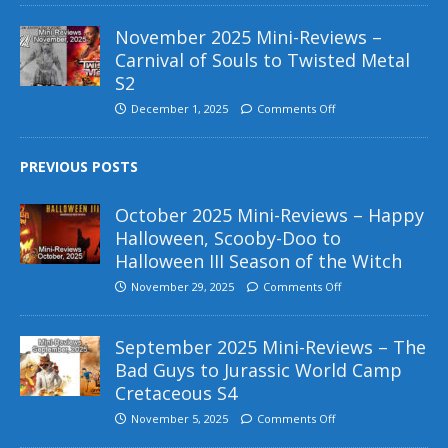
November 2025 Mini-Reviews –
Carnival of Souls to Twisted Metal
S2
December 1, 2025
Comments Off
PREVIOUS POSTS
October 2025 Mini-Reviews – Happy
Halloween, Scooby-Doo to
Halloween III Season of the Witch
November 29, 2025
Comments Off
September 2025 Mini-Reviews – The
Bad Guys to Jurassic World Camp
Cretaceous S4
November 5, 2025
Comments Off