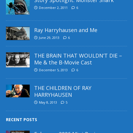
December 2, 2011
6
Ray Harryhausen and Me
June 29, 2013
6
THE BRAIN THAT WOULDN’T DIE –
Me & the B-Movie Cast
December 5, 2013
6
THE CHILDREN OF RAY
HARRYHAUSEN
May 8, 2013
5
RECENT POSTS