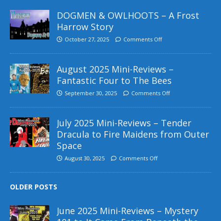
DOGMEN & OWLHOOTS – A Frost
Harrow Story
October 27, 2025
Comments Off
August 2025 Mini-Reviews –
Fantastic Four to The Bees
September 30, 2025
Comments Off
July 2025 Mini-Reviews – Tender
Dracula to Fire Maidens from Outer
Space
August 30, 2025
Comments Off
OLDER POSTS
June 2025 Mini-Reviews – Mystery