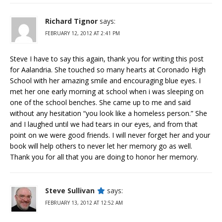
Richard Tignor
says:
FEBRUARY 12, 2012 AT 2:41 PM
Steve I have to say this again, thank you for writing this post
for Aalandria. She touched so many hearts at Coronado High
School with her amazing smile and encouraging blue eyes. I
met her one early morning at school when i was sleeping on
one of the school benches. She came up to me and said
without any hesitation “you look like a homeless person.” She
and I laughed until we had tears in our eyes, and from that
point on we were good friends. I will never forget her and your
book will help others to never let her memory go as well.
Thank you for all that you are doing to honor her memory.
Steve Sullivan
says:
FEBRUARY 13, 2012 AT 12:52 AM