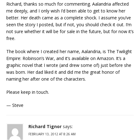
Richard, thanks so much for commenting. Aalandria affected
me deeply, and I only wish I’d been able to get to know her
better. Her death came as a complete shock. I assume you’ve
seen the story I posted, but if not, you should check it out. I’m
not sure whether it will be for sale in the future, but for now it’s
free.
The book where I created her name, Aalandria, is The Twilight
Empire: Robinson’s War, and it’s available on Amazon. It’s a
graphic novel that I wrote (and drew some of) just before she
was born. Her dad liked it and did me the great honor of
naming her after one of the characters.
Please keep in touch.
— Steve
Richard Tignor
says:
FEBRUARY 13, 2012 AT 8:26 AM