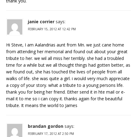
thank you.
janie corrier
says:
FEBRUARY 15, 2012 AT 12:42 PM
Hi Steve, I am Aalandrias aunt from Mn. we just cane home
from attending her memorial and found out about your great
tribute to her. we wil all miss her terribly. she had a troubled
time for a while but we all thought things had gotten better, as
we found out, she has touched the lives of people from all
walks of life. she was quite a girl. i would very much appreciate
a copy of your story. what a tribute to a young persons life.
thank you for being her friend. Either send it in hte mail or e-
mail it to me so i can copy it.
thanks again for the beautiful
tribute. It means the world to James
brandan gordon
says:
FEBRUARY 17, 2012 AT 2:50 PM