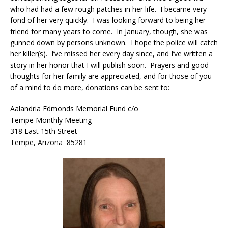
who had had a few rough patches in her life. I became very
fond of her very quickly. I was looking forward to being her
friend for many years to come. In January, though, she was
gunned down by persons unknown. I hope the police will catch
her killer(s). I’ve missed her every day since, and I’ve written a
story in her honor that I will publish soon. Prayers and good
thoughts for her family are appreciated, and for those of you
of a mind to do more, donations can be sent to:
Aalandria Edmonds Memorial Fund c/o
Tempe Monthly Meeting
318 East 15th Street
Tempe, Arizona 85281