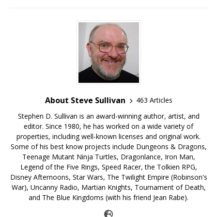
About Steve Sullivan
463 Articles
Stephen D. Sullivan is an award-winning author, artist, and
editor. Since 1980, he has worked on a wide variety of
properties, including well-known licenses and original work.
Some of his best know projects include Dungeons & Dragons,
Teenage Mutant Ninja Turtles, Dragonlance, Iron Man,
Legend of the Five Rings, Speed Racer, the Tolkien RPG,
Disney Afternoons, Star Wars, The Twilight Empire (Robinson's
War), Uncanny Radio, Martian Knights, Tournament of Death,
and The Blue Kingdoms (with his friend Jean Rabe).