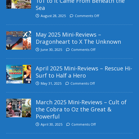
101 to It Came From Beneath the
Sea
August 28, 2025
Comments Off
May 2025 Mini-Reviews –
Dragonheart to X The Unknown
June 30, 2025
Comments Off
April 2025 Mini-Reviews – Rescue Hi-
Surf to Half a Hero
May 31, 2025
Comments Off
March 2025 Mini-Reviews – Cult of
the Cobra to Oz the Great &
Powerful
April 30, 2025
Comments Off