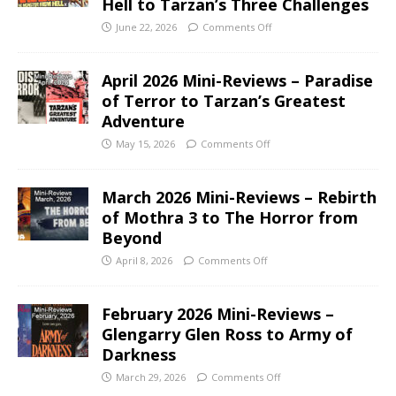
Hell to Tarzan’s Three Challenges
June 22, 2026
Comments Off
April 2026 Mini-Reviews – Paradise
of Terror to Tarzan’s Greatest
Adventure
May 15, 2026
Comments Off
March 2026 Mini-Reviews – Rebirth
of Mothra 3 to The Horror from
Beyond
April 8, 2026
Comments Off
February 2026 Mini-Reviews –
Glengarry Glen Ross to Army of
Darkness
March 29, 2026
Comments Off