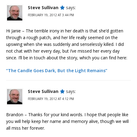
Steve Sullivan
says:
FEBRUARY 19, 2012 AT 3:44 PM
Hi Janie – The terrible irony in her death is that she’d gotten
through a rough patch, and her life really seemed on the
upswing when she was suddenly and senselessly killed. I did
not chat with her every day, but I’ve missed her every day
since. I’ll be in touch about the story, which you can find here:
“The Candle Goes Dark, But the Light Remains”
Steve Sullivan
says:
FEBRUARY 19, 2012 AT 4:12 PM
Brandon – Thanks for your kind words. I hope that people like
you will help keep her name and memory alive, though we will
all miss her forever.