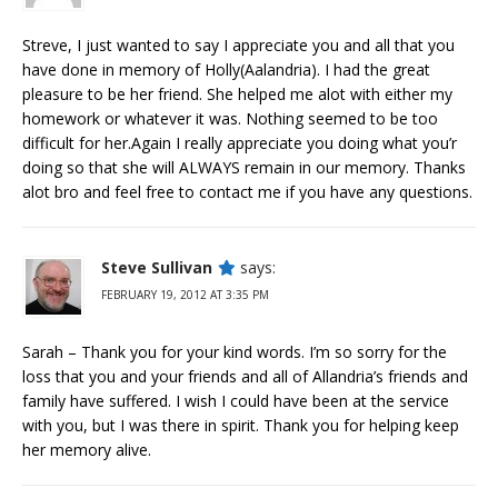
Streve, I just wanted to say I appreciate you and all that you
have done in memory of Holly(Aalandria). I had the great
pleasure to be her friend. She helped me alot with either my
homework or whatever it was. Nothing seemed to be too
difficult for her.Again I really appreciate you doing what you’r
doing so that she will ALWAYS remain in our memory. Thanks
alot bro and feel free to contact me if you have any questions.
Steve Sullivan
says:
FEBRUARY 19, 2012 AT 3:35 PM
Sarah – Thank you for your kind words. I’m so sorry for the
loss that you and your friends and all of Allandria’s friends and
family have suffered. I wish I could have been at the service
with you, but I was there in spirit. Thank you for helping keep
her memory alive.