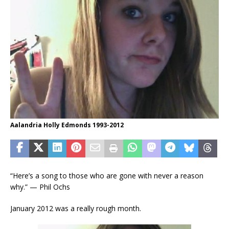
Aalandria Holly Edmonds 1993-2012
“Here’s a song to those who are gone with never a reason
why.” — Phil Ochs
January 2012 was a really rough month.