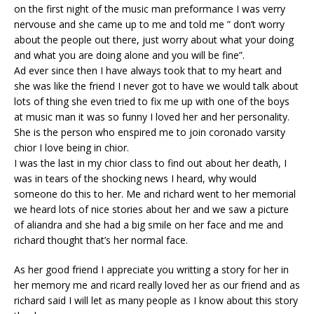
on the first night of the music man preformance I was verry
nervouse and she came up to me and told me ” don’t worry
about the people out there, just worry about what your doing
and what you are doing alone and you will be fine”.
Ad ever since then I have always took that to my heart and
she was like the friend I never got to have we would talk about
lots of thing she even tried to fix me up with one of the boys
at music man it was so funny I loved her and her personality.
She is the person who enspired me to join coronado varsity
chior I love being in chior.
I was the last in my chior class to find out about her death, I
was in tears of the shocking news I heard, why would
someone do this to her. Me and richard went to her memorial
we heard lots of nice stories about her and we saw a picture
of aliandra and she had a big smile on her face and me and
richard thought that’s her normal face.
As her good friend I appreciate you writting a story for her in
her memory me and ricard really loved her as our friend and as
richard said I will let as many people as I know about this story