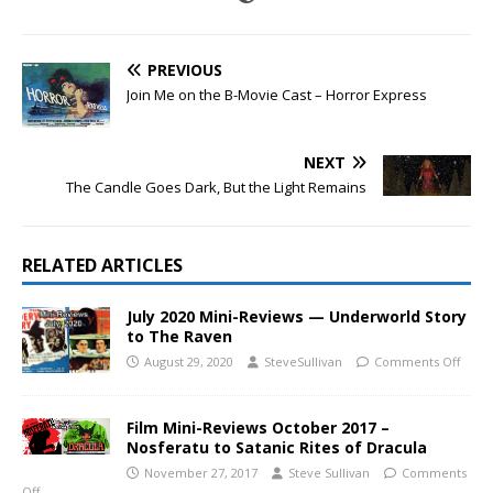
PREVIOUS
Join Me on the B-Movie Cast – Horror Express
NEXT
The Candle Goes Dark, But the Light Remains
RELATED ARTICLES
July 2020 Mini-Reviews — Underworld Story
to The Raven
August 29, 2020
SteveSullivan
Comments Off
Film Mini-Reviews October 2017 –
Nosferatu to Satanic Rites of Dracula
November 27, 2017
Steve Sullivan
Comments
Off