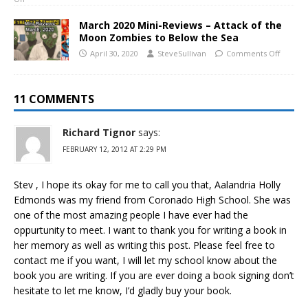
March 2020 Mini-Reviews – Attack of the
Moon Zombies to Below the Sea
April 30, 2020
SteveSullivan
Comments Off
11 COMMENTS
Richard Tignor
says:
FEBRUARY 12, 2012 AT 2:29 PM
Stev , I hope its okay for me to call you that, Aalandria Holly
Edmonds was my friend from Coronado High School. She was
one of the most amazing people I have ever had the
oppurtunity to meet. I want to thank you for writing a book in
her memory as well as writing this post. Please feel free to
contact me if you want, I will let my school know about the
book you are writing. If you are ever doing a book signing don’t
hesitate to let me know, I’d gladly buy your book.