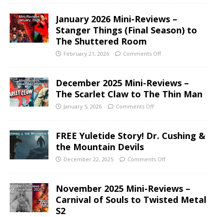
January 2026 Mini-Reviews –
Stanger Things (Final Season) to
The Shuttered Room
February 21, 2026
Comments Off
December 2025 Mini-Reviews –
The Scarlet Claw to The Thin Man
January 5, 2026
Comments Off
FREE Yuletide Story! Dr. Cushing &
the Mountain Devils
December 22, 2025
Comments Off
November 2025 Mini-Reviews –
Carnival of Souls to Twisted Metal
S2