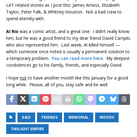
LAT related stories as I post this: James Arness, Elizabeth
Taylor, Peter Falk, & Whitney Houston. Not a bad crew to
spend eternity with.
Al Rio
was a comic artist, and a great one. I didn’t really know
him, but he was a good friend to my dear friend David Campiti,
who also represented him. Last week, Al killed himself —
which someone once noted is usually a permanent solution to
a temporary problem.
You can read more here.
My deepest
condolences go to his family, friends, and especially David.
I hope
not
to have another month like this January for a good
long while. Please, all of you, stay safe and be well.
D&D
FRIENDS
MEMORIAL
MOVIES
TWILIGHT EMPIRE