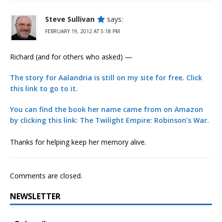
Steve Sullivan
says:
FEBRUARY 19, 2012 AT 5:18 PM
Richard (and for others who asked) —
The story for Aalandria is still on my site for free. Click
this link to go to it.
You can find the book her name came from on Amazon
by clicking this link: The Twilight Empire: Robinson’s War.
Thanks for helping keep her memory alive.
Comments are closed.
NEWSLETTER