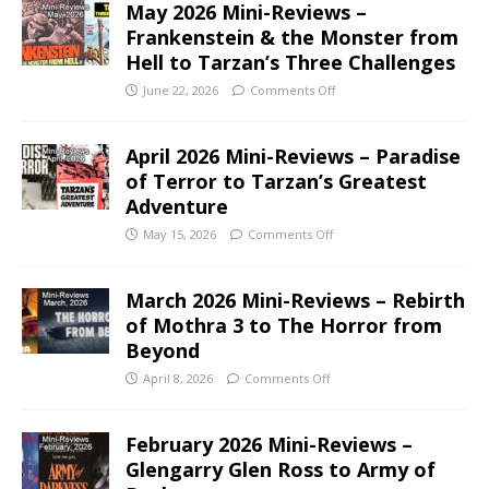
May 2026 Mini-Reviews –
Frankenstein & the Monster from
Hell to Tarzan’s Three Challenges
June 22, 2026
Comments Off
April 2026 Mini-Reviews – Paradise
of Terror to Tarzan’s Greatest
Adventure
May 15, 2026
Comments Off
March 2026 Mini-Reviews – Rebirth
of Mothra 3 to The Horror from
Beyond
April 8, 2026
Comments Off
February 2026 Mini-Reviews –
Glengarry Glen Ross to Army of