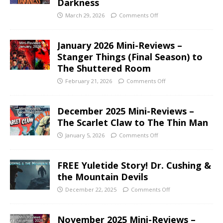
Darkness
March 29, 2026
Comments Off
January 2026 Mini-Reviews –
Stanger Things (Final Season) to
The Shuttered Room
February 21, 2026
Comments Off
December 2025 Mini-Reviews –
The Scarlet Claw to The Thin Man
January 5, 2026
Comments Off
FREE Yuletide Story! Dr. Cushing &
the Mountain Devils
December 22, 2025
Comments Off
November 2025 Mini-Reviews –