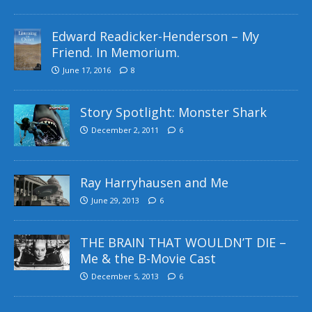
Edward Readicker-Henderson – My
Friend. In Memorium.
June 17, 2016
8
Story Spotlight: Monster Shark
December 2, 2011
6
Ray Harryhausen and Me
June 29, 2013
6
THE BRAIN THAT WOULDN’T DIE –
Me & the B-Movie Cast
December 5, 2013
6