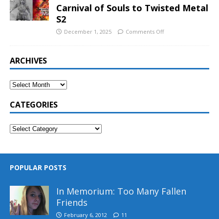
Carnival of Souls to Twisted Metal
S2
December 1, 2025
Comments Off
ARCHIVES
CATEGORIES
POPULAR POSTS
In Memorium: Too Many Fallen
Friends
February 6, 2012
11