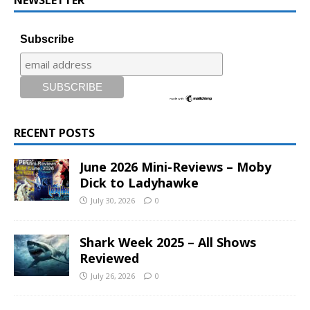
Subscribe
RECENT POSTS
June 2026 Mini-Reviews – Moby
Dick to Ladyhawke
July 30, 2026
0
Shark Week 2025 – All Shows
Reviewed
July 26, 2026
0