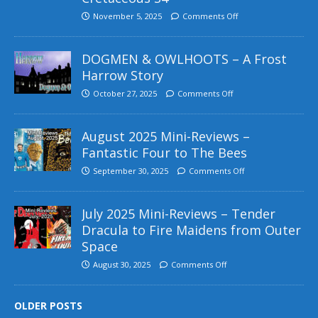
November 5, 2025
Comments Off
DOGMEN & OWLHOOTS – A Frost
Harrow Story
October 27, 2025
Comments Off
August 2025 Mini-Reviews –
Fantastic Four to The Bees
September 30, 2025
Comments Off
July 2025 Mini-Reviews – Tender
Dracula to Fire Maidens from Outer
Space
August 30, 2025
Comments Off
OLDER POSTS