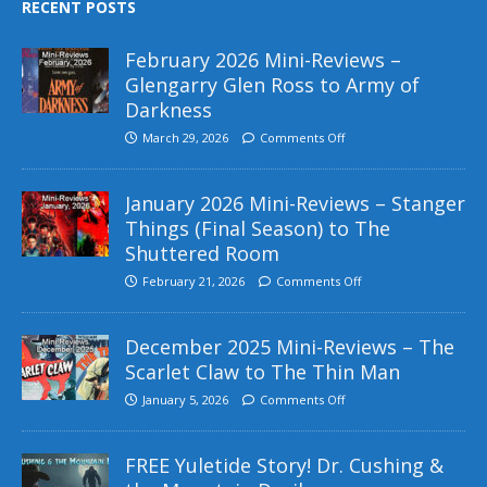
RECENT POSTS
February 2026 Mini-Reviews –
Glengarry Glen Ross to Army of
Darkness
March 29, 2026
Comments Off
January 2026 Mini-Reviews – Stanger
Things (Final Season) to The
Shuttered Room
February 21, 2026
Comments Off
December 2025 Mini-Reviews – The
Scarlet Claw to The Thin Man
January 5, 2026
Comments Off
FREE Yuletide Story! Dr. Cushing &