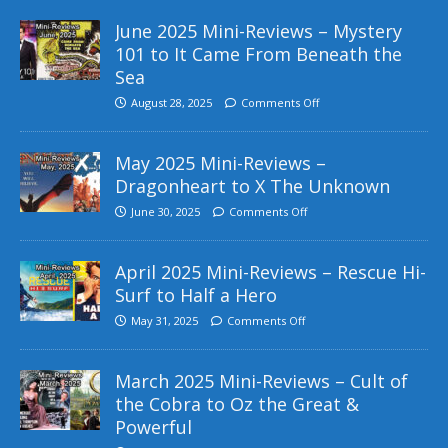
June 2025 Mini-Reviews – Mystery
101 to It Came From Beneath the
Sea
August 28, 2025
Comments Off
May 2025 Mini-Reviews –
Dragonheart to X The Unknown
June 30, 2025
Comments Off
April 2025 Mini-Reviews – Rescue Hi-
Surf to Half a Hero
May 31, 2025
Comments Off
March 2025 Mini-Reviews – Cult of
the Cobra to Oz the Great &
Powerful