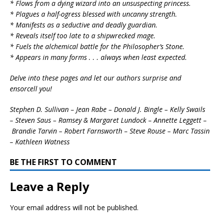
* Flows from a dying wizard into an unsuspecting princess.
* Plagues a half-ogress blessed with uncanny strength.
* Manifests as a seductive and deadly guardian.
* Reveals itself too late to a shipwrecked mage.
* Fuels the alchemical battle for the Philosopher’s Stone.
* Appears in many forms . . . always when least expected.
Delve into these pages and let our authors surprise and
ensorcell you!
Stephen D. Sullivan – Jean Rabe – Donald J. Bingle – Kelly Swails
– Steven Saus – Ramsey & Margaret Lundock – Annette Leggett –
Brandie Tarvin – Robert Farnsworth – Steve Rouse – Marc Tassin
– Kathleen Watness
BE THE FIRST TO COMMENT
Leave a Reply
Your email address will not be published.