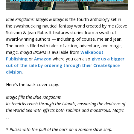
Blue Kingdoms: Mages & Magic
is the fourth anthology set in
the swashbuckling nautical fantasy world created by me (Steve
Sullivan) & Jean Rabe. It features stories from a swath of
award-winning authors — including, of course, me and Jean.
The book is filled with tales of action, adventure, and magic,
magic,
magic
!
BK:MM
is available from
Walkabout
Publishing
or
Amazon
where you can also
give us a bigger
cut of the sale by ordering through their CreateSpace
division
.
Here’s the back cover copy:
Magic fills the Blue Kingdoms.
Its tendrils reach through the islands, ensnaring the denizens of
the World-Sea with effects both sublime and monstrous. Magic .
. .
* Pulses with the pull of the oars on a zombie slave ship.