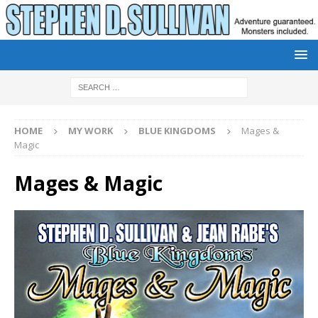
HOME
MY WORK
BLUE KINGDOMS
Mages &
Magic
Mages & Magic