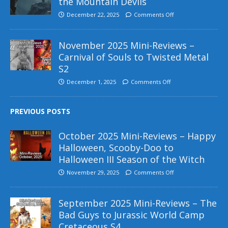
the Mountain Devils
December 22, 2025
Comments Off
November 2025 Mini-Reviews –
Carnival of Souls to Twisted Metal
S2
December 1, 2025
Comments Off
PREVIOUS POSTS
October 2025 Mini-Reviews – Happy
Halloween, Scooby-Doo to
Halloween III Season of the Witch
November 29, 2025
Comments Off
September 2025 Mini-Reviews – The
Bad Guys to Jurassic World Camp
Cretaceous S4