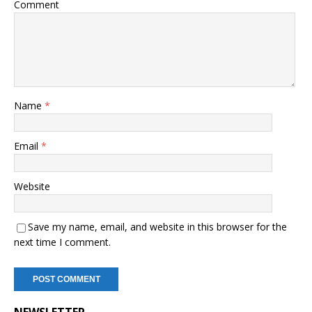
Comment
Name
*
Email
*
Website
Save my name, email, and website in this browser for the
next time I comment.
NEWSLETTER