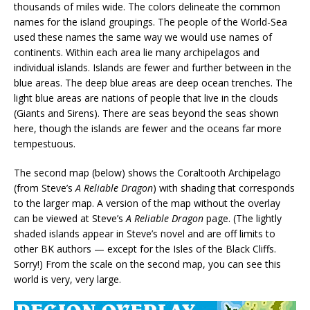
thousands of miles wide. The colors delineate the common
names for the island groupings. The people of the World-Sea
used these names the same way we would use names of
continents. Within each area lie many archipelagos and
individual islands. Islands are fewer and further between in the
blue areas. The deep blue areas are deep ocean trenches. The
light blue areas are nations of people that live in the clouds
(Giants and Sirens). There are seas beyond the seas shown
here, though the islands are fewer and the oceans far more
tempestuous.
The second map (below) shows the Coraltooth Archipelago
(from Steve’s
A Reliable Dragon
) with shading that corresponds
to the larger map. A version of the map without the overlay
can be viewed at Steve’s
A Reliable Dragon
page. (The lightly
shaded islands appear in Steve’s novel and are off limits to
other BK authors — except for the Isles of the Black Cliffs.
Sorry!) From the scale on the second map, you can see this
world is very, very large.