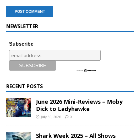
NEWSLETTER
Subscribe
RECENT POSTS
June 2026 Mini-Reviews – Moby
Dick to Ladyhawke
July 30, 2026
0
Shark Week 2025 – All Shows