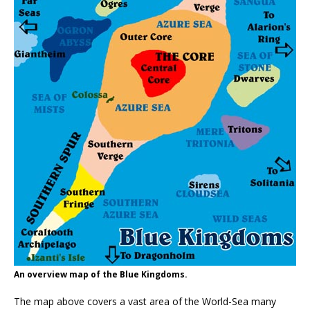
An overview map of the Blue Kingdoms.
The map above covers a vast area of the World-Sea many