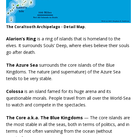
The Coraltooth Archipelago - Detail Map.
Alarion’s Ring
is a ring of islands that is homeland to the
elves. It surrounds Souls’ Deep, where elves believe their souls
go after death.
The Azure Sea
surrounds the core islands of the Blue
Kingdoms. The nature (and supernature) of the Azure Sea
tends to be very stable.
Colossa
is an island famed for its huge arena and its
questionable morals. People travel from all over the World-Sea
to watch and compete in the spectacles.
The Core a.k.a. The Blue Kingdoms
— The core islands are
the most stable in all the seas, both in terms of politics, and in
terms of not often vanishing from the ocean (without