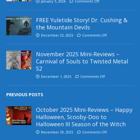
January 5, 2026
Comments Off
FREE Yuletide Story! Dr. Cushing &
the Mountain Devils
December 22, 2025
Comments Off
November 2025 Mini-Reviews –
Carnival of Souls to Twisted Metal
S2
December 1, 2025
Comments Off
PREVIOUS POSTS
October 2025 Mini-Reviews – Happy
Halloween, Scooby-Doo to
Halloween III Season of the Witch
November 29, 2025
Comments Off