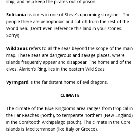
ship, and help keep the pirates out of prison.
Solitania
features in one of Steve’s upcoming storylines. The
people there are xenophobic and cut off from the rest of the
World-Sea. (Don’t even reference this land in your stories.
Sorry!)
Wild Seas
refers to all the seas beyond the scope of the main
map. These seas are dangerous and savage places, where
islands frequently appear and disappear. The homeland of the
elves, Alarion’s Ring, lies in the eastern Wild Seas.
Vyrmgard
is the far distant home of evil dragons.
CLIMATE
The climate of the Blue Kingdoms area ranges from tropical in
the Far Reaches (north), to temperate northern (New England)
in the Coraltooth Archipelago (south). The climate in the Core
islands is Mediterranean (like Italy or Greece).