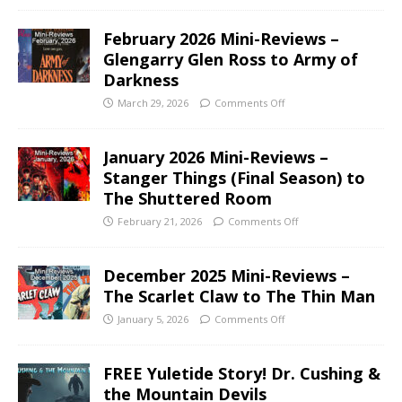
February 2026 Mini-Reviews –
Glengarry Glen Ross to Army of
Darkness
March 29, 2026
Comments Off
January 2026 Mini-Reviews –
Stanger Things (Final Season) to
The Shuttered Room
February 21, 2026
Comments Off
December 2025 Mini-Reviews –
The Scarlet Claw to The Thin Man
January 5, 2026
Comments Off
FREE Yuletide Story! Dr. Cushing &
the Mountain Devils