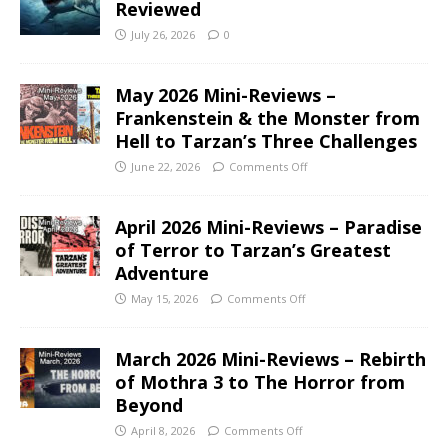
Reviewed
July 26, 2026
0
May 2026 Mini-Reviews –
Frankenstein & the Monster from
Hell to Tarzan’s Three Challenges
June 22, 2026
Comments Off
April 2026 Mini-Reviews – Paradise
of Terror to Tarzan’s Greatest
Adventure
May 15, 2026
Comments Off
March 2026 Mini-Reviews – Rebirth
of Mothra 3 to The Horror from
Beyond
April 8, 2026
Comments Off