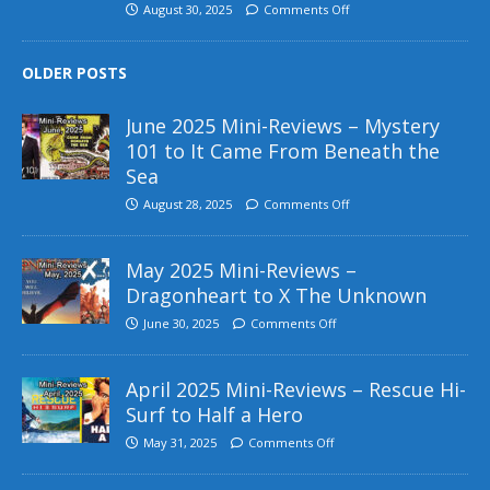
August 30, 2025
Comments Off
OLDER POSTS
June 2025 Mini-Reviews – Mystery
101 to It Came From Beneath the
Sea
August 28, 2025
Comments Off
May 2025 Mini-Reviews –
Dragonheart to X The Unknown
June 30, 2025
Comments Off
April 2025 Mini-Reviews – Rescue Hi-
Surf to Half a Hero
May 31, 2025
Comments Off