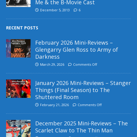
Me & the B-Movie Cast
December 5, 2013
6
RECENT POSTS
February 2026 Mini-Reviews –
Glengarry Glen Ross to Army of
Darkness
March 29, 2026
Comments Off
January 2026 Mini-Reviews – Stanger
Things (Final Season) to The
Shuttered Room
February 21, 2026
Comments Off
December 2025 Mini-Reviews – The
Scarlet Claw to The Thin Man