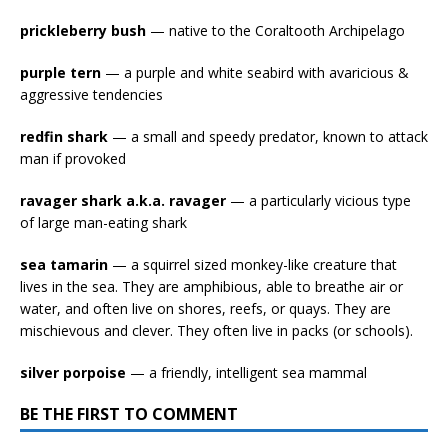
prickleberry bush
— native to the Coraltooth Archipelago
purple tern
— a purple and white seabird with avaricious &
aggressive tendencies
redfin shark
— a small and speedy predator, known to attack
man if provoked
ravager shark a.k.a. ravager
— a particularly vicious type
of large man-eating shark
sea tamarin
— a squirrel sized monkey-like creature that
lives in the sea. They are amphibious, able to breathe air or
water, and often live on shores, reefs, or quays. They are
mischievous and clever. They often live in packs (or schools).
silver porpoise
— a friendly, intelligent sea mammal
BE THE FIRST TO COMMENT