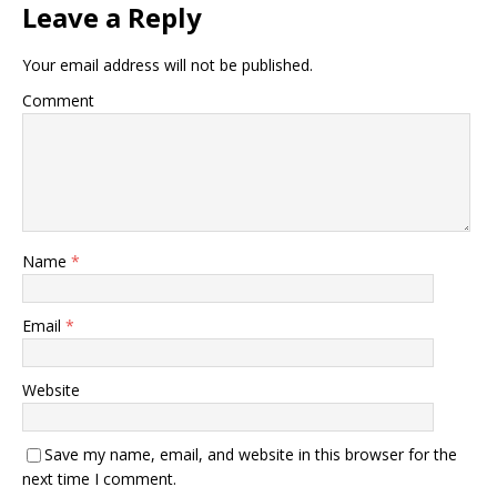
Leave a Reply
Your email address will not be published.
Comment
Name
*
Email
*
Website
Save my name, email, and website in this browser for the
next time I comment.