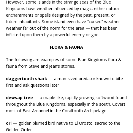
However, some islands in the strange seas of the Blue
Kingdoms have weather influenced by magic, either natural
enchantments or spells designed by the past, present, or
future inhabitants. Some island even have “cursed” weather —
weather far out of the norm for the area — that has been
inflicted upon them by a powerful enemy or god.
FLORA & FAUNA
The following are examples of some Blue Kingdoms flora &
fauna from Steve and Jean’s stories.
daggertooth shark
— a man-sized predator known to bite
first and ask questions later
dewsap tree
— a maple-like, rapidly growing softwood found
throughout the Blue Kingdoms, especially in the south. Covers
most of East Ardannel in the Coraltooth Archipelago.
ori
— golden plumed bird native to El Orosto; sacred to the
Golden Order