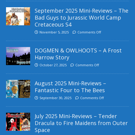
September 2025 Mini-Reviews – The
Bad Guys to Jurassic World Camp
Cretaceous S4
November 5, 2025
Comments Off
DOGMEN & OWLHOOTS – A Frost
Harrow Story
October 27, 2025
Comments Off
August 2025 Mini-Reviews –
Fantastic Four to The Bees
September 30, 2025
Comments Off
July 2025 Mini-Reviews – Tender
Dracula to Fire Maidens from Outer
Space