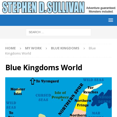
HOME
MY WORK
BLUE KINGDOMS
Blue
Kingdoms World
Blue Kingdoms World