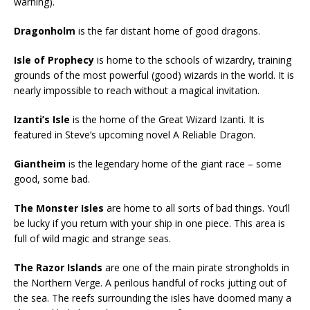
warning).
Dragonholm
is the far distant home of good dragons.
Isle of Prophecy
is home to the schools of wizardry, training
grounds of the most powerful (good) wizards in the world. It is
nearly impossible to reach without a magical invitation.
Izanti’s Isle
is the home of the Great Wizard Izanti. It is
featured in Steve’s upcoming novel A Reliable Dragon.
Giantheim
is the legendary home of the giant race – some
good, some bad.
The Monster Isles
are home to all sorts of bad things. You’ll
be lucky if you return with your ship in one piece. This area is
full of wild magic and strange seas.
The Razor Islands
are one of the main pirate strongholds in
the Northern Verge. A perilous handful of rocks jutting out of
the sea. The reefs surrounding the isles have doomed many a