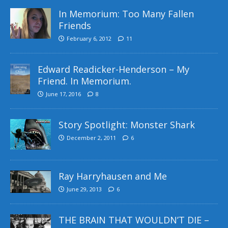
In Memorium: Too Many Fallen
Friends
February 6, 2012
11
Edward Readicker-Henderson – My
Friend. In Memorium.
June 17, 2016
8
Story Spotlight: Monster Shark
December 2, 2011
6
Ray Harryhausen and Me
June 29, 2013
6
THE BRAIN THAT WOULDN’T DIE –