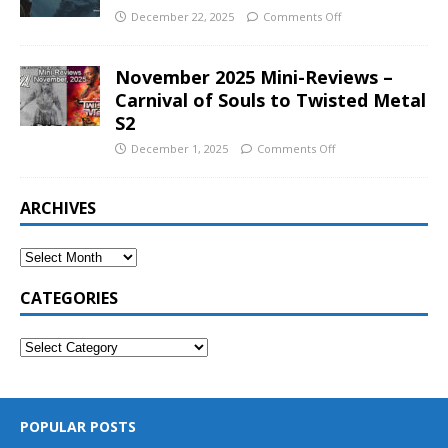
December 22, 2025
Comments Off
November 2025 Mini-Reviews –
Carnival of Souls to Twisted Metal
S2
December 1, 2025
Comments Off
ARCHIVES
CATEGORIES
POPULAR POSTS