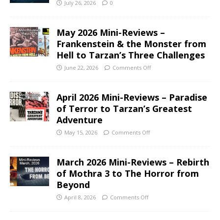
July 26, 2026
0
May 2026 Mini-Reviews –
Frankenstein & the Monster from
Hell to Tarzan’s Three Challenges
June 22, 2026
Comments Off
April 2026 Mini-Reviews – Paradise
of Terror to Tarzan’s Greatest
Adventure
May 15, 2026
Comments Off
March 2026 Mini-Reviews – Rebirth
of Mothra 3 to The Horror from
Beyond
April 8, 2026
Comments Off