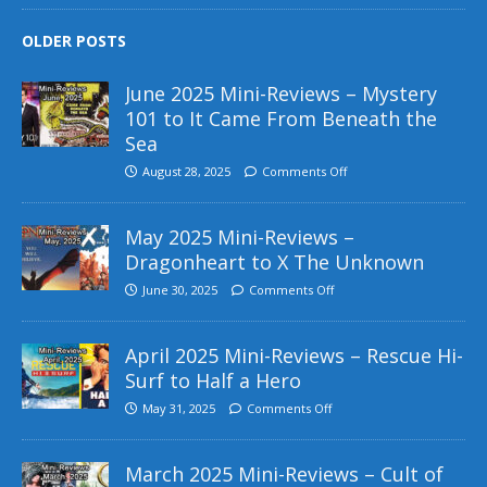
OLDER POSTS
June 2025 Mini-Reviews – Mystery
101 to It Came From Beneath the
Sea
August 28, 2025
Comments Off
May 2025 Mini-Reviews –
Dragonheart to X The Unknown
June 30, 2025
Comments Off
April 2025 Mini-Reviews – Rescue Hi-
Surf to Half a Hero
May 31, 2025
Comments Off
March 2025 Mini-Reviews – Cult of