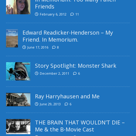
Friends
February 6, 2012
11
Edward Readicker-Henderson – My
Friend. In Memorium.
June 17, 2016
8
Story Spotlight: Monster Shark
December 2, 2011
6
Ray Harryhausen and Me
June 29, 2013
6
THE BRAIN THAT WOULDN’T DIE –
Me & the B-Movie Cast