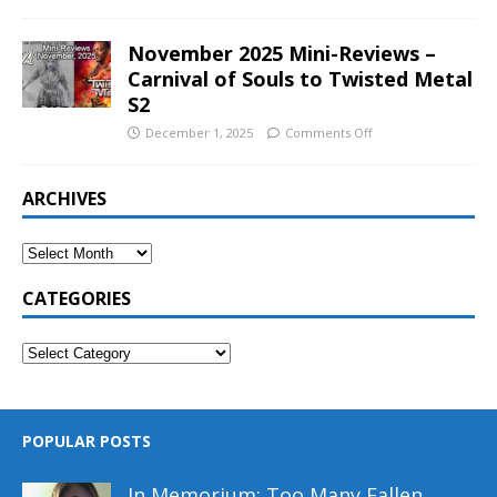
November 2025 Mini-Reviews –
Carnival of Souls to Twisted Metal
S2
December 1, 2025
Comments Off
ARCHIVES
CATEGORIES
POPULAR POSTS
In Memorium: Too Many Fallen