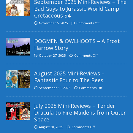
September 2025 Mini-Reviews – The
Bad Guys to Jurassic World Camp
Cretaceous S4
November 5, 2025
Comments Off
DOGMEN & OWLHOOTS – A Frost
Harrow Story
October 27, 2025
Comments Off
August 2025 Mini-Reviews –
Fantastic Four to The Bees
September 30, 2025
Comments Off
July 2025 Mini-Reviews – Tender
Dracula to Fire Maidens from Outer
Space
August 30, 2025
Comments Off