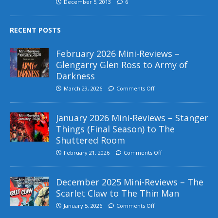
December 5, 2013
6
RECENT POSTS
February 2026 Mini-Reviews –
Glengarry Glen Ross to Army of
Darkness
March 29, 2026
Comments Off
January 2026 Mini-Reviews – Stanger
Things (Final Season) to The
Shuttered Room
February 21, 2026
Comments Off
December 2025 Mini-Reviews – The
Scarlet Claw to The Thin Man
January 5, 2026
Comments Off