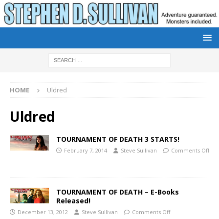
HOME
Uldred
Uldred
TOURNAMENT OF DEATH 3 STARTS!
February 7, 2014
Steve Sullivan
Comments Off
TOURNAMENT OF DEATH – E-Books
Released!
December 13, 2012
Steve Sullivan
Comments Off