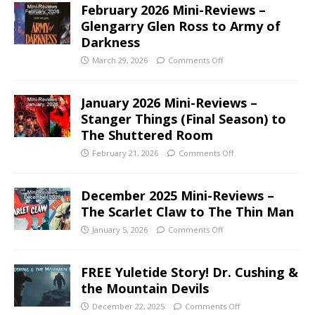
February 2026 Mini-Reviews –
Glengarry Glen Ross to Army of
Darkness
March 29, 2026
Comments Off
January 2026 Mini-Reviews –
Stanger Things (Final Season) to
The Shuttered Room
February 21, 2026
Comments Off
December 2025 Mini-Reviews –
The Scarlet Claw to The Thin Man
January 5, 2026
Comments Off
FREE Yuletide Story! Dr. Cushing &
the Mountain Devils
December 22, 2025
Comments Off