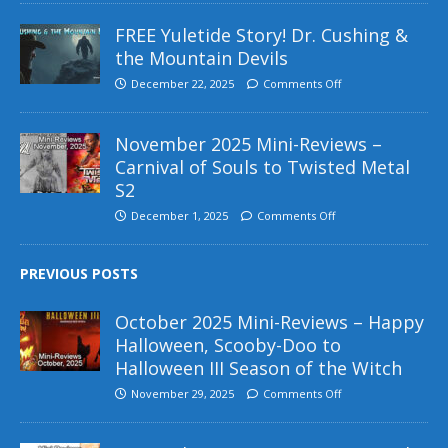
FREE Yuletide Story! Dr. Cushing &
the Mountain Devils
December 22, 2025
Comments Off
November 2025 Mini-Reviews –
Carnival of Souls to Twisted Metal
S2
December 1, 2025
Comments Off
PREVIOUS POSTS
October 2025 Mini-Reviews – Happy
Halloween, Scooby-Doo to
Halloween III Season of the Witch
November 29, 2025
Comments Off