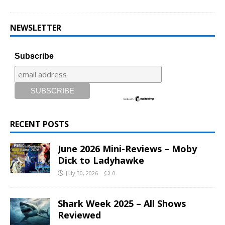
NEWSLETTER
Subscribe
RECENT POSTS
June 2026 Mini-Reviews – Moby
Dick to Ladyhawke
July 30, 2026
0
Shark Week 2025 – All Shows
Reviewed