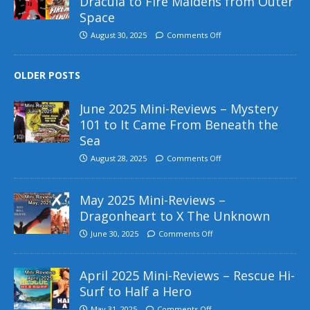
Dracula to Fire Maidens from Outer
Space
August 30, 2025
Comments Off
OLDER POSTS
June 2025 Mini-Reviews – Mystery
101 to It Came From Beneath the
Sea
August 28, 2025
Comments Off
May 2025 Mini-Reviews –
Dragonheart to X The Unknown
June 30, 2025
Comments Off
April 2025 Mini-Reviews – Rescue Hi-
Surf to Half a Hero
May 31, 2025
Comments Off