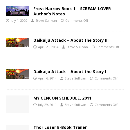
Frost Harrow Book 1 – SCREAM LOVER –
Author’s Notes
July 1, 2020
Steve Sullivan
Comments Off
Daikaiju Attack – About the Story III
April 20, 2014
Steve Sullivan
Comments Off
Daikaiju Attack – About the Story I
April 6, 2014
Steve Sullivan
Comments Off
MY GENCON SCHEDULE, 2011
July 29, 2011
Steve Sullivan
Comments Off
Thor Loser E-Book Trailer