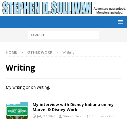
HOME
OTHER WORK
Writing
Writing
My writing or on writing.
My interview with Disney Indiana on my
Marvel & Disney Work
July 27, 2020
SteveSullivan
Comments Off