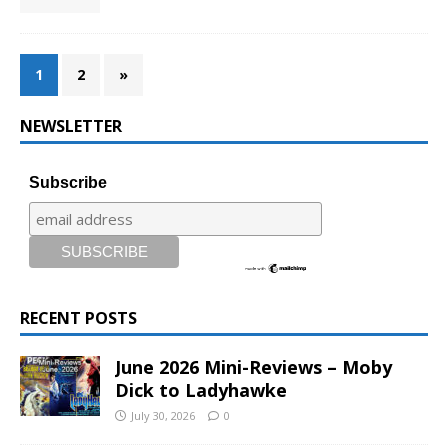
1
2
»
NEWSLETTER
Subscribe
RECENT POSTS
June 2026 Mini-Reviews – Moby
Dick to Ladyhawke
July 30, 2026
0