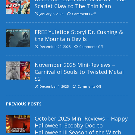
Scarlet Claw to The Thin Man
January 5, 2026
Comments Off
FREE Yuletide Story! Dr. Cushing &
the Mountain Devils
December 22, 2025
Comments Off
November 2025 Mini-Reviews –
Carnival of Souls to Twisted Metal
S2
December 1, 2025
Comments Off
PREVIOUS POSTS
October 2025 Mini-Reviews – Happy
Halloween, Scooby-Doo to
Halloween III Season of the Witch