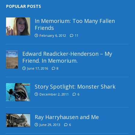
POPULAR POSTS
In Memorium: Too Many Fallen
Friends
February 6, 2012
11
Edward Readicker-Henderson – My
Friend. In Memorium.
June 17, 2016
8
Story Spotlight: Monster Shark
December 2, 2011
6
Ray Harryhausen and Me
June 29, 2013
6