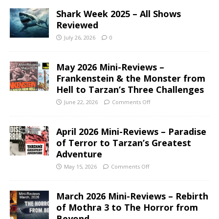
Shark Week 2025 – All Shows
Reviewed
July 26, 2026
0
May 2026 Mini-Reviews –
Frankenstein & the Monster from
Hell to Tarzan’s Three Challenges
June 22, 2026
Comments Off
April 2026 Mini-Reviews – Paradise
of Terror to Tarzan’s Greatest
Adventure
May 15, 2026
Comments Off
March 2026 Mini-Reviews – Rebirth
of Mothra 3 to The Horror from
Beyond