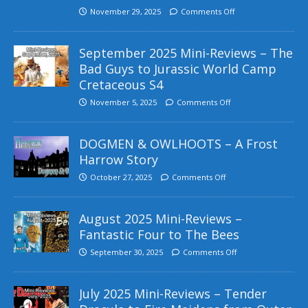
November 29, 2025
Comments Off
September 2025 Mini-Reviews – The
Bad Guys to Jurassic World Camp
Cretaceous S4
November 5, 2025
Comments Off
DOGMEN & OWLHOOTS – A Frost
Harrow Story
October 27, 2025
Comments Off
August 2025 Mini-Reviews –
Fantastic Four to The Bees
September 30, 2025
Comments Off
July 2025 Mini-Reviews – Tender