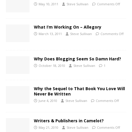
May 10, 2011
Steve Sullivan
Comments Off
What I’m Working On – Allegory
March 13, 2011
Steve Sullivan
Comments Off
Why Does Blogging Seem So Damn Hard?
October 18, 2010
Steve Sullivan
1
Why the Sequel to That Book You Love Will
Never Be Written
June 4, 2010
Steve Sullivan
Comments Off
Writers & Publishers in Camelot?
May 21, 2010
Steve Sullivan
Comments Off