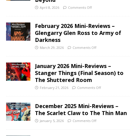
April 8, 2026
Comments Off
February 2026 Mini-Reviews –
Glengarry Glen Ross to Army of
Darkness
March 29, 2026
Comments Off
January 2026 Mini-Reviews –
Stanger Things (Final Season) to
The Shuttered Room
February 21, 2026
Comments Off
December 2025 Mini-Reviews –
The Scarlet Claw to The Thin Man
January 5, 2026
Comments Off