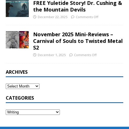
FREE Yuletide Story! Dr. Cushing &
the Mountain Devils
December 22, 2025
Comments Off
November 2025 Mini-Reviews –
Carnival of Souls to Twisted Metal
S2
December 1, 2025
Comments Off
ARCHIVES
CATEGORIES