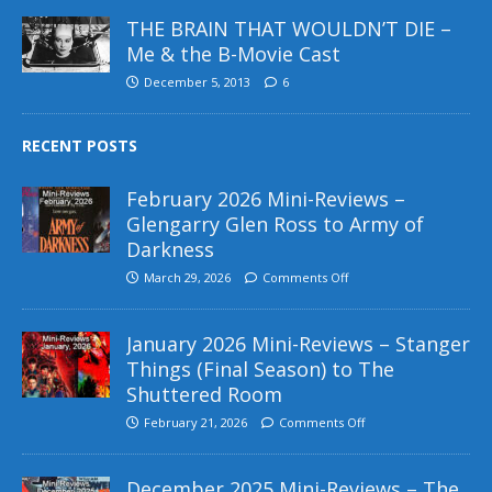
THE BRAIN THAT WOULDN’T DIE –
Me & the B-Movie Cast
December 5, 2013
6
RECENT POSTS
February 2026 Mini-Reviews –
Glengarry Glen Ross to Army of
Darkness
March 29, 2026
Comments Off
January 2026 Mini-Reviews – Stanger
Things (Final Season) to The
Shuttered Room
February 21, 2026
Comments Off
December 2025 Mini-Reviews – The