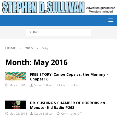
HOME
2016
May
Month:
May 2016
FREE STORY! Canoe Cops vs. the Mummy –
Chapter 6
May 26, 2016
Steve Sullivan
Comments Off
DR. CUSHING’S CHAMBER OF HORRORS on
Monster Kid Radio #268
May 23, 2016
Steve Sullivan
Comments Off