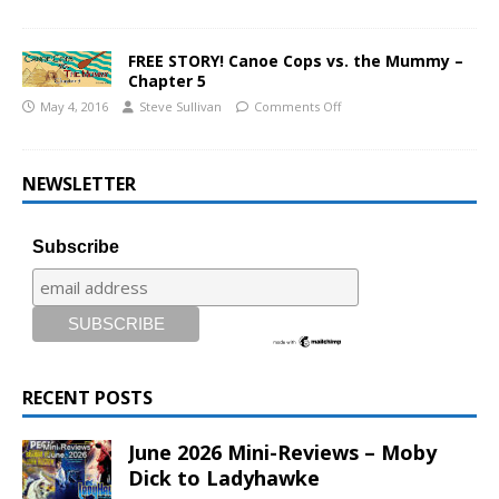
FREE STORY! Canoe Cops vs. the Mummy –
Chapter 5
May 4, 2016
Steve Sullivan
Comments Off
NEWSLETTER
Subscribe
RECENT POSTS
June 2026 Mini-Reviews – Moby
Dick to Ladyhawke