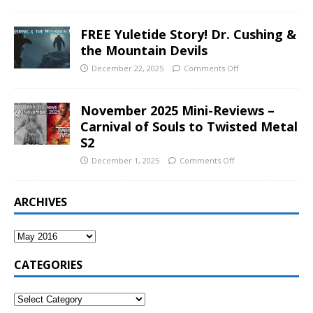
FREE Yuletide Story! Dr. Cushing &
the Mountain Devils
December 22, 2025
Comments Off
November 2025 Mini-Reviews –
Carnival of Souls to Twisted Metal
S2
December 1, 2025
Comments Off
ARCHIVES
CATEGORIES