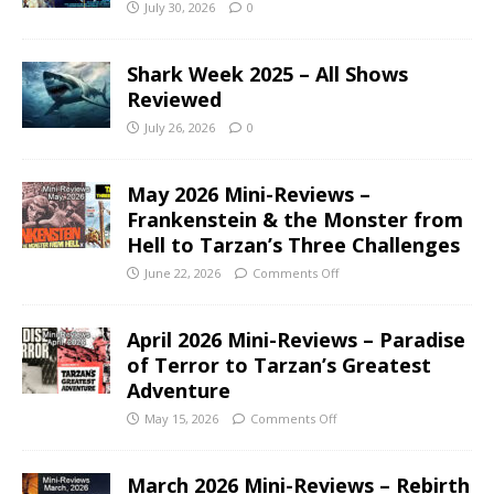
July 30, 2026
0
Shark Week 2025 – All Shows
Reviewed
July 26, 2026
0
May 2026 Mini-Reviews –
Frankenstein & the Monster from
Hell to Tarzan’s Three Challenges
June 22, 2026
Comments Off
April 2026 Mini-Reviews – Paradise
of Terror to Tarzan’s Greatest
Adventure
May 15, 2026
Comments Off
March 2026 Mini-Reviews – Rebirth