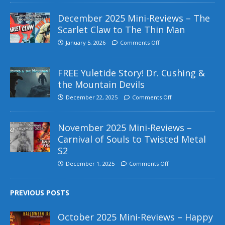
December 2025 Mini-Reviews – The
Scarlet Claw to The Thin Man
January 5, 2026
Comments Off
FREE Yuletide Story! Dr. Cushing &
the Mountain Devils
December 22, 2025
Comments Off
November 2025 Mini-Reviews –
Carnival of Souls to Twisted Metal
S2
December 1, 2025
Comments Off
PREVIOUS POSTS
October 2025 Mini-Reviews – Happy