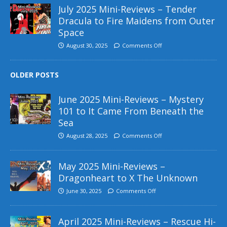
July 2025 Mini-Reviews – Tender
Dracula to Fire Maidens from Outer
Space
August 30, 2025
Comments Off
OLDER POSTS
June 2025 Mini-Reviews – Mystery
101 to It Came From Beneath the
Sea
August 28, 2025
Comments Off
May 2025 Mini-Reviews –
Dragonheart to X The Unknown
June 30, 2025
Comments Off
April 2025 Mini-Reviews – Rescue Hi-