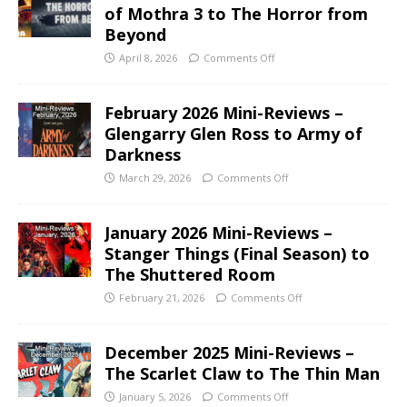
of Mothra 3 to The Horror from
Beyond
April 8, 2026
Comments Off
February 2026 Mini-Reviews –
Glengarry Glen Ross to Army of
Darkness
March 29, 2026
Comments Off
January 2026 Mini-Reviews –
Stanger Things (Final Season) to
The Shuttered Room
February 21, 2026
Comments Off
December 2025 Mini-Reviews –
The Scarlet Claw to The Thin Man
January 5, 2026
Comments Off