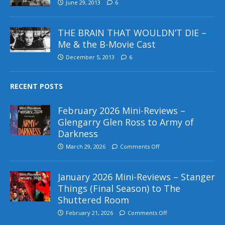
June 29, 2013
6
THE BRAIN THAT WOULDN’T DIE –
Me & the B-Movie Cast
December 5, 2013
6
RECENT POSTS
February 2026 Mini-Reviews –
Glengarry Glen Ross to Army of
Darkness
March 29, 2026
Comments Off
January 2026 Mini-Reviews – Stanger
Things (Final Season) to The
Shuttered Room
February 21, 2026
Comments Off