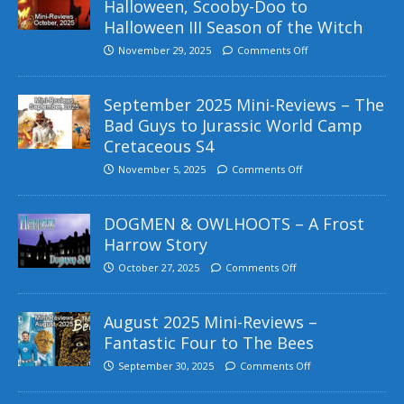
Halloween, Scooby-Doo to
Halloween III Season of the Witch
November 29, 2025
Comments Off
September 2025 Mini-Reviews – The
Bad Guys to Jurassic World Camp
Cretaceous S4
November 5, 2025
Comments Off
DOGMEN & OWLHOOTS – A Frost
Harrow Story
October 27, 2025
Comments Off
August 2025 Mini-Reviews –
Fantastic Four to The Bees
September 30, 2025
Comments Off