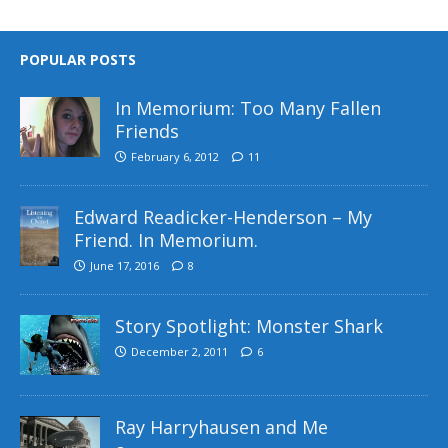
POPULAR POSTS
In Memorium: Too Many Fallen
Friends
February 6, 2012
11
Edward Readicker-Henderson – My
Friend. In Memorium.
June 17, 2016
8
Story Spotlight: Monster Shark
December 2, 2011
6
Ray Harryhausen and Me