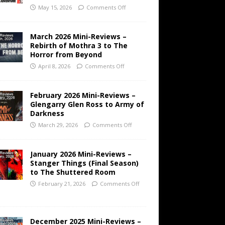
May 15, 2026
Comments Off
March 2026 Mini-Reviews –
Rebirth of Mothra 3 to The
Horror from Beyond
April 8, 2026
Comments Off
February 2026 Mini-Reviews –
Glengarry Glen Ross to Army of
Darkness
March 29, 2026
Comments Off
January 2026 Mini-Reviews –
Stanger Things (Final Season)
to The Shuttered Room
February 21, 2026
Comments Off
December 2025 Mini-Reviews –