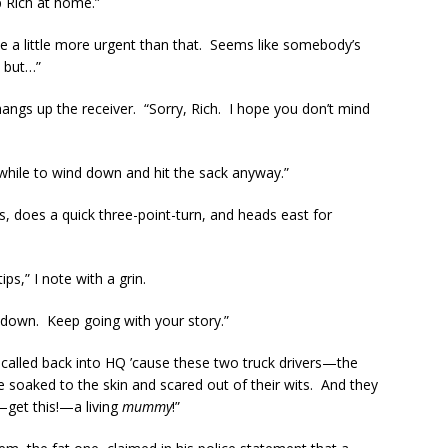
op Rich at home.”
t be a little more urgent than that. Seems like somebody’s
, but…”
hangs up the receiver. “Sorry, Rich. I hope you don’t mind
a while to wind down and hit the sack anyway.”
ts, does a quick three-point-turn, and heads east for
ps,” I note with a grin.
 down. Keep going with your story.”
t called back into HQ ’cause these two truck drivers—the
oaked to the skin and scared out of their wits. And they
—get this!—a living
mummy
!”