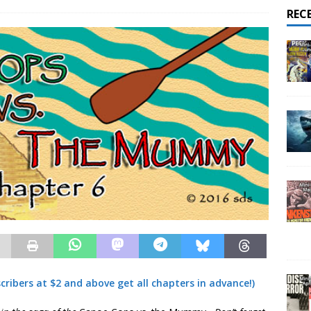
REC
ribers at $2 and above get all chapters in advance!)