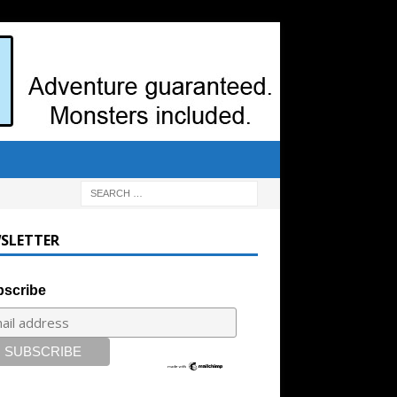
SLETTER
scribe