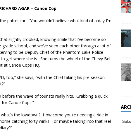
RICHARD AGAR – Canoe Cop
to the patrol car. “You wouldn’t believe what kind of a day I’m
 that slightly crooked, knowing smile that I’ve become so
ce grade school, and we’ve seen each other through a lot of
serving to be Deputy Chief of the Phantom Lake Police
to get where she is. She turns the wheel of the Chevy Bel
lot at Canoe Cops HQ.
D, too,” she says, “with the Chief taking his pre-season
t?”
before the wave of tourists really hits. Grabbing a quick
l for Canoe Cops.”
ARC
“So, what’s the lowdown? How come you’re needing a ride in
 home catching forty winks—or maybe talking into that reel-
diary?”