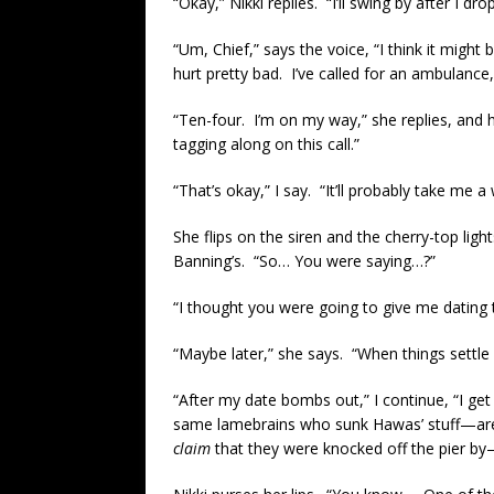
“Okay,” Nikki replies. “I’ll swing by after I dr
“Um, Chief,” says the voice, “I think it migh
hurt pretty bad. I’ve called for an ambulance
“Ten-four. I’m on my way,” she replies, and 
tagging along on this call.”
“That’s okay,” I say. “It’ll probably take me 
She flips on the siren and the cherry-top ligh
Banning’s. “So… You were saying…?”
“I thought you were going to give me dating ti
“Maybe later,” she says. “When things settle
“After my date bombs out,” I continue, “I ge
same lamebrains who sunk Hawas’ stuff—are s
claim
that they were knocked off the pier by