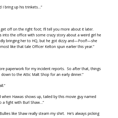
 I bring up his trinkets…”
t off on the right foot; I’ll tell you more about it later.
into the office with some crazy story about a weird girl he
dly bringing her to HQ, but he got dizzy and—Poof!—she
most like that tale Officer Kelton spun earlier this year.”
more paperwork for my incident reports. So after that, things
ie down to the Attic Malt Shop for an early dinner.”
ll.”
ailed when Hawas shows up, tailed by this movie guy named
 a fight with Burl Shaw…”
Bullies like Shaw really steam my shirt. He’s always picking