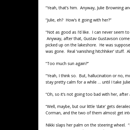
“Yeah, that’s him. Anyway, Julie Browning and
“Julie, eh? How’s it going with her?”
“Not as good as I’d like. I can never seem to ge
Anyway, after that, Gustav Gustavson comes 
picked up on the lakeshore. He was suppose
was gone. Real ‘vanishing hitchhiker’ stuff. Al
“Too much sun again?”
“Yeah, I think so. But, hallucination or no, 
stay pretty calm for a while … until I take Jul
“Oh, so it’s not going too bad with her, after a
“Well, maybe, but our little ‘date’ gets der
Corman, and the two of them almost get into
Nikki slaps her palm on the steering wheel. “