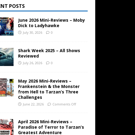
ENT POSTS
June 2026 Mini-Reviews – Moby
Dick to Ladyhawke
July 30, 2026
0
Shark Week 2025 – All Shows
Reviewed
July 26, 2026
0
May 2026 Mini-Reviews –
Frankenstein & the Monster
from Hell to Tarzan’s Three
Challenges
June 22, 2026
Comments Off
April 2026 Mini-Reviews –
Paradise of Terror to Tarzan’s
Greatest Adventure