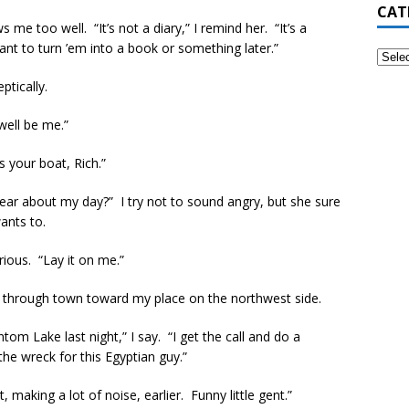
CAT
me too well. “It’s not a diary,” I remind her. “It’s a
ant to turn ’em into a book or something later.”
tically.
well be me.”
s your boat, Rich.”
hear about my day?” I try not to sound angry, but she sure
ants to.
rious. “Lay it on me.”
ds through town toward my place on the northwest side.
ntom Lake last night,” I say. “I get the call and do a
e wreck for this Egyptian guy.”
aking a lot of noise, earlier. Funny little gent.”