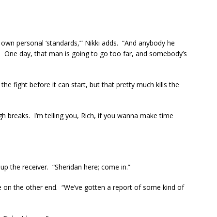
own personal ‘standards,’” Nikki adds. “And anybody he
. One day, that man is going to go too far, and somebody’s
e fight before it can start, but that pretty much kills the
h breaks. I’m telling you, Rich, if you wanna make time
 up the receiver. “Sheridan here; come in.”
ce on the other end. “We’ve gotten a report of some kind of