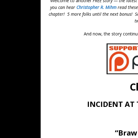
Welcome to another
FREE story — the latest
you can hear
Christopher R. Mihm
read these
chapter! 5 more folks until the next bonus! So,
t
And now, the story continu
C
INCIDENT AT
“Brawl