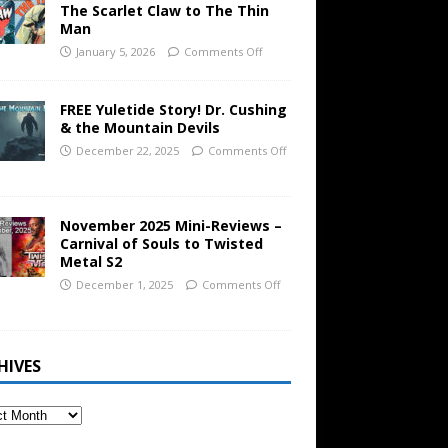
The Scarlet Claw to The Thin
Man
January 5, 2026
Comments Off
FREE Yuletide Story! Dr. Cushing
& the Mountain Devils
December 22, 2025
Comments Off
November 2025 Mini-Reviews –
Carnival of Souls to Twisted
Metal S2
December 1, 2025
Comments Off
HIVES