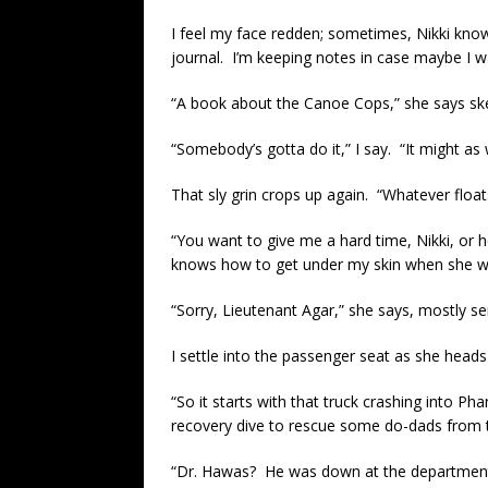
I feel my face redden; sometimes, Nikki knows 
journal. I’m keeping notes in case maybe I w
“A book about the Canoe Cops,” she says skep
“Somebody’s gotta do it,” I say. “It might as 
That sly grin crops up again. “Whatever float
“You want to give me a hard time, Nikki, or 
knows how to get under my skin when she w
“Sorry, Lieutenant Agar,” she says, mostly se
I settle into the passenger seat as she hea
“So it starts with that truck crashing into Pha
recovery dive to rescue some do-dads from th
“Dr. Hawas? He was down at the department, m