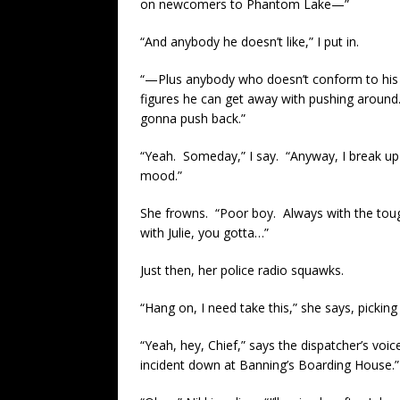
on newcomers to Phantom Lake—”
“And anybody he doesn’t like,” I put in.
“—Plus anybody who doesn’t conform to his 
figures he can get away with pushing around
gonna push back.”
“Yeah. Someday,” I say. “Anyway, I break up th
mood.”
She frowns. “Poor boy. Always with the toug
with Julie, you gotta…”
Just then, her police radio squawks.
“Hang on, I need take this,” she says, picking
“Yeah, hey, Chief,” says the dispatcher’s voi
incident down at Banning’s Boarding House.”