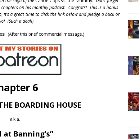
 in the saga of the
Canoe Cops vs. the Mummy
. Don’t forget
 chapters on his monthly podcast. Congrats! This is a bonus
 it’s a great time to click the link below and pledge a buck or
wo! (Such a deal!)
es! (After this brief commercial message.)
hapter 6
 THE BOARDING HOUSE
a.k.a.
 at Banning’s”