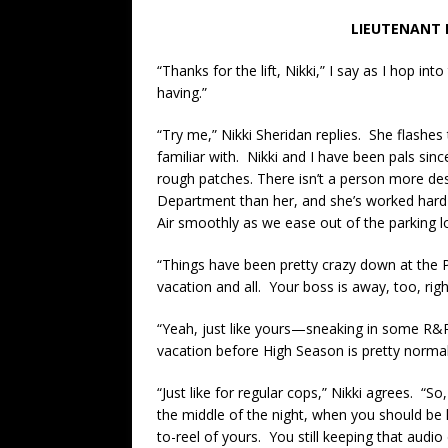
LIEUTENANT 
“Thanks for the lift, Nikki,” I say as I hop in
having.”
“Try me,” Nikki Sheridan replies. She flashes
familiar with. Nikki and I have been pals sin
rough patches. There isn’t a person more de
Department than her, and she’s worked hard 
Air smoothly as we ease out of the parking 
“Things have been pretty crazy down at the P
vacation and all. Your boss is away, too, righ
“Yeah, just like yours—sneaking in some R&R 
vacation before High Season is pretty norma
“Just like for regular cops,” Nikki agrees. 
the middle of the night, when you should be
to-reel of yours. You still keeping that audio 