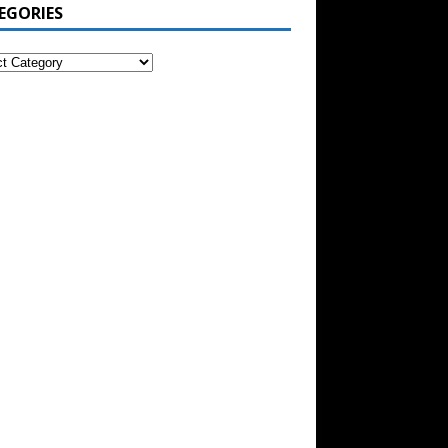
EGORIES