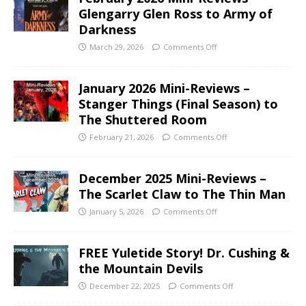
Glengarry Glen Ross to Army of
Darkness
March 29, 2026
Comments Off
January 2026 Mini-Reviews –
Stanger Things (Final Season) to
The Shuttered Room
February 21, 2026
Comments Off
December 2025 Mini-Reviews –
The Scarlet Claw to The Thin Man
January 5, 2026
Comments Off
FREE Yuletide Story! Dr. Cushing &
the Mountain Devils
December 22, 2025
Comments Off