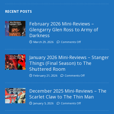
RECENT POSTS
February 2026 Mini-Reviews –
Glengarry Glen Ross to Army of
Darkness
March 29, 2026
Comments Off
January 2026 Mini-Reviews – Stanger
Things (Final Season) to The
Shuttered Room
February 21, 2026
Comments Off
December 2025 Mini-Reviews – The
Scarlet Claw to The Thin Man
January 5, 2026
Comments Off