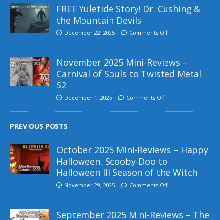
FREE Yuletide Story! Dr. Cushing &
the Mountain Devils
December 22, 2025
Comments Off
November 2025 Mini-Reviews –
Carnival of Souls to Twisted Metal
S2
December 1, 2025
Comments Off
PREVIOUS POSTS
October 2025 Mini-Reviews – Happy
Halloween, Scooby-Doo to
Halloween III Season of the Witch
November 29, 2025
Comments Off
September 2025 Mini-Reviews – The