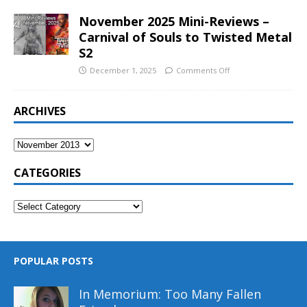
November 2025 Mini-Reviews –
Carnival of Souls to Twisted Metal
S2
December 1, 2025
Comments Off
ARCHIVES
CATEGORIES
POPULAR POSTS
In Memorium: Too Many Fallen