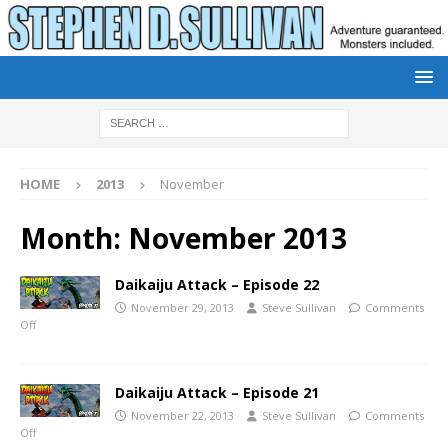
HOME
2013
November
Month:
November 2013
Daikaiju Attack – Episode 22
November 29, 2013
Steve Sullivan
Comments
Off
Daikaiju Attack – Episode 21
November 22, 2013
Steve Sullivan
Comments
Off