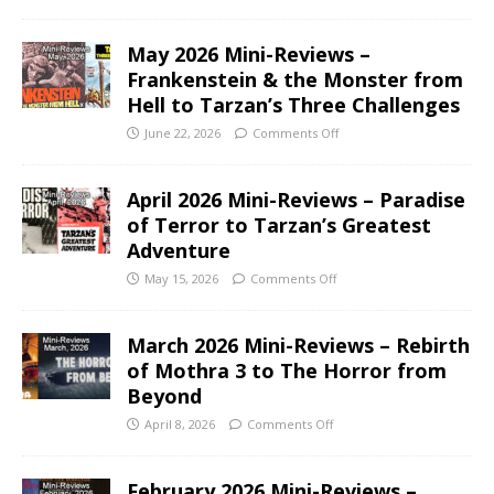
May 2026 Mini-Reviews –
Frankenstein & the Monster from
Hell to Tarzan’s Three Challenges
June 22, 2026
Comments Off
April 2026 Mini-Reviews – Paradise
of Terror to Tarzan’s Greatest
Adventure
May 15, 2026
Comments Off
March 2026 Mini-Reviews – Rebirth
of Mothra 3 to The Horror from
Beyond
April 8, 2026
Comments Off
February 2026 Mini-Reviews –