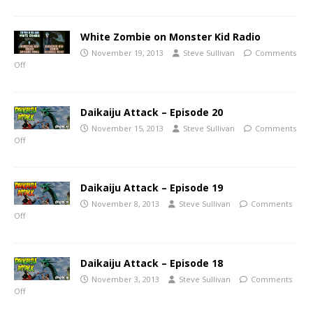
White Zombie on Monster Kid Radio
November 19, 2013
Steve Sullivan
Comments
Off
Daikaiju Attack – Episode 20
November 15, 2013
Steve Sullivan
Comments
Off
Daikaiju Attack – Episode 19
November 8, 2013
Steve Sullivan
Comments
Off
Daikaiju Attack – Episode 18
November 3, 2013
Steve Sullivan
Comments
Off