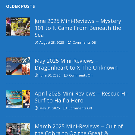
OLDER POSTS
June 2025 Mini-Reviews – Mystery
101 to It Came From Beneath the
Sea
August 28, 2025
Comments Off
May 2025 Mini-Reviews –
Dragonheart to X The Unknown
June 30, 2025
Comments Off
April 2025 Mini-Reviews – Rescue Hi-
Surf to Half a Hero
May 31, 2025
Comments Off
March 2025 Mini-Reviews – Cult of
the Cobra to Oz the Great &