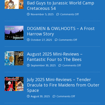
Bad Guys to Jurassic World Camp
Cretaceous S4
November 5, 2025
Comments Off
DOGMEN & OWLHOOTS – A Frost
Harrow Story
October 27, 2025
Comments Off
August 2025 Mini-Reviews –
Fantastic Four to The Bees
September 30, 2025
Comments Off
July 2025 Mini-Reviews – Tender
Dracula to Fire Maidens from Outer
Space
August 30, 2025
Comments Off