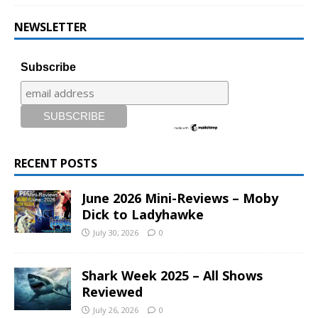
NEWSLETTER
Subscribe
RECENT POSTS
June 2026 Mini-Reviews – Moby
Dick to Ladyhawke
July 30, 2026
0
Shark Week 2025 – All Shows
Reviewed
July 26, 2026
0