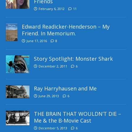
Friends
February 6, 2012
11
Edward Readicker-Henderson – My
Friend. In Memorium.
June 17, 2016
8
Story Spotlight: Monster Shark
December 2, 2011
6
Ray Harryhausen and Me
June 29, 2013
6
THE BRAIN THAT WOULDN’T DIE –
Me & the B-Movie Cast
December 5, 2013
6