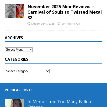
November 2025 Mini-Reviews –
Carnival of Souls to Twisted Metal
S2
December 1, 2025
Comments Off
ARCHIVES
CATEGORIES
POPULAR POSTS
In Memorium: Too Many Fallen
Friends