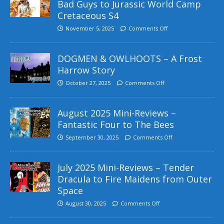
Bad Guys to Jurassic World Camp
Cretaceous S4
November 5, 2025
Comments Off
DOGMEN & OWLHOOTS – A Frost
Harrow Story
October 27, 2025
Comments Off
August 2025 Mini-Reviews –
Fantastic Four to The Bees
September 30, 2025
Comments Off
July 2025 Mini-Reviews – Tender
Dracula to Fire Maidens from Outer
Space
August 30, 2025
Comments Off