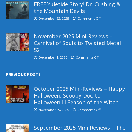
FREE Yuletide Story! Dr. Cushing &
the Mountain Devils
December 22, 2025
Comments Off
November 2025 Mini-Reviews –
Carnival of Souls to Twisted Metal
S2
December 1, 2025
Comments Off
PREVIOUS POSTS
October 2025 Mini-Reviews – Happy
Halloween, Scooby-Doo to
Halloween III Season of the Witch
November 29, 2025
Comments Off
September 2025 Mini-Reviews – The