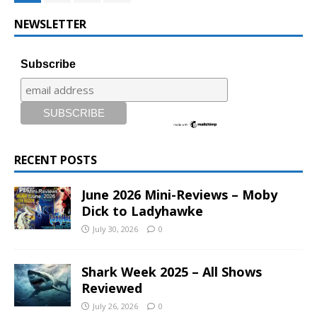
NEWSLETTER
Subscribe
RECENT POSTS
June 2026 Mini-Reviews – Moby
Dick to Ladyhawke
July 30, 2026
0
Shark Week 2025 – All Shows
Reviewed
July 26, 2026
0