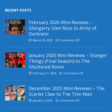
RECENT POSTS
February 2026 Mini-Reviews –
Glengarry Glen Ross to Army of
Darkness
March 29, 2026
Comments Off
January 2026 Mini-Reviews – Stanger
Things (Final Season) to The
Shuttered Room
February 21, 2026
Comments Off
December 2025 Mini-Reviews – The
Scarlet Claw to The Thin Man
January 5, 2026
Comments Off