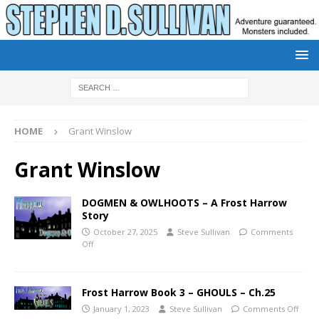
HOME
Grant Winslow
Grant Winslow
DOGMEN & OWLHOOTS – A Frost Harrow
Story
October 27, 2025
Steve Sullivan
Comments
Off
Frost Harrow Book 3 – GHOULS – Ch.25
January 1, 2023
Steve Sullivan
Comments Off