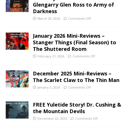
Glengarry Glen Ross to Army of
Darkness
March 29, 2026
Comments Off
January 2026 Mini-Reviews –
Stanger Things (Final Season) to
The Shuttered Room
February 21, 2026
Comments Off
December 2025 Mini-Reviews –
The Scarlet Claw to The Thin Man
January 5, 2026
Comments Off
FREE Yuletide Story! Dr. Cushing &
the Mountain Devils
December 22, 2025
Comments Off