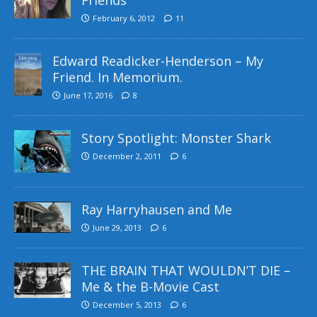
February 6, 2012
11
Edward Readicker-Henderson – My
Friend. In Memorium.
June 17, 2016
8
Story Spotlight: Monster Shark
December 2, 2011
6
Ray Harryhausen and Me
June 29, 2013
6
THE BRAIN THAT WOULDN’T DIE –
Me & the B-Movie Cast
December 5, 2013
6