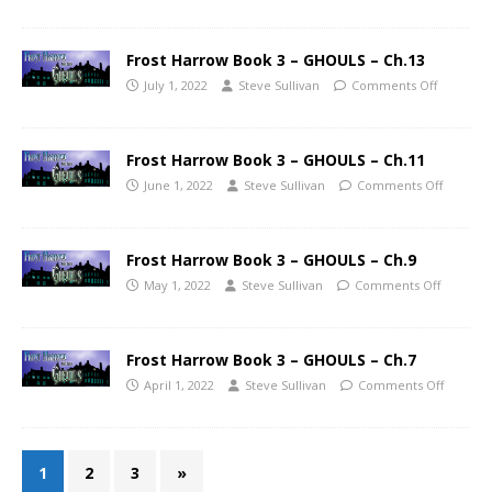
Frost Harrow Book 3 – GHOULS – Ch.13
July 1, 2022
Steve Sullivan
Comments Off
Frost Harrow Book 3 – GHOULS – Ch.11
June 1, 2022
Steve Sullivan
Comments Off
Frost Harrow Book 3 – GHOULS – Ch.9
May 1, 2022
Steve Sullivan
Comments Off
Frost Harrow Book 3 – GHOULS – Ch.7
April 1, 2022
Steve Sullivan
Comments Off
1
2
3
»