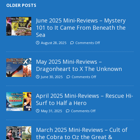
OLDER POSTS
June 2025 Mini-Reviews – Mystery
101 to It Came From Beneath the
Sea
August 28, 2025
Comments Off
May 2025 Mini-Reviews –
Dragonheart to X The Unknown
June 30, 2025
Comments Off
April 2025 Mini-Reviews – Rescue Hi-
Surf to Half a Hero
May 31, 2025
Comments Off
March 2025 Mini-Reviews – Cult of
the Cobra to Oz the Great &