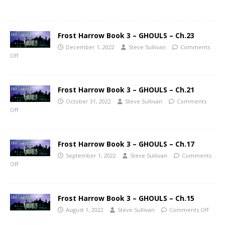
Frost Harrow Book 3 – GHOULS – Ch.23
December 1, 2022
Steve Sullivan
Comments
Off
Frost Harrow Book 3 – GHOULS – Ch.21
October 31, 2022
Steve Sullivan
Comments
Off
Frost Harrow Book 3 – GHOULS – Ch.17
September 1, 2022
Steve Sullivan
Comments
Off
Frost Harrow Book 3 – GHOULS – Ch.15
August 1, 2022
Steve Sullivan
Comments Off