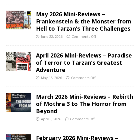
May 2026 Mini-Reviews –
Frankenstein & the Monster from
Hell to Tarzan’s Three Challenges
June 22, 2026
Comments Off
April 2026 Mini-Reviews – Paradise
of Terror to Tarzan’s Greatest
Adventure
May 15, 2026
Comments Off
March 2026 Mini-Reviews – Rebirth
of Mothra 3 to The Horror from
Beyond
April 8, 2026
Comments Off
February 2026 Mini-Reviews –