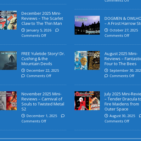
Comments Off
December 2025 Mini-
Reviews – The Scarlet
DOGMEN & OWLH
Claw to The Thin Man
– A Frost Harrow St
January 5, 2026
October 27, 2025
Comments Off
Comments Off
FREE Yuletide Story! Dr.
August 2025 Mini-
Cushing & the
Reviews – Fantasti
Mountain Devils
Four to The Bees
December 22, 2025
September 30, 202
Comments Off
Comments Off
November 2025 Mini-
July 2025 Mini-Rev
Reviews – Carnival of
– Tender Dracula t
Souls to Twisted Metal
Fire Maidens from
S2
Outer Space
December 1, 2025
August 30, 2025
Comments Off
Comments Off