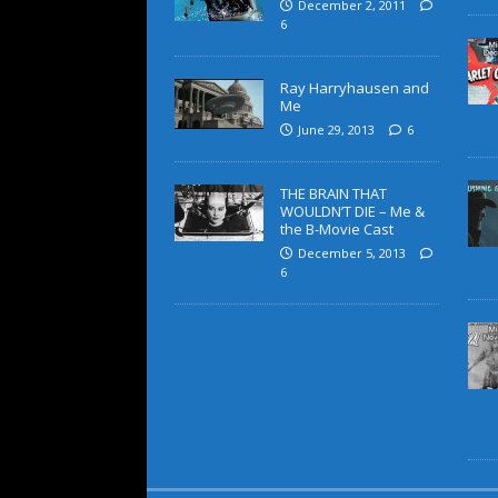
December 2, 2011
6
Ray Harryhausen and
Me
June 29, 2013
6
THE BRAIN THAT
WOULDN’T DIE – Me &
the B-Movie Cast
December 5, 2013
6