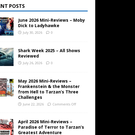
ENT POSTS
June 2026 Mini-Reviews – Moby
Dick to Ladyhawke
July 30, 2026
0
Shark Week 2025 – All Shows
Reviewed
July 26, 2026
0
May 2026 Mini-Reviews –
Frankenstein & the Monster
from Hell to Tarzan’s Three
Challenges
June 22, 2026
Comments Off
April 2026 Mini-Reviews –
Paradise of Terror to Tarzan’s
Greatest Adventure