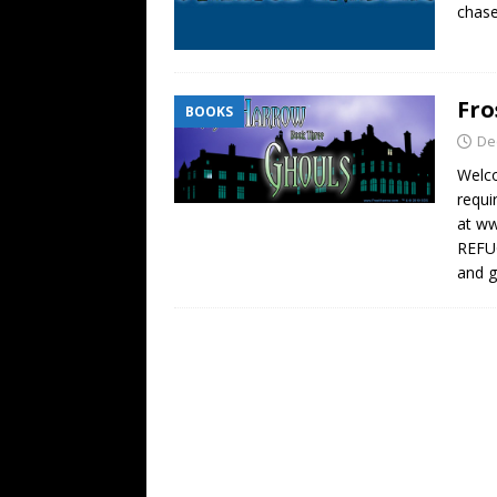
chase
Fro
BOOKS
De
Welc
requi
at w
REFUG
and 