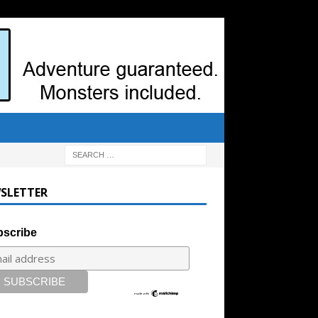
SLETTER
scribe