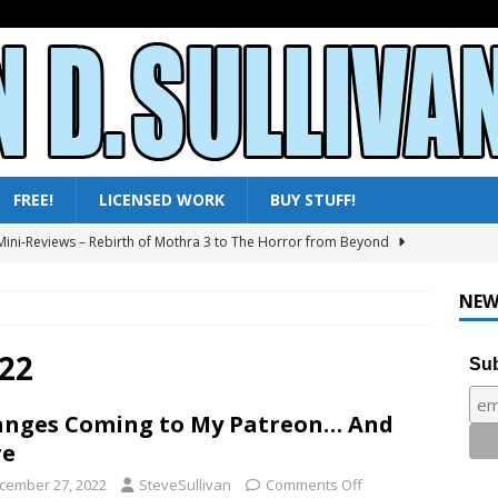
FREE!
LICENSED WORK
BUY STUFF!
ini-Reviews – Rebirth of Mothra 3 to The Horror from Beyond
ni-Reviews – Moby Dick to Ladyhawke
FANTASY
NEW
025 – All Shows Reviewed
NEWS & REVIEWS
ni-Reviews – Frankenstein & the Monster from Hell to Tarzan’s
22
Sub
Y
nges Coming to My Patreon… And
ini-Reviews – Paradise of Terror to Tarzan’s Greatest Adventure
re
cember 27, 2022
SteveSullivan
Comments Off