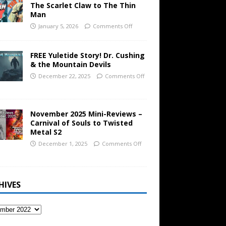
The Scarlet Claw to The Thin
Man
January 5, 2026
Comments Off
FREE Yuletide Story! Dr. Cushing
& the Mountain Devils
December 22, 2025
Comments Off
November 2025 Mini-Reviews –
Carnival of Souls to Twisted
Metal S2
December 1, 2025
Comments Off
HIVES