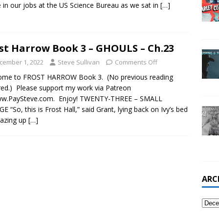
 in our jobs at the US Science Bureau as we sat in
[…]
st Harrow Book 3 – GHOULS – Ch.23
cember 1, 2022
Steve Sullivan
Comments Off
ome to FROST HARROW Book 3. (No previous reading
red.) Please support my work via Patreon
ww.PaySteve.com. Enjoy! TWENTY-THREE – SMALL
E “So, this is Frost Hall,” said Grant, lying back on Ivy’s bed
gazing up
[…]
ARC