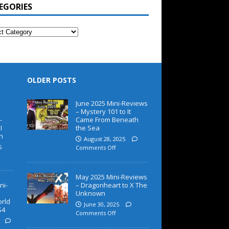
EGORIES
OLDER POSTS
June 2025 Mini-Reviews
– Mystery 101 to It
-
Came From Beneath
I
the Sea
h
August 28, 2025
5
Comments Off
May 2025 Mini-Reviews
ni-
– Dragonheart to X The
Unknown
orld
June 30, 2025
S4
Comments Off