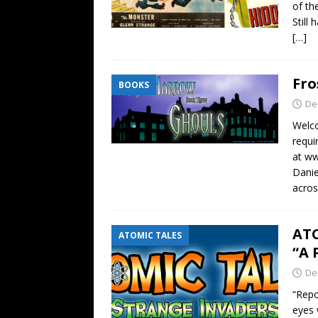
of th
Still
[…]
Fro
BOOKS
De
Welc
requi
at w
Danie
acros
ATO
ATOMIC TALES
“A 
De
“Repo
eyes 