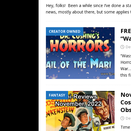
Hey, folks! Been a while since I’ve done a st
news, mostly about there, but some applies t
FRE
CREATOR OWNED
“Wa
De
“Wass
Horro
War… 
this 
Nov
FANTASY
Cos
Obs
De
Time 