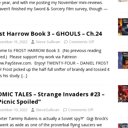
e year, and with me posting my November mini-reviews.
 haven’t finished my Sword & Sorcery Film survey, though —
st Harrow Book 3 – GHOULS – Ch.24
cember 15, 2022
Steve Sullivan
Comments Off
ome to FROST HARROW Book 3. (No previous reading
red.) Please support my work via Patreon
ww.PaySteve.com. Enjoy! TWENTY-FOUR – DANIEL FROST
l Frost picked up the half-full snifter of brandy and tossed it
s his study.
[…]
MIC TALES – Strange Invaders #23 –
Picnic Spoiled”
cember 10, 2022
SteveSullivan
Comments Off
rter Tammy Rubens is actually a Soviet spy?!” Gigi Brock’s
went as wide as one of the proverbial flying saucers we