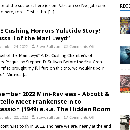
ate of the site post here (or on Patreon) so I’ve got some
REC
o here, too… First is that
[…]
E Cushing Horrors Yuletide Story!
ssail of the Mari Lwyd”
cember 24, 2022
SteveSullivan
Comments Off
ail of the Mari Lwyd” A Dr. Cushing Chamber’s of
rs Prequel by Stephen D. Sullivan Before the first Great
“If I’d brought my full furs on this trip, we wouldn’t be in
fix!” Miranda
[…]
ember 2022 Mini-Reviews – Abbott &
tello Meet Frankenstein to
ession (1949) a.k.a. The Hidden Room
cember 22, 2022
SteveSullivan
Comments Off
continues to fly in 2022, and here we are, nearly at the end