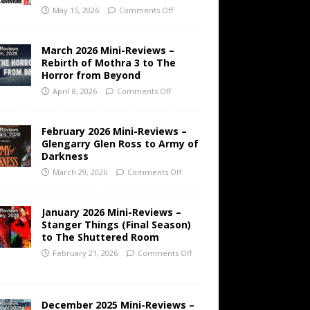
May 15, 2026
Comments Off
March 2026 Mini-Reviews –
Rebirth of Mothra 3 to The
Horror from Beyond
April 8, 2026
Comments Off
February 2026 Mini-Reviews –
Glengarry Glen Ross to Army of
Darkness
March 29, 2026
Comments Off
January 2026 Mini-Reviews –
Stanger Things (Final Season)
to The Shuttered Room
February 21, 2026
Comments Off
December 2025 Mini-Reviews –