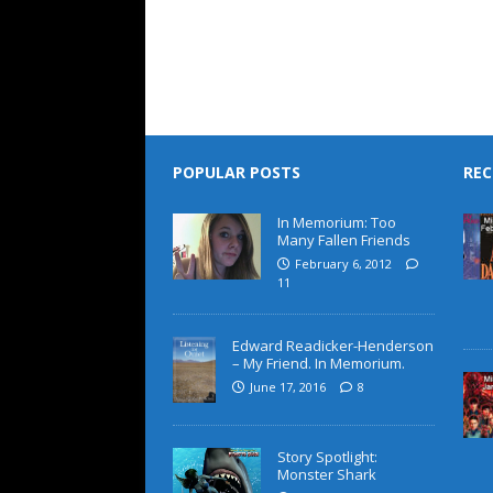
POPULAR POSTS
REC
In Memorium: Too
Many Fallen Friends
February 6, 2012
11
Edward Readicker-Henderson
– My Friend. In Memorium.
June 17, 2016
8
Story Spotlight:
Monster Shark