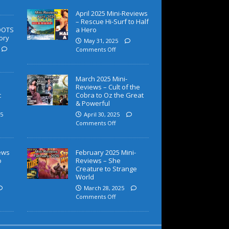
April 2025 Mini-Reviews
– Rescue Hi-Surf to Half
OOTS
a Hero
ory
May 31, 2025
Comments Off
March 2025 Mini-
Reviews – Cult of the
c
Cobra to Oz the Great
& Powerful
5
April 30, 2025
Comments Off
iews
February 2025 Mini-
o
Reviews – She
Creature to Strange
World
March 28, 2025
Comments Off