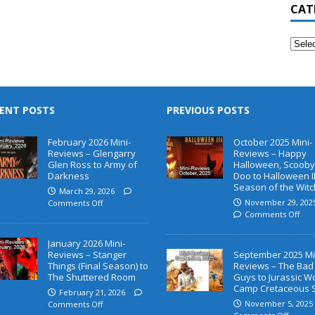
CAT
ENT POSTS
PREVIOUS POSTS
February 2026 Mini-
October 2025 Mini-
Reviews – Glengarry
Reviews – Happy
Glen Ross to Army of
Halloween, Scooby
Darkness
Doo to Halloween II
Season of the Witc
March 29, 2026
November 29, 202
Comments Off
Comments Off
January 2026 Mini-
Reviews – Stanger
September 2025 Mi
Things (Final Season) to
Reviews – The Bad
The Shuttered Room
Guys to Jurassic W
Camp Cretaceous 
February 21, 2026
November 5, 2025
Comments Off