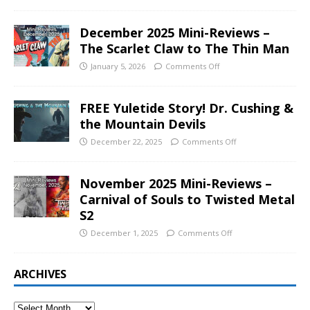
December 2025 Mini-Reviews –
The Scarlet Claw to The Thin Man
January 5, 2026
Comments Off
FREE Yuletide Story! Dr. Cushing &
the Mountain Devils
December 22, 2025
Comments Off
November 2025 Mini-Reviews –
Carnival of Souls to Twisted Metal
S2
December 1, 2025
Comments Off
ARCHIVES