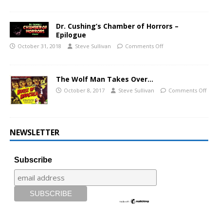
Dr. Cushing’s Chamber of Horrors –
Epilogue
October 31, 2018
Steve Sullivan
Comments Off
The Wolf Man Takes Over…
October 8, 2017
Steve Sullivan
Comments Off
NEWSLETTER
Subscribe