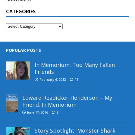
CATEGORIES
POPULAR POSTS
In Memorium: Too Many Fallen
Friends
February 6, 2012
11
Edward Readicker-Henderson – My
Friend. In Memorium.
June 17, 2016
8
Story Spotlight: Monster Shark