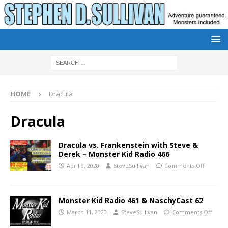
HOME
Dracula
Dracula
Dracula vs. Frankenstein with Steve &
Derek – Monster Kid Radio 466
April 9, 2020
SteveSullivan
Comments Off
Monster Kid Radio 461 & NaschyCast 62
March 11, 2020
SteveSullivan
Comments Off