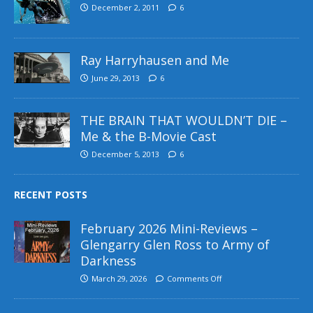
December 2, 2011
6
Ray Harryhausen and Me
June 29, 2013
6
THE BRAIN THAT WOULDN’T DIE –
Me & the B-Movie Cast
December 5, 2013
6
RECENT POSTS
February 2026 Mini-Reviews –
Glengarry Glen Ross to Army of
Darkness
March 29, 2026
Comments Off