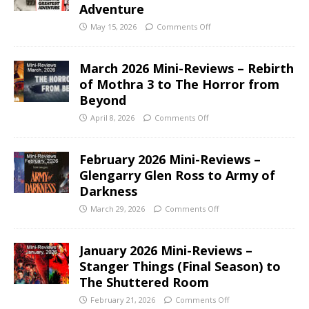
Adventure
May 15, 2026
Comments Off
March 2026 Mini-Reviews – Rebirth
of Mothra 3 to The Horror from
Beyond
April 8, 2026
Comments Off
February 2026 Mini-Reviews –
Glengarry Glen Ross to Army of
Darkness
March 29, 2026
Comments Off
January 2026 Mini-Reviews –
Stanger Things (Final Season) to
The Shuttered Room
February 21, 2026
Comments Off