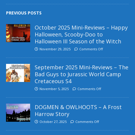
PREVIOUS POSTS
October 2025 Mini-Reviews – Happy
Halloween, Scooby-Doo to
Halloween III Season of the Witch
November 29, 2025
Comments Off
September 2025 Mini-Reviews – The
Bad Guys to Jurassic World Camp
Cretaceous S4
November 5, 2025
Comments Off
DOGMEN & OWLHOOTS – A Frost
Harrow Story
October 27, 2025
Comments Off