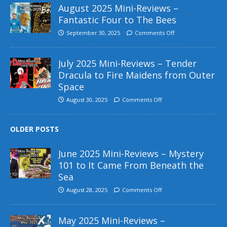
August 2025 Mini-Reviews –
Fantastic Four to The Bees
September 30, 2025
Comments Off
July 2025 Mini-Reviews – Tender
Dracula to Fire Maidens from Outer
Space
August 30, 2025
Comments Off
OLDER POSTS
June 2025 Mini-Reviews – Mystery
101 to It Came From Beneath the
Sea
August 28, 2025
Comments Off
May 2025 Mini-Reviews –