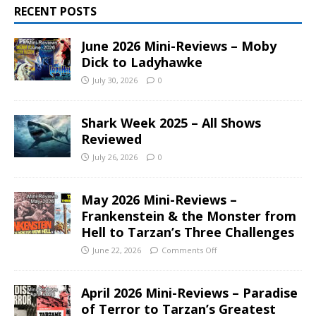
RECENT POSTS
June 2026 Mini-Reviews – Moby
Dick to Ladyhawke
July 30, 2026
0
Shark Week 2025 – All Shows
Reviewed
July 26, 2026
0
May 2026 Mini-Reviews –
Frankenstein & the Monster from
Hell to Tarzan’s Three Challenges
June 22, 2026
Comments Off
April 2026 Mini-Reviews – Paradise
of Terror to Tarzan’s Greatest