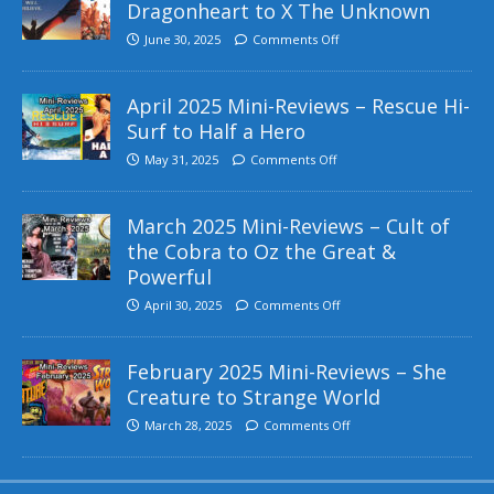
Dragonheart to X The Unknown
June 30, 2025
Comments Off
April 2025 Mini-Reviews – Rescue Hi-
Surf to Half a Hero
May 31, 2025
Comments Off
March 2025 Mini-Reviews – Cult of
the Cobra to Oz the Great &
Powerful
April 30, 2025
Comments Off
February 2025 Mini-Reviews – She
Creature to Strange World
March 28, 2025
Comments Off