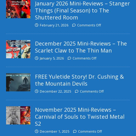
January 2026 Mini-Reviews – Stanger
Things (Final Season) to The
Shuttered Room
February 21, 2026
Comments Off
December 2025 Mini-Reviews – The
Scarlet Claw to The Thin Man
January 5, 2026
Comments Off
FREE Yuletide Story! Dr. Cushing &
the Mountain Devils
December 22, 2025
Comments Off
November 2025 Mini-Reviews –
Carnival of Souls to Twisted Metal
S2
December 1, 2025
Comments Off