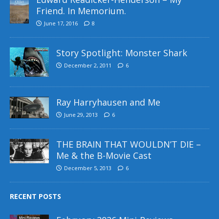
Friend. In Memorium.
June 17, 2016
8
Story Spotlight: Monster Shark
December 2, 2011
6
Ray Harryhausen and Me
June 29, 2013
6
THE BRAIN THAT WOULDN’T DIE –
Me & the B-Movie Cast
December 5, 2013
6
RECENT POSTS