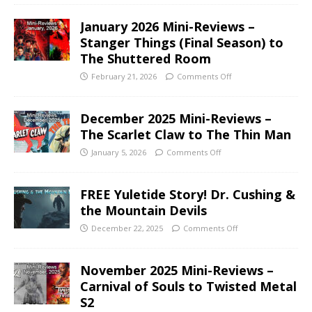
January 2026 Mini-Reviews –
Stanger Things (Final Season) to
The Shuttered Room
February 21, 2026
Comments Off
December 2025 Mini-Reviews –
The Scarlet Claw to The Thin Man
January 5, 2026
Comments Off
FREE Yuletide Story! Dr. Cushing &
the Mountain Devils
December 22, 2025
Comments Off
November 2025 Mini-Reviews –
Carnival of Souls to Twisted Metal
S2