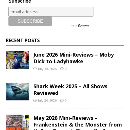
Subscribe
RECENT POSTS
June 2026 Mini-Reviews – Moby
Dick to Ladyhawke
July 30, 2026
0
Shark Week 2025 – All Shows
Reviewed
July 26, 2026
0
May 2026 Mini-Reviews –
Frankenstein & the Monster from