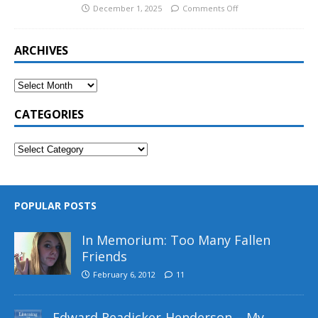
December 1, 2025
Comments Off
ARCHIVES
CATEGORIES
POPULAR POSTS
In Memorium: Too Many Fallen
Friends
February 6, 2012
11
Edward Readicker-Henderson – My