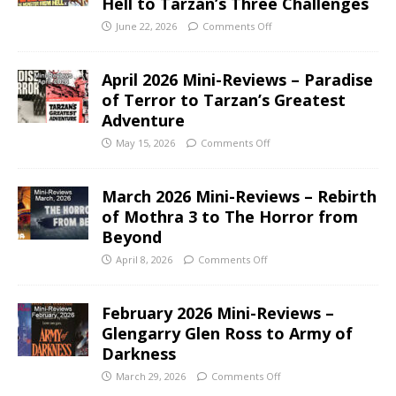
Hell to Tarzan’s Three Challenges
June 22, 2026
Comments Off
April 2026 Mini-Reviews – Paradise
of Terror to Tarzan’s Greatest
Adventure
May 15, 2026
Comments Off
March 2026 Mini-Reviews – Rebirth
of Mothra 3 to The Horror from
Beyond
April 8, 2026
Comments Off
February 2026 Mini-Reviews –
Glengarry Glen Ross to Army of
Darkness
March 29, 2026
Comments Off