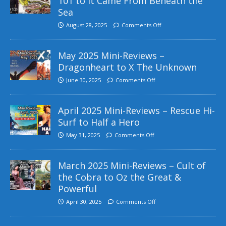
101 to It Came From Beneath the
Sea
August 28, 2025
Comments Off
May 2025 Mini-Reviews –
Dragonheart to X The Unknown
June 30, 2025
Comments Off
April 2025 Mini-Reviews – Rescue Hi-
Surf to Half a Hero
May 31, 2025
Comments Off
March 2025 Mini-Reviews – Cult of
the Cobra to Oz the Great &
Powerful
April 30, 2025
Comments Off