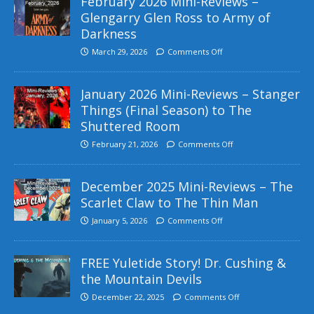
February 2026 Mini-Reviews –
Glengarry Glen Ross to Army of
Darkness
March 29, 2026
Comments Off
January 2026 Mini-Reviews – Stanger
Things (Final Season) to The
Shuttered Room
February 21, 2026
Comments Off
December 2025 Mini-Reviews – The
Scarlet Claw to The Thin Man
January 5, 2026
Comments Off
FREE Yuletide Story! Dr. Cushing &
the Mountain Devils
December 22, 2025
Comments Off