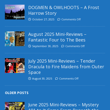
DOGMEN & OWLHOOTS – A Frost
Harrow Story
October 27, 2025
Comments Off
August 2025 Mini-Reviews –
Fantastic Four to The Bees
September 30, 2025
Comments Off
July 2025 Mini-Reviews – Tender
Dracula to Fire Maidens from Outer
Space
August 30, 2025
Comments Off
OLDER POSTS
June 2025 Mini-Reviews – Mystery