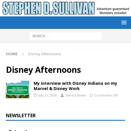
HOME
Disney Afternoons
Disney Afternoons
My interview with Disney Indiana on my
Marvel & Disney Work
July 27, 2020
SteveSullivan
Comments Off
NEWSLETTER