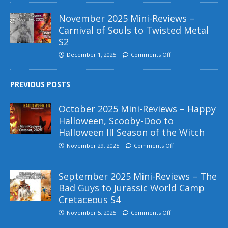
November 2025 Mini-Reviews –
Carnival of Souls to Twisted Metal
S2
December 1, 2025
Comments Off
PREVIOUS POSTS
October 2025 Mini-Reviews – Happy
Halloween, Scooby-Doo to
Halloween III Season of the Witch
November 29, 2025
Comments Off
September 2025 Mini-Reviews – The
Bad Guys to Jurassic World Camp
Cretaceous S4
November 5, 2025
Comments Off