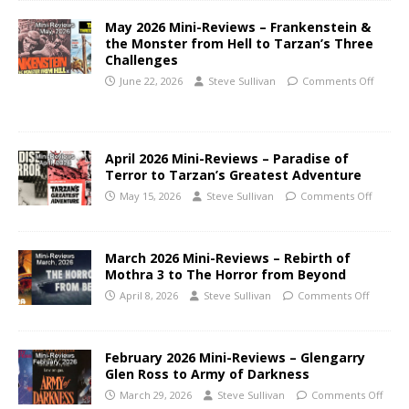
May 2026 Mini-Reviews – Frankenstein &
the Monster from Hell to Tarzan’s Three
Challenges
June 22, 2026
Steve Sullivan
Comments Off
April 2026 Mini-Reviews – Paradise of
Terror to Tarzan’s Greatest Adventure
May 15, 2026
Steve Sullivan
Comments Off
March 2026 Mini-Reviews – Rebirth of
Mothra 3 to The Horror from Beyond
April 8, 2026
Steve Sullivan
Comments Off
February 2026 Mini-Reviews – Glengarry
Glen Ross to Army of Darkness
March 29, 2026
Steve Sullivan
Comments Off