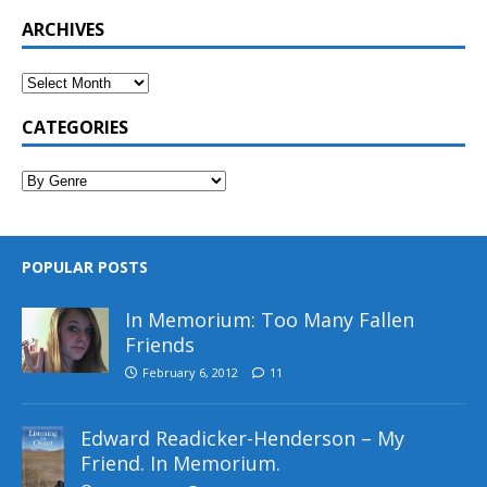
ARCHIVES
CATEGORIES
POPULAR POSTS
In Memorium: Too Many Fallen
Friends
February 6, 2012
11
Edward Readicker-Henderson – My
Friend. In Memorium.