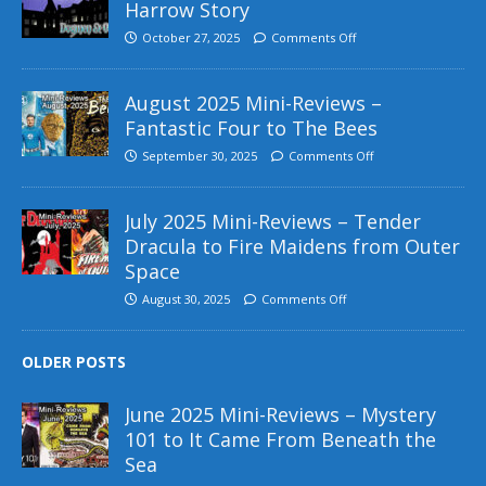
Harrow Story
October 27, 2025
Comments Off
August 2025 Mini-Reviews –
Fantastic Four to The Bees
September 30, 2025
Comments Off
July 2025 Mini-Reviews – Tender
Dracula to Fire Maidens from Outer
Space
August 30, 2025
Comments Off
OLDER POSTS
June 2025 Mini-Reviews – Mystery
101 to It Came From Beneath the
Sea