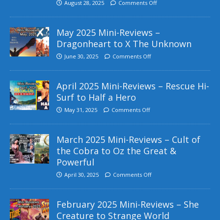
August 28, 2025
Comments Off
May 2025 Mini-Reviews –
Dragonheart to X The Unknown
June 30, 2025
Comments Off
April 2025 Mini-Reviews – Rescue Hi-
Surf to Half a Hero
May 31, 2025
Comments Off
March 2025 Mini-Reviews – Cult of
the Cobra to Oz the Great &
Powerful
April 30, 2025
Comments Off
February 2025 Mini-Reviews – She
Creature to Strange World