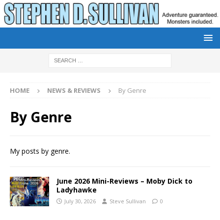
HOME
NEWS & REVIEWS
By Genre
By Genre
My posts by genre.
June 2026 Mini-Reviews – Moby Dick to
Ladyhawke
July 30, 2026
Steve Sullivan
0