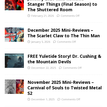
Stanger Things (Final Season) to
The Shuttered Room
February 21, 2026
Comments Off
December 2025 Mini-Reviews –
The Scarlet Claw to The Thin Man
January 5, 2026
Comments Off
FREE Yuletide Story! Dr. Cushing &
the Mountain Devils
December 22, 2025
Comments Off
November 2025 Mini-Reviews –
Carnival of Souls to Twisted Metal
S2
December 1, 2025
Comments Off