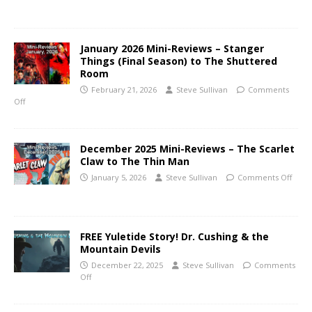
January 2026 Mini-Reviews – Stanger
Things (Final Season) to The Shuttered
Room
February 21, 2026
Steve Sullivan
Comments
Off
December 2025 Mini-Reviews – The Scarlet
Claw to The Thin Man
January 5, 2026
Steve Sullivan
Comments Off
FREE Yuletide Story! Dr. Cushing & the
Mountain Devils
December 22, 2025
Steve Sullivan
Comments
Off