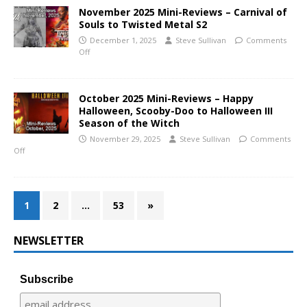
November 2025 Mini-Reviews – Carnival of
Souls to Twisted Metal S2
December 1, 2025
Steve Sullivan
Comments
Off
October 2025 Mini-Reviews – Happy
Halloween, Scooby-Doo to Halloween III
Season of the Witch
November 29, 2025
Steve Sullivan
Comments
Off
1
2
…
53
»
NEWSLETTER
Subscribe