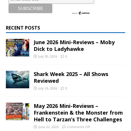
RECENT POSTS
June 2026 Mini-Reviews – Moby
Dick to Ladyhawke
July 30, 2026
0
Shark Week 2025 – All Shows
Reviewed
July 26, 2026
0
May 2026 Mini-Reviews –
Frankenstein & the Monster from
Hell to Tarzan’s Three Challenges
June 22, 2026
Comments Off