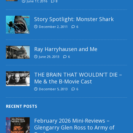
June 17, 2016
8
Story Spotlight: Monster Shark
December 2, 2011
6
Ray Harryhausen and Me
June 29, 2013
6
THE BRAIN THAT WOULDN’T DIE –
Me & the B-Movie Cast
December 5, 2013
6
RECENT POSTS
February 2026 Mini-Reviews –
Glengarry Glen Ross to Army of