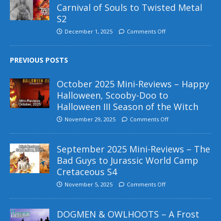
Carnival of Souls to Twisted Metal
S2
December 1, 2025
Comments Off
PREVIOUS POSTS
October 2025 Mini-Reviews – Happy
Halloween, Scooby-Doo to
Halloween III Season of the Witch
November 29, 2025
Comments Off
September 2025 Mini-Reviews – The
Bad Guys to Jurassic World Camp
Cretaceous S4
November 5, 2025
Comments Off
DOGMEN & OWLHOOTS – A Frost