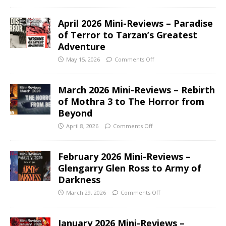
April 2026 Mini-Reviews – Paradise
of Terror to Tarzan’s Greatest
Adventure
May 15, 2026
Comments Off
March 2026 Mini-Reviews – Rebirth
of Mothra 3 to The Horror from
Beyond
April 8, 2026
Comments Off
February 2026 Mini-Reviews –
Glengarry Glen Ross to Army of
Darkness
March 29, 2026
Comments Off
January 2026 Mini-Reviews –