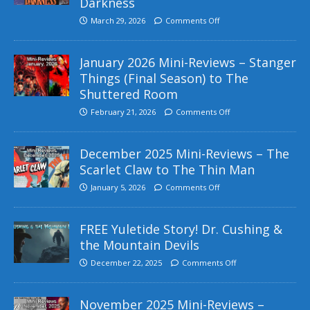
Darkness
March 29, 2026
Comments Off
January 2026 Mini-Reviews – Stanger
Things (Final Season) to The
Shuttered Room
February 21, 2026
Comments Off
December 2025 Mini-Reviews – The
Scarlet Claw to The Thin Man
January 5, 2026
Comments Off
FREE Yuletide Story! Dr. Cushing &
the Mountain Devils
December 22, 2025
Comments Off
November 2025 Mini-Reviews –