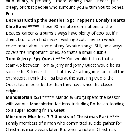
bit of nudity, & probably 1 more “ending” than it needs, plus
creepy bird/bat people who surround you & turn you to bones.
Fun.
Deconstructing the Beatles: Sgt. Pepper’s Lonely Hearts
Club Band *****
These 90-minute examinations of the
Beatles’ career & albums always have plenty of cool stuff in
them, but I often find myself wishing Scott Frieman would
cover more about some of my favorite songs. Still, he always
covers the “important” ones, so that’s a small quibble.
Tom & Jerry: Spy Quest ****
You wouldn’t think that a
team-up between Tom & Jerry and Jonny Quest would be as
successful & fun as this — but it is. As a longtime fan of all the
characters, I think the T&J bits at the start ring true & the
Quest team looks better than they have since the classic
original.
Mandalorian (S3) *****
Mando & Grogu spend the season
with various Mandalorian factions, including Bo-Katan, leading
to a super-exciting finish. Great.
Midsomer Murders 7-7 Ghosts of Christmas Past ****
Family members of a man who committed suicide gather for
Christmas many years later. But when a note in Christmas