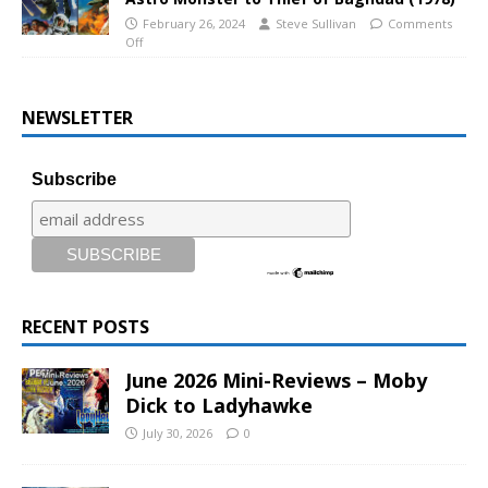
February 26, 2024
Steve Sullivan
Comments
Off
NEWSLETTER
Subscribe
RECENT POSTS
June 2026 Mini-Reviews – Moby
Dick to Ladyhawke
July 30, 2026
0