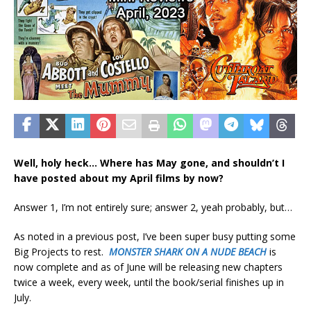
Well, holy heck… Where has May gone, and shouldn’t I
have posted about my April films by now?
Answer 1, I’m not entirely sure; answer 2, yeah probably, but…
As noted in a previous post, I’ve been super busy putting some
Big Projects to rest.
MONSTER SHARK ON A NUDE BEACH
is
now complete and as of June will be releasing new chapters
twice a week, every week, until the book/serial finishes up in
July.