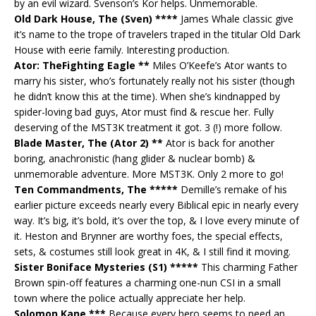
by an evil wizard. Svenson’s Kor helps. Unmemorable.
Old Dark House, The (Sven) ****
James Whale classic give
it’s name to the trope of travelers traped in the titular Old Dark
House with eerie family. Interesting production.
Ator: TheFighting Eagle **
Miles O’Keefe’s Ator wants to
marry his sister, who’s fortunately really not his sister (though
he didn’t know this at the time). When she’s kindnapped by
spider-loving bad guys, Ator must find & rescue her. Fully
deserving of the MST3K treatment it got. 3 (!) more follow.
Blade Master, The (Ator 2) **
Ator is back for another
boring, anachronistic (hang glider & nuclear bomb) &
unmemorable adventure. More MST3K. Only 2 more to go!
Ten Commandments, The *****
Demille’s remake of his
earlier picture exceeds nearly every Biblical epic in nearly every
way. It’s big, it’s bold, it’s over the top, & I love every minute of
it. Heston and Brynner are worthy foes, the special effects,
sets, & costumes still look great in 4K, & I still find it moving.
Sister Boniface Mysteries (S1) *****
This charming Father
Brown spin-off features a charming one-nun CSI in a small
town where the police actually appreciate her help.
Solomon Kane ***
Because every hero seems to need an