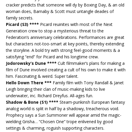
cracker predicts that someone will dy by Boxing Day, & an old
woman does, Barnaby & Scott must untangle deades of
family secrets.
Picard (S3) ****
Picard reuinites with most of the Next
Generation crew to stop a mysterious threat to the
Federation’s anniversary celebrations. Performances are great
but characters not-too-smart at key points, thereby extending
the storyline. A bold try with strong feel-good moments & a
satisfying “end” for Picard and his longtime crew.
Jodorowsky’s Dune ****
Cult filmmaker’s plans for making a
film of Dune involved creating a cult of his own to make it with
him. Fascinating & weird. Super talent.
Hello Down There ***
Family film with Tony Randall & Janet
Leigh bringing their clan of music-making kids to live
underwater, inc. Richard Dreyfus. All-ages fun.
Shadow & Bone (S1) ****
Steam-punkinsh European fantasy
analog world is split in half by a shadowy, treacherous void.
Prophecy says a Sun Summoner will appear amid the magic-
wielding Grisha… “Chosen One” trope enlivened by good
settings & charming, roguish supporting characters.