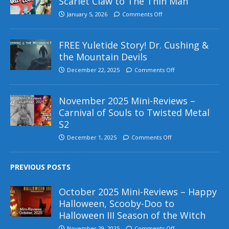
Scarlet Claw to The Thin Man
January 5, 2026
Comments Off
FREE Yuletide Story! Dr. Cushing &
the Mountain Devils
December 22, 2025
Comments Off
November 2025 Mini-Reviews –
Carnival of Souls to Twisted Metal
S2
December 1, 2025
Comments Off
PREVIOUS POSTS
October 2025 Mini-Reviews – Happy
Halloween, Scooby-Doo to
Halloween III Season of the Witch
November 29, 2025
Comments Off