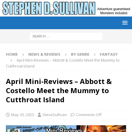
HOME
NEWS & REVIEWS
BY GENRE
FANTASY
April Mini-Reviews – Abbott & Costello Meet the Mummy to
Cutthroat Island
April Mini-Reviews – Abbott &
Costello Meet the Mummy to
Cutthroat Island
May 30, 2023
SteveSullivan
Comments Off