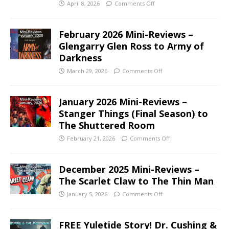
April 8, 2026
Comments Off
February 2026 Mini-Reviews –
Glengarry Glen Ross to Army of
Darkness
March 29, 2026
Comments Off
January 2026 Mini-Reviews –
Stanger Things (Final Season) to
The Shuttered Room
February 21, 2026
Comments Off
December 2025 Mini-Reviews –
The Scarlet Claw to The Thin Man
January 5, 2026
Comments Off
FREE Yuletide Story! Dr. Cushing &