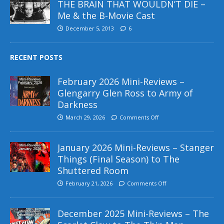
THE BRAIN THAT WOULDN’T DIE –
Me & the B-Movie Cast
December 5, 2013
6
RECENT POSTS
February 2026 Mini-Reviews –
Glengarry Glen Ross to Army of
Darkness
March 29, 2026
Comments Off
January 2026 Mini-Reviews – Stanger
Things (Final Season) to The
Shuttered Room
February 21, 2026
Comments Off
December 2025 Mini-Reviews – The