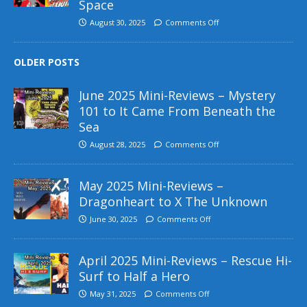
Space
August 30, 2025
Comments Off
OLDER POSTS
June 2025 Mini-Reviews – Mystery
101 to It Came From Beneath the
Sea
August 28, 2025
Comments Off
May 2025 Mini-Reviews –
Dragonheart to X The Unknown
June 30, 2025
Comments Off
April 2025 Mini-Reviews – Rescue Hi-
Surf to Half a Hero
May 31, 2025
Comments Off