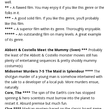
well.
** –
A flawed film. You may enjoy it if you like this genre or the
folks in it.
*** –
A good solid film. If you like this genre, you’ll probably
like this film.
**** –
A superior film within its genre. Thoroughly enjoyable.
***** –
An outstanding film on many levels. A great example
of its genre.
Abbott & Costello Meet the Mummy (Sven) ***
Probably
the least of the Abbott & Costello monster movies still has
plenty of entertaining sequences & pretty shoddy mummy
costume(s).
Midsomer Murders 7-5 The Maid in Splendour ****
The
shotgun murder of a young man is somehow intertwined with
the sale to a developer of a local pub. More murders ensue,
naturally.
Core, The ****
The spin of the Earth’s core has stopped
spinning & hero scientists must burrow into the planet to
restart it. Absurd premise but much fun.
Clue ****
Madcap mystery based on the classic board game