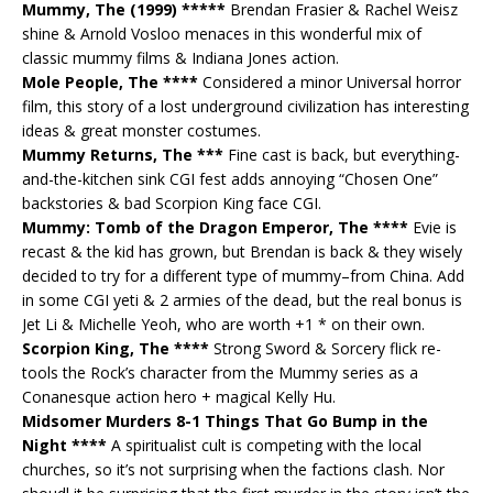
Mummy, The (1999) *****
Brendan Frasier & Rachel Weisz
shine & Arnold Vosloo menaces in this wonderful mix of
classic mummy films & Indiana Jones action.
Mole People, The ****
Considered a minor Universal horror
film, this story of a lost underground civilization has interesting
ideas & great monster costumes.
Mummy Returns, The ***
Fine cast is back, but everything-
and-the-kitchen sink CGI fest adds annoying “Chosen One”
backstories & bad Scorpion King face CGI.
Mummy: Tomb of the Dragon Emperor, The ****
Evie is
recast & the kid has grown, but Brendan is back & they wisely
decided to try for a different type of mummy–from China. Add
in some CGI yeti & 2 armies of the dead, but the real bonus is
Jet Li & Michelle Yeoh, who are worth +1 * on their own.
Scorpion King, The ****
Strong Sword & Sorcery flick re-
tools the Rock’s character from the Mummy series as a
Conanesque action hero + magical Kelly Hu.
Midsomer Murders 8-1 Things That Go Bump in the
Night ****
A spiritualist cult is competing with the local
churches, so it’s not surprising when the factions clash. Nor