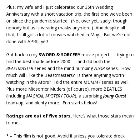
Plus, my wife and I just celebrated our 35th Wedding
Anniversary with a short vacation trip, the first one we’ve been
on since the pandemic started. (Not over yet, sadly, though
nobody but us is wearing masks anymore.) And despite all
that, I still got a lot of movies watched in May… But we’re not
done with APRIL yet!
Got back to my
SWORD & SORCERY
movie project — trying to
find the best made before 2000 — and did both the
BEASTMASTER
series and the mind-numbing
ATOR
series. How
much will I like the Beastmasters? Is there anything worth
watching in the Ators? I did the entire
MUMMY
series as well.
Plus more Midsomer Muders (of course), more BEATLES
(including
MAGICAL MYSTERY TOUR
), a surprising
Jonny Quest
team-up, and plenty more. Fun starts below!
Ratings are out of five stars.
Here’s what those stars mean
to me…
* –
This film is not good. Avoid it unless you tolerate dreck