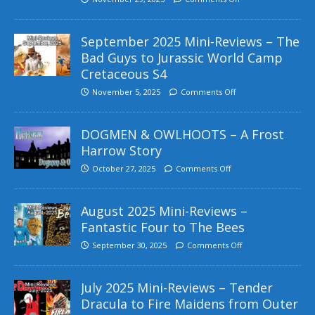
September 2025 Mini-Reviews – The
Bad Guys to Jurassic World Camp
Cretaceous S4
November 5, 2025
Comments Off
DOGMEN & OWLHOOTS – A Frost
Harrow Story
October 27, 2025
Comments Off
August 2025 Mini-Reviews –
Fantastic Four to The Bees
September 30, 2025
Comments Off
July 2025 Mini-Reviews – Tender
Dracula to Fire Maidens from Outer