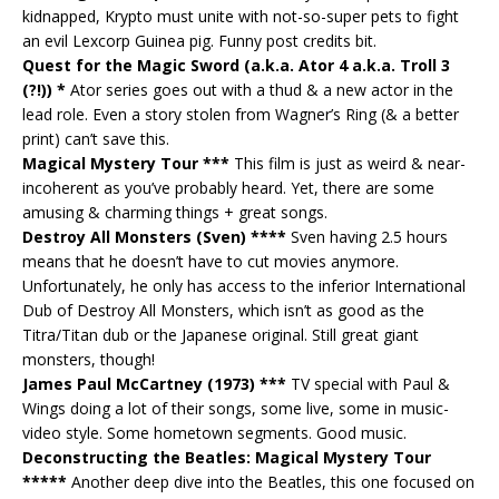
kidnapped, Krypto must unite with not-so-super pets to fight
an evil Lexcorp Guinea pig. Funny post credits bit.
Quest for the Magic Sword (a.k.a. Ator 4 a.k.a. Troll 3
(?!)) *
Ator series goes out with a thud & a new actor in the
lead role. Even a story stolen from Wagner’s Ring (& a better
print) can’t save this.
Magical Mystery Tour ***
This film is just as weird & near-
incoherent as you’ve probably heard. Yet, there are some
amusing & charming things + great songs.
Destroy All Monsters (Sven) ****
Sven having 2.5 hours
means that he doesn’t have to cut movies anymore.
Unfortunately, he only has access to the inferior International
Dub of Destroy All Monsters, which isn’t as good as the
Titra/Titan dub or the Japanese original. Still great giant
monsters, though!
James Paul McCartney (1973) ***
TV special with Paul &
Wings doing a lot of their songs, some live, some in music-
video style. Some hometown segments. Good music.
Deconstructing the Beatles: Magical Mystery Tour
*****
Another deep dive into the Beatles, this one focused on