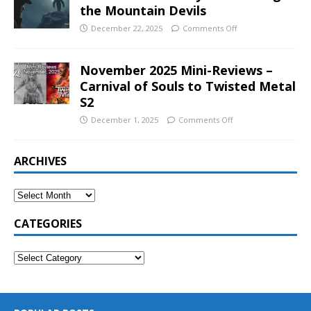
the Mountain Devils
December 22, 2025
Comments Off
November 2025 Mini-Reviews –
Carnival of Souls to Twisted Metal
S2
December 1, 2025
Comments Off
ARCHIVES
CATEGORIES