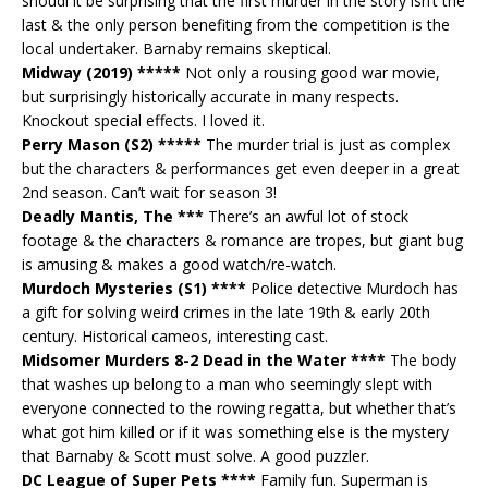
shoudl it be surprising that the first murder in the story isn’t the
last & the only person benefiting from the competition is the
local undertaker. Barnaby remains skeptical.
Midway (2019) *****
Not only a rousing good war movie,
but surprisingly historically accurate in many respects.
Knockout special effects. I loved it.
Perry Mason (S2) *****
The murder trial is just as complex
but the characters & performances get even deeper in a great
2nd season. Can’t wait for season 3!
Deadly Mantis, The ***
There’s an awful lot of stock
footage & the characters & romance are tropes, but giant bug
is amusing & makes a good watch/re-watch.
Murdoch Mysteries (S1) ****
Police detective Murdoch has
a gift for solving weird crimes in the late 19th & early 20th
century. Historical cameos, interesting cast.
Midsomer Murders 8-2 Dead in the Water ****
The body
that washes up belong to a man who seemingly slept with
everyone connected to the rowing regatta, but whether that’s
what got him killed or if it was something else is the mystery
that Barnaby & Scott must solve. A good puzzler.
DC League of Super Pets ****
Family fun. Superman is