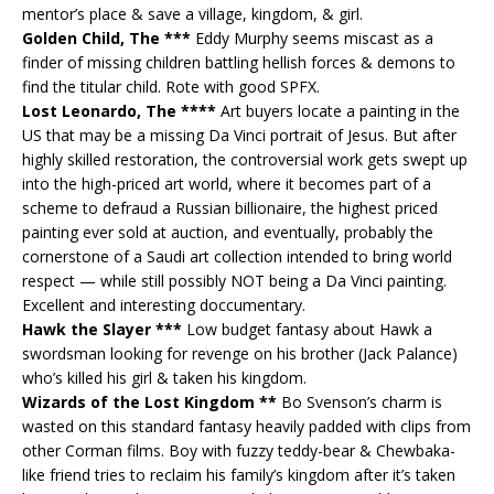
mentor’s place & save a village, kingdom, & girl.
Golden Child, The ***
Eddy Murphy seems miscast as a
finder of missing children battling hellish forces & demons to
find the titular child. Rote with good SPFX.
Lost Leonardo, The ****
Art buyers locate a painting in the
US that may be a missing Da Vinci portrait of Jesus. But after
highly skilled restoration, the controversial work gets swept up
into the high-priced art world, where it becomes part of a
scheme to defraud a Russian billionaire, the highest priced
painting ever sold at auction, and eventually, probably the
cornerstone of a Saudi art collection intended to bring world
respect — while still possibly NOT being a Da Vinci painting.
Excellent and interesting doccumentary.
Hawk the Slayer ***
Low budget fantasy about Hawk a
swordsman looking for revenge on his brother (Jack Palance)
who’s killed his girl & taken his kingdom.
Wizards of the Lost Kingdom **
Bo Svenson’s charm is
wasted on this standard fantasy heavily padded with clips from
other Corman films. Boy with fuzzy teddy-bear & Chewbaka-
like friend tries to reclaim his family’s kingdom after it’s taken