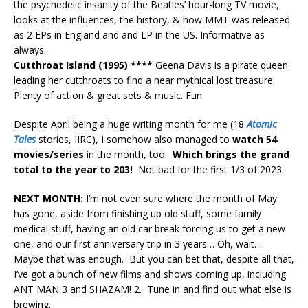
the psychedelic insanity of the Beatles’ hour-long TV movie,
looks at the influences, the history, & how MMT was released
as 2 EPs in England and and LP in the US. Informative as
always.
Cutthroat Island (1995) ****
Geena Davis is a pirate queen
leading her cutthroats to find a near mythical lost treasure.
Plenty of action & great sets & music. Fun.
Despite April being a huge writing month for me (18
Atomic
Tales
stories, IIRC), I somehow also managed to
watch 54
movies/series
in the month, too.
Which brings the grand
total to the year to 203!
Not bad for the first 1/3 of 2023.
NEXT MONTH:
I’m not even sure where the month of May
has gone, aside from finishing up old stuff, some family
medical stuff, having an old car break forcing us to get a new
one, and our first anniversary trip in 3 years… Oh, wait…
Maybe that was enough. But you can bet that, despite all that,
I’ve got a bunch of new films and shows coming up, including
ANT MAN 3 and SHAZAM! 2. Tune in and find out what else is
brewing.