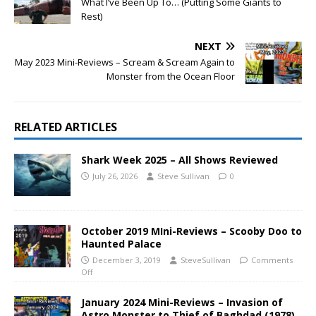
What I’ve Been Up To… (Putting Some Giants to
Rest)
NEXT
May 2023 Mini-Reviews – Scream & Scream Again to
Monster from the Ocean Floor
RELATED ARTICLES
Shark Week 2025 – All Shows Reviewed
July 26, 2026
Steve Sullivan
0
October 2019 MIni-Reviews – Scooby Doo to
Haunted Palace
December 3, 2019
SteveSullivan
Comments
Off
January 2024 Mini-Reviews – Invasion of
Astro Monster to Thief of Baghdad (1978)