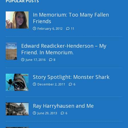
POPULAR POSTS
In Memorium: Too Many Fallen
Friends
February 6, 2012
11
Edward Readicker-Henderson – My
Friend. In Memorium.
June 17, 2016
8
Story Spotlight: Monster Shark
December 2, 2011
6
Ray Harryhausen and Me
June 29, 2013
6