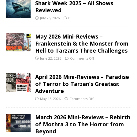
Shark Week 2025 – All Shows
Reviewed
July 26, 2026
0
May 2026 Mini-Reviews –
Frankenstein & the Monster from
Hell to Tarzan’s Three Challenges
June 22, 2026
Comments Off
April 2026 Mini-Reviews – Paradise
of Terror to Tarzan’s Greatest
Adventure
May 15, 2026
Comments Off
March 2026 Mini-Reviews – Rebirth
of Mothra 3 to The Horror from
Beyond