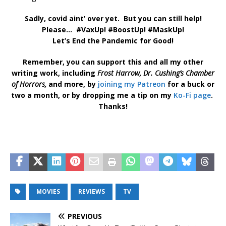
Sadly, covid aint’ over yet. But you can still help!
Please… #VaxUp! #BoostUp! #MaskUp!
Let’s End the Pandemic for Good!
Remember, you can support this and all my other
writing work, including
Frost Harrow,
Dr. Cushing’s Chamber
of Horrors,
and more, by
joining my Patreon
for a buck or
two a month, or by dropping me a tip on my
Ko-Fi page
.
Thanks!
MOVIES
REVIEWS
TV
PREVIOUS