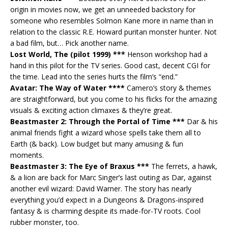
origin in movies now, we get an unneeded backstory for
someone who resembles Solmon Kane more in name than in
relation to the classic R.E. Howard puritan monster hunter. Not
a bad film, but… Pick another name.
Lost World, The (pilot 1999) ***
Henson workshop had a
hand in this pilot for the TV series. Good cast, decent CGI for
the time. Lead into the series hurts the film’s “end.”
Avatar: The Way of Water ****
Camero’s story & themes
are straightforward, but you come to his flicks for the amazing
visuals & exciting action climaxes & they’re great.
Beastmaster 2: Through the Portal of Time ***
Dar & his
animal friends fight a wizard whose spells take them all to
Earth (& back). Low budget but many amusing & fun
moments.
Beastmaster 3: The Eye of Braxus ***
The ferrets, a hawk,
& a lion are back for Marc Singer’s last outing as Dar, against
another evil wizard: David Warner. The story has nearly
everything you’d expect in a Dungeons & Dragons-inspired
fantasy & is charming despite its made-for-TV roots. Cool
rubber monster, too.