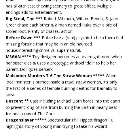
has all-star cast chewing scenery to great effect. Multiple
endings add to entertainment.
Big Steal, The ***
Robert Mitchum, William Bendix, & Jane
Greer chase each other & a man named Fiske over a pile of
stolen loot. Plenty of chases, action.
Before Dawn ***
Police hire a (real) psychic to help them find
missing fortune that may be in an old haunted
house.Interesting crime vs. supernatural.
M3GAN ****
Toy designer becomes an overnight mom when
her sister dies & uses a prototype android “doll” to help her
parent. Doll goes berserk.
Midsomer Murders 7-6 The Straw Woman *****
When
local minister is burned inside a ritual straw woman, it’s only
the first of a series of terrible burning deaths for Barnaby to
solve.
Descent **
Cast including Michael Dorn bores into the earth
to prevent Ring of Fire from burning the Earth in nearly beat-
for-beat copy of The Core.
Dragonslayer *****
Spectactular Phil Tippett dragon FX
highlights story of young man trying to take his wizard