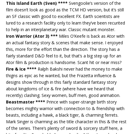
This Island Earth (Sven) ****
Svengoolie’s version of the
film doesn’t look as good as the TCM HD version, but it’s still
an SF classic with good to excellent FX. Earth scientists are
lured to a research facility only to learn they’ve been recurited
to help in an interplanetary war. Classic mutant monster.
Iron Warrior (Ator 3) ***
Miles O’Keefe is back as Ator with
an actual fantasy story & scenes that make sense. I enjoyed
this, more for the effort than the direction. The story has a
fairly standard D&D feel to it, but that’s a big step up for an
Ator film & production is handsome. Scant hit or near miss?
Fire & Ice ****
Ralph Bakshi never had the money to make
thigns as epic as he wanted, but the Frazetta influence &
designs show through in this fairly standard fantasy story
about kingdoms of ice & fire (where have we heard that
recently) clashing. Sexy women, buff men, good animation.
Beastmaster ****
Prince with super-strange birth story
becomes mighty warrior with connection to & friendship with
beasts, including a hawk, a black tiger, & charming ferrets.
Mark Singer is charming as the title character in this & the rest
of the series. There’s plenty of sword & sorcery stuff here, a