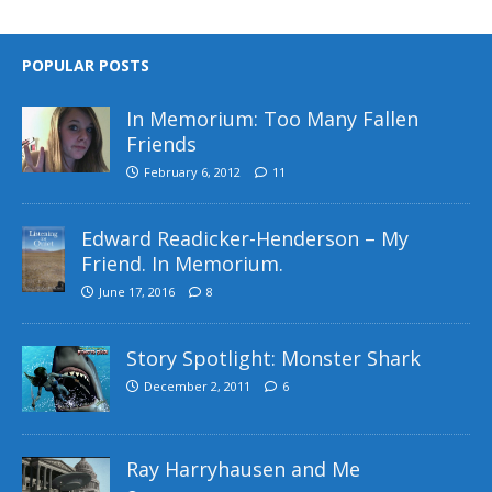
POPULAR POSTS
In Memorium: Too Many Fallen
Friends
February 6, 2012
11
Edward Readicker-Henderson – My
Friend. In Memorium.
June 17, 2016
8
Story Spotlight: Monster Shark
December 2, 2011
6
Ray Harryhausen and Me