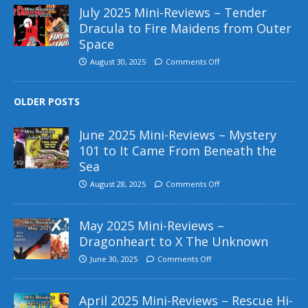
July 2025 Mini-Reviews – Tender
Dracula to Fire Maidens from Outer
Space
August 30, 2025
Comments Off
OLDER POSTS
June 2025 Mini-Reviews – Mystery
101 to It Came From Beneath the
Sea
August 28, 2025
Comments Off
May 2025 Mini-Reviews –
Dragonheart to X The Unknown
June 30, 2025
Comments Off
April 2025 Mini-Reviews – Rescue Hi-