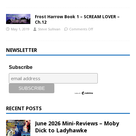
Frost Harrow Book 1 – SCREAM LOVER –
Ch.12
May 1, 2019
Steve Sullivan
Comments Off
NEWSLETTER
Subscribe
RECENT POSTS
June 2026 Mini-Reviews – Moby
Dick to Ladyhawke