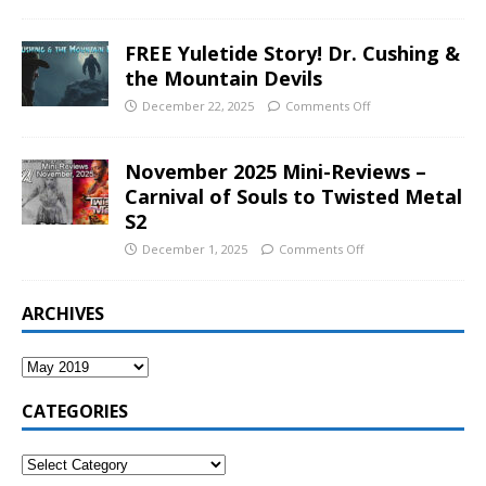
FREE Yuletide Story! Dr. Cushing &
the Mountain Devils
December 22, 2025
Comments Off
November 2025 Mini-Reviews –
Carnival of Souls to Twisted Metal
S2
December 1, 2025
Comments Off
ARCHIVES
CATEGORIES