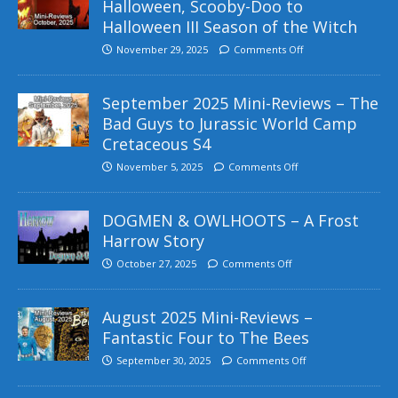
Halloween, Scooby-Doo to
Halloween III Season of the Witch
November 29, 2025
Comments Off
September 2025 Mini-Reviews – The
Bad Guys to Jurassic World Camp
Cretaceous S4
November 5, 2025
Comments Off
DOGMEN & OWLHOOTS – A Frost
Harrow Story
October 27, 2025
Comments Off
August 2025 Mini-Reviews –
Fantastic Four to The Bees
September 30, 2025
Comments Off