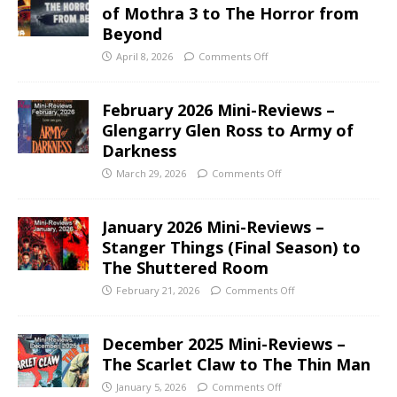
of Mothra 3 to The Horror from
Beyond
April 8, 2026
Comments Off
February 2026 Mini-Reviews –
Glengarry Glen Ross to Army of
Darkness
March 29, 2026
Comments Off
January 2026 Mini-Reviews –
Stanger Things (Final Season) to
The Shuttered Room
February 21, 2026
Comments Off
December 2025 Mini-Reviews –
The Scarlet Claw to The Thin Man
January 5, 2026
Comments Off