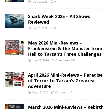
July 30, 2026
0
Shark Week 2025 – All Shows
Reviewed
July 26, 2026
0
May 2026 Mini-Reviews –
Frankenstein & the Monster from
Hell to Tarzan’s Three Challenges
June 22, 2026
Comments Off
April 2026 Mini-Reviews – Paradise
of Terror to Tarzan’s Greatest
Adventure
May 15, 2026
Comments Off
March 2026 Mini-Reviews – Rebirth