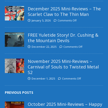
December 2025 Mini-Reviews – The
Scarlet Claw to The Thin Man
January 5, 2026
Comments Off
FREE Yuletide Story! Dr. Cushing &
the Mountain Devils
December 22, 2025
Comments Off
November 2025 Mini-Reviews –
Carnival of Souls to Twisted Metal
S2
December 1, 2025
Comments Off
PREVIOUS POSTS
October 2025 Mini-Reviews – Happy