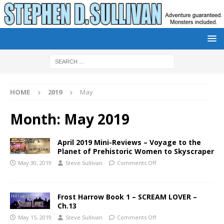
HOME
2019
May
Month:
May 2019
April 2019 Mini-Reviews – Voyage to the
Planet of Prehistoric Women to Skyscraper
May 30, 2019
Steve Sullivan
Comments Off
Frost Harrow Book 1 – SCREAM LOVER –
Ch.13
May 15, 2019
Steve Sullivan
Comments Off