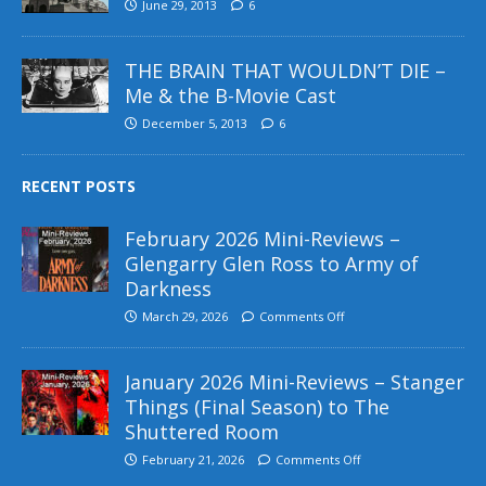
June 29, 2013
6
THE BRAIN THAT WOULDN’T DIE –
Me & the B-Movie Cast
December 5, 2013
6
RECENT POSTS
February 2026 Mini-Reviews –
Glengarry Glen Ross to Army of
Darkness
March 29, 2026
Comments Off
January 2026 Mini-Reviews – Stanger
Things (Final Season) to The
Shuttered Room
February 21, 2026
Comments Off