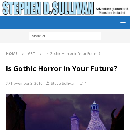
HOME
ART
Is Gothic Horror in Your Future?
Is Gothic Horror in Your Future?
November 3, 2010
Steve Sullivan
1