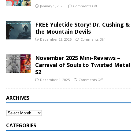
January 5, 2026
Comments Off
FREE Yuletide Story! Dr. Cushing &
the Mountain Devils
December 22, 2025
Comments Off
November 2025 Mini-Reviews –
Carnival of Souls to Twisted Metal
S2
December 1, 2025
Comments Off
ARCHIVES
CATEGORIES