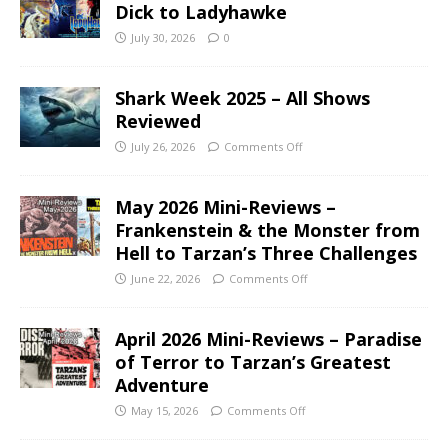
Dick to Ladyhawke
July 30, 2026
0
Shark Week 2025 – All Shows
Reviewed
July 26, 2026
Comments Off
May 2026 Mini-Reviews –
Frankenstein & the Monster from
Hell to Tarzan’s Three Challenges
June 22, 2026
Comments Off
April 2026 Mini-Reviews – Paradise
of Terror to Tarzan’s Greatest
Adventure
May 15, 2026
Comments Off