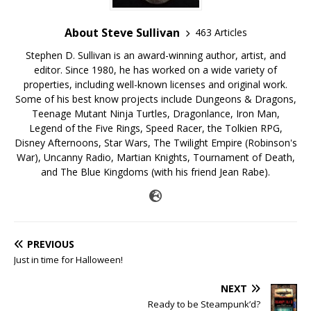
About Steve Sullivan
463 Articles
Stephen D. Sullivan is an award-winning author, artist, and
editor. Since 1980, he has worked on a wide variety of
properties, including well-known licenses and original work.
Some of his best know projects include Dungeons & Dragons,
Teenage Mutant Ninja Turtles, Dragonlance, Iron Man,
Legend of the Five Rings, Speed Racer, the Tolkien RPG,
Disney Afternoons, Star Wars, The Twilight Empire (Robinson's
War), Uncanny Radio, Martian Knights, Tournament of Death,
and The Blue Kingdoms (with his friend Jean Rabe).
PREVIOUS
Just in time for Halloween!
NEXT
Ready to be Steampunk’d?