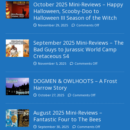
October 2025 Mini-Reviews – Happy
Halloween, Scooby-Doo to
Halloween III Season of the Witch
November 29, 2025
Comments Off
September 2025 Mini-Reviews – The
Bad Guys to Jurassic World Camp
Cretaceous S4
November 5, 2025
Comments Off
DOGMEN & OWLHOOTS – A Frost
Harrow Story
October 27, 2025
Comments Off
August 2025 Mini-Reviews –
Fantastic Four to The Bees
September 30, 2025
Comments Off