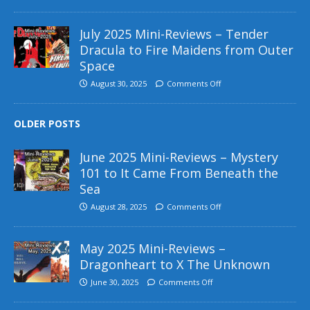
July 2025 Mini-Reviews – Tender
Dracula to Fire Maidens from Outer
Space
August 30, 2025
Comments Off
OLDER POSTS
June 2025 Mini-Reviews – Mystery
101 to It Came From Beneath the
Sea
August 28, 2025
Comments Off
May 2025 Mini-Reviews –
Dragonheart to X The Unknown
June 30, 2025
Comments Off