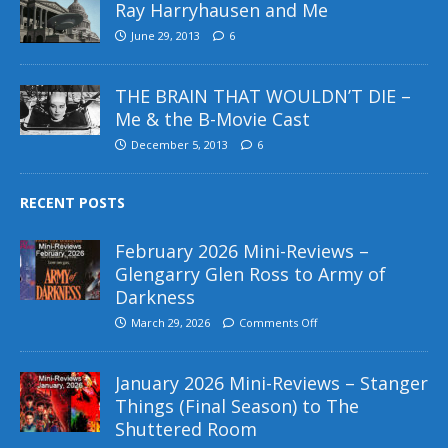
Ray Harryhausen and Me
June 29, 2013
6
THE BRAIN THAT WOULDN’T DIE –
Me & the B-Movie Cast
December 5, 2013
6
RECENT POSTS
February 2026 Mini-Reviews –
Glengarry Glen Ross to Army of
Darkness
March 29, 2026
Comments Off
January 2026 Mini-Reviews – Stanger
Things (Final Season) to The
Shuttered Room