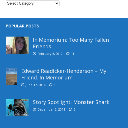
POPULAR POSTS
In Memorium: Too Many Fallen
Friends
February 6, 2012
11
Edward Readicker-Henderson – My
Friend. In Memorium.
June 17, 2016
8
Story Spotlight: Monster Shark
December 2, 2011
6