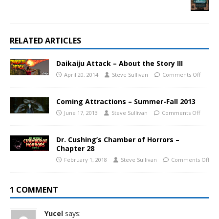
RELATED ARTICLES
Daikaiju Attack – About the Story III
April 20, 2014
Steve Sullivan
Comments Off
Coming Attractions – Summer-Fall 2013
June 17, 2013
Steve Sullivan
Comments Off
Dr. Cushing’s Chamber of Horrors –
Chapter 28
February 1, 2018
Steve Sullivan
Comments Off
1 COMMENT
Yucel
says: