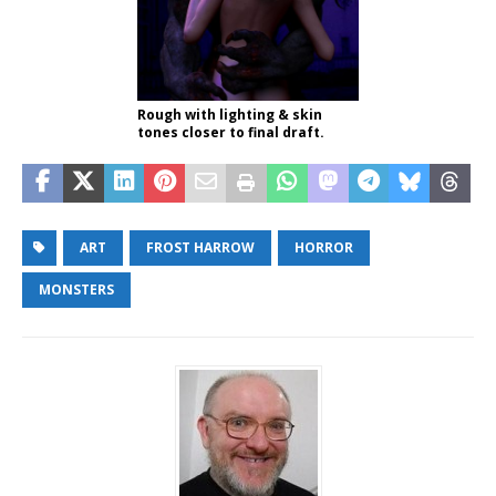
Rough with lighting & skin
tones closer to final draft.
ART
FROST HARROW
HORROR
MONSTERS