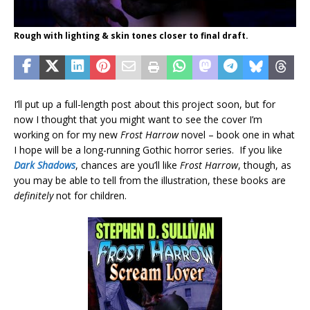
Rough with lighting & skin tones closer to final draft.
I’ll put up a full-length post about this project soon, but for
now I thought that you might want to see the cover I’m
working on for my new
Frost Harrow
novel – book one in what
I hope will be a long-running Gothic horror series. If you like
Dark Shadows
, chances are you’ll like
Frost Harrow
, though, as
you may be able to tell from the illustration, these books are
definitely
not for children.