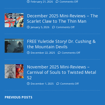
February 21, 2026
Comments Off
December 2025 Mini-Reviews – The
Scarlet Claw to The Thin Man
January 5, 2026
Comments Off
FREE Yuletide Story! Dr. Cushing &
the Mountain Devils
December 22, 2025
Comments Off
November 2025 Mini-Reviews –
Carnival of Souls to Twisted Metal
S2
December 1, 2025
Comments Off
PREVIOUS POSTS