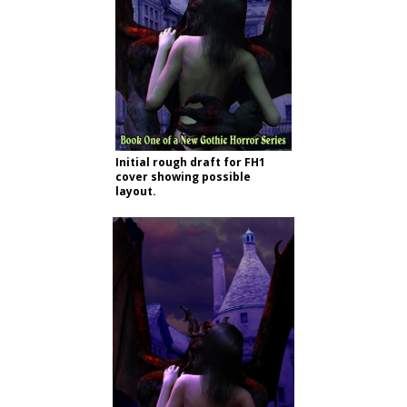
Initial rough draft for FH1
cover showing possible
layout.