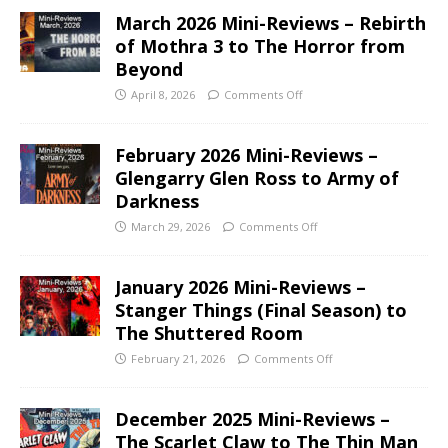
March 2026 Mini-Reviews – Rebirth
of Mothra 3 to The Horror from
Beyond
April 8, 2026
Comments Off
February 2026 Mini-Reviews –
Glengarry Glen Ross to Army of
Darkness
March 29, 2026
Comments Off
January 2026 Mini-Reviews –
Stanger Things (Final Season) to
The Shuttered Room
February 21, 2026
Comments Off
December 2025 Mini-Reviews –
The Scarlet Claw to The Thin Man