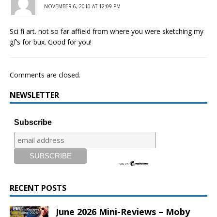
NOVEMBER 6, 2010 AT 12:09 PM
Sci fi art. not so far affield from where you were sketching my
gf’s for bux. Good for you!
Comments are closed.
NEWSLETTER
Subscribe
RECENT POSTS
June 2026 Mini-Reviews – Moby