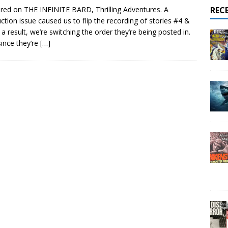
red on THE INFINITE BARD, Thrilling Adventures. A
REC
ction issue caused us to flip the recording of stories #4 &
 a result, we’re switching the order they’re being posted in.
since they’re
[…]