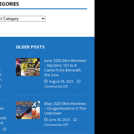
EGORIES
OLDER POSTS
June 2025 Mini-Reviews
– Mystery 101 to It
-
Came From Beneath
I
the Sea
h
August 28, 2025
5
Comments Off
May 2025 Mini-Reviews
ni-
– Dragonheart to X The
Unknown
orld
June 30, 2025
S4
Comments Off