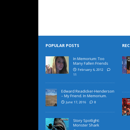
POPULAR POSTS
REC
In Memorium: Too
Many Fallen Friends
February 6, 2012
11
Edward Readicker-Henderson
– My Friend. In Memorium.
June 17, 2016
8
Story Spotlight:
Monster Shark