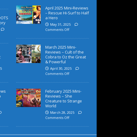
April 2025 Mini-Reviews
– Rescue Hi-Surf to Half
OOTS
a Hero
ory
May 31, 2025
Comments Off
March 2025 Mini-
Reviews – Cult of the
c
Cobra to Oz the Great
& Powerful
5
April 30, 2025
Comments Off
iews
February 2025 Mini-
o
Reviews – She
Creature to Strange
World
March 28, 2025
Comments Off