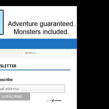
SLETTER
scribe