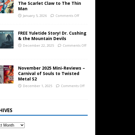
The Scarlet Claw to The Thin
Man
January 5, 2026
Comments Off
FREE Yuletide Story! Dr. Cushing
& the Mountain Devils
December 22, 2025
Comments Off
November 2025 Mini-Reviews –
Carnival of Souls to Twisted
Metal S2
December 1, 2025
Comments Off
HIVES