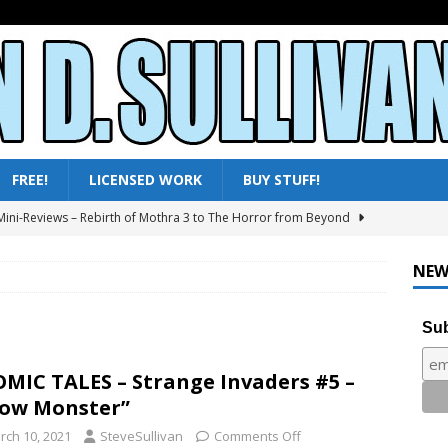
FREE!
LICENSED WORK
BUY STUFF!
ini-Reviews – Rebirth of Mothra 3 to The Horror from Beyond
ni-Reviews – Moby Dick to Ladyhawke
FANTASY
NEW
025 – All Shows Reviewed
NEWS & REVIEWS
ni-Reviews – Frankenstein & the Monster from Hell to Tarzan’s
Sub
Y
ini-Reviews – Paradise of Terror to Tarzan’s Greatest Adventure
MIC TALES – Strange Invaders #5 –
ow Monster”
rch 10, 2021
SteveSullivan
Comments Off