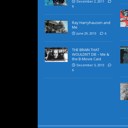
December 2, 2011
6
Ray Harryhausen and
Me
June 29, 2013
6
THE BRAIN THAT
WOULDN’T DIE – Me &
the B-Movie Cast
December 5, 2013
6