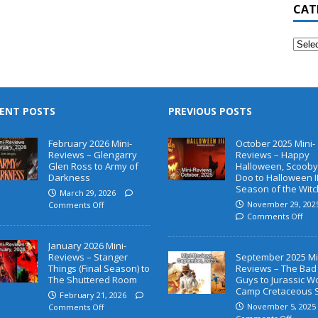
CAT
ENT POSTS
PREVIOUS POSTS
February 2026 Mini-
October 2025 Mini-
Reviews – Glengarry
Reviews – Happy
Glen Ross to Army of
Halloween, Scooby
Darkness
Doo to Halloween II
Season of the Witc
March 29, 2026
November 29, 202
Comments Off
Comments Off
January 2026 Mini-
Reviews – Stanger
September 2025 Mi
Things (Final Season) to
Reviews – The Bad
The Shuttered Room
Guys to Jurassic W
Camp Cretaceous 
February 21, 2026
November 5, 2025
Comments Off