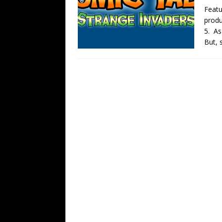
Featu
produ
5. As
But, 