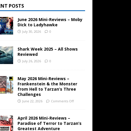
ENT POSTS
June 2026 Mini-Reviews – Moby
Dick to Ladyhawke
July 30, 2026
0
Shark Week 2025 – All Shows
Reviewed
July 26, 2026
0
May 2026 Mini-Reviews –
Frankenstein & the Monster
from Hell to Tarzan’s Three
Challenges
June 22, 2026
Comments Off
April 2026 Mini-Reviews –
Paradise of Terror to Tarzan’s
Greatest Adventure