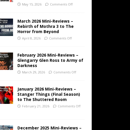
May 15, 2026
Comments Off
March 2026 Mini-Reviews –
Rebirth of Mothra 3 to The
Horror from Beyond
April 8, 2026
Comments Off
February 2026 Mini-Reviews –
Glengarry Glen Ross to Army of
Darkness
March 29, 2026
Comments Off
January 2026 Mini-Reviews –
Stanger Things (Final Season)
to The Shuttered Room
February 21, 2026
Comments Off
December 2025 Mini-Reviews –