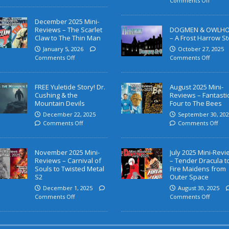
Comments Off
December 2025 Mini-
Reviews – The Scarlet
DOGMEN & OWLH
Claw to The Thin Man
– A Frost Harrow St
January 5, 2026
October 27, 2025
Comments Off
Comments Off
FREE Yuletide Story! Dr.
August 2025 Mini-
Cushing & the
Reviews – Fantasti
Mountain Devils
Four to The Bees
December 22, 2025
September 30, 202
Comments Off
Comments Off
November 2025 Mini-
July 2025 Mini-Rev
Reviews – Carnival of
– Tender Dracula t
Souls to Twisted Metal
Fire Maidens from
S2
Outer Space
December 1, 2025
August 30, 2025
Comments Off
Comments Off