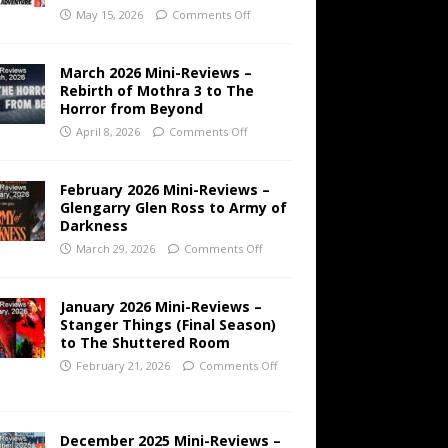
May 15, 2026
Comments Off
March 2026 Mini-Reviews –
Rebirth of Mothra 3 to The
Horror from Beyond
April 8, 2026
Comments Off
February 2026 Mini-Reviews –
Glengarry Glen Ross to Army of
Darkness
March 29, 2026
Comments Off
January 2026 Mini-Reviews –
Stanger Things (Final Season)
to The Shuttered Room
February 21, 2026
Comments Off
December 2025 Mini-Reviews –