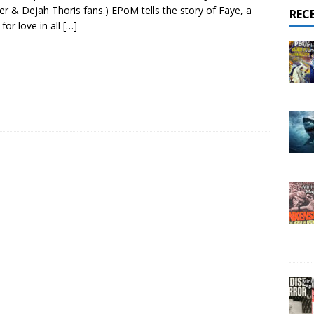
er & Dejah Thoris fans.) EPoM tells the story of Faye, a
REC
for love in all
[…]