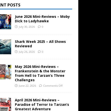
ENT POSTS
June 2026 Mini-Reviews – Moby
Dick to Ladyhawke
July 30, 2026
0
Shark Week 2025 – All Shows
Reviewed
July 26, 2026
0
May 2026 Mini-Reviews –
Frankenstein & the Monster
from Hell to Tarzan’s Three
Challenges
June 22, 2026
Comments Off
April 2026 Mini-Reviews –
Paradise of Terror to Tarzan’s
Greatest Adventure