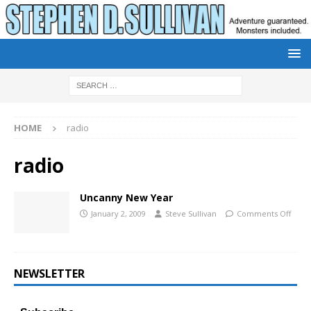
HOME
radio
radio
Uncanny New Year
January 2, 2009
Steve Sullivan
Comments Off
NEWSLETTER