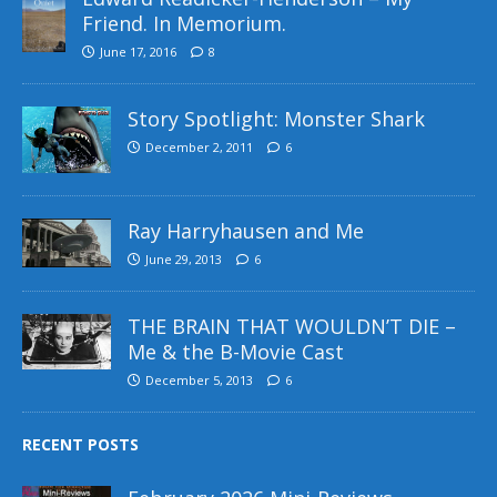
Friend. In Memorium.
June 17, 2016
8
Story Spotlight: Monster Shark
December 2, 2011
6
Ray Harryhausen and Me
June 29, 2013
6
THE BRAIN THAT WOULDN’T DIE –
Me & the B-Movie Cast
December 5, 2013
6
RECENT POSTS