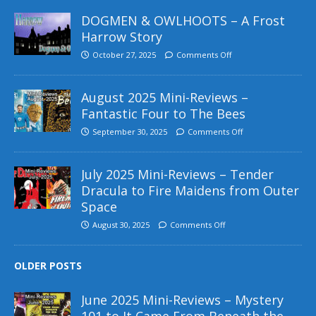
DOGMEN & OWLHOOTS – A Frost
Harrow Story
October 27, 2025
Comments Off
August 2025 Mini-Reviews –
Fantastic Four to The Bees
September 30, 2025
Comments Off
July 2025 Mini-Reviews – Tender
Dracula to Fire Maidens from Outer
Space
August 30, 2025
Comments Off
OLDER POSTS
June 2025 Mini-Reviews – Mystery
101 to It Came From Beneath the