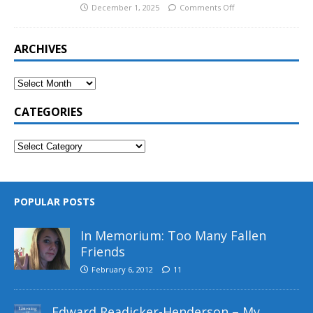
December 1, 2025
Comments Off
ARCHIVES
CATEGORIES
POPULAR POSTS
In Memorium: Too Many Fallen
Friends
February 6, 2012
11
Edward Readicker-Henderson – My