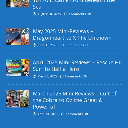
Sea
August 28, 2025
Comments Off
May 2025 Mini-Reviews –
Dragonheart to X The Unknown
June 30, 2025
Comments Off
April 2025 Mini-Reviews – Rescue Hi-
Surf to Half a Hero
May 31, 2025
Comments Off
March 2025 Mini-Reviews – Cult of
the Cobra to Oz the Great &
Powerful
April 30, 2025
Comments Off