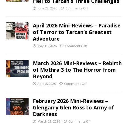
Hell to Tarzan’s Three Challenges
June 22, 2026
Comments Off
April 2026 Mini-Reviews – Paradise
of Terror to Tarzan’s Greatest
Adventure
May 15, 2026
Comments Off
March 2026 Mini-Reviews – Rebirth
of Mothra 3 to The Horror from
Beyond
April 8, 2026
Comments Off
February 2026 Mini-Reviews –
Glengarry Glen Ross to Army of
Darkness
March 29, 2026
Comments Off