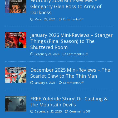
February 2026 Mini-Reviews –
Glengarry Glen Ross to Army of
Darkness
March 29, 2026
Comments Off
January 2026 Mini-Reviews – Stanger
Things (Final Season) to The
Shuttered Room
February 21, 2026
Comments Off
December 2025 Mini-Reviews – The
Scarlet Claw to The Thin Man
January 5, 2026
Comments Off
FREE Yuletide Story! Dr. Cushing &
the Mountain Devils
December 22, 2025
Comments Off