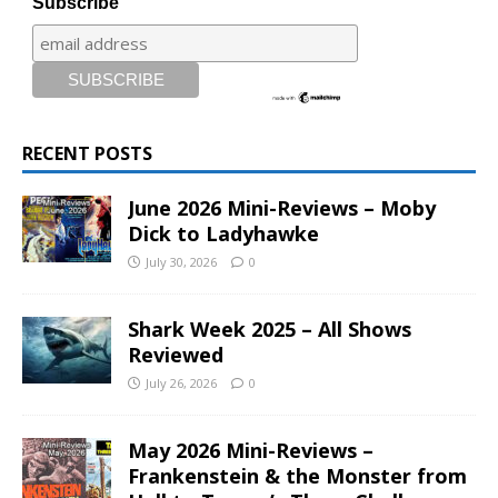
Subscribe
RECENT POSTS
June 2026 Mini-Reviews – Moby
Dick to Ladyhawke
July 30, 2026
0
Shark Week 2025 – All Shows
Reviewed
July 26, 2026
0
May 2026 Mini-Reviews –
Frankenstein & the Monster from