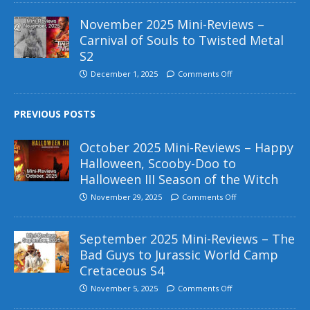
November 2025 Mini-Reviews –
Carnival of Souls to Twisted Metal
S2
December 1, 2025
Comments Off
PREVIOUS POSTS
October 2025 Mini-Reviews – Happy
Halloween, Scooby-Doo to
Halloween III Season of the Witch
November 29, 2025
Comments Off
September 2025 Mini-Reviews – The
Bad Guys to Jurassic World Camp
Cretaceous S4
November 5, 2025
Comments Off