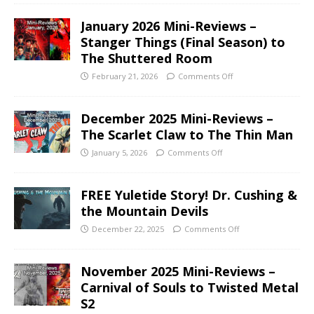
January 2026 Mini-Reviews –
Stanger Things (Final Season) to
The Shuttered Room
February 21, 2026
Comments Off
December 2025 Mini-Reviews –
The Scarlet Claw to The Thin Man
January 5, 2026
Comments Off
FREE Yuletide Story! Dr. Cushing &
the Mountain Devils
December 22, 2025
Comments Off
November 2025 Mini-Reviews –
Carnival of Souls to Twisted Metal
S2