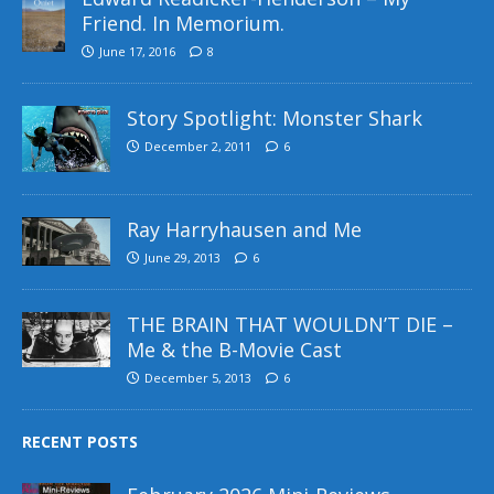
Friend. In Memorium.
June 17, 2016
8
Story Spotlight: Monster Shark
December 2, 2011
6
Ray Harryhausen and Me
June 29, 2013
6
THE BRAIN THAT WOULDN’T DIE –
Me & the B-Movie Cast
December 5, 2013
6
RECENT POSTS