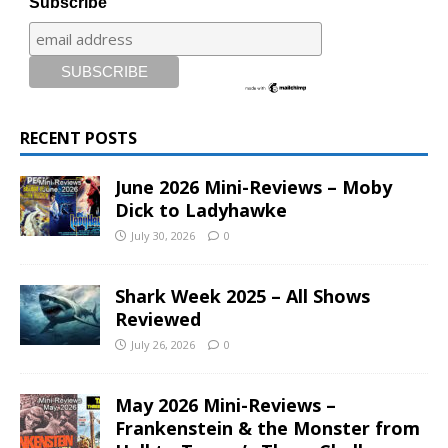
Subscribe
RECENT POSTS
June 2026 Mini-Reviews – Moby
Dick to Ladyhawke
July 30, 2026
0
Shark Week 2025 – All Shows
Reviewed
July 26, 2026
0
May 2026 Mini-Reviews –
Frankenstein & the Monster from