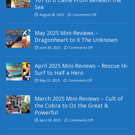
Sea
August 28, 2025
Comments Off
May 2025 Mini-Reviews –
Dragonheart to X The Unknown
June 30, 2025
Comments Off
April 2025 Mini-Reviews – Rescue Hi-
Surf to Half a Hero
May 31, 2025
Comments Off
March 2025 Mini-Reviews – Cult of
the Cobra to Oz the Great &
Powerful
April 30, 2025
Comments Off