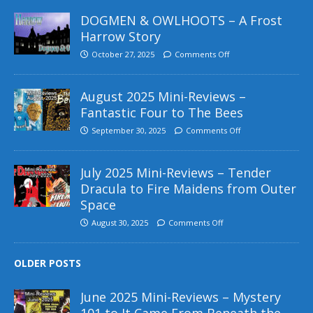
DOGMEN & OWLHOOTS – A Frost
Harrow Story
October 27, 2025
Comments Off
August 2025 Mini-Reviews –
Fantastic Four to The Bees
September 30, 2025
Comments Off
July 2025 Mini-Reviews – Tender
Dracula to Fire Maidens from Outer
Space
August 30, 2025
Comments Off
OLDER POSTS
June 2025 Mini-Reviews – Mystery
101 to It Came From Beneath the