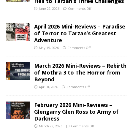
Hell to Tarzan’s Three Challenges
June 22, 2026
Comments Off
April 2026 Mini-Reviews – Paradise
of Terror to Tarzan’s Greatest
Adventure
May 15, 2026
Comments Off
March 2026 Mini-Reviews – Rebirth
of Mothra 3 to The Horror from
Beyond
April 8, 2026
Comments Off
February 2026 Mini-Reviews –
Glengarry Glen Ross to Army of
Darkness
March 29, 2026
Comments Off