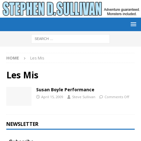
HOME
Les Mis
Les Mis
Susan Boyle Performance
April 15, 2009
Steve Sullivan
Comments Off
NEWSLETTER