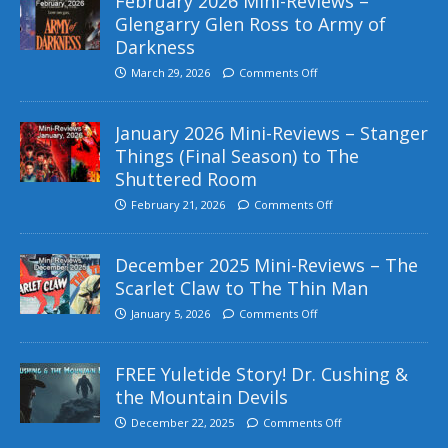
February 2026 Mini-Reviews –
Glengarry Glen Ross to Army of
Darkness
March 29, 2026
Comments Off
January 2026 Mini-Reviews – Stanger
Things (Final Season) to The
Shuttered Room
February 21, 2026
Comments Off
December 2025 Mini-Reviews – The
Scarlet Claw to The Thin Man
January 5, 2026
Comments Off
FREE Yuletide Story! Dr. Cushing &
the Mountain Devils
December 22, 2025
Comments Off