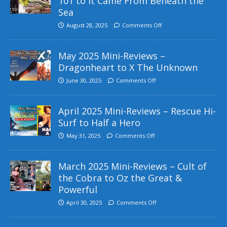
101 to It Came From Beneath the
Sea
August 28, 2025
Comments Off
May 2025 Mini-Reviews –
Dragonheart to X The Unknown
June 30, 2025
Comments Off
April 2025 Mini-Reviews – Rescue Hi-
Surf to Half a Hero
May 31, 2025
Comments Off
March 2025 Mini-Reviews – Cult of
the Cobra to Oz the Great &
Powerful
April 30, 2025
Comments Off