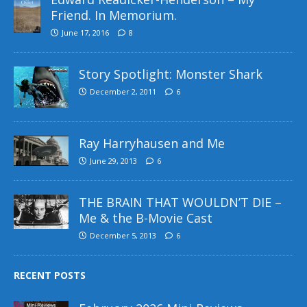
Friend. In Memorium.
June 17, 2016
8
Story Spotlight: Monster Shark
December 2, 2011
6
Ray Harryhausen and Me
June 29, 2013
6
THE BRAIN THAT WOULDN’T DIE –
Me & the B-Movie Cast
December 5, 2013
6
RECENT POSTS