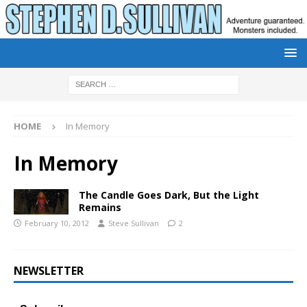
HOME
In Memory
In Memory
The Candle Goes Dark, But the Light
Remains
February 10, 2012
Steve Sullivan
2
NEWSLETTER