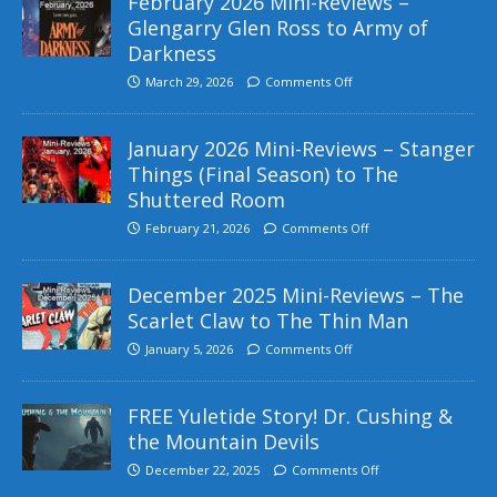
February 2026 Mini-Reviews –
Glengarry Glen Ross to Army of
Darkness
March 29, 2026
Comments Off
January 2026 Mini-Reviews – Stanger
Things (Final Season) to The
Shuttered Room
February 21, 2026
Comments Off
December 2025 Mini-Reviews – The
Scarlet Claw to The Thin Man
January 5, 2026
Comments Off
FREE Yuletide Story! Dr. Cushing &
the Mountain Devils
December 22, 2025
Comments Off