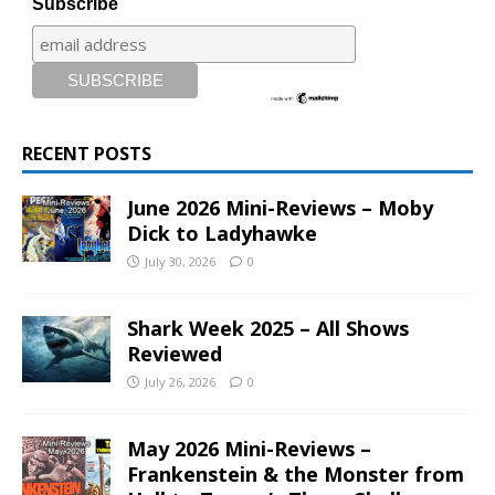
Subscribe
RECENT POSTS
June 2026 Mini-Reviews – Moby
Dick to Ladyhawke
July 30, 2026
0
Shark Week 2025 – All Shows
Reviewed
July 26, 2026
0
May 2026 Mini-Reviews –
Frankenstein & the Monster from