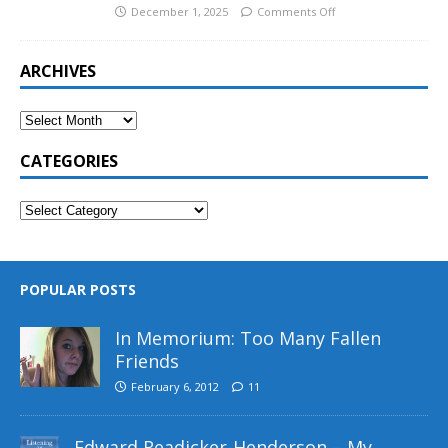
December 1, 2025
Comments Off
ARCHIVES
CATEGORIES
POPULAR POSTS
In Memorium: Too Many Fallen
Friends
February 6, 2012
11
Edward Readicker-Henderson – My