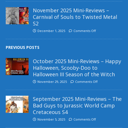
November 2025 Mini-Reviews –
Carnival of Souls to Twisted Metal
S2
December 1, 2025
Comments Off
PREVIOUS POSTS
October 2025 Mini-Reviews – Happy
Halloween, Scooby-Doo to
Halloween III Season of the Witch
November 29, 2025
Comments Off
September 2025 Mini-Reviews – The
Bad Guys to Jurassic World Camp
Cretaceous S4
November 5, 2025
Comments Off