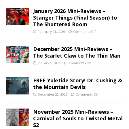
January 2026 Mini-Reviews –
Stanger Things (Final Season) to
The Shuttered Room
February 21, 2026
Comments Off
December 2025 Mini-Reviews –
The Scarlet Claw to The Thin Man
January 5, 2026
Comments Off
FREE Yuletide Story! Dr. Cushing &
the Mountain Devils
December 22, 2025
Comments Off
November 2025 Mini-Reviews –
Carnival of Souls to Twisted Metal
S2