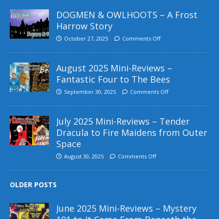
DOGMEN & OWLHOOTS – A Frost
Harrow Story
October 27, 2025
Comments Off
August 2025 Mini-Reviews –
Fantastic Four to The Bees
September 30, 2025
Comments Off
July 2025 Mini-Reviews – Tender
Dracula to Fire Maidens from Outer
Space
August 30, 2025
Comments Off
OLDER POSTS
June 2025 Mini-Reviews – Mystery