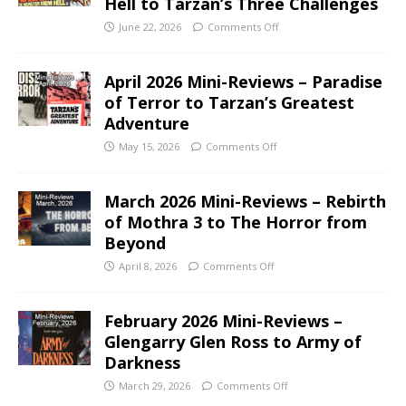
Hell to Tarzan’s Three Challenges
June 22, 2026
Comments Off
April 2026 Mini-Reviews – Paradise
of Terror to Tarzan’s Greatest
Adventure
May 15, 2026
Comments Off
March 2026 Mini-Reviews – Rebirth
of Mothra 3 to The Horror from
Beyond
April 8, 2026
Comments Off
February 2026 Mini-Reviews –
Glengarry Glen Ross to Army of
Darkness
March 29, 2026
Comments Off