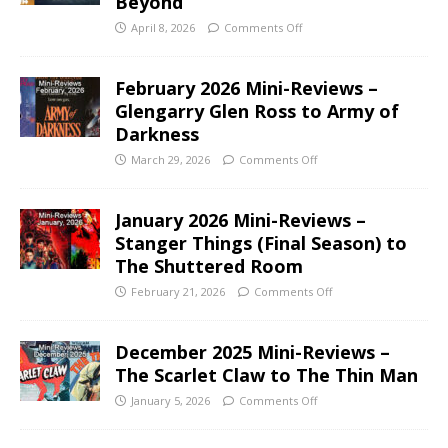
Beyond
April 8, 2026
Comments Off
February 2026 Mini-Reviews –
Glengarry Glen Ross to Army of
Darkness
March 29, 2026
Comments Off
January 2026 Mini-Reviews –
Stanger Things (Final Season) to
The Shuttered Room
February 21, 2026
Comments Off
December 2025 Mini-Reviews –
The Scarlet Claw to The Thin Man
January 5, 2026
Comments Off