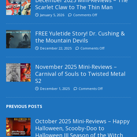
Scarlet Claw to The Thin Man
January 5, 2026
Comments Off
FREE Yuletide Story! Dr. Cushing &
the Mountain Devils
December 22, 2025
Comments Off
November 2025 Mini-Reviews –
Carnival of Souls to Twisted Metal
S2
December 1, 2025
Comments Off
PREVIOUS POSTS
October 2025 Mini-Reviews – Happy
Halloween, Scooby-Doo to
Halloween III Season of the Witch