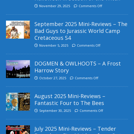
November 29, 2025
Comments Off
September 2025 Mini-Reviews – The
Bad Guys to Jurassic World Camp
Cretaceous S4
November 5, 2025
Comments Off
DOGMEN & OWLHOOTS – A Frost
Harrow Story
October 27, 2025
Comments Off
August 2025 Mini-Reviews –
Fantastic Four to The Bees
September 30, 2025
Comments Off
July 2025 Mini-Reviews – Tender