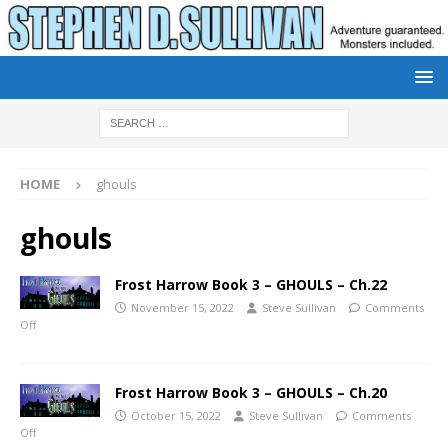
HOME
ghouls
ghouls
Frost Harrow Book 3 – GHOULS – Ch.22
November 15, 2022
Steve Sullivan
Comments
Off
Frost Harrow Book 3 – GHOULS – Ch.20
October 15, 2022
Steve Sullivan
Comments
Off