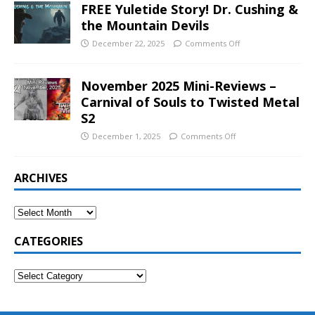
FREE Yuletide Story! Dr. Cushing &
the Mountain Devils
December 22, 2025
Comments Off
November 2025 Mini-Reviews –
Carnival of Souls to Twisted Metal
S2
December 1, 2025
Comments Off
ARCHIVES
CATEGORIES