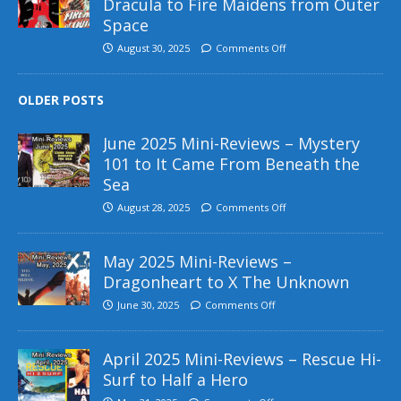
Dracula to Fire Maidens from Outer
Space
August 30, 2025
Comments Off
OLDER POSTS
June 2025 Mini-Reviews – Mystery
101 to It Came From Beneath the
Sea
August 28, 2025
Comments Off
May 2025 Mini-Reviews –
Dragonheart to X The Unknown
June 30, 2025
Comments Off
April 2025 Mini-Reviews – Rescue Hi-
Surf to Half a Hero