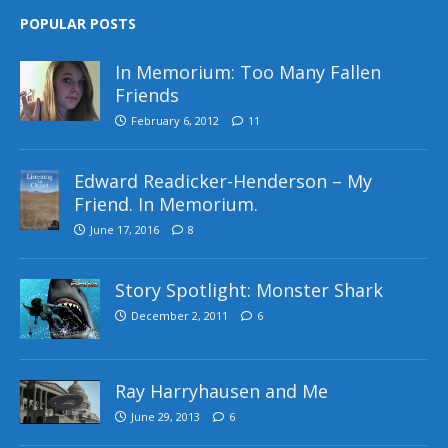
POPULAR POSTS
In Memorium: Too Many Fallen
Friends
February 6, 2012
11
Edward Readicker-Henderson – My
Friend. In Memorium.
June 17, 2016
8
Story Spotlight: Monster Shark
December 2, 2011
6
Ray Harryhausen and Me
June 29, 2013
6