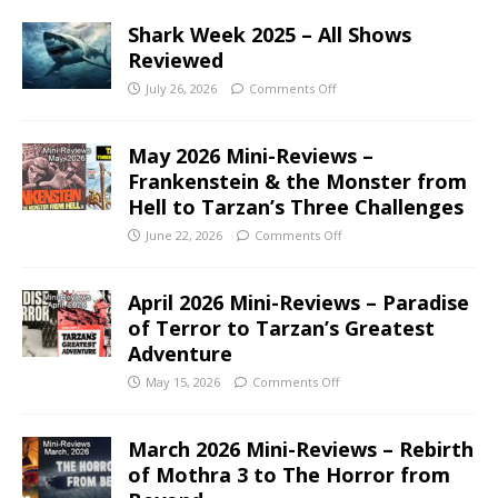
Shark Week 2025 – All Shows
Reviewed
July 26, 2026
Comments Off
May 2026 Mini-Reviews –
Frankenstein & the Monster from
Hell to Tarzan’s Three Challenges
June 22, 2026
Comments Off
April 2026 Mini-Reviews – Paradise
of Terror to Tarzan’s Greatest
Adventure
May 15, 2026
Comments Off
March 2026 Mini-Reviews – Rebirth
of Mothra 3 to The Horror from