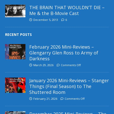
THE BRAIN THAT WOULDN’T DIE –
Me & the B-Movie Cast
December 5, 2013
6
RECENT POSTS
February 2026 Mini-Reviews –
Glengarry Glen Ross to Army of
Darkness
March 29, 2026
Comments Off
January 2026 Mini-Reviews – Stanger
Things (Final Season) to The
Shuttered Room
February 21, 2026
Comments Off
December 2025 Mini-Reviews – The