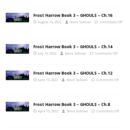
Frost Harrow Book 3 – GHOULS – Ch.16
August 15, 2022
Steve Sullivan
Comments Off
Frost Harrow Book 3 – GHOULS – Ch.14
July 15, 2022
Steve Sullivan
Comments Off
Frost Harrow Book 3 – GHOULS – Ch.12
June 15, 2022
Steve Sullivan
Comments Off
Frost Harrow Book 3 – GHOULS – Ch.8
April 15, 2022
Steve Sullivan
Comments Off