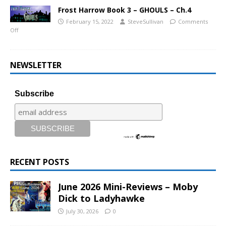
Frost Harrow Book 3 – GHOULS – Ch.4
February 15, 2022
SteveSullivan
Comments
Off
NEWSLETTER
Subscribe
RECENT POSTS
June 2026 Mini-Reviews – Moby
Dick to Ladyhawke
July 30, 2026
0