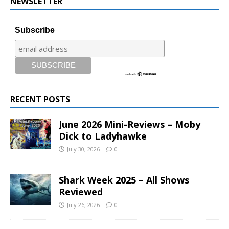
NEWSLETTER
Subscribe
RECENT POSTS
June 2026 Mini-Reviews – Moby
Dick to Ladyhawke
July 30, 2026
0
Shark Week 2025 – All Shows
Reviewed
July 26, 2026
0