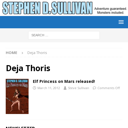
HOME
Deja Thoris
Deja Thoris
Elf Princess on Mars released!
March 11, 2012
Steve Sullivan
Comments Off