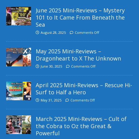
June 2025 Mini-Reviews – Mystery
101 to It Came From Beneath the
Sea
August 28, 2025
Comments Off
May 2025 Mini-Reviews –
Dragonheart to X The Unknown
June 30, 2025
Comments Off
April 2025 Mini-Reviews – Rescue Hi-
Surf to Half a Hero
May 31, 2025
Comments Off
March 2025 Mini-Reviews – Cult of
the Cobra to Oz the Great &
Powerful