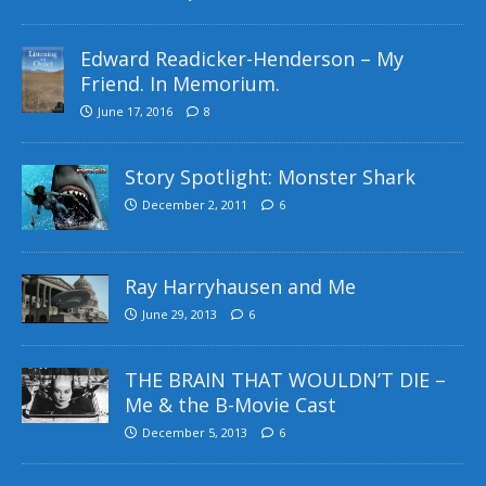
Edward Readicker-Henderson – My
Friend. In Memorium.
June 17, 2016
8
Story Spotlight: Monster Shark
December 2, 2011
6
Ray Harryhausen and Me
June 29, 2013
6
THE BRAIN THAT WOULDN’T DIE –
Me & the B-Movie Cast
December 5, 2013
6