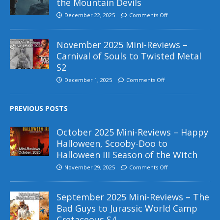
the Mountain Devils
December 22, 2025
Comments Off
November 2025 Mini-Reviews –
Carnival of Souls to Twisted Metal
S2
December 1, 2025
Comments Off
PREVIOUS POSTS
October 2025 Mini-Reviews – Happy
Halloween, Scooby-Doo to
Halloween III Season of the Witch
November 29, 2025
Comments Off
September 2025 Mini-Reviews – The
Bad Guys to Jurassic World Camp
Cretaceous S4