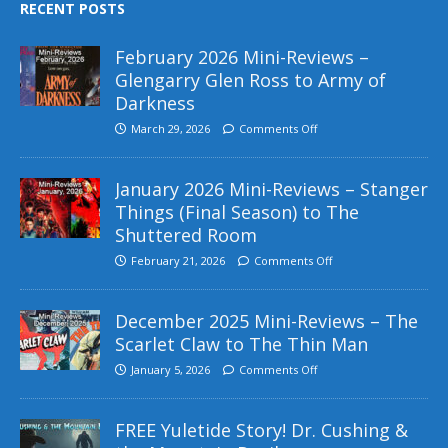
RECENT POSTS
February 2026 Mini-Reviews –
Glengarry Glen Ross to Army of
Darkness
March 29, 2026
Comments Off
January 2026 Mini-Reviews – Stanger
Things (Final Season) to The
Shuttered Room
February 21, 2026
Comments Off
December 2025 Mini-Reviews – The
Scarlet Claw to The Thin Man
January 5, 2026
Comments Off
FREE Yuletide Story! Dr. Cushing &