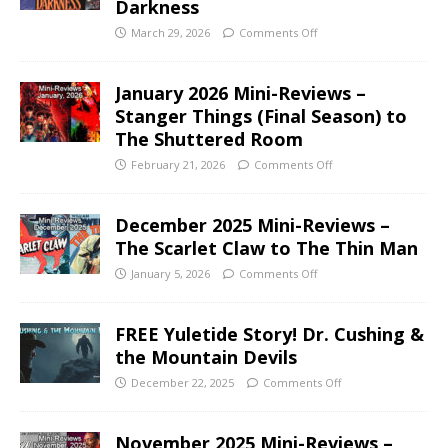
Darkness
March 29, 2026
Comments Off
January 2026 Mini-Reviews –
Stanger Things (Final Season) to
The Shuttered Room
February 21, 2026
Comments Off
December 2025 Mini-Reviews –
The Scarlet Claw to The Thin Man
January 5, 2026
Comments Off
FREE Yuletide Story! Dr. Cushing &
the Mountain Devils
December 22, 2025
Comments Off
November 2025 Mini-Reviews –