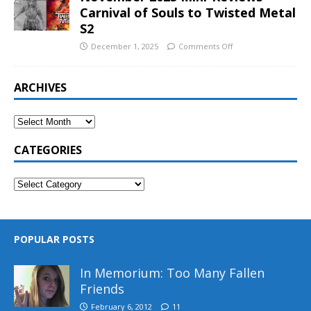
Carnival of Souls to Twisted Metal
S2
December 1, 2025
Comments Off
ARCHIVES
CATEGORIES
POPULAR POSTS
In Memorium: Too Many Fallen
Friends
February 6, 2012
11