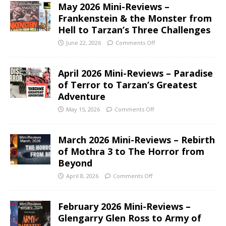
May 2026 Mini-Reviews –
Frankenstein & the Monster from
Hell to Tarzan’s Three Challenges
June 22, 2026
Comments Off
April 2026 Mini-Reviews – Paradise
of Terror to Tarzan’s Greatest
Adventure
May 15, 2026
Comments Off
March 2026 Mini-Reviews – Rebirth
of Mothra 3 to The Horror from
Beyond
April 8, 2026
Comments Off
February 2026 Mini-Reviews –
Glengarry Glen Ross to Army of