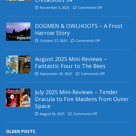
November 5, 2025
Comments Off
DOGMEN & OWLHOOTS – A Frost
Harrow Story
October 27, 2025
Comments Off
August 2025 Mini-Reviews –
Fantastic Four to The Bees
September 30, 2025
Comments Off
July 2025 Mini-Reviews – Tender
Dracula to Fire Maidens from Outer
Space
August 30, 2025
Comments Off
OLDER POSTS