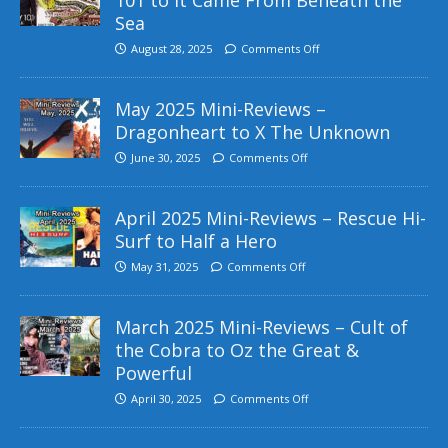
Sea
August 28, 2025
Comments Off
May 2025 Mini-Reviews –
Dragonheart to X The Unknown
June 30, 2025
Comments Off
April 2025 Mini-Reviews – Rescue Hi-
Surf to Half a Hero
May 31, 2025
Comments Off
March 2025 Mini-Reviews – Cult of
the Cobra to Oz the Great &
Powerful
April 30, 2025
Comments Off