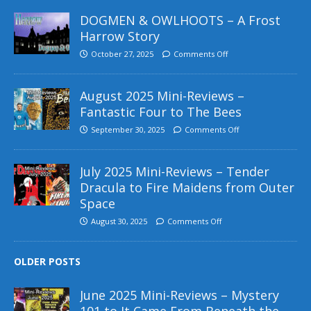
DOGMEN & OWLHOOTS – A Frost
Harrow Story
October 27, 2025
Comments Off
August 2025 Mini-Reviews –
Fantastic Four to The Bees
September 30, 2025
Comments Off
July 2025 Mini-Reviews – Tender
Dracula to Fire Maidens from Outer
Space
August 30, 2025
Comments Off
OLDER POSTS
June 2025 Mini-Reviews – Mystery
101 to It Came From Beneath the