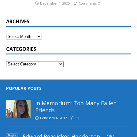
December 1, 2025
Comments Off
ARCHIVES
CATEGORIES
POPULAR POSTS
In Memorium: Too Many Fallen
Friends
February 6, 2012
11
Edward Readicker-Henderson – My