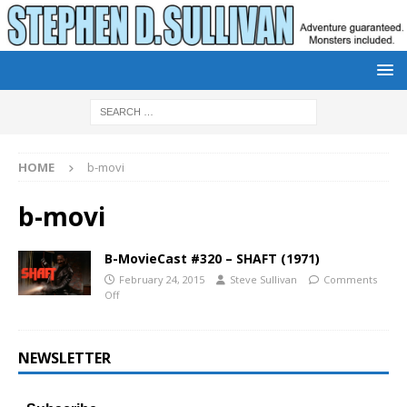
HOME
b-movi
b-movi
B-MovieCast #320 – SHAFT (1971)
February 24, 2015
Steve Sullivan
Comments
Off
NEWSLETTER