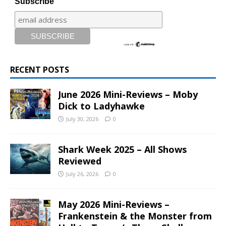
Subscribe
RECENT POSTS
June 2026 Mini-Reviews – Moby
Dick to Ladyhawke
July 30, 2026
0
Shark Week 2025 – All Shows
Reviewed
July 26, 2026
0
May 2026 Mini-Reviews –
Frankenstein & the Monster from