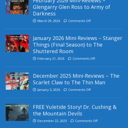
February 2026 Mini-Reviews –
Glengarry Glen Ross to Army of
Darkness
March 29, 2026
Comments Off
January 2026 Mini-Reviews – Stanger
Things (Final Season) to The
Shuttered Room
February 21, 2026
Comments Off
December 2025 Mini-Reviews – The
Scarlet Claw to The Thin Man
January 5, 2026
Comments Off
FREE Yuletide Story! Dr. Cushing &
the Mountain Devils
December 22, 2025
Comments Off