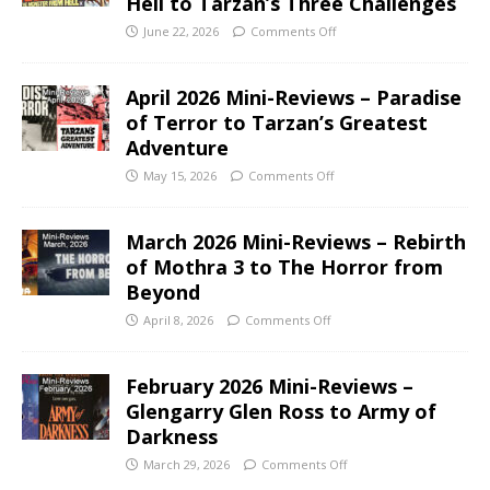
Hell to Tarzan’s Three Challenges
June 22, 2026
Comments Off
April 2026 Mini-Reviews – Paradise
of Terror to Tarzan’s Greatest
Adventure
May 15, 2026
Comments Off
March 2026 Mini-Reviews – Rebirth
of Mothra 3 to The Horror from
Beyond
April 8, 2026
Comments Off
February 2026 Mini-Reviews –
Glengarry Glen Ross to Army of
Darkness
March 29, 2026
Comments Off