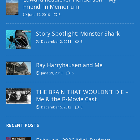
Friend. In Memorium.
June 17, 2016
8
Story Spotlight: Monster Shark
December 2, 2011
6
Ray Harryhausen and Me
June 29, 2013
6
THE BRAIN THAT WOULDN’T DIE –
Me & the B-Movie Cast
December 5, 2013
6
RECENT POSTS