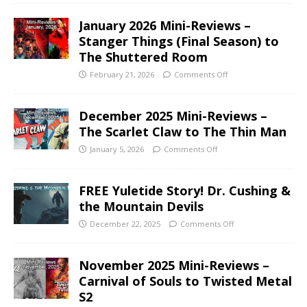
January 2026 Mini-Reviews –
Stanger Things (Final Season) to
The Shuttered Room
February 21, 2026
Comments Off
December 2025 Mini-Reviews –
The Scarlet Claw to The Thin Man
January 5, 2026
Comments Off
FREE Yuletide Story! Dr. Cushing &
the Mountain Devils
December 22, 2025
Comments Off
November 2025 Mini-Reviews –
Carnival of Souls to Twisted Metal
S2