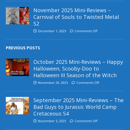
November 2025 Mini-Reviews –
Carnival of Souls to Twisted Metal
S2
December 1, 2025
Comments Off
PREVIOUS POSTS
October 2025 Mini-Reviews – Happy
Halloween, Scooby-Doo to
Halloween III Season of the Witch
November 29, 2025
Comments Off
September 2025 Mini-Reviews – The
Bad Guys to Jurassic World Camp
Cretaceous S4
November 5, 2025
Comments Off