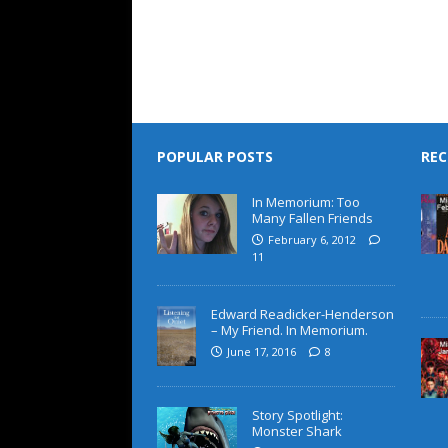
POPULAR POSTS
REC
In Memorium: Too
Many Fallen Friends
February 6, 2012
11
Edward Readicker-Henderson
– My Friend. In Memorium.
June 17, 2016
8
Story Spotlight:
Monster Shark