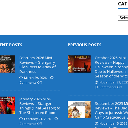
CAT
ENT POSTS
PREVIOUS POSTS
February 2026 Mini-
October 2025 Mini-
Reviews – Glengarry
Reviews – Happy
Glen Ross to Army of
Halloween, Scooby
Darkness
Doo to Halloween II
Season of the Witc
March 29, 2026
November 29, 202
Comments Off
Comments Off
January 2026 Mini-
Reviews – Stanger
September 2025 Mi
Things (Final Season) to
Reviews – The Bad
The Shuttered Room
Guys to Jurassic W
Camp Cretaceous 
February 21, 2026
November 5, 2025
Comments Off