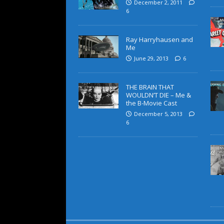
December 2, 2011
6
Ray Harryhausen and
Me
June 29, 2013
6
THE BRAIN THAT
WOULDN’T DIE – Me &
the B-Movie Cast
December 5, 2013
6