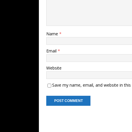
Name
*
Email
*
Website
Save my name, email, and website in this