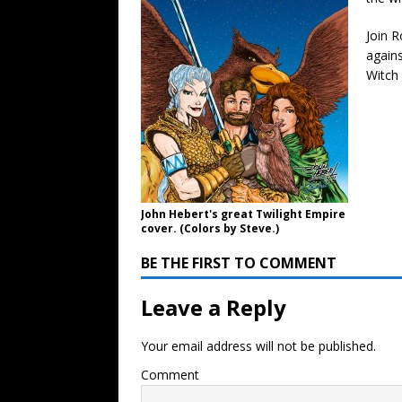
Join R
agains
Witch
John Hebert's great Twilight Empire
cover. (Colors by Steve.)
BE THE FIRST TO COMMENT
Leave a Reply
Your email address will not be published.
Comment