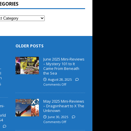
EGORIES
OLDER POSTS
June 2025 Mini-Reviews
– Mystery 101 to It
-
Came From Beneath
I
the Sea
h
August 28, 2025
5
Comments Off
May 2025 Mini-Reviews
ni-
– Dragonheart to X The
Unknown
orld
June 30, 2025
S4
Comments Off