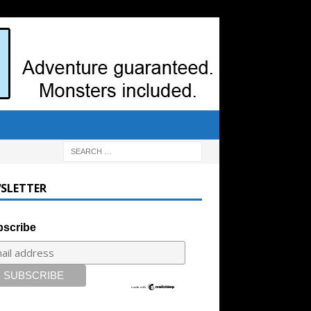
SLETTER
scribe