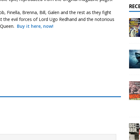
REC
ob, Finella, Brenna, Bill, Galen and the rest as they fight
t the evil forces of Lord Ugo Redhand and the notorious
 Queen.
Buy it here, now!