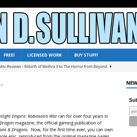
FREE!
LICENSED WORK
BUY STUFF!
ini-Reviews – Rebirth of Mothra 3 to The Horror from Beyond
ni-Reviews – Moby Dick to Ladyhawke
FANTASY
NEW
re
025 – All Shows Reviewed
NEWS & REVIEWS
Sub
ni-Reviews – Frankenstein & the Monster from Hell to Tarzan’s
Y
ilight Empire: Robinson’s War
ran for over four years in
ini-Reviews – Paradise of Terror to Tarzan’s Greatest Adventure
Dragon
magazine, the official gaming publication of
ons & Dragons
. Now, for the first time ever, you can own
hole epic, reproduced from the original magazine pages.