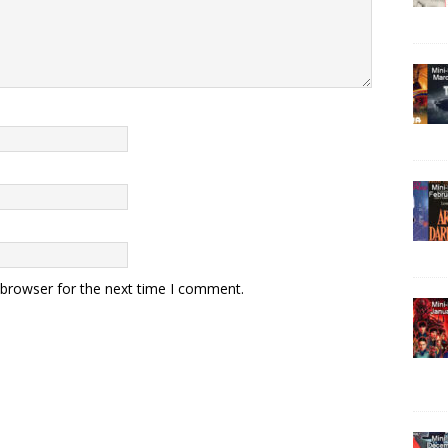
 browser for the next time I comment.