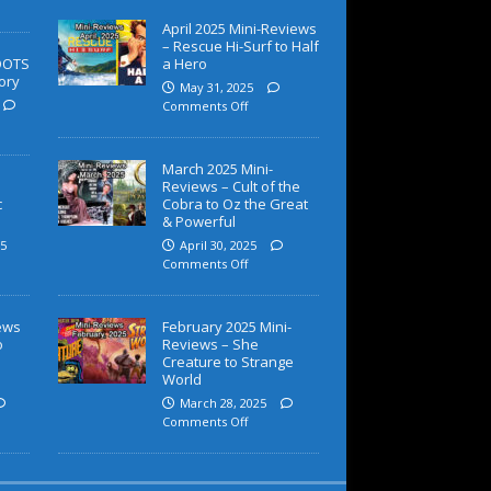
April 2025 Mini-Reviews
– Rescue Hi-Surf to Half
OOTS
a Hero
ory
May 31, 2025
Comments Off
March 2025 Mini-
Reviews – Cult of the
c
Cobra to Oz the Great
& Powerful
5
April 30, 2025
Comments Off
iews
February 2025 Mini-
o
Reviews – She
Creature to Strange
World
March 28, 2025
Comments Off