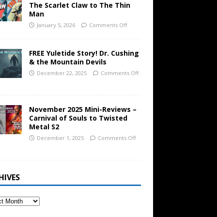
The Scarlet Claw to The Thin
Man
January 5, 2026
Comments Off
FREE Yuletide Story! Dr. Cushing
& the Mountain Devils
December 22, 2025
Comments Off
November 2025 Mini-Reviews –
Carnival of Souls to Twisted
Metal S2
December 1, 2025
Comments Off
HIVES