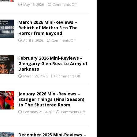
May 15, 2026
Comments Off
March 2026 Mini-Reviews –
Rebirth of Mothra 3 to The
Horror from Beyond
April 8, 2026
Comments Off
February 2026 Mini-Reviews –
Glengarry Glen Ross to Army of
Darkness
March 29, 2026
Comments Off
January 2026 Mini-Reviews –
Stanger Things (Final Season)
to The Shuttered Room
February 21, 2026
Comments Off
December 2025 Mini-Reviews –