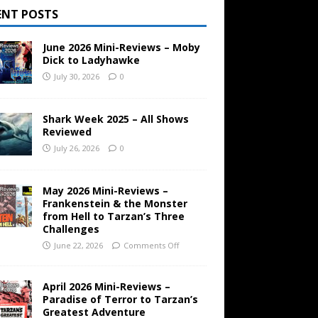
ENT POSTS
June 2026 Mini-Reviews – Moby
Dick to Ladyhawke
July 30, 2026
0
Shark Week 2025 – All Shows
Reviewed
July 26, 2026
0
May 2026 Mini-Reviews –
Frankenstein & the Monster
from Hell to Tarzan’s Three
Challenges
June 22, 2026
Comments Off
April 2026 Mini-Reviews –
Paradise of Terror to Tarzan’s
Greatest Adventure