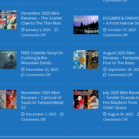
Comments Off
December 2025 Mini-
Reviews – The Scarlet
DOGMEN & OWLH
Claw to The Thin Man
– A Frost Harrow St
January 5, 2026
October 27, 2025
Comments Off
Comments Off
FREE Yuletide Story! Dr.
August 2025 Mini-
Cushing & the
Reviews – Fantasti
Mountain Devils
Four to The Bees
December 22, 2025
September 30, 202
Comments Off
Comments Off
November 2025 Mini-
July 2025 Mini-Rev
Reviews – Carnival of
– Tender Dracula t
Souls to Twisted Metal
Fire Maidens from
S2
Outer Space
December 1, 2025
August 30, 2025
Comments Off
Comments Off