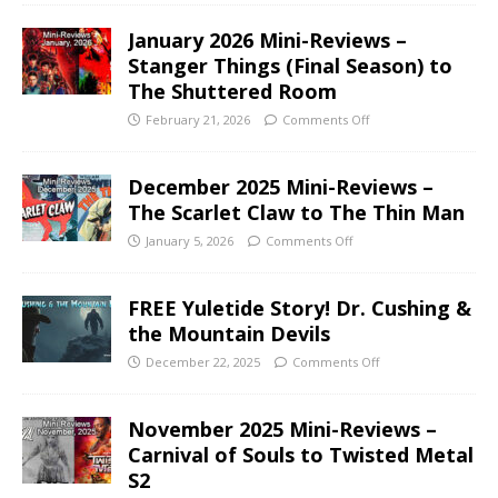
January 2026 Mini-Reviews –
Stanger Things (Final Season) to
The Shuttered Room
February 21, 2026
Comments Off
December 2025 Mini-Reviews –
The Scarlet Claw to The Thin Man
January 5, 2026
Comments Off
FREE Yuletide Story! Dr. Cushing &
the Mountain Devils
December 22, 2025
Comments Off
November 2025 Mini-Reviews –
Carnival of Souls to Twisted Metal
S2