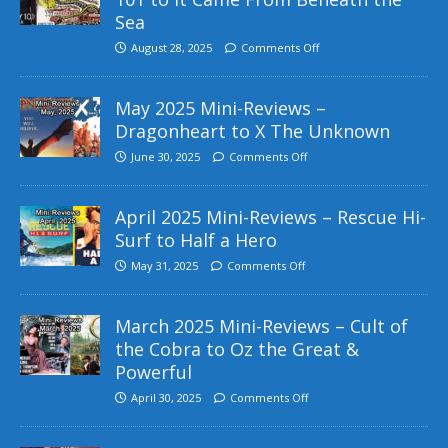
Sea
August 28, 2025
Comments Off
May 2025 Mini-Reviews –
Dragonheart to X The Unknown
June 30, 2025
Comments Off
April 2025 Mini-Reviews – Rescue Hi-
Surf to Half a Hero
May 31, 2025
Comments Off
March 2025 Mini-Reviews – Cult of
the Cobra to Oz the Great &
Powerful
April 30, 2025
Comments Off