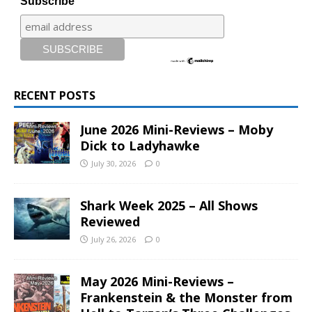
Subscribe
RECENT POSTS
June 2026 Mini-Reviews – Moby
Dick to Ladyhawke
July 30, 2026
0
Shark Week 2025 – All Shows
Reviewed
July 26, 2026
0
May 2026 Mini-Reviews –
Frankenstein & the Monster from