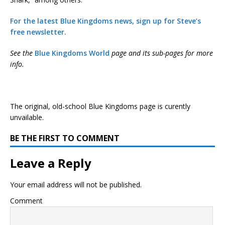
For the latest Blue Kingdoms news, sign up for Steve’s
free newsletter.
See the
Blue Kingdoms World
page and its sub-pages for more
info.
The original, old-school Blue Kingdoms page is curently
unvailable.
BE THE FIRST TO COMMENT
Leave a Reply
Your email address will not be published.
Comment