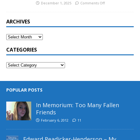
December 1, 2025
Comments Off
ARCHIVES
CATEGORIES
POPULAR POSTS
In Memorium: Too Many Fallen
Friends
February 6, 2012
11
Edward Readicker-Henderson – My