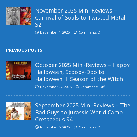
November 2025 Mini-Reviews –
Carnival of Souls to Twisted Metal
S2
December 1, 2025
Comments Off
PREVIOUS POSTS
October 2025 Mini-Reviews – Happy
Halloween, Scooby-Doo to
Halloween III Season of the Witch
November 29, 2025
Comments Off
September 2025 Mini-Reviews – The
Bad Guys to Jurassic World Camp
Cretaceous S4
November 5, 2025
Comments Off