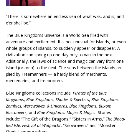
“There is somewhere an endless sea of what was, and is, and
e’er shall be.”
The Blue Kingdoms universe is a World-Sea filled with
adventure and excitement! It is not unusual for islands, or even
whole groups of islands, to suddenly appear or disappear. A
civilization can spring up one day only to vanish the next.
Additionally, the laws of science and magic can vary from one
island (or area) to the next. The seas between the islands are
plied by Freemariners — a hardy blend of merchants,
mercenaries, and freebooters.
Blue Kingdoms collections include:
Pirates of the Blue
Kingdoms
,
Blue Kingdoms: Shades & Specters
,
Blue Kingdoms:
Zombies, Werewolves, & Unicorns, Blue Kingdoms: Buxom
Buccaneers
, and
Blue Kingdoms: Mages & Magic.
Stories
include: “The Gift of the Dragons,” “Sisters in Arms,”
The Blood-
Red Isle,
Festival at Wolfnacht
, “Snowraven,” and “Monster
Shark,” among others.