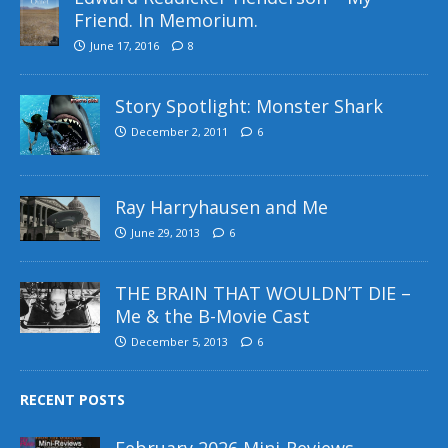
Friend. In Memorium.
June 17, 2016
8
Story Spotlight: Monster Shark
December 2, 2011
6
Ray Harryhausen and Me
June 29, 2013
6
THE BRAIN THAT WOULDN’T DIE –
Me & the B-Movie Cast
December 5, 2013
6
RECENT POSTS
February 2026 Mini-Reviews –