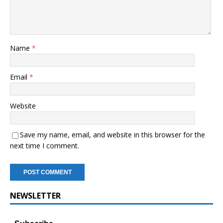
Name
*
Email
*
Website
Save my name, email, and website in this browser for the
next time I comment.
NEWSLETTER