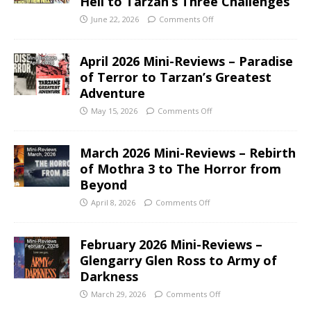
Hell to Tarzan’s Three Challenges
June 22, 2026
Comments Off
April 2026 Mini-Reviews – Paradise
of Terror to Tarzan’s Greatest
Adventure
May 15, 2026
Comments Off
March 2026 Mini-Reviews – Rebirth
of Mothra 3 to The Horror from
Beyond
April 8, 2026
Comments Off
February 2026 Mini-Reviews –
Glengarry Glen Ross to Army of
Darkness
March 29, 2026
Comments Off