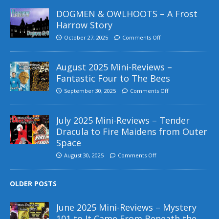
DOGMEN & OWLHOOTS – A Frost
Harrow Story
October 27, 2025
Comments Off
August 2025 Mini-Reviews –
Fantastic Four to The Bees
September 30, 2025
Comments Off
July 2025 Mini-Reviews – Tender
Dracula to Fire Maidens from Outer
Space
August 30, 2025
Comments Off
OLDER POSTS
June 2025 Mini-Reviews – Mystery
101 to It Came From Beneath the