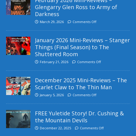
Glengarry Glen Ross to Army of
Darkness
March 29, 2026
Comments Off
January 2026 Mini-Reviews – Stanger
Things (Final Season) to The
Shuttered Room
February 21, 2026
Comments Off
December 2025 Mini-Reviews – The
Scarlet Claw to The Thin Man
January 5, 2026
Comments Off
FREE Yuletide Story! Dr. Cushing &
the Mountain Devils
December 22, 2025
Comments Off