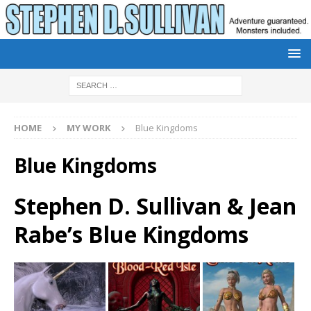
HOME
MY WORK
Blue Kingdoms
Blue Kingdoms
Stephen D. Sullivan & Jean
Rabe’s Blue Kingdoms