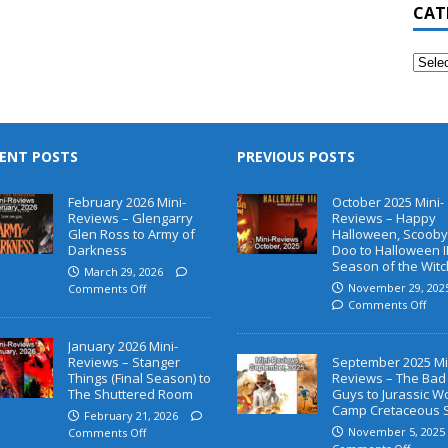
CAT
ENT POSTS
PREVIOUS POSTS
February 2026 Mini-
October 2025 Mini-
Reviews – Glengarry
Reviews – Happy
Glen Ross to Army of
Halloween, Scooby
Darkness
Doo to Halloween II
Season of the Witc
March 29, 2026
November 29, 202
Comments Off
Comments Off
January 2026 Mini-
Reviews – Stanger
September 2025 Mi
Things (Final Season) to
Reviews – The Bad
The Shuttered Room
Guys to Jurassic W
Camp Cretaceous 
February 21, 2026
November 5, 2025
Comments Off