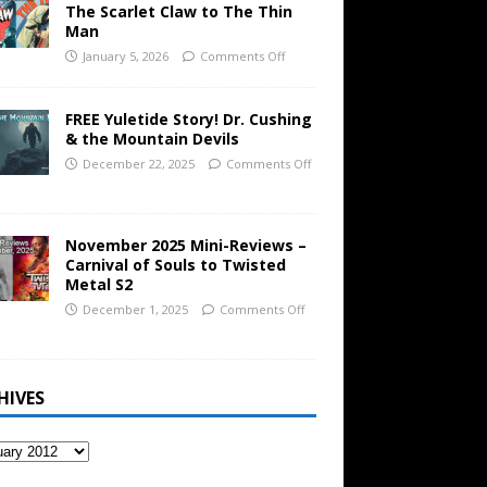
The Scarlet Claw to The Thin
Man
January 5, 2026
Comments Off
FREE Yuletide Story! Dr. Cushing
& the Mountain Devils
December 22, 2025
Comments Off
November 2025 Mini-Reviews –
Carnival of Souls to Twisted
Metal S2
December 1, 2025
Comments Off
HIVES