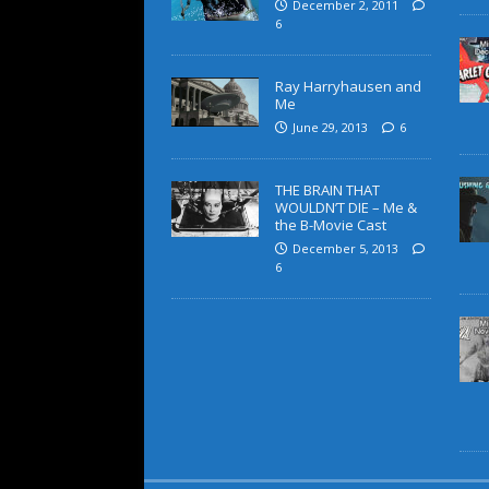
December 2, 2011
6
Ray Harryhausen and
Me
June 29, 2013
6
THE BRAIN THAT
WOULDN’T DIE – Me &
the B-Movie Cast
December 5, 2013
6