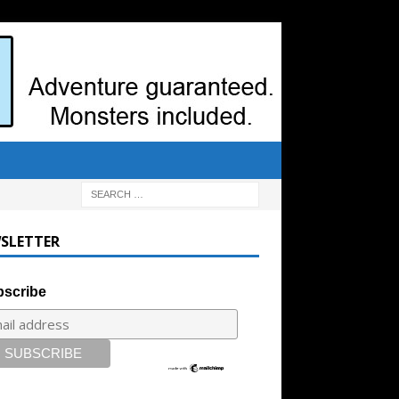
SLETTER
scribe