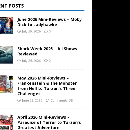
ENT POSTS
June 2026 Mini-Reviews – Moby
Dick to Ladyhawke
July 30, 2026
0
Shark Week 2025 – All Shows
Reviewed
July 26, 2026
0
May 2026 Mini-Reviews –
Frankenstein & the Monster
from Hell to Tarzan’s Three
Challenges
June 22, 2026
Comments Off
April 2026 Mini-Reviews –
Paradise of Terror to Tarzan’s
Greatest Adventure