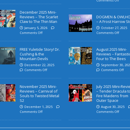
Comments Off
December 2025 Mini-
Reviews – The Scarlet
DOGMEN & OWLH
Claw to The Thin Man
– A Frost Harrow St
January 5, 2026
October 27, 2025
Comments Off
Comments Off
FREE Yuletide Story! Dr.
August 2025 Mini-
Cushing & the
Reviews – Fantasti
Mountain Devils
Four to The Bees
December 22, 2025
September 30, 202
Comments Off
Comments Off
November 2025 Mini-
July 2025 Mini-Rev
Reviews – Carnival of
– Tender Dracula t
Souls to Twisted Metal
Fire Maidens from
S2
Outer Space
December 1, 2025
August 30, 2025
Comments Off
Comments Off