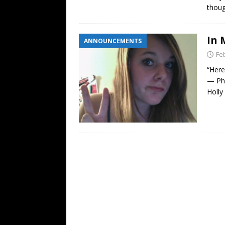
thoug
In 
ANNOUNCEMENTS
Fe
“Here
— Phi
Holly