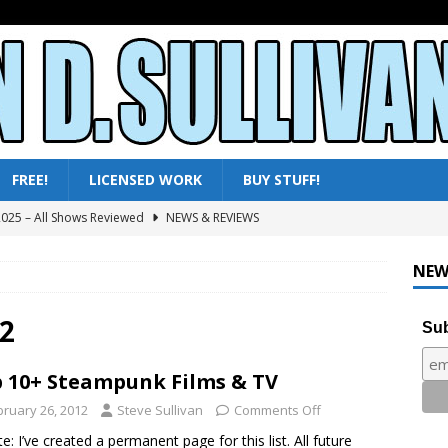
FREE!
LICENSED WORK
BUY STUFF!
ni-Reviews – Frankenstein & the Monster from Hell to Tarzan’s
Y
NEW
ini-Reviews – Paradise of Terror to Tarzan’s Greatest Adventure
2
Sub
ini-Reviews – Rebirth of Mothra 3 to The Horror from Beyond
 10+ Steampunk Films & TV
bruary 26, 2012
Steve Sullivan
Comments Off
ni-Reviews – Moby Dick to Ladyhawke
FANTASY
e: I’ve created a permanent page for this list. All future