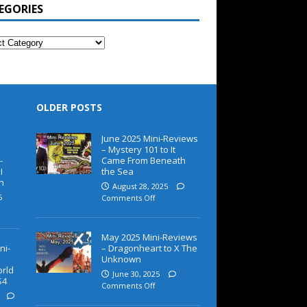
EGORIES
OLDER POSTS
June 2025 Mini-Reviews
– Mystery 101 to It
-
Came From Beneath
I
the Sea
h
August 28, 2025
5
Comments Off
May 2025 Mini-Reviews
ni-
– Dragonheart to X The
Unknown
orld
June 30, 2025
S4
Comments Off