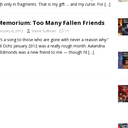
h only in fragments. That is my gift … and my curse. For
[…]
Memorium: Too Many Fallen Friends
bruary 6, 2012
Steve Sullivan
11
’s a song to those who are gone with never a reason why.”
l Ochs January 2012 was a really rough month. Aalandria
 Edmonds was a new friend to me — though I’d
[…]