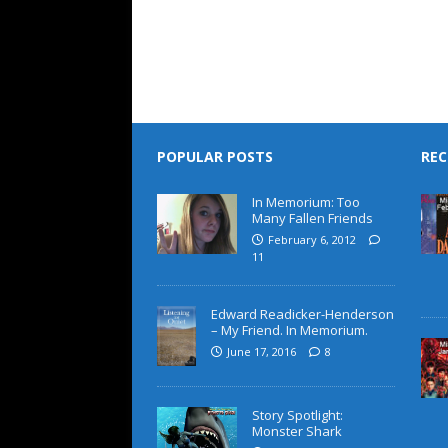
POPULAR POSTS
REC
In Memorium: Too
Many Fallen Friends
February 6, 2012
11
Edward Readicker-Henderson
– My Friend. In Memorium.
June 17, 2016
8
Story Spotlight:
Monster Shark