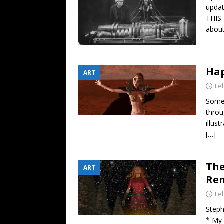
[ July 26, 2026 ]
Shark Week 2
updat
THIS 
about
Hap
ART
Fe
Somet
throu
illus
[…]
The
ART
Re
Fe
Steph
* My 