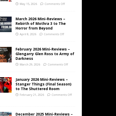
May 15, 2026
Comments Off
March 2026 Mini-Reviews –
Rebirth of Mothra 3 to The
Horror from Beyond
April 8, 2026
Comments Off
February 2026 Mini-Reviews –
Glengarry Glen Ross to Army of
Darkness
March 29, 2026
Comments Off
January 2026 Mini-Reviews –
Stanger Things (Final Season)
to The Shuttered Room
February 21, 2026
Comments Off
December 2025 Mini-Reviews –