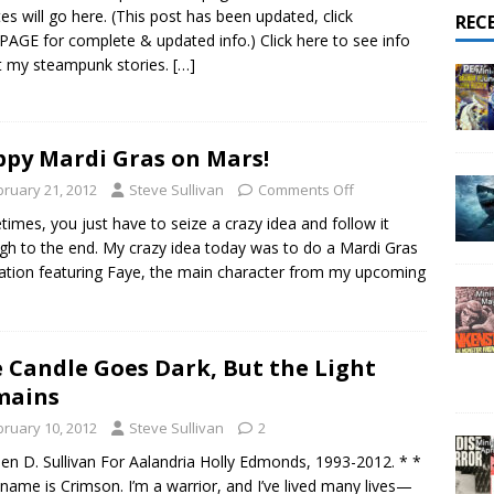
025 – All Shows Reviewed
NEWS & REVIEWS
es will go here. (This post has been updated, click
REC
PAGE for complete & updated info.) Click here to see info
 my steampunk stories.
[…]
py Mardi Gras on Mars!
bruary 21, 2012
Steve Sullivan
Comments Off
imes, you just have to seize a crazy idea and follow it
gh to the end. My crazy idea today was to do a Mardi Gras
tration featuring Faye, the main character from my upcoming
 Candle Goes Dark, But the Light
mains
bruary 10, 2012
Steve Sullivan
2
en D. Sullivan For Aalandria Holly Edmonds, 1993-2012. * *
name is Crimson. I’m a warrior, and I’ve lived many lives—