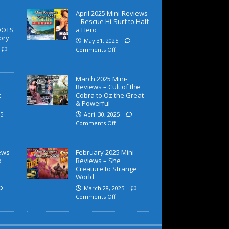
April 2025 Mini-Reviews
– Rescue Hi-Surf to Half
OOTS
a Hero
ory
May 31, 2025
Comments Off
March 2025 Mini-
Reviews – Cult of the
c
Cobra to Oz the Great
& Powerful
5
April 30, 2025
Comments Off
iews
February 2025 Mini-
o
Reviews – She
Creature to Strange
World
March 28, 2025
Comments Off