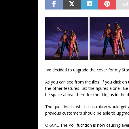
FANTASY
I’ve decided to upgrade the cover for my Sta
As you can see from the illos (if you click o
the other features just the figures alone. Be
be space above them for the title, as in the d
The question is, which illustration would get
previous customers should be able to upgrade
OKAY… The Poll fucntion is now causing everyth