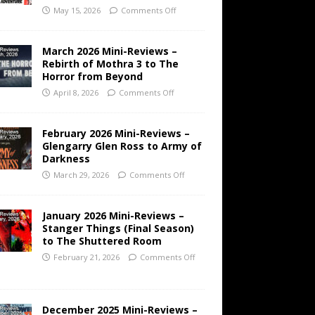
May 15, 2026
Comments Off
March 2026 Mini-Reviews –
Rebirth of Mothra 3 to The
Horror from Beyond
April 8, 2026
Comments Off
February 2026 Mini-Reviews –
Glengarry Glen Ross to Army of
Darkness
March 29, 2026
Comments Off
January 2026 Mini-Reviews –
Stanger Things (Final Season)
to The Shuttered Room
February 21, 2026
Comments Off
December 2025 Mini-Reviews –