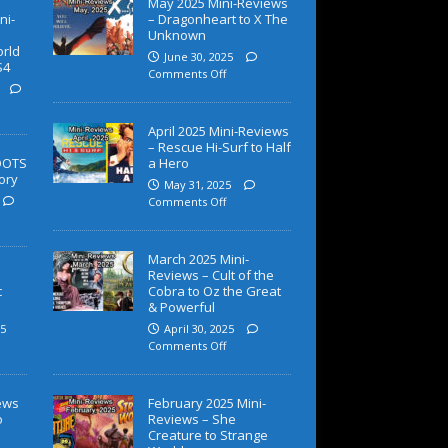
May 2025 Mini-Reviews
ni-
– Dragonheart to X The
Unknown
orld
June 30, 2025
S4
Comments Off
April 2025 Mini-Reviews
– Rescue Hi-Surf to Half
OOTS
a Hero
ory
May 31, 2025
Comments Off
March 2025 Mini-
Reviews – Cult of the
c
Cobra to Oz the Great
& Powerful
5
April 30, 2025
Comments Off
iews
February 2025 Mini-
o
Reviews – She
Creature to Strange