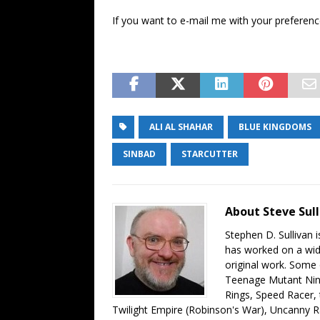
If you want to e-mail me with your preference,
ALI AL SHAHAR
BLUE KINGDOMS
SINBAD
STARCUTTER
About Steve Sull
Stephen D. Sullivan i
has worked on a wide
original work. Some
Teenage Mutant Ninj
Rings, Speed Racer,
Twilight Empire (Robinson's War), Uncanny 