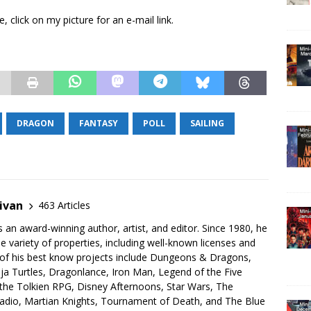
 click on my picture for an e-mail link.
DRAGON
FANTASY
POLL
SAILING
ivan
463 Articles
s an award-winning author, artist, and editor. Since 1980, he
 variety of properties, including well-known licenses and
 of his best know projects include Dungeons & Dragons,
a Turtles, Dragonlance, Iron Man, Legend of the Five
 the Tolkien RPG, Disney Afternoons, Star Wars, The
Radio, Martian Knights, Tournament of Death, and The Blue