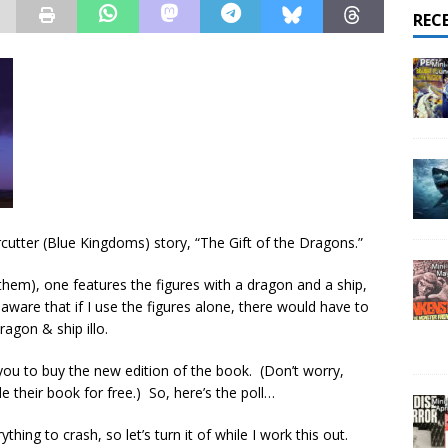
REC
rcutter (Blue Kingdoms) story, “The Gift of the Dragons.”
n them), one features the figures with a dragon and a ship,
 aware that if I use the figures alone, there would have to
ragon & ship illo.
 you to buy the new edition of the book. (Don’t worry,
 their book for free.) So, here’s the poll…
ing to crash, so let’s turn it of while I work this out.