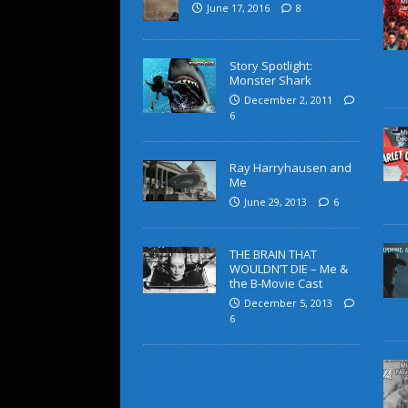
June 17, 2016
8
Story Spotlight:
Monster Shark
December 2, 2011
6
Ray Harryhausen and
Me
June 29, 2013
6
THE BRAIN THAT
WOULDN’T DIE – Me &
the B-Movie Cast
December 5, 2013
6