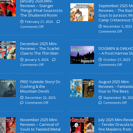
January 2026 Mini-
Reviews – Stanger
September 2025 Mi
Things (Final Season) to
Reviews – The Bad
The Shuttered Room
Guys to Jurassic W
Camp Cretaceous 
February 21, 2026
November 5, 2025
Comments Off
Comments Off
December 2025 Mini-
Reviews – The Scarlet
DOGMEN & OWLH
Claw to The Thin Man
– A Frost Harrow St
January 5, 2026
October 27, 2025
Comments Off
Comments Off
FREE Yuletide Story! Dr.
August 2025 Mini-
Cushing & the
Reviews – Fantasti
Mountain Devils
Four to The Bees
December 22, 2025
September 30, 202
Comments Off
Comments Off
November 2025 Mini-
July 2025 Mini-Rev
Reviews – Carnival of
– Tender Dracula t
Souls to Twisted Metal
Fire Maidens from