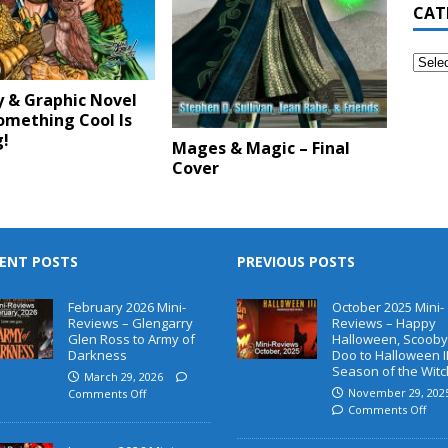
CAT
y & Graphic Novel
omething Cool Is
!
Mages & Magic – Final
Cover
ENT POSTS
PREVIOUS POSTS
February 2026 Mini-
October 2025 Mini-
Reviews – Glengarry
Reviews – Happy
Glen Ross to Army of
Halloween, Scooby
Darkness
Doo to Halloween II
Season of the Witc
March 29, 2026
November 29, 202
Comments Off
Comments Off