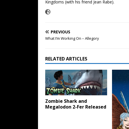
Kingdoms (with his friend Jean Rabe).
PREVIOUS
What I’m Working On – Allegory
RELATED ARTICLES
Zombie Shark and
Megalodon 2-Fer Released