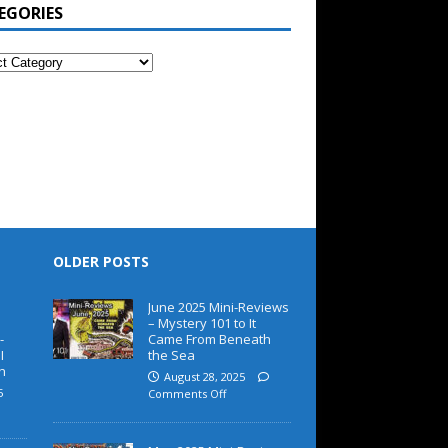
EGORIES
OLDER POSTS
June 2025 Mini-Reviews
– Mystery 101 to It
-
Came From Beneath
I
the Sea
h
August 28, 2025
5
Comments Off