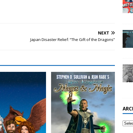
NEXT
Japan Disaster Relief: “The Gift of the Dragons”
ARC