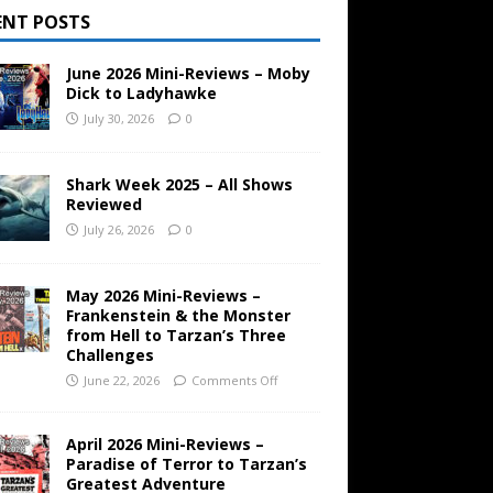
ENT POSTS
June 2026 Mini-Reviews – Moby
Dick to Ladyhawke
July 30, 2026
0
Shark Week 2025 – All Shows
Reviewed
July 26, 2026
0
May 2026 Mini-Reviews –
Frankenstein & the Monster
from Hell to Tarzan’s Three
Challenges
June 22, 2026
Comments Off
April 2026 Mini-Reviews –
Paradise of Terror to Tarzan’s
Greatest Adventure