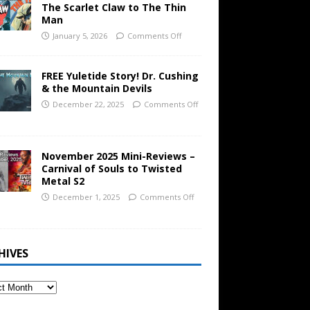
The Scarlet Claw to The Thin
Man
January 5, 2026
Comments Off
FREE Yuletide Story! Dr. Cushing
& the Mountain Devils
December 22, 2025
Comments Off
November 2025 Mini-Reviews –
Carnival of Souls to Twisted
Metal S2
December 1, 2025
Comments Off
HIVES