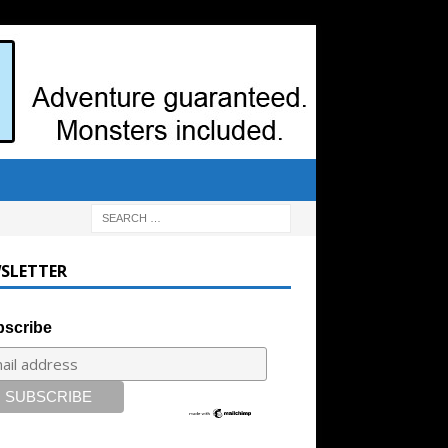
SLETTER
scribe