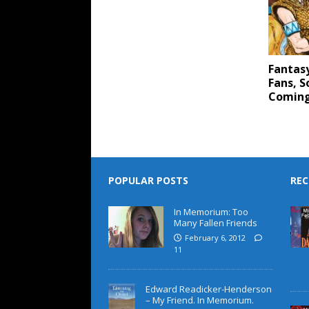
Fantas
Fans, S
Coming
POPULAR POSTS
REC
In Memorium: Too
Many Fallen Friends
February 6, 2012
11
Edward Readicker-Henderson
– My Friend. In Memorium.