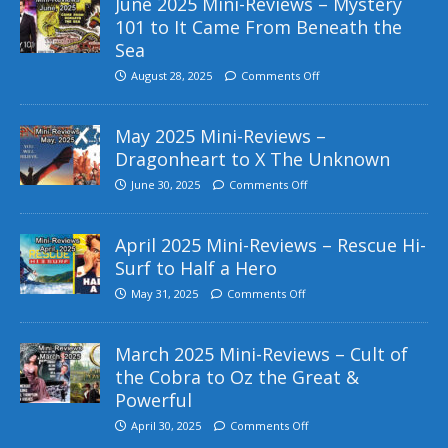
June 2025 Mini-Reviews – Mystery
101 to It Came From Beneath the
Sea
August 28, 2025
Comments Off
May 2025 Mini-Reviews –
Dragonheart to X The Unknown
June 30, 2025
Comments Off
April 2025 Mini-Reviews – Rescue Hi-
Surf to Half a Hero
May 31, 2025
Comments Off
March 2025 Mini-Reviews – Cult of
the Cobra to Oz the Great &
Powerful
April 30, 2025
Comments Off