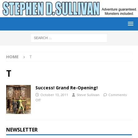
HOME
T
T
Success! Grand Re-Opening!
October 13, 2011
Steve Sullivan
Comments
Off
NEWSLETTER