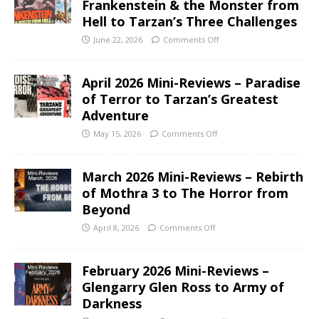
Frankenstein & the Monster from
Hell to Tarzan’s Three Challenges
June 22, 2026
Comments Off
April 2026 Mini-Reviews – Paradise
of Terror to Tarzan’s Greatest
Adventure
May 15, 2026
Comments Off
March 2026 Mini-Reviews – Rebirth
of Mothra 3 to The Horror from
Beyond
April 8, 2026
Comments Off
February 2026 Mini-Reviews –
Glengarry Glen Ross to Army of
Darkness