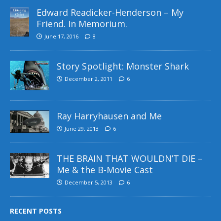
Edward Readicker-Henderson – My
Friend. In Memorium.
June 17, 2016
8
Story Spotlight: Monster Shark
December 2, 2011
6
Ray Harryhausen and Me
June 29, 2013
6
THE BRAIN THAT WOULDN’T DIE –
Me & the B-Movie Cast
December 5, 2013
6
RECENT POSTS