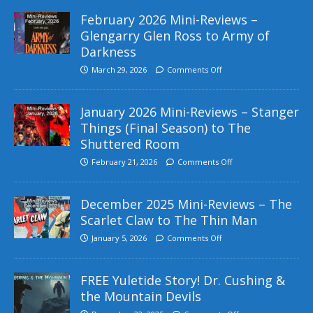
February 2026 Mini-Reviews –
Glengarry Glen Ross to Army of
Darkness
March 29, 2026
Comments Off
January 2026 Mini-Reviews – Stanger
Things (Final Season) to The
Shuttered Room
February 21, 2026
Comments Off
December 2025 Mini-Reviews – The
Scarlet Claw to The Thin Man
January 5, 2026
Comments Off
FREE Yuletide Story! Dr. Cushing &
the Mountain Devils