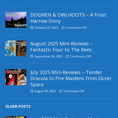
DOGMEN & OWLHOOTS – A Frost
Harrow Story
October 27, 2025
Comments Off
August 2025 Mini-Reviews –
Fantastic Four to The Bees
September 30, 2025
Comments Off
July 2025 Mini-Reviews – Tender
Dracula to Fire Maidens from Outer
Space
August 30, 2025
Comments Off
OLDER POSTS