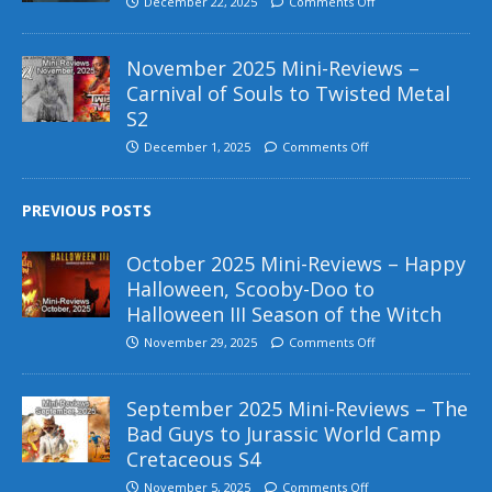
December 22, 2025
Comments Off
November 2025 Mini-Reviews –
Carnival of Souls to Twisted Metal
S2
December 1, 2025
Comments Off
PREVIOUS POSTS
October 2025 Mini-Reviews – Happy
Halloween, Scooby-Doo to
Halloween III Season of the Witch
November 29, 2025
Comments Off
September 2025 Mini-Reviews – The
Bad Guys to Jurassic World Camp
Cretaceous S4
November 5, 2025
Comments Off