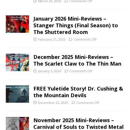
March 29, 2026
Comments Off
January 2026 Mini-Reviews –
Stanger Things (Final Season) to
The Shuttered Room
February 21, 2026
Comments Off
December 2025 Mini-Reviews –
The Scarlet Claw to The Thin Man
January 5, 2026
Comments Off
FREE Yuletide Story! Dr. Cushing &
the Mountain Devils
December 22, 2025
Comments Off
November 2025 Mini-Reviews –
Carnival of Souls to Twisted Metal