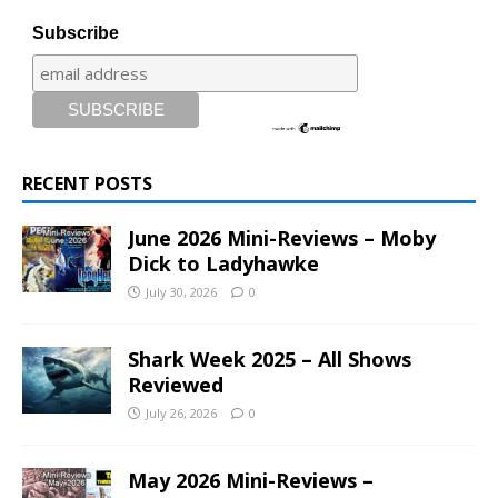
Subscribe
RECENT POSTS
June 2026 Mini-Reviews – Moby
Dick to Ladyhawke
July 30, 2026
0
Shark Week 2025 – All Shows
Reviewed
July 26, 2026
0
May 2026 Mini-Reviews –