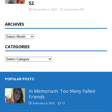
S2
December 1, 2025
Comments Off
ARCHIVES
CATEGORIES
POPULAR POSTS
In Memorium: Too Many Fallen
Friends
February 6, 2012
11