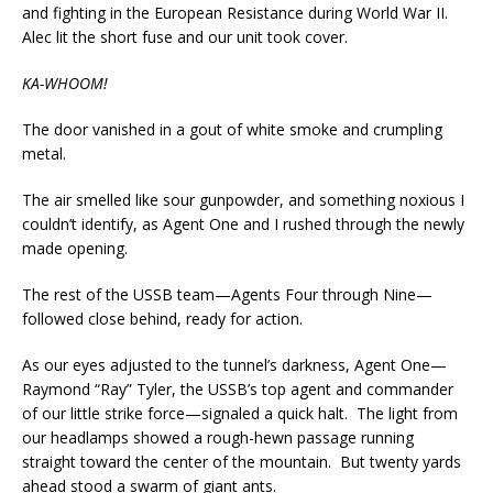
and fighting in the European Resistance during World War II.
Alec lit the short fuse and our unit took cover.
KA-WHOOM!
The door vanished in a gout of white smoke and crumpling
metal.
The air smelled like sour gunpowder, and something noxious I
couldn’t identify, as Agent One and I rushed through the newly
made opening.
The rest of the USSB team—Agents Four through Nine—
followed close behind, ready for action.
As our eyes adjusted to the tunnel’s darkness, Agent One—
Raymond “Ray” Tyler, the USSB’s top agent and commander
of our little strike force—signaled a quick halt. The light from
our headlamps showed a rough-hewn passage running
straight toward the center of the mountain. But twenty yards
ahead stood a swarm of giant ants.