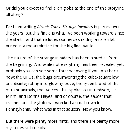
Or did you expect to find alien globs at the end of this storyline
all along?
I’ve been writing
Atomic Tales: Strange Invaders
in pieces over
the years, but this finale is what I’ve been working toward since
the start—and that includes our heroes raiding an alien lab
buried in a mountainside for the big final battle.
The nature of the strange invaders has been hinted at from
the beginning. And while not everything has been revealed yet,
probably you can see some foreshadowing if you look back
now: the UFOs, the bugs circumventing the cube-square law
and disintegrating into glowing ooze, the green blood of the
mutant animals, the “voices” that spoke to Dr. Hedison, Dr.
Mihm, and Donna Hayes, and of course, the saucer that
crashed and the glob that wrecked a small town in
Pennsylvania. What was in that saucer? Now you know.
But there were plenty more hints, and there are plenty more
mysteries still to solve.