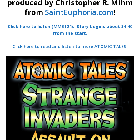
produced by Christopher R. Mihm
from
SaintEuphoria.com
!
Click here to listen (MME124). Story begins about 34:40
from the start.
Click here to read and listen to more ATOMIC TALES!