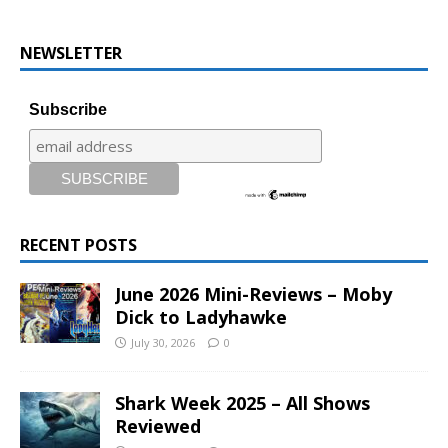
NEWSLETTER
Subscribe
RECENT POSTS
June 2026 Mini-Reviews – Moby
Dick to Ladyhawke
July 30, 2026
0
Shark Week 2025 – All Shows
Reviewed