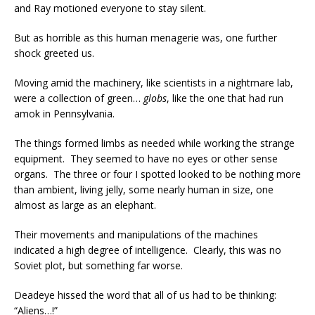
and Ray motioned everyone to stay silent.
But as horrible as this human menagerie was, one further
shock greeted us.
Moving amid the machinery, like scientists in a nightmare lab,
were a collection of green…
globs
, like the one that had run
amok in Pennsylvania.
The things formed limbs as needed while working the strange
equipment. They seemed to have no eyes or other sense
organs. The three or four I spotted looked to be nothing more
than ambient, living jelly, some nearly human in size, one
almost as large as an elephant.
Their movements and manipulations of the machines
indicated a high degree of intelligence. Clearly, this was no
Soviet plot, but something far worse.
Deadeye hissed the word that all of us had to be thinking:
“Aliens…!”