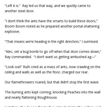
“Left it is.” Ray led us that way, and we quickly came to
another steel door.
“I don’t think the ants have the smarts to build these doors,”
Boom Boom noted as he prepared another portal-shattering
explosive.
“That means we’re heading in the right direction,” I surmised.
“Alec, set a bug bomb to go off when that door comes down,”
Ray commanded. “I don’t want us getting ambushed ag—”
“Look out!” Ruth cried as a mass of ants, now crawling on the
ceiling and walls as well as the floor, charged our rear.
Our flamethrowers roared, but that didn’t stop the first wave.
The burning ants kept coming, knocking Peaches into the wall
and nearly flattening Roughhouse.