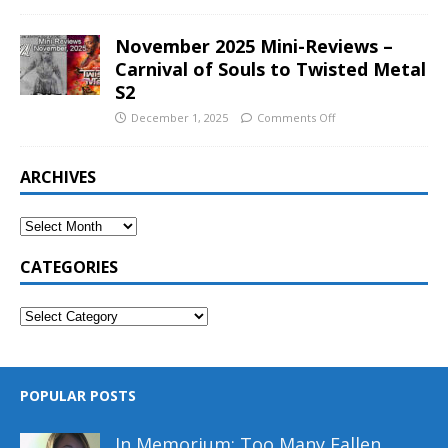
November 2025 Mini-Reviews –
Carnival of Souls to Twisted Metal
S2
December 1, 2025
Comments Off
ARCHIVES
CATEGORIES
POPULAR POSTS
In Memorium: Too Many Fallen