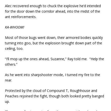
Alec recovered enough to chuck the explosive he’d intended
for the door down the corridor ahead, into the midst of the
ant reinforcements.
KA-WHOOM!
Most of those bugs went down, their armored bodies quickly
turning into goo, but the explosion brought down part of the
ceiling, too.
“I’ll mop up the ones ahead, Suzanne,” Ray told me. “Help the
others.”
As he went into sharpshooter mode, I turned my fire to the
rear.
Protected by the cloud of Compound T, Roughhouse and
Peaches rejoined the fight, though both looked pretty banged
up.