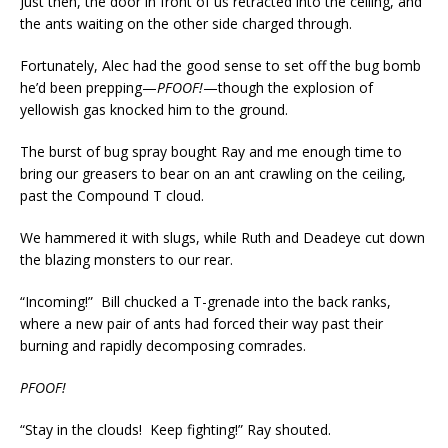
Just then, the door in front of us retracted into the ceiling, and
the ants waiting on the other side charged through.
Fortunately, Alec had the good sense to set off the bug bomb
he’d been prepping—
PFOOF!
—though the explosion of
yellowish gas knocked him to the ground.
The burst of bug spray bought Ray and me enough time to
bring our greasers to bear on an ant crawling on the ceiling,
past the Compound T cloud.
We hammered it with slugs, while Ruth and Deadeye cut down
the blazing monsters to our rear.
“Incoming!” Bill chucked a T-grenade into the back ranks,
where a new pair of ants had forced their way past their
burning and rapidly decomposing comrades.
PFOOF!
“Stay in the clouds! Keep fighting!” Ray shouted.