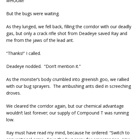
WHOOM!
But the bugs were waiting.
As they lunged, we fell back, filling the corridor with our deadly
gas, but only a crack rifle shot from Deadeye saved Ray and
me from the jaws of the lead ant.
“Thanks!” I called.
Deadeye nodded. “Don’t mention it.”
As the monster’s body crumbled into greenish goo, we rallied
with our bug sprayers. The ambushing ants died in screeching
droves.
We cleared the corridor again, but our chemical advantage
wouldn’t last forever; our supply of Compound T was running
low.
Ray must have read my mind, because he ordered: “Switch to