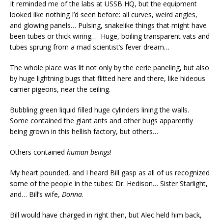
It reminded me of the labs at USSB HQ, but the equipment
looked like nothing I’d seen before: all curves, weird angles,
and glowing panels… Pulsing, snakelike things that might have
been tubes or thick wiring… Huge, boiling transparent vats and
tubes sprung from a mad scientist’s fever dream…
The whole place was lit not only by the eerie paneling, but also
by huge lightning bugs that flitted here and there, like hideous
carrier pigeons, near the ceiling.
Bubbling green liquid filled huge cylinders lining the walls.
Some contained the giant ants and other bugs apparently
being grown in this hellish factory, but others…
Others contained
human beings
!
My heart pounded, and I heard Bill gasp as all of us recognized
some of the people in the tubes: Dr. Hedison… Sister Starlight,
and… Bill’s wife,
Donna
.
Bill would have charged in right then, but Alec held him back,