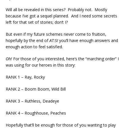
Will all be revealed in this series? Probably not. Mostly
because I’ve got a sequel planned. And I need some secrets
left for that set of stories; don’t I?
But even if my future schemes never come to fruition,
hopefully by the end of
AT:SI
you’ll have enough answers and
enough action to feel satisfied.
Oh!
For those of you interested, here’s the “marching order” I
was using for our heroes in this story:
RANK 1 – Ray, Rocky
RANK 2 – Boom Boom, Wild Bill
RANK 3 – Ruthless, Deadeye
RANK 4 – Roughhouse, Peaches
Hopefully that’ll be enough for those of you wanting to play