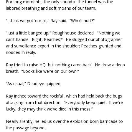
For long moments, the only sound in the tunnel was the
labored breathing and soft moans of our team.
“I think we got ’em all,” Ray said. “Who’s hurt?”
“Just a little banged up,” Roughhouse declared. “Nothing we
can’t handle. Right, Peaches?” He slugged our photographer
and surveillance expert in the shoulder; Peaches grunted and
nodded in reply.
Ray tried to raise HQ, but nothing came back. He drew a deep
breath. “Looks like we’re on our own.”
“As usual,” Deadeye quipped.
Ray inched toward the rockfall, which had held back the bugs
attacking from that direction. “Everybody keep quiet. If we’re
lucky, they may think we’ve died in this mess.”
Nearly silently, he led us over the explosion-born barricade to
the passage beyond.