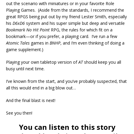
out the scenario with miniatures or in your favorite Role
Playing Games. (Aside from the standards, I recommend the
great RPGS being put out by my friend Lester Smith, especially
his
D6xD6
system and his super simple but deep and versatile
Bookmark No Hit Point
RPG, the rules for which fit on a
bookmark—or if you prefer, a playing card. I’ve run a few
Atomic Tales
games in
BNHP
, and I’m even thinking of doing a
game supplement.)
Playing your own tabletop version of
AT
should keep you all
busy until next time.
I’ve known from the start, and you’ve probably suspected, that
all this would end in a big blow out…
And the final blast is next!
See you then!
You can listen to this story