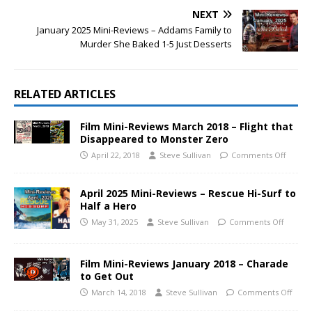
NEXT
January 2025 Mini-Reviews – Addams Family to
Murder She Baked 1-5 Just Desserts
RELATED ARTICLES
Film Mini-Reviews March 2018 – Flight that
Disappeared to Monster Zero
April 22, 2018
Steve Sullivan
Comments Off
April 2025 Mini-Reviews – Rescue Hi-Surf to
Half a Hero
May 31, 2025
Steve Sullivan
Comments Off
Film Mini-Reviews January 2018 – Charade
to Get Out
March 14, 2018
Steve Sullivan
Comments Off