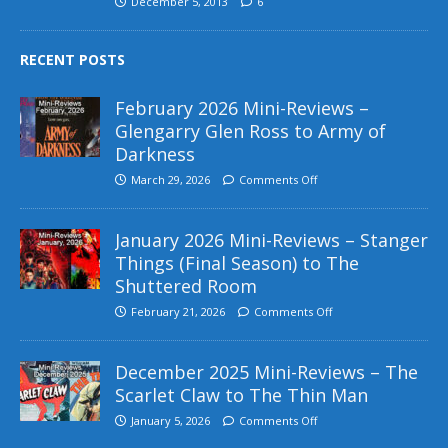
December 5, 2013
6
RECENT POSTS
February 2026 Mini-Reviews –
Glengarry Glen Ross to Army of
Darkness
March 29, 2026
Comments Off
January 2026 Mini-Reviews – Stanger
Things (Final Season) to The
Shuttered Room
February 21, 2026
Comments Off
December 2025 Mini-Reviews – The
Scarlet Claw to The Thin Man
January 5, 2026
Comments Off