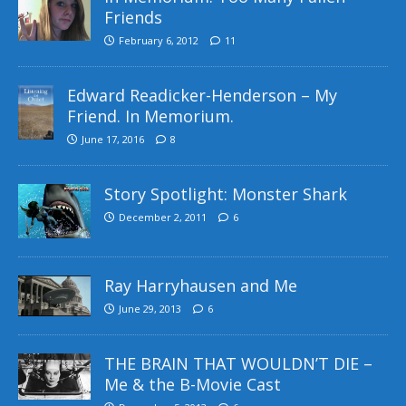
Friends
February 6, 2012
11
Edward Readicker-Henderson – My
Friend. In Memorium.
June 17, 2016
8
Story Spotlight: Monster Shark
December 2, 2011
6
Ray Harryhausen and Me
June 29, 2013
6
THE BRAIN THAT WOULDN’T DIE –
Me & the B-Movie Cast