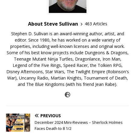
About Steve Sullivan
463 Articles
Stephen D. Sullivan is an award-winning author, artist, and
editor. Since 1980, he has worked on a wide variety of
properties, including well-known licenses and original work.
Some of his best know projects include Dungeons & Dragons,
Teenage Mutant Ninja Turtles, Dragonlance, Iron Man,
Legend of the Five Rings, Speed Racer, the Tolkien RPG,
Disney Afternoons, Star Wars, The Twilight Empire (Robinson's
War), Uncanny Radio, Martian Knights, Tournament of Death,
and The Blue Kingdoms (with his friend Jean Rabe).
PREVIOUS
December 2024 Mini-Reviews – Sherlock Holmes
Faces Death to 8 1/2