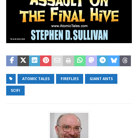
ATOMIC TALES
FIREFLIES
GIANT ANTS
SCIFI