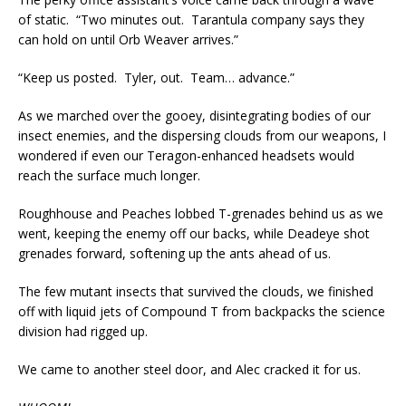
of static. “Two minutes out. Tarantula company says they
can hold on until Orb Weaver arrives.”
“Keep us posted. Tyler, out. Team… advance.”
As we marched over the gooey, disintegrating bodies of our
insect enemies, and the dispersing clouds from our weapons, I
wondered if even our Teragon-enhanced headsets would
reach the surface much longer.
Roughhouse and Peaches lobbed T-grenades behind us as we
went, keeping the enemy off our backs, while Deadeye shot
grenades forward, softening up the ants ahead of us.
The few mutant insects that survived the clouds, we finished
off with liquid jets of Compound T from backpacks the science
division had rigged up.
We came to another steel door, and Alec cracked it for us.