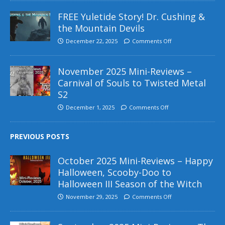
FREE Yuletide Story! Dr. Cushing &
the Mountain Devils
December 22, 2025
Comments Off
November 2025 Mini-Reviews –
Carnival of Souls to Twisted Metal
S2
December 1, 2025
Comments Off
PREVIOUS POSTS
October 2025 Mini-Reviews – Happy
Halloween, Scooby-Doo to
Halloween III Season of the Witch
November 29, 2025
Comments Off