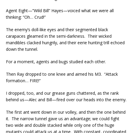
Agent Eight—”Wild Bill” Hayes—voiced what we were all
thinking: “Oh… Crud!”
The enemy’s doll-like eyes and their segmented black
carapaces gleamed in the semi-darkness. Their wicked
mandibles clacked hungrily, and their eerie hunting trill echoed
down the tunnel.
For a moment, agents and bugs studied each other.
Then Ray dropped to one knee and aimed his M3. “Attack
formation… FIRE!”
I dropped, too, and our grease guns chattered, as the rank
behind us—Alec and Bill—fired over our heads into the enemy.
The first ant went down in our volley, and then the one behind
it. The narrow tunnel gave us an advantage; we could fight
two wide and double stacked while only one of the huge
mutants could attack us at a time. With constant, coordinated