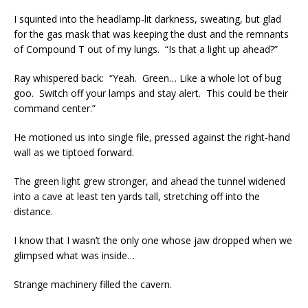
I squinted into the headlamp-lit darkness, sweating, but glad
for the gas mask that was keeping the dust and the remnants
of Compound T out of my lungs. “Is that a light up ahead?”
Ray whispered back: “Yeah. Green… Like a whole lot of bug
goo. Switch off your lamps and stay alert. This could be their
command center.”
He motioned us into single file, pressed against the right-hand
wall as we tiptoed forward.
The green light grew stronger, and ahead the tunnel widened
into a cave at least ten yards tall, stretching off into the
distance.
I know that I wasn’t the only one whose jaw dropped when we
glimpsed what was inside…
Strange machinery filled the cavern.