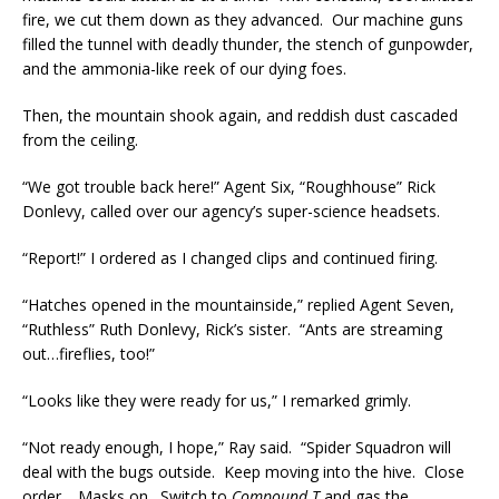
fire, we cut them down as they advanced. Our machine guns
filled the tunnel with deadly thunder, the stench of gunpowder,
and the ammonia-like reek of our dying foes.
Then, the mountain shook again, and reddish dust cascaded
from the ceiling.
“We got trouble back here!” Agent Six, “Roughhouse” Rick
Donlevy, called over our agency’s super-science headsets.
“Report!” I ordered as I changed clips and continued firing.
“Hatches opened in the mountainside,” replied Agent Seven,
“Ruthless” Ruth Donlevy, Rick’s sister. “Ants are streaming
out…fireflies, too!”
“Looks like they were ready for us,” I remarked grimly.
“Not ready enough, I hope,” Ray said. “Spider Squadron will
deal with the bugs outside. Keep moving into the hive. Close
order… Masks on. Switch to
Compound T
and gas the