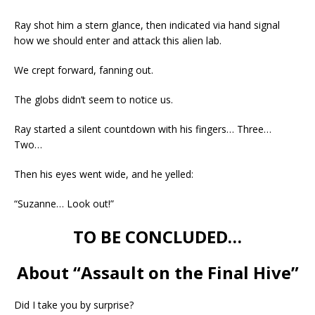
Ray shot him a stern glance, then indicated via hand signal
how we should enter and attack this alien lab.
We crept forward, fanning out.
The globs didn’t seem to notice us.
Ray started a silent countdown with his fingers… Three…
Two…
Then his eyes went wide, and he yelled:
“Suzanne… Look out!”
TO BE CONCLUDED…
About “Assault on the Final Hive”
Did I take you by surprise?