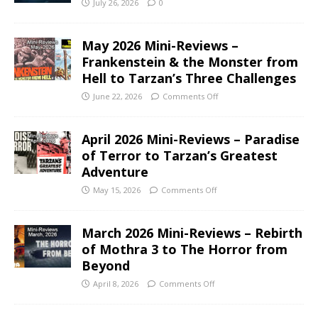
July 26, 2026
0
May 2026 Mini-Reviews –
Frankenstein & the Monster from
Hell to Tarzan’s Three Challenges
June 22, 2026
Comments Off
April 2026 Mini-Reviews – Paradise
of Terror to Tarzan’s Greatest
Adventure
May 15, 2026
Comments Off
March 2026 Mini-Reviews – Rebirth
of Mothra 3 to The Horror from
Beyond
April 8, 2026
Comments Off