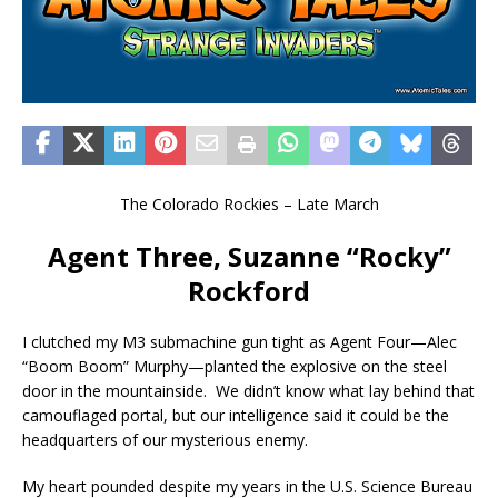
The Colorado Rockies – Late March
Agent Three, Suzanne “Rocky”
Rockford
I clutched my M3 submachine gun tight as Agent Four—Alec
“Boom Boom” Murphy—planted the explosive on the steel
door in the mountainside. We didn’t know what lay behind that
camouflaged portal, but our intelligence said it could be the
headquarters of our mysterious enemy.
My heart pounded despite my years in the U.S. Science Bureau