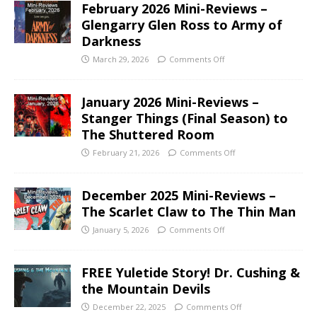
February 2026 Mini-Reviews –
Glengarry Glen Ross to Army of
Darkness
March 29, 2026
Comments Off
January 2026 Mini-Reviews –
Stanger Things (Final Season) to
The Shuttered Room
February 21, 2026
Comments Off
December 2025 Mini-Reviews –
The Scarlet Claw to The Thin Man
January 5, 2026
Comments Off
FREE Yuletide Story! Dr. Cushing &
the Mountain Devils
December 22, 2025
Comments Off