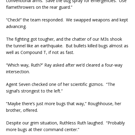
conventional arms. Save the bug spray for emergencies. Use
flamethrowers on the rear guard.”
“Check!” the team responded. We swapped weapons and kept
advancing.
The fighting got tougher, and the chatter of our M3s shook
the tunnel like an earthquake. But bullets killed bugs almost as
well as Compound T, if not as fast.
“Which way, Ruth?” Ray asked after we’d cleared a four-way
intersection.
Agent Seven checked one of her scientific gizmos. “The
signal’s strongest to the left.”
“Maybe there’s just more bugs that way,” Roughhouse, her
brother, offered.
Despite our grim situation, Ruthless Ruth laughed. “Probably
more bugs at their command center.”