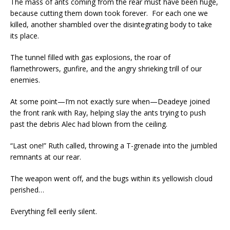
The mass of ants coming from the rear must have been huge,
because cutting them down took forever. For each one we
killed, another shambled over the disintegrating body to take
its place.
The tunnel filled with gas explosions, the roar of
flamethrowers, gunfire, and the angry shrieking trill of our
enemies.
At some point—I’m not exactly sure when—Deadeye joined
the front rank with Ray, helping slay the ants trying to push
past the debris Alec had blown from the ceiling.
“Last one!” Ruth called, throwing a T-grenade into the jumbled
remnants at our rear.
The weapon went off, and the bugs within its yellowish cloud
perished…
Everything fell eerily silent.