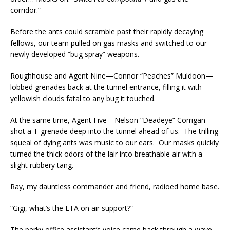
corridor.”
Before the ants could scramble past their rapidly decaying
fellows, our team pulled on gas masks and switched to our
newly developed “bug spray” weapons.
Roughhouse and Agent Nine—Connor “Peaches” Muldoon—
lobbed grenades back at the tunnel entrance, filling it with
yellowish clouds fatal to any bug it touched.
At the same time, Agent Five—Nelson “Deadeye” Corrigan—
shot a T-grenade deep into the tunnel ahead of us. The trilling
squeal of dying ants was music to our ears. Our masks quickly
turned the thick odors of the lair into breathable air with a
slight rubbery tang.
Ray, my dauntless commander and friend, radioed home base.
“Gigi, what’s the ETA on air support?”
The perky office assistant’s voice came back through a wave