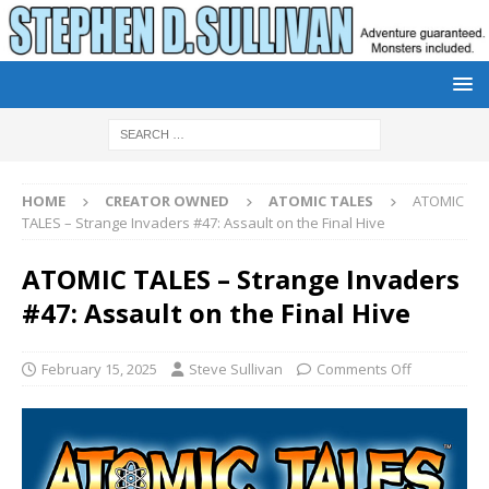
HOME
CREATOR OWNED
ATOMIC TALES
ATOMIC
TALES – Strange Invaders #47: Assault on the Final Hive
ATOMIC TALES – Strange Invaders
#47: Assault on the Final Hive
February 15, 2025
Steve Sullivan
Comments Off