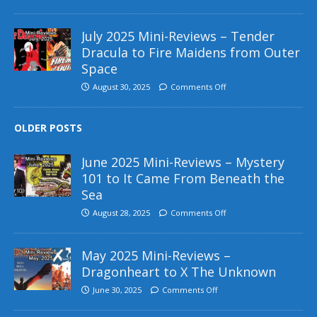
July 2025 Mini-Reviews – Tender
Dracula to Fire Maidens from Outer
Space
August 30, 2025
Comments Off
OLDER POSTS
June 2025 Mini-Reviews – Mystery
101 to It Came From Beneath the
Sea
August 28, 2025
Comments Off
May 2025 Mini-Reviews –
Dragonheart to X The Unknown
June 30, 2025
Comments Off