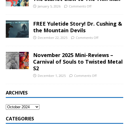
January 5, 2026
Comments Off
FREE Yuletide Story! Dr. Cushing &
the Mountain Devils
December 22, 2025
Comments Off
November 2025 Mini-Reviews –
Carnival of Souls to Twisted Metal
S2
December 1, 2025
Comments Off
ARCHIVES
CATEGORIES