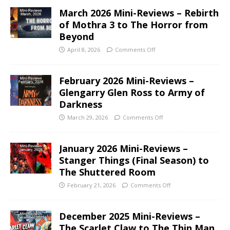
March 2026 Mini-Reviews – Rebirth
of Mothra 3 to The Horror from
Beyond
April 8, 2026
Comments Off
February 2026 Mini-Reviews –
Glengarry Glen Ross to Army of
Darkness
March 29, 2026
Comments Off
January 2026 Mini-Reviews –
Stanger Things (Final Season) to
The Shuttered Room
February 21, 2026
Comments Off
December 2025 Mini-Reviews –
The Scarlet Claw to The Thin Man