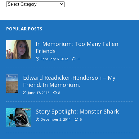
POPULAR POSTS
In Memorium: Too Many Fallen
Friends
February 6, 2012
11
Edward Readicker-Henderson – My
Friend. In Memorium.
June 17, 2016
8
Story Spotlight: Monster Shark
December 2, 2011
6