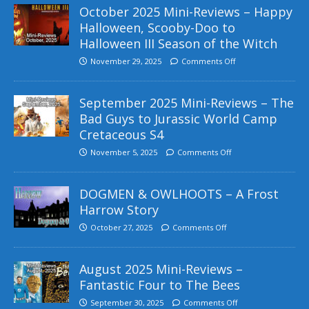
October 2025 Mini-Reviews – Happy
Halloween, Scooby-Doo to
Halloween III Season of the Witch
November 29, 2025
Comments Off
September 2025 Mini-Reviews – The
Bad Guys to Jurassic World Camp
Cretaceous S4
November 5, 2025
Comments Off
DOGMEN & OWLHOOTS – A Frost
Harrow Story
October 27, 2025
Comments Off
August 2025 Mini-Reviews –
Fantastic Four to The Bees
September 30, 2025
Comments Off