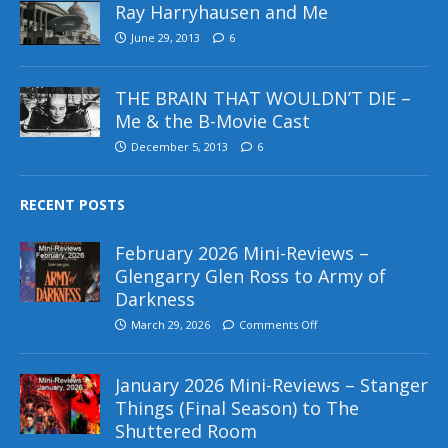
Ray Harryhausen and Me
June 29, 2013
6
THE BRAIN THAT WOULDN’T DIE –
Me & the B-Movie Cast
December 5, 2013
6
RECENT POSTS
February 2026 Mini-Reviews –
Glengarry Glen Ross to Army of
Darkness
March 29, 2026
Comments Off
January 2026 Mini-Reviews – Stanger
Things (Final Season) to The
Shuttered Room