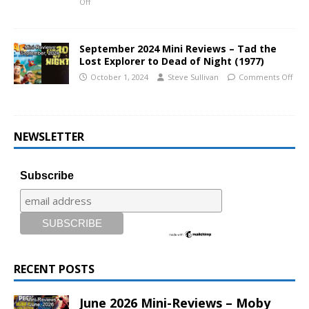
Off
September 2024 Mini Reviews – Tad the
Lost Explorer to Dead of Night (1977)
October 1, 2024
Steve Sullivan
Comments Off
NEWSLETTER
Subscribe
RECENT POSTS
June 2026 Mini-Reviews – Moby