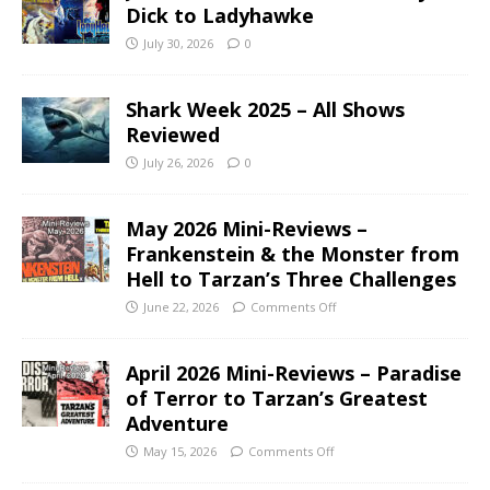
Dick to Ladyhawke
July 30, 2026
0
Shark Week 2025 – All Shows
Reviewed
July 26, 2026
0
May 2026 Mini-Reviews –
Frankenstein & the Monster from
Hell to Tarzan’s Three Challenges
June 22, 2026
Comments Off
April 2026 Mini-Reviews – Paradise
of Terror to Tarzan’s Greatest
Adventure
May 15, 2026
Comments Off