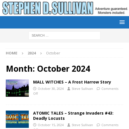
HOME
2024
October
Month:
October 2024
MALL WITCHES – A Frost Harrow Story
October 30, 2024
Steve Sullivan
Comments
Off
ATOMIC TALES – Strange Invaders #43:
Deadly Locusts
October 15, 2024
Steve Sullivan
Comments