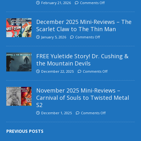
February 21, 2026
Comments Off
December 2025 Mini-Reviews – The
Scarlet Claw to The Thin Man
January 5, 2026
Comments Off
FREE Yuletide Story! Dr. Cushing &
the Mountain Devils
December 22, 2025
Comments Off
November 2025 Mini-Reviews –
Carnival of Souls to Twisted Metal
S2
December 1, 2025
Comments Off
PREVIOUS POSTS