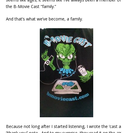
the B-Movie Cast “family.”
And that’s what we’ve become, a family.
Because not long after I started listening, I wrote the ‘cast a
“thank you” note. And to my surprise, they read it on the air,