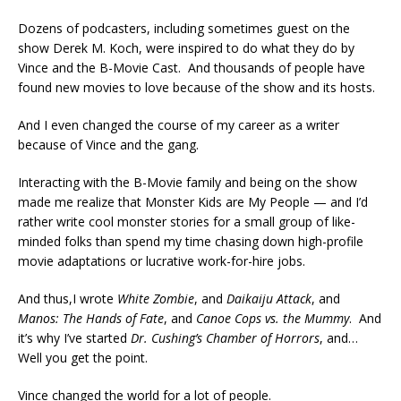
Dozens of podcasters, including sometimes guest on the
show Derek M. Koch, were inspired to do what they do by
Vince and the B-Movie Cast. And thousands of people have
found new movies to love because of the show and its hosts.
And I even changed the course of my career as a writer
because of Vince and the gang.
Interacting with the B-Movie family and being on the show
made me realize that Monster Kids are My People — and I’d
rather write cool monster stories for a small group of like-
minded folks than spend my time chasing down high-profile
movie adaptations or lucrative work-for-hire jobs.
And thus,I wrote
White Zombie
, and
Daikaiju Attack
, and
Manos: The Hands of Fate
, and
Canoe Cops vs. the Mummy
. And
it’s why I’ve started
Dr. Cushing’s Chamber of Horrors
, and…
Well you get the point.
Vince changed the world for a lot of people.