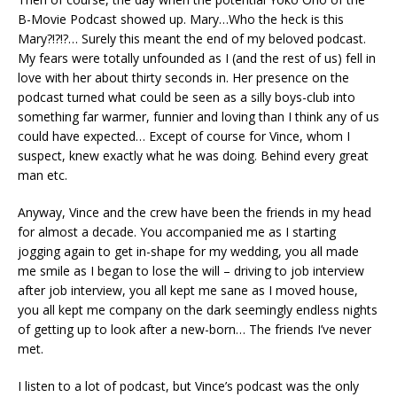
B-Movie Podcast showed up. Mary…Who the heck is this
Mary?!?!?… Surely this meant the end of my beloved podcast.
My fears were totally unfounded as I (and the rest of us) fell in
love with her about thirty seconds in. Her presence on the
podcast turned what could be seen as a silly boys-club into
something far warmer, funnier and loving than I think any of us
could have expected… Except of course for Vince, whom I
suspect, knew exactly what he was doing. Behind every great
man etc.
Anyway, Vince and the crew have been the friends in my head
for almost a decade. You accompanied me as I starting
jogging again to get in-shape for my wedding, you all made
me smile as I began to lose the will – driving to job interview
after job interview, you all kept me sane as I moved house,
you all kept me company on the dark seemingly endless nights
of getting up to look after a new-born… The friends I’ve never
met.
I listen to a lot of podcast, but Vince’s podcast was the only