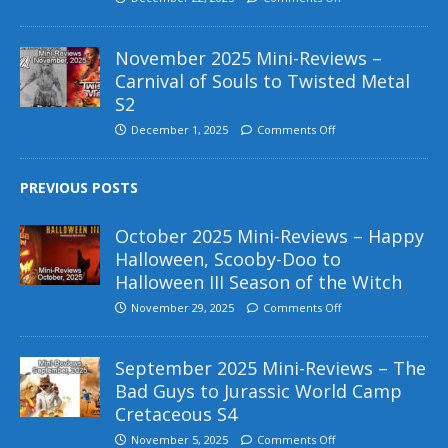
November 2025 Mini-Reviews –
Carnival of Souls to Twisted Metal
S2
December 1, 2025
Comments Off
PREVIOUS POSTS
October 2025 Mini-Reviews – Happy
Halloween, Scooby-Doo to
Halloween III Season of the Witch
November 29, 2025
Comments Off
September 2025 Mini-Reviews – The
Bad Guys to Jurassic World Camp
Cretaceous S4
November 5, 2025
Comments Off