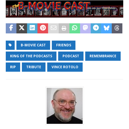
B-MOVIE CAST
FRIENDS
KING OF THE PODCASTS
PODCAST
REMEMBRANCE
RIP
TRIBUTE
VINCE ROTOLO