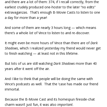
and there are a lot of them: 374, if I recall correctly, from the
earliest crudely produced one-hoster to the later “no edits”
extravaganzas. That’s enough B-Movie Casts to listen to one
a day for more than a year!
And some of them are nearly 3 hours long — which means
there’s a whole
lot
of Vince to listen to and re-discover.
It might even be more hours of Vince than there are of
Dark
Shadows
, which I realized yesterday my friend would never get
to finish watching — at least not in this lifetime.
But lots of us are still watching
Dark Shadows
more than 40
years after it went off the air.
And I like to think that people will be doing the same with
Vince’s podcasts as well. That the ‘case has made our friend
immortal.
Because the B-Movie Cast and its homespun fireside-chat
charm wasn’t just fun, it was also
important
.