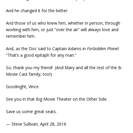
And he changed it for the better.
And those of us who knew him, whether in person, through
working with him, or just “over the air” will always love and
remember him.
And, as the Doc said to Captain Adams in
Forbidden Planet
“That’s a good epitaph for any man.”
So, thank you my friend! (And Mary and all the rest of the B-
Movie Cast family, too!)
Goodnight, Vince.
See you in that Big Movie Theater on the Other Side.
Save us some great seats.
— Steve Sullivan, April 28, 2016