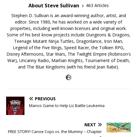
About Steve Sullivan
463 Articles
Stephen D. Sullivan is an award-winning author, artist, and
editor. Since 1980, he has worked on a wide variety of
properties, including well-known licenses and original work.
Some of his best know projects include Dungeons & Dragons,
Teenage Mutant Ninja Turtles, Dragonlance, Iron Man,
Legend of the Five Rings, Speed Racer, the Tolkien RPG,
Disney Afternoons, Star Wars, The Twilight Empire (Robinson's
War), Uncanny Radio, Martian Knights, Tournament of Death,
and The Blue Kingdoms (with his friend Jean Rabe).
PREVIOUS
Manos Game to Help Liz Battle Leukemia
NEXT
FREE STORY! Canoe Cops vs. the Mummy – Chapter