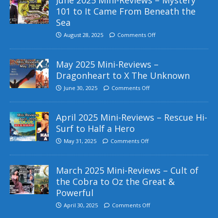
101 to It Came From Beneath the
Sea
August 28, 2025
Comments Off
May 2025 Mini-Reviews –
Dragonheart to X The Unknown
June 30, 2025
Comments Off
April 2025 Mini-Reviews – Rescue Hi-
Surf to Half a Hero
May 31, 2025
Comments Off
March 2025 Mini-Reviews – Cult of
the Cobra to Oz the Great &
Powerful
April 30, 2025
Comments Off