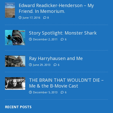
Edward Readicker-Henderson – My
Friend. In Memorium.
June 17, 2016
8
Story Spotlight: Monster Shark
December 2, 2011
6
Ray Harryhausen and Me
June 29, 2013
6
THE BRAIN THAT WOULDN’T DIE –
Me & the B-Movie Cast
December 5, 2013
6
RECENT POSTS