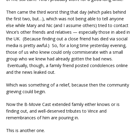
Then came the third worst thing that day (which pales behind
the first two, but…), which was not being able to tell anyone
else while Mary and Nic (and I assume others) tried to contact
Vince’s other friends and relatives — especially those in abed in
the UK. (Because finding out a close friend has died via social
media is pretty awful.) So, for a long time yesterday evening,
those of us who knew could only commiserate with a small
group who we knew had already gotten the bad news.
Eventually, though, a family friend posted condolences online
and the news leaked out.
Which was something of a relief, because then the community
grieving could begin.
Now the B-Movie Cast extended family either knows or is
finding out, and well-deserved tributes to Vince and
remembrances of him are pouring in.
This is another one.