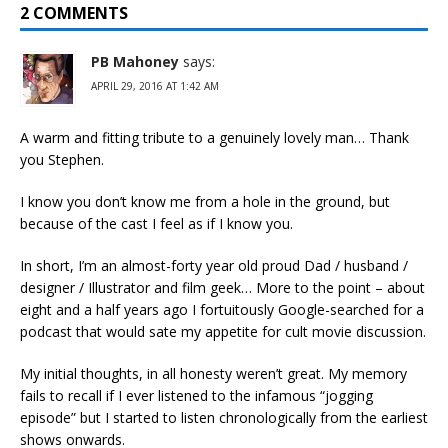
2 COMMENTS
PB Mahoney
says:
APRIL 29, 2016 AT 1:42 AM
A warm and fitting tribute to a genuinely lovely man… Thank
you Stephen.
I know you don’t know me from a hole in the ground, but
because of the cast I feel as if I know you.
In short, I’m an almost-forty year old proud Dad / husband /
designer / Illustrator and film geek… More to the point – about
eight and a half years ago I fortuitously Google-searched for a
podcast that would sate my appetite for cult movie discussion.
My initial thoughts, in all honesty weren’t great. My memory
fails to recall if I ever listened to the infamous “jogging
episode” but I started to listen chronologically from the earliest
shows onwards.