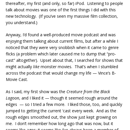
thereafter, my first (and only, so far) iPod. Listening to people
talk about movies was one of the first things I did with this
new technology. (If you’ve seen my massive film collection,
you understand.)
Anyway, I’d found a well-produced movie podcast and was
enjoying them talking about current films, but after a while I
noticed that they were very snobbish when it came to genre
flicks (a problem which later caused me to dump that “pro-
cast” altogether). Upset about that, I searched for shows that
might actually
like
monster movies. That’s when I stumbled
across the podcast that would change my life — Vince’s B-
Movie Cast.
As I said, my first show was the
Creature from the Black
Lagoon
, and I liked it — though it seemed rough around the
edges — so I tried a few more. I liked those, too, and quickly
jumped to getting the current ‘cast every week. And as the
rough edges smoothed out, the show just kept growing on
me. I don’t remember how long ago that was now, but it
seems like ages; it seems like I’ve always been a member of