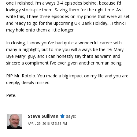
one I relished, I’m always 3-4 episodes behind, because I’d
lovingly stock-pile them. Saving them for the right time. As I
write this, I have three episodes on my phone that were all set
and ready to go for the upcoming UK Bank Holiday… I think I
may hold onto them a little longer.
In closing, I know you’ve had quite a wonderful career with
many-a-highlight, but to me you will always be the “Hi Mary –
Bye Mary” guy, and I can honestly say that’s as warm and
sincere a compliment I’ve ever given another human being.
RIP Mr. Rotolo. You made a big impact on my life and you are
deeply, deeply missed.
Pete.
Steve Sullivan
says:
APRIL 29, 2016 AT 3:55 PM