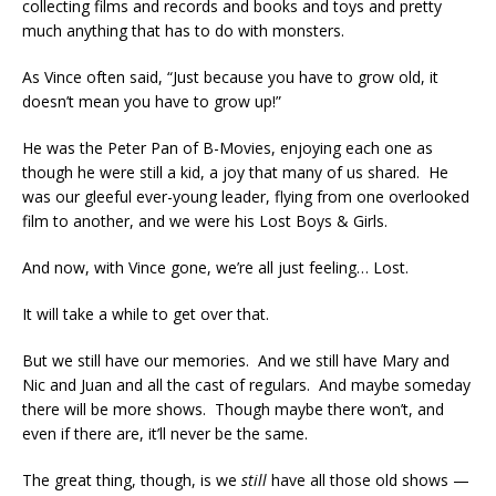
collecting films and records and books and toys and pretty
much anything that has to do with monsters.
As Vince often said, “Just because you have to grow old, it
doesn’t mean you have to grow up!”
He was the Peter Pan of B-Movies, enjoying each one as
though he were still a kid, a joy that many of us shared. He
was our gleeful ever-young leader, flying from one overlooked
film to another, and we were his Lost Boys & Girls.
And now, with Vince gone, we’re all just feeling… Lost.
It will take a while to get over that.
But we still have our memories. And we still have Mary and
Nic and Juan and all the cast of regulars. And maybe someday
there will be more shows. Though maybe there won’t, and
even if there are, it’ll never be the same.
The great thing, though, is we
still
have all those old shows —