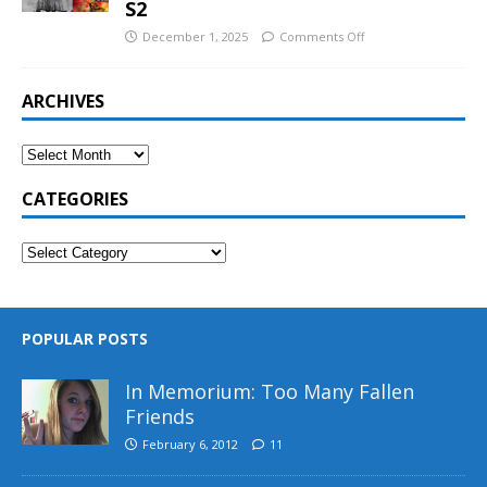
S2
December 1, 2025
Comments Off
ARCHIVES
CATEGORIES
POPULAR POSTS
In Memorium: Too Many Fallen
Friends
February 6, 2012
11