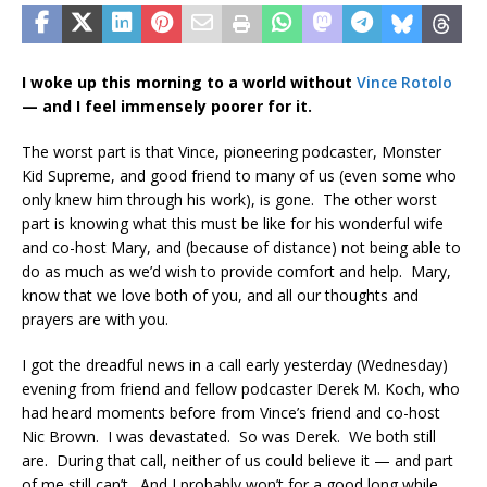
I woke up this morning to a world without
Vince Rotolo
— and I feel immensely poorer for it.
The worst part is that Vince, pioneering podcaster, Monster
Kid Supreme, and good friend to many of us (even some who
only knew him through his work), is gone. The other worst
part is knowing what this must be like for his wonderful wife
and co-host Mary, and (because of distance) not being able to
do as much as we’d wish to provide comfort and help. Mary,
know that we love both of you, and all our thoughts and
prayers are with you.
I got the dreadful news in a call early yesterday (Wednesday)
evening from friend and fellow podcaster Derek M. Koch, who
had heard moments before from Vince’s friend and co-host
Nic Brown. I was devastated. So was Derek. We both still
are. During that call, neither of us could believe it — and part
of me still can’t. And I probably won’t for a good long while.