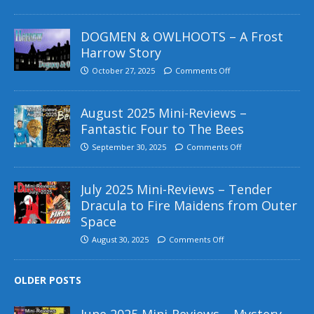
DOGMEN & OWLHOOTS – A Frost
Harrow Story
October 27, 2025
Comments Off
August 2025 Mini-Reviews –
Fantastic Four to The Bees
September 30, 2025
Comments Off
July 2025 Mini-Reviews – Tender
Dracula to Fire Maidens from Outer
Space
August 30, 2025
Comments Off
OLDER POSTS
June 2025 Mini-Reviews – Mystery