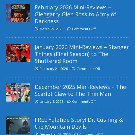
February 2026 Mini-Reviews –
Glengarry Glen Ross to Army of
Darkness
March 29, 2026
Comments Off
January 2026 Mini-Reviews – Stanger
Things (Final Season) to The
Shuttered Room
February 21, 2026
Comments Off
December 2025 Mini-Reviews – The
Scarlet Claw to The Thin Man
January 5, 2026
Comments Off
FREE Yuletide Story! Dr. Cushing &
the Mountain Devils
December 22, 2025
Comments Off