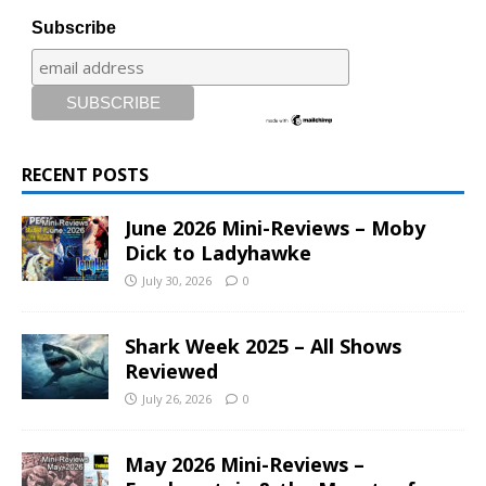
Subscribe
RECENT POSTS
June 2026 Mini-Reviews – Moby
Dick to Ladyhawke
July 30, 2026
0
Shark Week 2025 – All Shows
Reviewed
July 26, 2026
0
May 2026 Mini-Reviews –