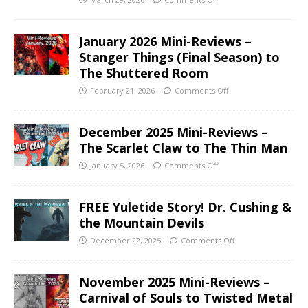
January 2026 Mini-Reviews –
Stanger Things (Final Season) to
The Shuttered Room
February 21, 2026
Comments Off
December 2025 Mini-Reviews –
The Scarlet Claw to The Thin Man
January 5, 2026
Comments Off
FREE Yuletide Story! Dr. Cushing &
the Mountain Devils
December 22, 2025
Comments Off
November 2025 Mini-Reviews –
Carnival of Souls to Twisted Metal