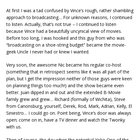
At first I was a tad confused by Vince’s rough, rather shambling
approach to broadcasting… For unknown reasons, I continued
to listen. Actually, that’s not true – I continued to listen
because Vince had a beautifully uncynical view of movies.
Before too long, I was hooked and this guy from who was
“broadcasting on a shoe-string budget” became the movie-
geek Uncle I never had or knew I wanted.
Very soon, the awesome Nic became his regular co-host
(something that in retrospect seems like it was all part of the
plan, but I get the impression neither of those guys were keen
on planning things too much!) and the show became even
better. Juan dipped in and out and the extended B-Movie
family grew and grew… Richard (formally of Wichita), Steve
from Canonsburg, yourself, Derek, Rod, Mark, Adrian, Kelly, El
Siniestro… I could go on. Point being, Vince’s door was always
open; come on in, have a TV dinner and watch the Twonky
with us.
Then of course, the day when the potential Yoko Ono of the