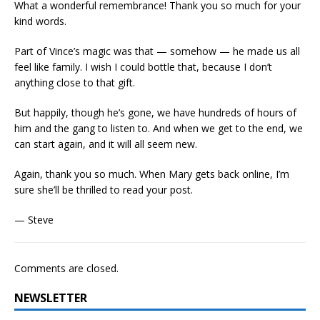
What a wonderful remembrance! Thank you so much for your
kind words.
Part of Vince’s magic was that — somehow — he made us all
feel like family. I wish I could bottle that, because I don’t
anything close to that gift.
But happily, though he’s gone, we have hundreds of hours of
him and the gang to listen to. And when we get to the end, we
can start again, and it will all seem new.
Again, thank you so much. When Mary gets back online, I’m
sure she’ll be thrilled to read your post.
— Steve
Comments are closed.
NEWSLETTER