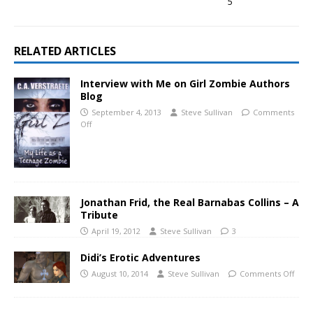
5
RELATED ARTICLES
Interview with Me on Girl Zombie Authors
Blog
September 4, 2013
Steve Sullivan
Comments
Off
Jonathan Frid, the Real Barnabas Collins – A
Tribute
April 19, 2012
Steve Sullivan
3
Didi’s Erotic Adventures
August 10, 2014
Steve Sullivan
Comments Off