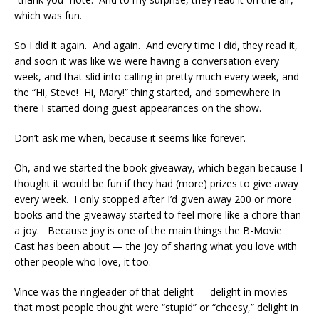
which was fun.
So I did it again. And again. And every time I did, they read it,
and soon it was like we were having a conversation every
week, and that slid into calling in pretty much every week, and
the “Hi, Steve! Hi, Mary!” thing started, and somewhere in
there I started doing guest appearances on the show.
Don’t ask me when, because it seems like forever.
Oh, and we started the book giveaway, which began because I
thought it would be fun if they had (more) prizes to give away
every week. I only stopped after I’d given away 200 or more
books and the giveaway started to feel more like a chore than
a joy. Because joy is one of the main things the B-Movie
Cast has been about — the joy of sharing what you love with
other people who love, it too.
Vince was the ringleader of that delight — delight in movies
that most people thought were “stupid” or “cheesy,” delight in