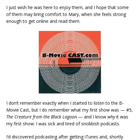
I just wish he was here to enjoy them, and I hope that some
of them may bring comfort to Mary, when she feels strong
enough to get online and read them.
I don’t remember exactly when I started to listen to the B-
Movie Cast, but I do remember what my first show was — #5,
The Creature from the Black Lagoon
— and I know
why
it was
my first show: I was sick and tired of snobbish podcasts.
I’d discovered podcasting after getting iTunes and, shortly