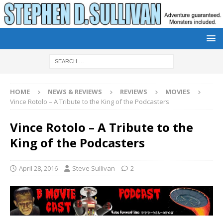
HOME
NEWS & REVIEWS
REVIEWS
MOVIES
Vince Rotolo – A Tribute to the King of the Podcasters
Vince Rotolo – A Tribute to the
King of the Podcasters
April 28, 2016
Steve Sullivan
2