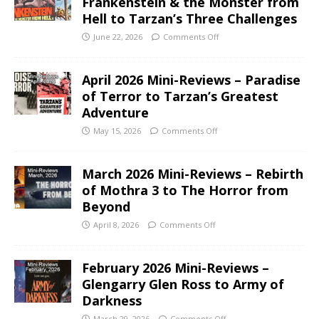
Frankenstein & the Monster from
Hell to Tarzan’s Three Challenges
June 22, 2026
Comments Off
April 2026 Mini-Reviews – Paradise
of Terror to Tarzan’s Greatest
Adventure
May 15, 2026
Comments Off
March 2026 Mini-Reviews – Rebirth
of Mothra 3 to The Horror from
Beyond
April 8, 2026
Comments Off
February 2026 Mini-Reviews –
Glengarry Glen Ross to Army of
Darkness
March 29, 2026
Comments Off