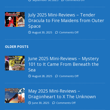
July 2025 Mini-Reviews – Tender
Dracula to Fire Maidens from Outer
Space
August 30, 2025
Comments Off
OLDER POSTS
June 2025 Mini-Reviews – Mystery
101 to It Came From Beneath the
Sea
August 28, 2025
Comments Off
May 2025 Mini-Reviews –
Dragonheart to X The Unknown
June 30, 2025
Comments Off