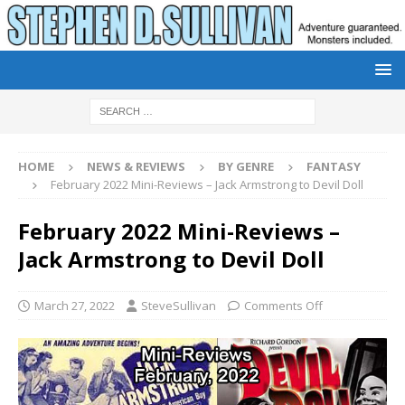
HOME
NEWS & REVIEWS
BY GENRE
FANTASY
February 2022 Mini-Reviews – Jack Armstrong to Devil Doll
February 2022 Mini-Reviews –
Jack Armstrong to Devil Doll
March 27, 2022
SteveSullivan
Comments Off