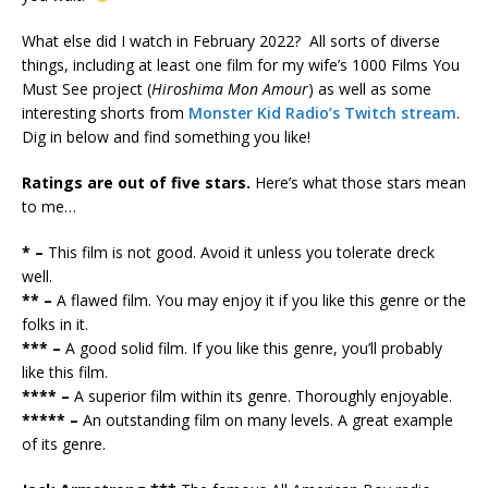
What else did I watch in February 2022? All sorts of diverse
things, including at least one film for my wife’s 1000 Films You
Must See project (
Hiroshima Mon Amour
) as well as some
interesting shorts from
Monster Kid Radio’s Twitch stream
.
Dig in below and find something you like!
Ratings are out of five stars.
Here’s what those stars mean
to me…
* –
This film is not good. Avoid it unless you tolerate dreck
well.
** –
A flawed film. You may enjoy it if you like this genre or the
folks in it.
*** –
A good solid film. If you like this genre, you’ll probably
like this film.
**** –
A superior film within its genre. Thoroughly enjoyable.
***** –
An outstanding film on many levels. A great example
of its genre.