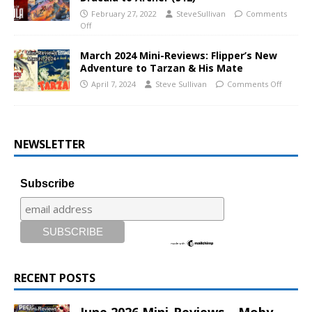
February 27, 2022
SteveSullivan
Comments
Off
March 2024 Mini-Reviews: Flipper’s New
Adventure to Tarzan & His Mate
April 7, 2024
Steve Sullivan
Comments Off
NEWSLETTER
Subscribe
RECENT POSTS