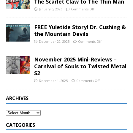
The Scarlet Claw to The Thin Man
January 5, 2026
Comments Off
FREE Yuletide Story! Dr. Cushing &
the Mountain Devils
December 22, 2025
Comments Off
November 2025 Mini-Reviews –
Carnival of Souls to Twisted Metal
S2
December 1, 2025
Comments Off
ARCHIVES
CATEGORIES