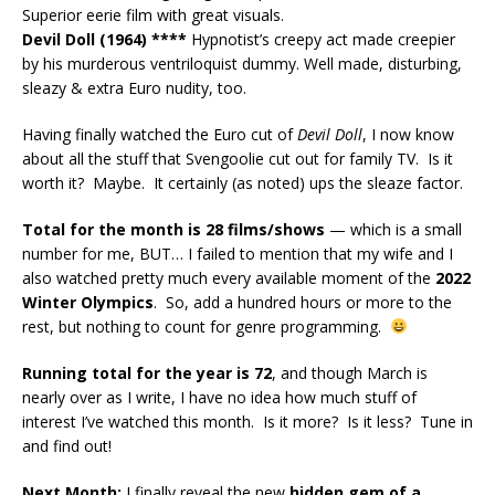
Superior eerie film with great visuals.
Devil Doll (1964) ****
Hypnotist’s creepy act made creepier
by his murderous ventriloquist dummy. Well made, disturbing,
sleazy & extra Euro nudity, too.
Having finally watched the Euro cut of
Devil Doll
, I now know
about all the stuff that Svengoolie cut out for family TV. Is it
worth it? Maybe. It certainly (as noted) ups the sleaze factor.
Total for the month is 28 films/shows
— which is a small
number for me, BUT… I failed to mention that my wife and I
also watched pretty much every available moment of the
2022
Winter Olympics
. So, add a hundred hours or more to the
rest, but nothing to count for genre programming.
Running total for the year is 72
, and though March is
nearly over as I write, I have no idea how much stuff of
interest I’ve watched this month. Is it more? Is it less? Tune in
and find out!
Next Month:
I finally reveal the new
hidden gem of a