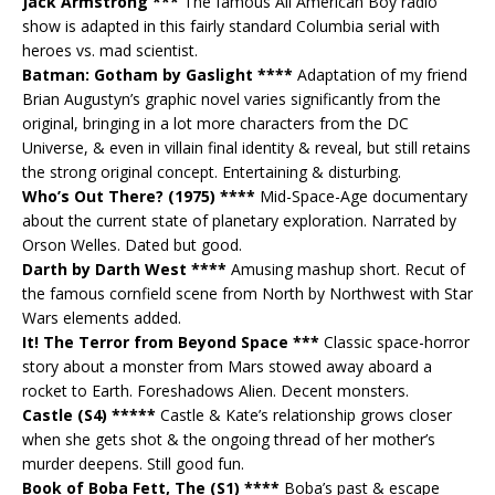
Jack Armstrong ***
The famous All American Boy radio
show is adapted in this fairly standard Columbia serial with
heroes vs. mad scientist.
Batman: Gotham by Gaslight ****
Adaptation of my friend
Brian Augustyn’s graphic novel varies significantly from the
original, bringing in a lot more characters from the DC
Universe, & even in villain final identity & reveal, but still retains
the strong original concept. Entertaining & disturbing.
Who’s Out There? (1975) ****
Mid-Space-Age documentary
about the current state of planetary exploration. Narrated by
Orson Welles. Dated but good.
Darth by Darth West ****
Amusing mashup short. Recut of
the famous cornfield scene from North by Northwest with Star
Wars elements added.
It! The Terror from Beyond Space ***
Classic space-horror
story about a monster from Mars stowed away aboard a
rocket to Earth. Foreshadows Alien. Decent monsters.
Castle (S4) *****
Castle & Kate’s relationship grows closer
when she gets shot & the ongoing thread of her mother’s
murder deepens. Still good fun.
Book of Boba Fett, The (S1) ****
Boba’s past & escape