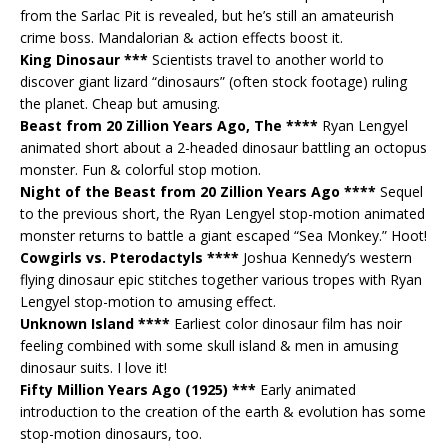
from the Sarlac Pit is revealed, but he’s still an amateurish
crime boss. Mandalorian & action effects boost it.
King Dinosaur ***
Scientists travel to another world to
discover giant lizard “dinosaurs” (often stock footage) ruling
the planet. Cheap but amusing.
Beast from 20 Zillion Years Ago, The ****
Ryan Lengyel
animated short about a 2-headed dinosaur battling an octopus
monster. Fun & colorful stop motion.
Night of the Beast from 20 Zillion Years Ago ****
Sequel
to the previous short, the Ryan Lengyel stop-motion animated
monster returns to battle a giant escaped “Sea Monkey.” Hoot!
Cowgirls vs. Pterodactyls ****
Joshua Kennedy’s western
flying dinosaur epic stitches together various tropes with Ryan
Lengyel stop-motion to amusing effect.
Unknown Island ****
Earliest color dinosaur film has noir
feeling combined with some skull island & men in amusing
dinosaur suits. I love it!
Fifty Million Years Ago (1925) ***
Early animated
introduction to the creation of the earth & evolution has some
stop-motion dinosaurs, too.