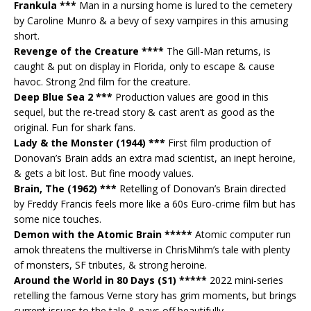
Frankula ***
Man in a nursing home is lured to the cemetery
by Caroline Munro & a bevy of sexy vampires in this amusing
short.
Revenge of the Creature ****
The Gill-Man returns, is
caught & put on display in Florida, only to escape & cause
havoc. Strong 2nd film for the creature.
Deep Blue Sea 2 ***
Production values are good in this
sequel, but the re-tread story & cast aren’t as good as the
original. Fun for shark fans.
Lady & the Monster (1944) ***
First film production of
Donovan’s Brain adds an extra mad scientist, an inept heroine,
& gets a bit lost. But fine moody values.
Brain, The (1962) ***
Retelling of Donovan’s Brain directed
by Freddy Francis feels more like a 60s Euro-crime film but has
some nice touches.
Demon with the Atomic Brain *****
Atomic computer run
amok threatens the multiverse in ChrisMihm’s tale with plenty
of monsters, SF tributes, & strong heroine.
Around the World in 80 Days (S1) *****
2022 mini-series
retelling the famous Verne story has grim moments, but brings
current issues to the tale & pays off beautifully.