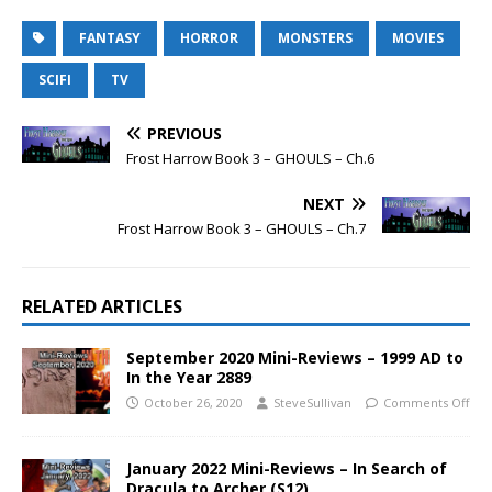
FANTASY
HORROR
MONSTERS
MOVIES
SCIFI
TV
PREVIOUS
Frost Harrow Book 3 – GHOULS – Ch.6
NEXT
Frost Harrow Book 3 – GHOULS – Ch.7
RELATED ARTICLES
September 2020 Mini-Reviews – 1999 AD to
In the Year 2889
October 26, 2020
SteveSullivan
Comments Off
January 2022 Mini-Reviews – In Search of
Dracula to Archer (S12)