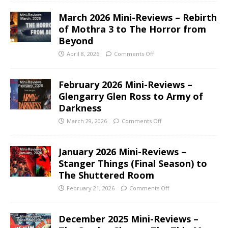
March 2026 Mini-Reviews – Rebirth
of Mothra 3 to The Horror from
Beyond
April 8, 2026
Comments Off
February 2026 Mini-Reviews –
Glengarry Glen Ross to Army of
Darkness
March 29, 2026
Comments Off
January 2026 Mini-Reviews –
Stanger Things (Final Season) to
The Shuttered Room
February 21, 2026
Comments Off
December 2025 Mini-Reviews –