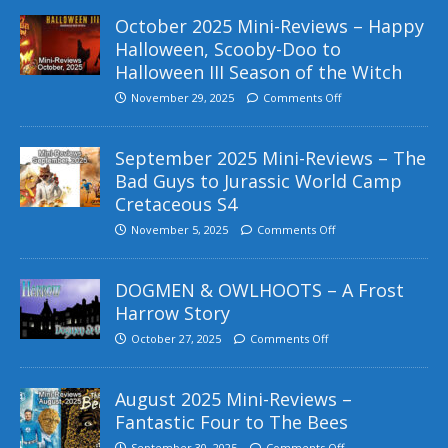
October 2025 Mini-Reviews – Happy
Halloween, Scooby-Doo to
Halloween III Season of the Witch
November 29, 2025
Comments Off
September 2025 Mini-Reviews – The
Bad Guys to Jurassic World Camp
Cretaceous S4
November 5, 2025
Comments Off
DOGMEN & OWLHOOTS – A Frost
Harrow Story
October 27, 2025
Comments Off
August 2025 Mini-Reviews –
Fantastic Four to The Bees
September 30, 2025
Comments Off