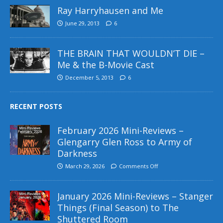
Ray Harryhausen and Me
June 29, 2013
6
THE BRAIN THAT WOULDN’T DIE –
Me & the B-Movie Cast
December 5, 2013
6
RECENT POSTS
February 2026 Mini-Reviews –
Glengarry Glen Ross to Army of
Darkness
March 29, 2026
Comments Off
January 2026 Mini-Reviews – Stanger
Things (Final Season) to The
Shuttered Room