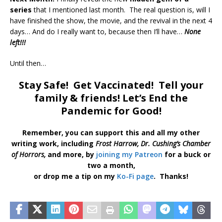
series
that I mentioned last month. The real question is, will I
have finished the show, the movie, and the revival in the next 4
days… And do I really want to, because then I’ll have…
None
left!!!
Until then…
Stay Safe! Get Vaccinated! Tell your
family & friends! Let’s End the
Pandemic for Good!
Remember, you can support this and all my other
writing work, including
Frost Harrow,
Dr. Cushing’s Chamber
of Horrors,
and more, by
joining my Patreon
for a buck or
two a month,
or drop me a tip on my
Ko-Fi page
. Thanks!