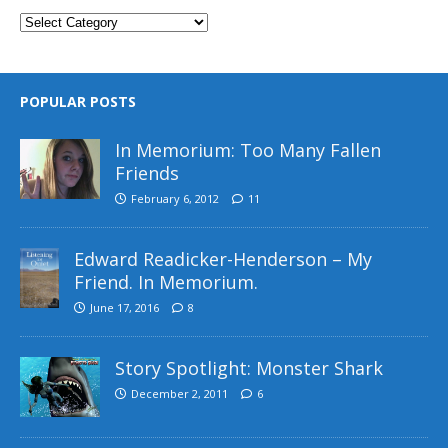
POPULAR POSTS
In Memorium: Too Many Fallen
Friends
February 6, 2012
11
Edward Readicker-Henderson – My
Friend. In Memorium.
June 17, 2016
8
Story Spotlight: Monster Shark
December 2, 2011
6