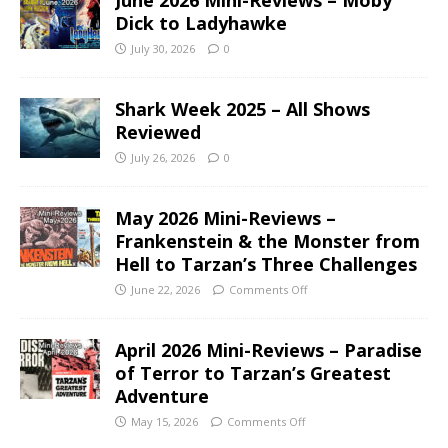
June 2026 Mini-Reviews – Moby
Dick to Ladyhawke
July 30, 2026
0
Shark Week 2025 – All Shows
Reviewed
July 26, 2026
0
May 2026 Mini-Reviews –
Frankenstein & the Monster from
Hell to Tarzan’s Three Challenges
June 22, 2026
Comments Off
April 2026 Mini-Reviews – Paradise
of Terror to Tarzan’s Greatest
Adventure
May 15, 2026
Comments Off