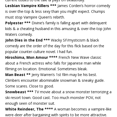
Lesbian Vampire Killers ***
James Corden’s horror-comedy
is over-the-top & less sexy than you might expect. Chumps
must stop Vampire Queen’s rebirth.
Polyester ***
Divine’s family is falling apart with delinquent
kids & a cheating husband in this amusing & over-the-top John
Waters comedy.
John Dies in the End ***
Wacky SF/mysticism & black
comedy are the order of the day for this flick based on the
popular counter-culture novel. I had fun.
Hiroshima, Mon Amour ****
French New Wave classic
about a French actress who falls for Japanese man while
filming on location. Emotional. Sometimes bleak.
Man Beast **
Jerry Warren’s 1st film may be his best.
Climbers encounter abominable snowman & sneaky guide.
Some scares. Close to good.
Snowbeast ***
TV movie about a snow monster terrorizing a
ski resort town. Good cast. Too much monster POV, not
enough seen of monster suit.
White Reindeer, The ****
A woman becomes a vampire-like
were-deer after bargaining with spirits to be more attractive.