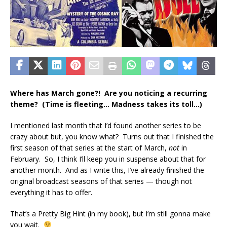
Where has March gone?! Are you noticing a recurring
theme? (Time is fleeting… Madness takes its toll…)
I mentioned last month that I’d found another series to be
crazy about but, you know what? Turns out that I finished the
first season of that series at the start of March,
not
in
February. So, I think I’ll keep you in suspense about that for
another month. And as I write this, I’ve already finished the
original broadcast seasons of that series — though not
everything it has to offer.
That’s a Pretty Big Hint (in my book), but I’m still gonna make
you wait.