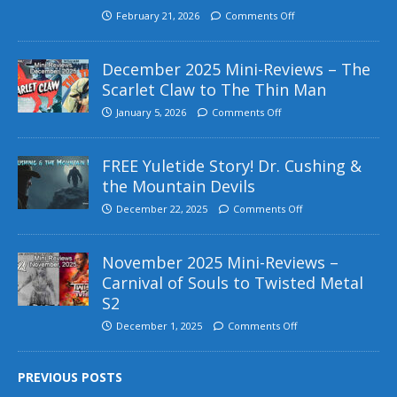
February 21, 2026
Comments Off
December 2025 Mini-Reviews – The
Scarlet Claw to The Thin Man
January 5, 2026
Comments Off
FREE Yuletide Story! Dr. Cushing &
the Mountain Devils
December 22, 2025
Comments Off
November 2025 Mini-Reviews –
Carnival of Souls to Twisted Metal
S2
December 1, 2025
Comments Off
PREVIOUS POSTS