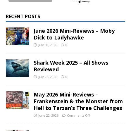
RECENT POSTS
June 2026 Mini-Reviews – Moby
Dick to Ladyhawke
July 30, 2026
0
Shark Week 2025 – All Shows
Reviewed
July 26, 2026
0
May 2026 Mini-Reviews –
Frankenstein & the Monster from
Hell to Tarzan’s Three Challenges
June 22, 2026
Comments Off