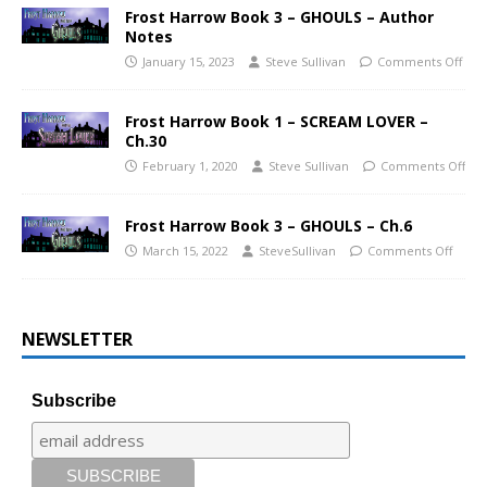
Frost Harrow Book 3 – GHOULS – Author
Notes
January 15, 2023
Steve Sullivan
Comments Off
Frost Harrow Book 1 – SCREAM LOVER –
Ch.30
February 1, 2020
Steve Sullivan
Comments Off
Frost Harrow Book 3 – GHOULS – Ch.6
March 15, 2022
SteveSullivan
Comments Off
NEWSLETTER
Subscribe