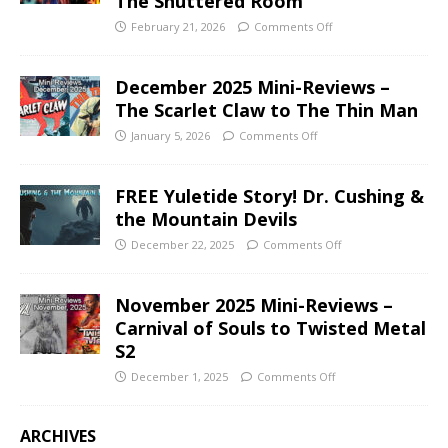
The Shuttered Room
February 21, 2026
Comments Off
December 2025 Mini-Reviews –
The Scarlet Claw to The Thin Man
January 5, 2026
Comments Off
FREE Yuletide Story! Dr. Cushing &
the Mountain Devils
December 22, 2025
Comments Off
November 2025 Mini-Reviews –
Carnival of Souls to Twisted Metal
S2
December 1, 2025
Comments Off
ARCHIVES