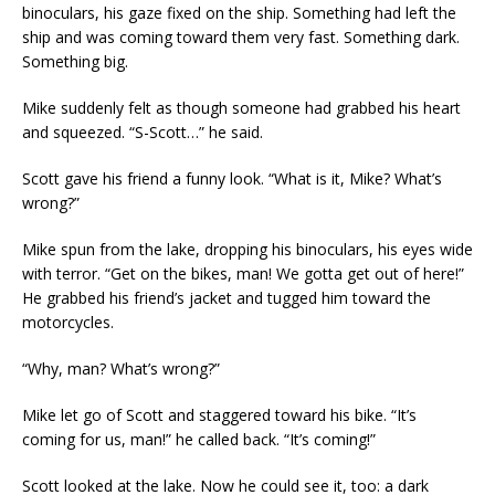
binoculars, his gaze fixed on the ship. Something had left the
ship and was coming toward them very fast. Something dark.
Something big.
Mike suddenly felt as though someone had grabbed his heart
and squeezed. “S-Scott…” he said.
Scott gave his friend a funny look. “What is it, Mike? What’s
wrong?”
Mike spun from the lake, dropping his binoculars, his eyes wide
with terror. “Get on the bikes, man! We gotta get out of here!”
He grabbed his friend’s jacket and tugged him toward the
motorcycles.
“Why, man? What’s wrong?”
Mike let go of Scott and staggered toward his bike. “It’s
coming for us, man!” he called back. “It’s coming!”
Scott looked at the lake. Now he could see it, too: a dark