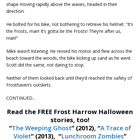
shape moving rapidly above the waves, headed in their
direction.
He bolted for his bike, not bothering to retrieve his helmet. “It’s
the Frosts, man! It’s gotta be the Frosts! They’re after us,
man!”
Mike wasn’t listening. He revved his motor and flew across the
beach toward the woods, the bike kicking up sand as he went.
Scott did the same, not daring to stop.
Neither of them looked back until they’d reached the safety of
Frosthaven’s outskirts.
CONTINUED…
Read the FREE Frost Harrow Halloween
stories, too!
“
The Weeping Ghost
” (2012), “
A Trace of
Violet
” (2013), “
Lunchroom Zombies
”