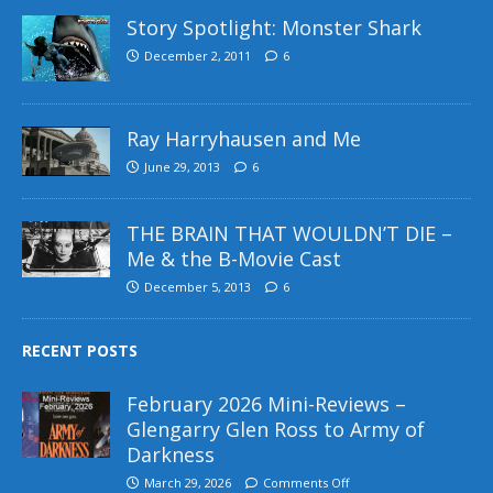
Story Spotlight: Monster Shark
December 2, 2011
6
Ray Harryhausen and Me
June 29, 2013
6
THE BRAIN THAT WOULDN’T DIE –
Me & the B-Movie Cast
December 5, 2013
6
RECENT POSTS
February 2026 Mini-Reviews –
Glengarry Glen Ross to Army of
Darkness
March 29, 2026
Comments Off