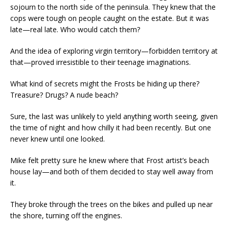
sojourn to the north side of the peninsula. They knew that the
cops were tough on people caught on the estate. But it was
late—real late. Who would catch them?
And the idea of exploring virgin territory—forbidden territory at
that—proved irresistible to their teenage imaginations.
What kind of secrets might the Frosts be hiding up there?
Treasure? Drugs? A nude beach?
Sure, the last was unlikely to yield anything worth seeing, given
the time of night and how chilly it had been recently. But one
never knew until one looked.
Mike felt pretty sure he knew where that Frost artist’s beach
house lay—and both of them decided to stay well away from
it.
They broke through the trees on the bikes and pulled up near
the shore, turning off the engines.