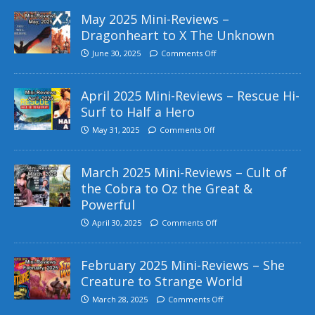
May 2025 Mini-Reviews –
Dragonheart to X The Unknown
June 30, 2025
Comments Off
April 2025 Mini-Reviews – Rescue Hi-
Surf to Half a Hero
May 31, 2025
Comments Off
March 2025 Mini-Reviews – Cult of
the Cobra to Oz the Great &
Powerful
April 30, 2025
Comments Off
February 2025 Mini-Reviews – She
Creature to Strange World
March 28, 2025
Comments Off