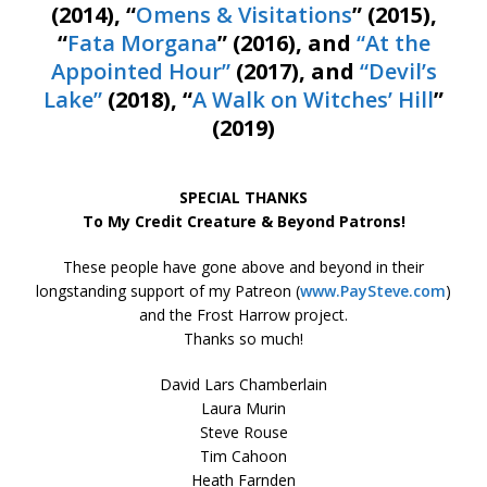
(2014), “
Omens & Visitations
” (2015),
“
Fata Morgana
” (2016), and
“At the
Appointed Hour”
(2017), and
“Devil’s
Lake”
(2018), “
A Walk on Witches’ Hill
”
(2019)
SPECIAL THANKS
To My Credit Creature & Beyond Patrons!
These people have gone above and beyond in their
longstanding support of my Patreon (
www.PaySteve.com
)
and the Frost Harrow project.
Thanks so much!
David Lars Chamberlain
Laura Murin
Steve Rouse
Tim Cahoon
Heath Farnden