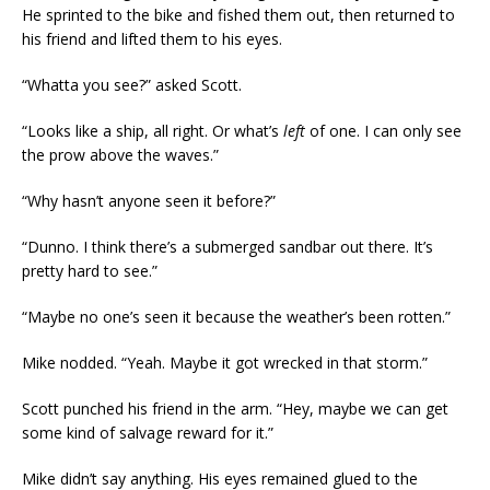
He sprinted to the bike and fished them out, then returned to
his friend and lifted them to his eyes.
“Whatta you see?” asked Scott.
“Looks like a ship, all right. Or what’s
left
of one. I can only see
the prow above the waves.”
“Why hasn’t anyone seen it before?”
“Dunno. I think there’s a submerged sandbar out there. It’s
pretty hard to see.”
“Maybe no one’s seen it because the weather’s been rotten.”
Mike nodded. “Yeah. Maybe it got wrecked in that storm.”
Scott punched his friend in the arm. “Hey, maybe we can get
some kind of salvage reward for it.”
Mike didn’t say anything. His eyes remained glued to the