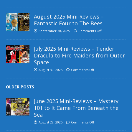
August 2025 Mini-Reviews –
Fantastic Four to The Bees
September 30, 2025
Comments Off
July 2025 Mini-Reviews – Tender
Dracula to Fire Maidens from Outer
Space
August 30, 2025
Comments Off
OLDER POSTS
June 2025 Mini-Reviews – Mystery
101 to It Came From Beneath the
Sea
August 28, 2025
Comments Off