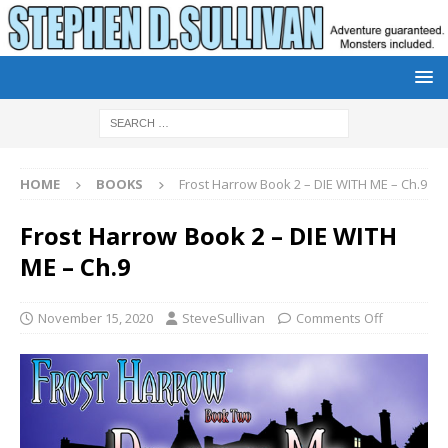
HOME
BOOKS
Frost Harrow Book 2 – DIE WITH ME – Ch.9
Frost Harrow Book 2 – DIE WITH
ME – Ch.9
November 15, 2020
SteveSullivan
Comments Off