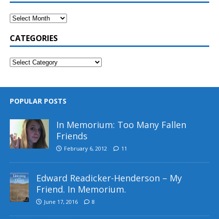
CATEGORIES
POPULAR POSTS
In Memorium: Too Many Fallen
Friends
February 6, 2012
11
Edward Readicker-Henderson – My
Friend. In Memorium.
June 17, 2016
8