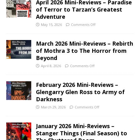
April 2026 Mini-Reviews – Paradise
of Terror to Tarzan’s Greatest
Adventure
May 15, 2026
Comments Off
March 2026 Mini-Reviews – Rebirth
of Mothra 3 to The Horror from
Beyond
April 8, 2026
Comments Off
February 2026 Mini-Reviews –
Glengarry Glen Ross to Army of
Darkness
March 29, 2026
Comments Off
January 2026 Mini-Reviews –
Stanger Things (Final Season) to