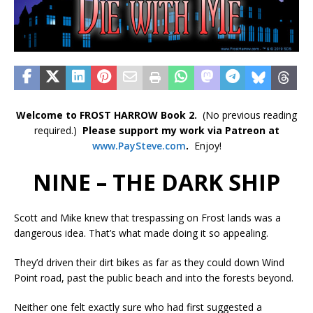
Welcome to FROST HARROW Book 2.
(No previous reading
required.)
Please support my work via Patreon at
www.PaySteve.co
m
.
Enjoy!
NINE – THE DARK SHIP
Scott and Mike knew that trespassing on Frost lands was a
dangerous idea. That’s what made doing it so appealing.
They’d driven their dirt bikes as far as they could down Wind
Point road, past the public beach and into the forests beyond.
Neither one felt exactly sure who had first suggested a