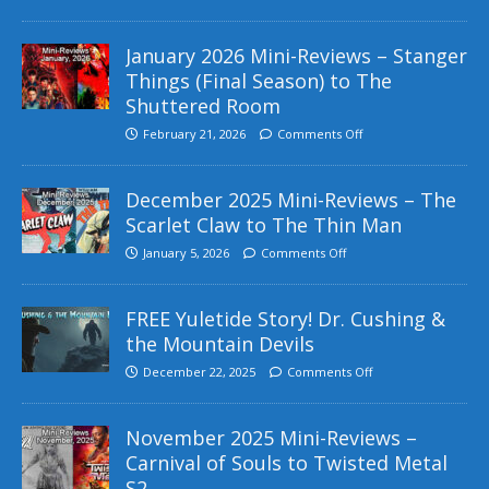
January 2026 Mini-Reviews – Stanger
Things (Final Season) to The
Shuttered Room
February 21, 2026
Comments Off
December 2025 Mini-Reviews – The
Scarlet Claw to The Thin Man
January 5, 2026
Comments Off
FREE Yuletide Story! Dr. Cushing &
the Mountain Devils
December 22, 2025
Comments Off
November 2025 Mini-Reviews –
Carnival of Souls to Twisted Metal
S2