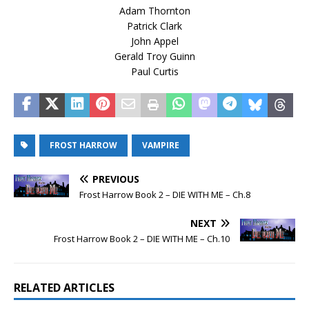
Adam Thornton
Patrick Clark
John Appel
Gerald Troy Guinn
Paul Curtis
FROST HARROW
VAMPIRE
PREVIOUS
Frost Harrow Book 2 – DIE WITH ME – Ch.8
NEXT
Frost Harrow Book 2 – DIE WITH ME – Ch.10
RELATED ARTICLES