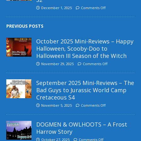
December 1, 2025
Comments Off
PREVIOUS POSTS
October 2025 Mini-Reviews – Happy
Halloween, Scooby-Doo to
Halloween III Season of the Witch
November 29, 2025
Comments Off
September 2025 Mini-Reviews – The
Bad Guys to Jurassic World Camp
Cretaceous S4
November 5, 2025
Comments Off
DOGMEN & OWLHOOTS – A Frost
Harrow Story
October 27, 2025
Comments Off