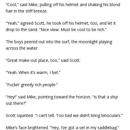
“Cool,” said Mike, pulling off his helmet and shaking his blond
hair in the stiff breeze.
“Yeah,” agreed Scott, he took off his helmet, too, and let it
drop to the sand. “Nice view. Must be cool to be rich.”
The boys peered out into the surf, the moonlight playing
across the water.
“Great make-out place, too,” said Scott.
“Yeah. When it’s warm, I bet.”
“Fuckin’ greedy rich people.”
“Hey!” said Mike, pointing toward the horizon. “Is that a
ship
out there?”
Scott squinted. “I can’t tell. Too bad we didn’t bring binoculars.”
Mike’s face brightened. “Hey, I’ve got a set in my saddlebag.”