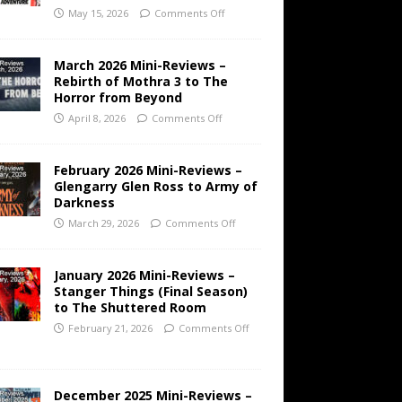
May 15, 2026
Comments Off
March 2026 Mini-Reviews –
Rebirth of Mothra 3 to The
Horror from Beyond
April 8, 2026
Comments Off
February 2026 Mini-Reviews –
Glengarry Glen Ross to Army of
Darkness
March 29, 2026
Comments Off
January 2026 Mini-Reviews –
Stanger Things (Final Season)
to The Shuttered Room
February 21, 2026
Comments Off
December 2025 Mini-Reviews –