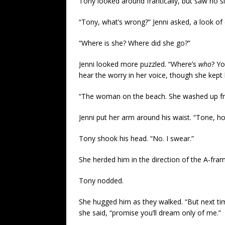
Tony looked around frantically, but saw no si
“Tony, what’s wrong?” Jenni asked, a look of 
“Where is she? Where did she go?”
Jenni looked more puzzled. “Where’s
who
? Yo
hear the worry in her voice, though she kept h
“The woman on the beach. She washed up fr
Jenni put her arm around his waist. “Tone, ho
Tony shook his head. “No. I swear.”
She herded him in the direction of the A-fram
Tony nodded.
She hugged him as they walked. “But next t
she said, “promise you’ll dream only of me.”