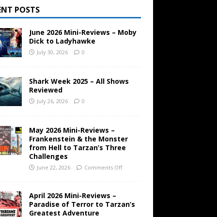
ENT POSTS
June 2026 Mini-Reviews – Moby
Dick to Ladyhawke
July 30, 2026
0
Shark Week 2025 – All Shows
Reviewed
July 26, 2026
0
May 2026 Mini-Reviews –
Frankenstein & the Monster
from Hell to Tarzan’s Three
Challenges
June 22, 2026
Comments Off
April 2026 Mini-Reviews –
Paradise of Terror to Tarzan’s
Greatest Adventure