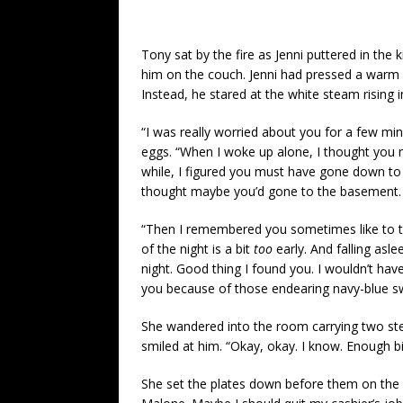
Tony sat by the fire as Jenni puttered in the
him on the couch. Jenni had pressed a warm c
Instead, he stared at the white steam rising i
“I was really worried about you for a few min
eggs. “When I woke up alone, I thought you 
while, I figured you must have gone down to t
thought maybe you’d gone to the basement. 
“Then I remembered you sometimes like to tak
of the night is a bit
too
early. And falling as
night. Good thing I found you. I wouldn’t ha
you because of those endearing navy-blue sw
She wandered into the room carrying two ste
smiled at him. “Okay, okay. I know. Enough bitc
She set the plates down before them on the c