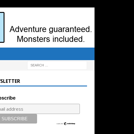
SLETTER
scribe