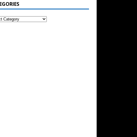
EGORIES