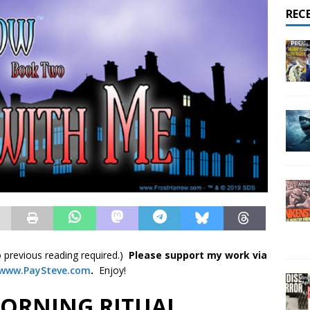
REC
 previous reading required.)
Please support my work via
www.PaySteve.co
m
.
Enjoy!
MORNING RITUAL