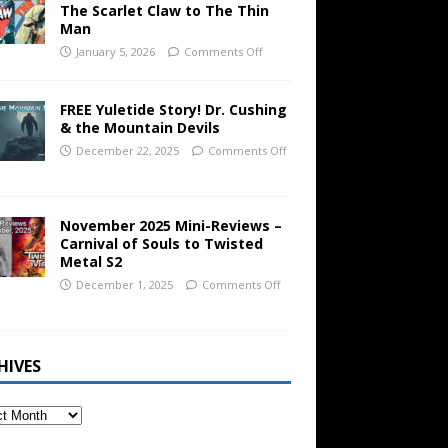
The Scarlet Claw to The Thin
Man
January 5, 2026
Comments Off
FREE Yuletide Story! Dr. Cushing
& the Mountain Devils
December 22, 2025
Comments Off
November 2025 Mini-Reviews –
Carnival of Souls to Twisted
Metal S2
December 1, 2025
Comments Off
HIVES