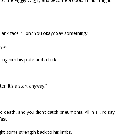
 at the Piggly Wiggly and become a cook. Think I might
blank face. “Hon? You okay? Say something.”
 you.”
ding him his plate and a fork.
er. It’s a start anyway.”
o death, and you didn’t catch pneumonia. All in all, I’d say
ast.”
t some strength back to his limbs.