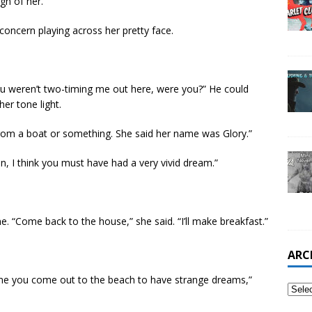
gn of her.
concern playing across her pretty face.
u weren’t two-timing me out here, were you?” He could
er tone light.
om a boat or something. She said her name was Glory.”
n, I think you must have had a very vivid dream.”
e. “Come back to the house,” she said. “I’ll make breakfast.”
ARC
ime you come out to the beach to have strange dreams,”