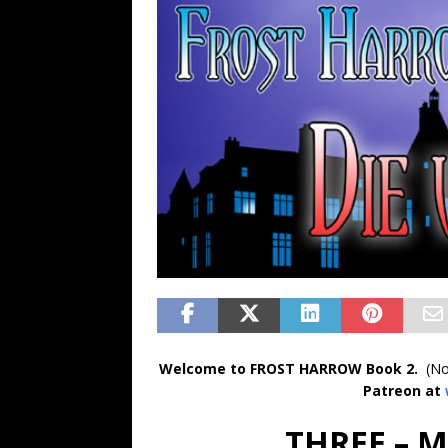
FANTASY
Welcome to FROST HARROW Book 2.
(No
Patreon at
THREE – 