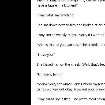
Malone. Maybe I should quit my cashier’s job
have a future in a kitchen?”
Tony didn’t say anything.
She sat down next to him and looked at his 
Tony smiled weakly at her. “Sorry if I worried
“Shit. Is that all you can say?” she asked, han
“I love you.”
She kissed him on the cheek. “Well, that’s bett
“I’m sorry, Jenni.”
“Sorry? Sorry for what? I didn’t worry myself t
things worked out okay. Now eat your breakf
Tony did as she asked. The warm food brough