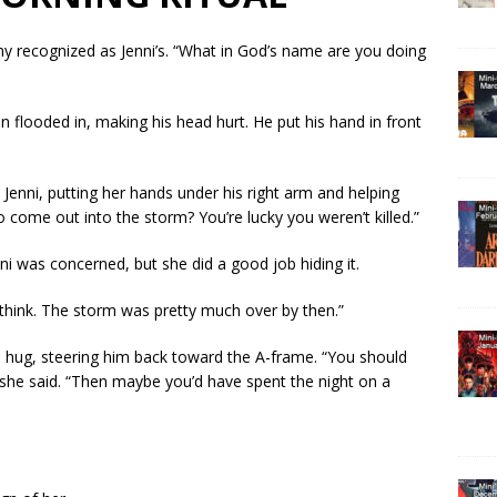
ny recognized as Jenni’s. “What in God’s name are you doing
 flooded in, making his head hurt. He put his hand in front
 Jenni, putting her hands under his right arm and helping
 come out into the storm? You’re lucky you weren’t killed.”
ni was concerned, but she did a good job hiding it.
to think. The storm was pretty much over by then.”
 hug, steering him back toward the A-frame. “You should
she said. “Then maybe you’d have spent the night on a