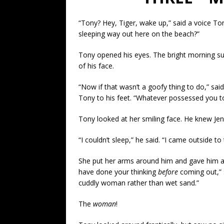
“Tony? Hey, Tiger, wake up,” said a voice To
sleeping way out here on the beach?”
Tony opened his eyes. The bright morning sun
of his face.
“Now if that wasn’t a goofy thing to do,” said
Tony to his feet. “Whatever possessed you to
Tony looked at her smiling face. He knew Jen
“I couldn’t sleep,” he said. “I came outside 
She put her arms around him and gave him a
have done your thinking
before
coming out,” 
cuddly woman rather than wet sand.”
The
woman
!