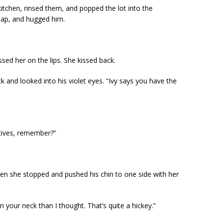
 kitchen, rinsed them, and popped the lot into the
lap, and hugged him.
sed her on the lips. She kissed back.
 and looked into his violet eyes. “Ivy says you have the
atives, remember?”
Then she stopped and pushed his chin to one side with her
 your neck than I thought. That’s quite a hickey.”