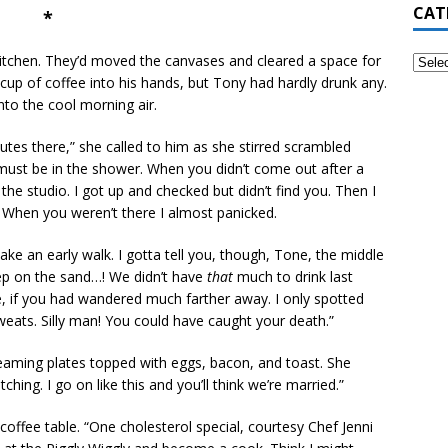
CAT
*
 kitchen. They’d moved the canvases and cleared a space for
up of coffee into his hands, but Tony had hardly drunk any.
nto the cool morning air.
utes there,” she called to him as she stirred scrambled
must be in the shower. When you didn’t come out after a
he studio. I got up and checked but didn’t find you. Then I
When you weren’t there I almost panicked.
e an early walk. I gotta tell you, though, Tone, the middle
leep on the sand…! We didn’t have
that
much to drink last
ve, if you had wandered much farther away. I only spotted
eats. Silly man! You could have caught your death.”
aming plates topped with eggs, bacon, and toast. She
hing. I go on like this and you’ll think we’re married.”
offee table. “One cholesterol special, courtesy Chef Jenni