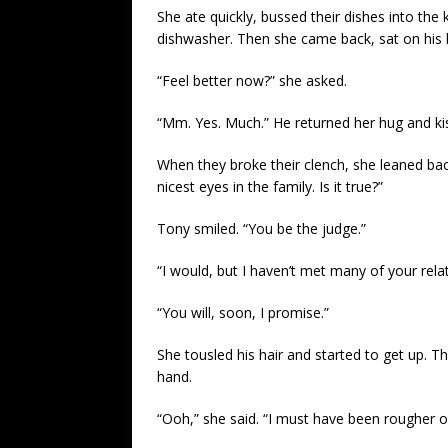
She ate quickly, bussed their dishes into the
dishwasher. Then she came back, sat on his 
“Feel better now?” she asked.
“Mm. Yes. Much.” He returned her hug and kis
When they broke their clench, she leaned back
nicest eyes in the family. Is it true?”
Tony smiled. “You be the judge.”
“I would, but I haven’t met many of your rel
“You will, soon, I promise.”
She tousled his hair and started to get up. 
hand.
“Ooh,” she said. “I must have been rougher on