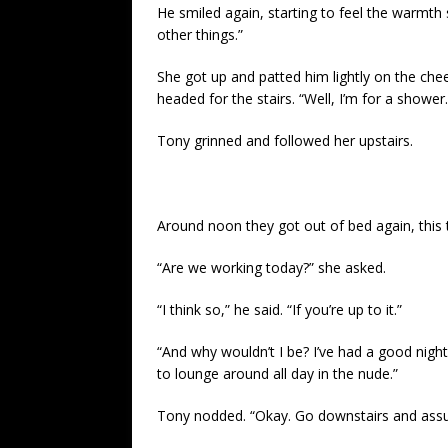
He smiled again, starting to feel the warmth
other things.”
She got up and patted him lightly on the cheek
headed for the stairs. “Well, I’m for a shower
Tony grinned and followed her upstairs.
Around noon they got out of bed again, this 
“Are we working today?” she asked.
“I think so,” he said. “If you’re up to it.”
“And why wouldn’t I be? I’ve had a good night
to lounge around all day in the nude.”
Tony nodded. “Okay. Go downstairs and assum