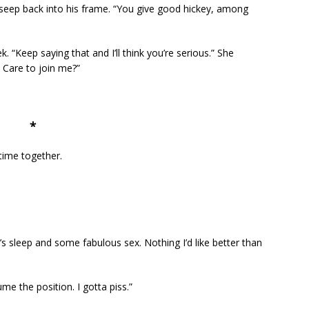
 seep back into his frame. “You give good hickey, among
. “Keep saying that and I’ll think you’re serious.” She
. Care to join me?”
*
time together.
’s sleep and some fabulous sex. Nothing I’d like better than
e the position. I gotta piss.”