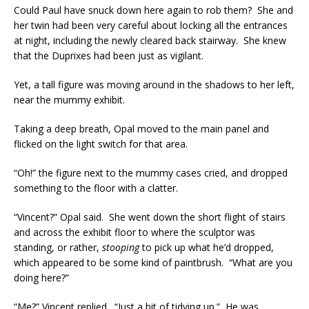
Could Paul have snuck down here again to rob them? She and
her twin had been very careful about locking all the entrances
at night, including the newly cleared back stairway. She knew
that the Duprixes had been just as vigilant.
Yet, a tall figure was moving around in the shadows to her left,
near the mummy exhibit.
Taking a deep breath, Opal moved to the main panel and
flicked on the light switch for that area.
“Oh!” the figure next to the mummy cases cried, and dropped
something to the floor with a clatter.
“Vincent?” Opal said. She went down the short flight of stairs
and across the exhibit floor to where the sculptor was
standing, or rather,
stooping
to pick up what he’d dropped,
which appeared to be some kind of paintbrush. “What are you
doing here?”
“Me?” Vincent replied. “Just a bit of tidying up.” He was