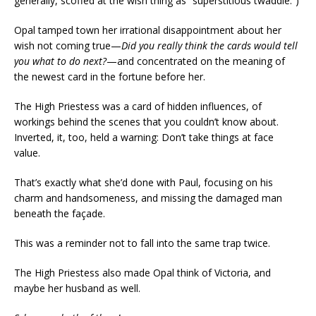
generally, scoffed at the wish thing as “superstitious twaddle.”)
Opal tamped town her irrational disappointment about her
wish not coming true—
Did you really think the cards would tell
you what to do next?
—and concentrated on the meaning of
the newest card in the fortune before her.
The High Priestess was a card of hidden influences, of
workings behind the scenes that you couldn’t know about.
Inverted, it, too, held a warning: Don’t take things at face
value.
That’s exactly what she’d done with Paul, focusing on his
charm and handsomeness, and missing the damaged man
beneath the façade.
This was a reminder not to fall into the same trap twice.
The High Priestess also made Opal think of Victoria, and
maybe her husband as well.