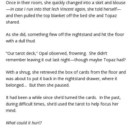
Once in their room, she quickly changed into a skirt and blouse
—
In case I run into that lech Vincent again,
she told herself—
and then pulled the top blanket off the bed she and Topaz
shared.
As she did, something flew off the nightstand and hit the floor
with a dull thud.
“Our tarot deck,” Opal observed, frowning. She didn’t
remember leaving it out last night—though maybe Topaz had?
With a shrug, she retrieved the box of cards from the floor and
was about to put it back in the nightstand drawer, where it
belonged… But then she paused.
It had been a while since she’d turned the cards. In the past,
during difficult times, she’d used the tarot to help focus her
mind.
What could it hurt?