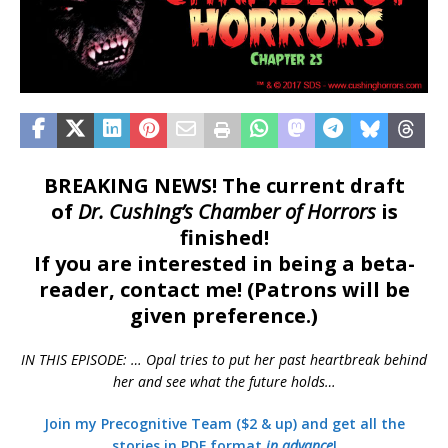
BREAKING NEWS! The current draft
of
Dr. Cushing’s Chamber of Horrors
is
finished!
If you are interested in being a beta-
reader, contact me! (Patrons will be
given preference.)
IN THIS EPISODE: … Opal tries to put her past heartbreak behind
her and see what the future holds…
Join my Precognitive Team ($2 & up) and get all the
stories in PDF format
in advance
!