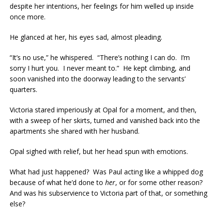
despite her intentions, her feelings for him welled up inside
once more.
He glanced at her, his eyes sad, almost pleading.
“It’s no use,” he whispered. “There’s nothing I can do. I’m
sorry I hurt you. I never meant to.” He kept climbing, and
soon vanished into the doorway leading to the servants’
quarters.
Victoria stared imperiously at Opal for a moment, and then,
with a sweep of her skirts, turned and vanished back into the
apartments she shared with her husband.
Opal sighed with relief, but her head spun with emotions.
What had just happened? Was Paul acting like a whipped dog
because of what he’d done to
her
, or for some other reason?
And was his subservience to Victoria part of that, or something
else?