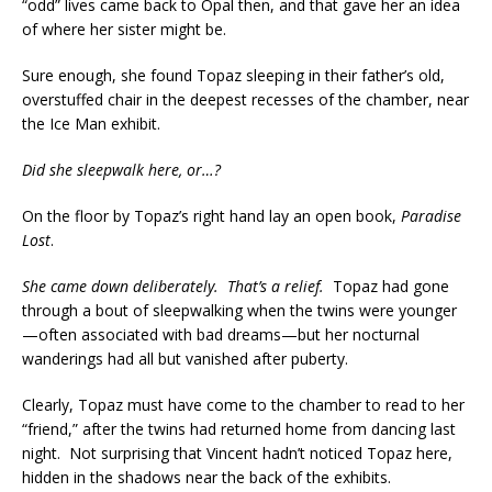
“odd” lives came back to Opal then, and that gave her an idea
of where her sister might be.
Sure enough, she found Topaz sleeping in their father’s old,
overstuffed chair in the deepest recesses of the chamber, near
the Ice Man exhibit.
Did she sleepwalk here, or…?
On the floor by Topaz’s right hand lay an open book,
Paradise
Lost
.
She came down deliberately. That’s a relief.
Topaz had gone
through a bout of sleepwalking when the twins were younger
—often associated with bad dreams—but her nocturnal
wanderings had all but vanished after puberty.
Clearly, Topaz must have come to the chamber to read to her
“friend,” after the twins had returned home from dancing last
night. Not surprising that Vincent hadn’t noticed Topaz here,
hidden in the shadows near the back of the exhibits.