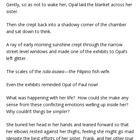
Gently, so as not to wake her, Opal laid the blanket across her
sister.
Then she crept back into a shadowy corner of the chamber
and sat down to think.
A ray of early morning sunshine crept through the narrow
street-level windows and made one of the exhibits to Opal’s
left glitter.
The scales of the
isda-asawa
—the Filipino fish-wife.
Even the exhibits reminded Opal of Paul now!
What was happening with her life? How could she make any
sense from these conflicting emotions welling up inside her?
Why couldn’t things be
simpler
?
She buried her head in her hands and leaned forward so that
her elbows rested against her thighs, feeling she might go mad
(despite the best efforts of her sister, Frank, and her other true