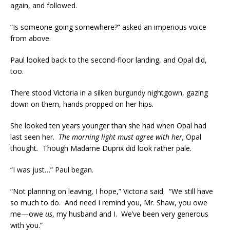
again, and followed.
“Is someone going somewhere?” asked an imperious voice
from above.
Paul looked back to the second-floor landing, and Opal did,
too.
There stood Victoria in a silken burgundy nightgown, gazing
down on them, hands propped on her hips.
She looked ten years younger than she had when Opal had
last seen her.
The morning light must agree with her,
Opal
thought
.
Though Madame Duprix did look rather pale.
“I was just…” Paul began.
“Not planning on leaving, I hope,” Victoria said. “We still have
so much to do. And need I remind you, Mr. Shaw, you owe
me—owe
us
, my husband and I. We’ve been very generous
with you.”