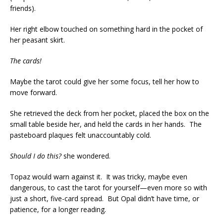
friends).
Her right elbow touched on something hard in the pocket of
her peasant skirt.
The cards!
Maybe the tarot could give her some focus, tell her how to
move forward.
She retrieved the deck from her pocket, placed the box on the
small table beside her, and held the cards in her hands. The
pasteboard plaques felt unaccountably cold.
Should I do this?
she wondered.
Topaz would warn against it. It was tricky, maybe even
dangerous, to cast the tarot for yourself—even more so with
just a short, five-card spread. But Opal didn’t have time, or
patience, for a longer reading.