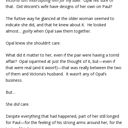
Victoria isn’t intercepting him for my sake
. Opal felt sure of
that. Did Vincent’s wife have designs of her own on Paul?
The furtive way he glanced at the older woman seemed to
indicate she did, and that he knew about it. He looked
almost…
guilty
when Opal saw them together.
Opal knew she shouldn’t care.
What did it matter to her, even if the pair were having a torrid
affair? Opal squirmed at just the thought of it, but—even if
that were real (and it
wasn’t
)—that was really between the two
of them and Victoria’s husband. It wasn’t any of Opal’s
business.
But…
She
did
care.
Despite everything that had happened, part of her still longed
for Paul—for the feeling of his strong arms around her, for the