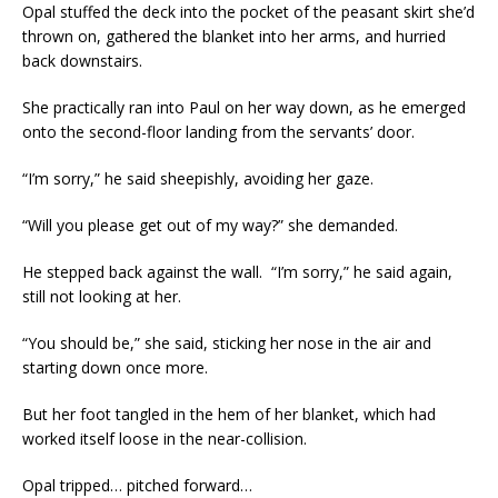
Opal stuffed the deck into the pocket of the peasant skirt she’d
thrown on, gathered the blanket into her arms, and hurried
back downstairs.
She practically ran into Paul on her way down, as he emerged
onto the second-floor landing from the servants’ door.
“I’m sorry,” he said sheepishly, avoiding her gaze.
“Will you please get out of my way?” she demanded.
He stepped back against the wall. “I’m sorry,” he said again,
still not looking at her.
“You should be,” she said, sticking her nose in the air and
starting down once more.
But her foot tangled in the hem of her blanket, which had
worked itself loose in the near-collision.
Opal tripped… pitched forward…