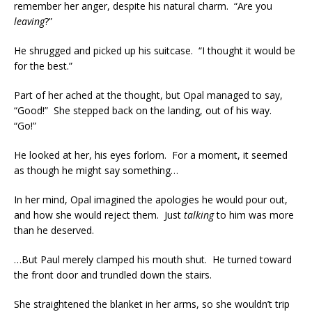
remember her anger, despite his natural charm. “Are you
leaving
?”
He shrugged and picked up his suitcase. “I thought it would be
for the best.”
Part of her ached at the thought, but Opal managed to say,
“Good!” She stepped back on the landing, out of his way.
“Go!”
He looked at her, his eyes forlorn. For a moment, it seemed
as though he might say something…
In her mind, Opal imagined the apologies he would pour out,
and how she would reject them. Just
talking
to him was more
than he deserved.
…But Paul merely clamped his mouth shut. He turned toward
the front door and trundled down the stairs.
She straightened the blanket in her arms, so she wouldn’t trip