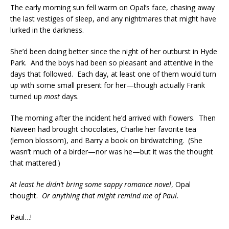
The early morning sun fell warm on Opal’s face, chasing away
the last vestiges of sleep, and any nightmares that might have
lurked in the darkness.
She’d been doing better since the night of her outburst in Hyde
Park. And the boys had been so pleasant and attentive in the
days that followed. Each day, at least one of them would turn
up with some small present for her—though actually Frank
turned up
most
days.
The morning after the incident he’d arrived with flowers. Then
Naveen had brought chocolates, Charlie her favorite tea
(lemon blossom), and Barry a book on birdwatching. (She
wasn’t much of a birder—nor was he—but it was the thought
that mattered.)
At least he didn’t bring some sappy romance novel
, Opal
thought.
Or anything that might remind me of Paul.
Paul…!