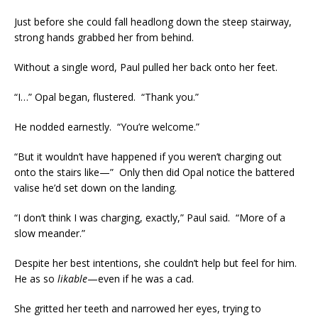
Just before she could fall headlong down the steep stairway,
strong hands grabbed her from behind.
Without a single word, Paul pulled her back onto her feet.
“I…” Opal began, flustered. “Thank you.”
He nodded earnestly. “You’re welcome.”
“But it wouldn’t have happened if you weren’t charging out
onto the stairs like—” Only then did Opal notice the battered
valise he’d set down on the landing.
“I don’t think I was charging, exactly,” Paul said. “More of a
slow meander.”
Despite her best intentions, she couldn’t help but feel for him.
He as so
likable
—even if he was a cad.
She gritted her teeth and narrowed her eyes, trying to