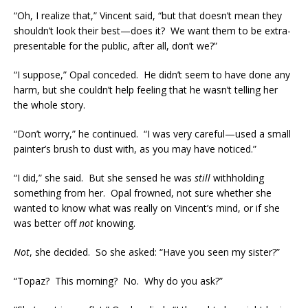
“Oh, I realize that,” Vincent said, “but that doesn’t mean they
shouldn’t look their best—does it? We want them to be extra-
presentable for the public, after all, don’t we?”
“I suppose,” Opal conceded. He didn’t seem to have done any
harm, but she couldn’t help feeling that he wasn’t telling her
the whole story.
“Don’t worry,” he continued. “I was very careful—used a small
painter’s brush to dust with, as you may have noticed.”
“I did,” she said. But she sensed he was
still
withholding
something from her. Opal frowned, not sure whether she
wanted to know what was really on Vincent’s mind, or if she
was better off
not
knowing.
Not
, she decided. So she asked: “Have you seen my sister?”
“Topaz? This morning? No. Why do you ask?”