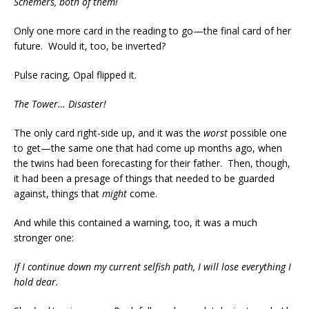
Schemers, both of them!
Only one more card in the reading to go—the final card of her
future. Would it, too, be inverted?
Pulse racing, Opal flipped it.
The Tower… Disaster!
The only card right-side up, and it was the
worst
possible one
to get—the same one that had come up months ago, when
the twins had been forecasting for their father. Then, though,
it had been a presage of things that needed to be guarded
against, things that
might
come.
And while this contained a warning, too, it was a much
stronger one:
If I continue down my current selfish path, I will lose everything I
hold dear.