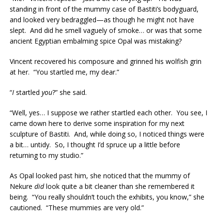
standing in front of the mummy case of Bastiti’s bodyguard,
and looked very bedraggled—as though he might not have
slept. And did he smell vaguely of smoke… or was that some
ancient Egyptian embalming spice Opal was mistaking?
Vincent recovered his composure and grinned his wolfish grin
at her. “You startled me, my dear.”
“
I
startled
you
?” she said.
“Well, yes… I suppose we rather startled each other. You see, I
came down here to derive some inspiration for my next
sculpture of Bastiti. And, while doing so, I noticed things were
a bit… untidy. So, I thought I’d spruce up a little before
returning to my studio.”
As Opal looked past him, she noticed that the mummy of
Nekure
did
look quite a bit cleaner than she remembered it
being. “You really shouldn’t touch the exhibits, you know,” she
cautioned. “These mummies are very old.”