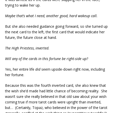
trying to wake her up.
Maybe that’s what I need, another good, hard wakeup call.
But she also needed guidance going forward, so she turned up
the next card to the left, the first card that would indicate her
future, the future close at hand.
The High Priestess, inverted.
Will any of the cards in this fortune be right-side up?
Yes, her entire life
did
seem upside-down right now, including
her fortune.
Because this was the fourth inverted card, she also knew that
the wish she’d made had little chance of becoming reality. She
wasn’t sure she really believed in that old saw about your wish
coming true if more tarot cards were upright than inverted,
but… (Certainly, Topaz, who believed in the power of the tarot