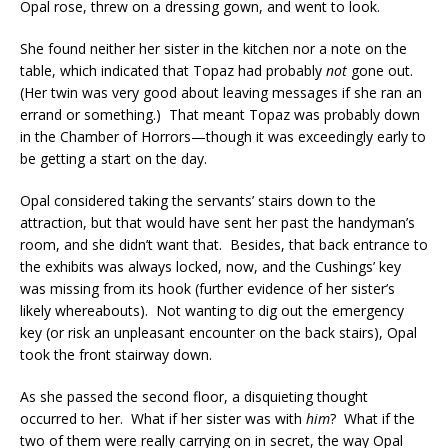
Opal rose, threw on a dressing gown, and went to look.
She found neither her sister in the kitchen nor a note on the
table, which indicated that Topaz had probably
not
gone out.
(Her twin was very good about leaving messages if she ran an
errand or something.) That meant Topaz was probably down
in the Chamber of Horrors—though it was exceedingly early to
be getting a start on the day.
Opal considered taking the servants’ stairs down to the
attraction, but that would have sent her past the handyman’s
room, and she didn’t want that. Besides, that back entrance to
the exhibits was always locked, now, and the Cushings’ key
was missing from its hook (further evidence of her sister’s
likely whereabouts). Not wanting to dig out the emergency
key (or risk an unpleasant encounter on the back stairs), Opal
took the front stairway down.
As she passed the second floor, a disquieting thought
occurred to her. What if her sister was with
him
? What if the
two of them were really carrying on in secret, the way Opal