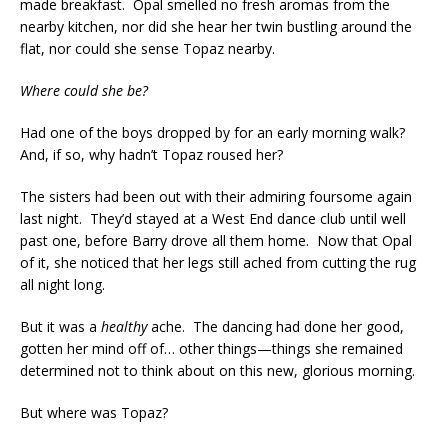
made breakfast. Opal smelled no fresh aromas from the
nearby kitchen, nor did she hear her twin bustling around the
flat, nor could she sense Topaz nearby.
Where could she be?
Had one of the boys dropped by for an early morning walk?
And, if so, why hadn’t Topaz roused her?
The sisters had been out with their admiring foursome again
last night. They’d stayed at a West End dance club until well
past one, before Barry drove all them home. Now that Opal
of it, she noticed that her legs still ached from cutting the rug
all night long.
But it was a
healthy
ache. The dancing had done her good,
gotten her mind off of… other things—things she remained
determined not to think about on this new, glorious morning.
But where was Topaz?