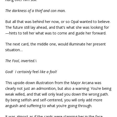
The darkness of a thief and con man.
But all that was behind her now, or so Opal wanted to believe.
The future still lay ahead, and that’s what she was looking for
—hints to tell her what was to come and guide her forward.
The next card, the middle one, would illuminate her present
situation…
The Fool, inverted.\
God! I certainly
feel
like a fool!
This upside-down illustration from the Major Arcana was
clearly not just an admonition, but also a warning: You’re being
weak willed, and that will only lead you down the wrong path.
By being selfish and self-centered, you will only add more
anguish and suffering to what you’re going through.
It was almost as if the cards were slapping her in the face,