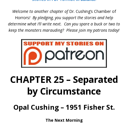
Welcome to another chapter of
Dr. Cushing’s Chamber of
Horrors
!
By pledging, you support the stories and help
determine what I’ll write next
. Can you spare a buck or two to
keep the monsters marauding? Please join my patrons today!
CHAPTER 25 – Separated
by Circumstance
Opal Cushing – 1951 Fisher St.
The Next Morning