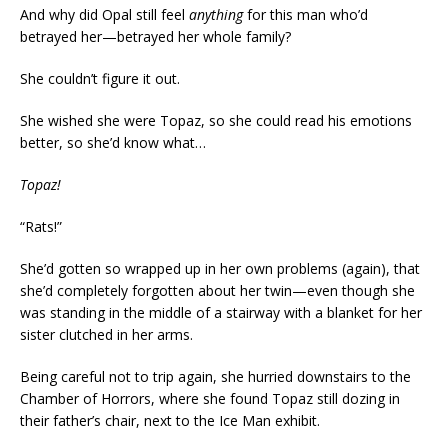
And why did Opal still feel
anything
for this man who’d
betrayed her—betrayed her whole family?
She couldn’t figure it out.
She wished she were Topaz, so she could read his emotions
better, so she’d know what…
Topaz!
“Rats!”
She’d gotten so wrapped up in her own problems (again), that
she’d completely forgotten about her twin—even though she
was standing in the middle of a stairway with a blanket for her
sister clutched in her arms.
Being careful not to trip again, she hurried downstairs to the
Chamber of Horrors, where she found Topaz still dozing in
their father’s chair, next to the Ice Man exhibit.