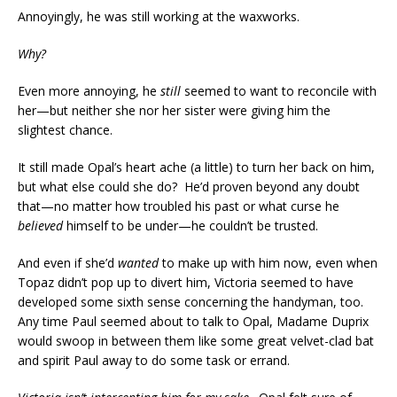
Annoyingly, he was still working at the waxworks.
Why?
Even more annoying, he
still
seemed to want to reconcile with
her—but neither she nor her sister were giving him the
slightest chance.
It still made Opal’s heart ache (a little) to turn her back on him,
but what else could she do? He’d proven beyond any doubt
that—no matter how troubled his past or what curse he
believed
himself to be under—he couldn’t be trusted.
And even if she’d
wanted
to make up with him now, even when
Topaz didn’t pop up to divert him, Victoria seemed to have
developed some sixth sense concerning the handyman, too.
Any time Paul seemed about to talk to Opal, Madame Duprix
would swoop in between them like some great velvet-clad bat
and spirit Paul away to do some task or errand.