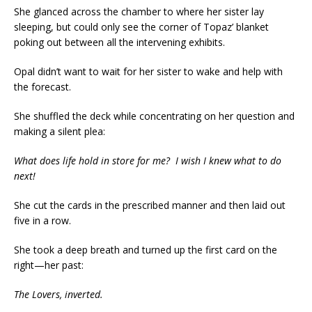
She glanced across the chamber to where her sister lay
sleeping, but could only see the corner of Topaz’ blanket
poking out between all the intervening exhibits.
Opal didn’t want to wait for her sister to wake and help with
the forecast.
She shuffled the deck while concentrating on her question and
making a silent plea:
What does life hold in store for me? I wish I knew what to do
next!
She cut the cards in the prescribed manner and then laid out
five in a row.
She took a deep breath and turned up the first card on the
right—her past:
The Lovers, inverted.