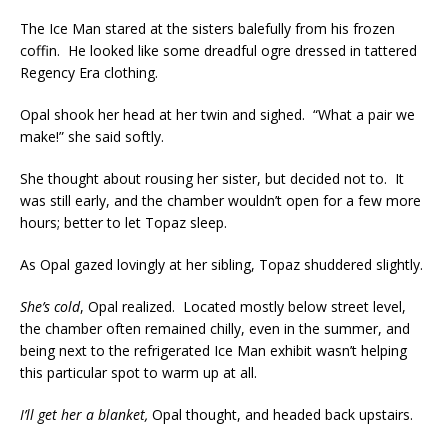
The Ice Man stared at the sisters balefully from his frozen
coffin. He looked like some dreadful ogre dressed in tattered
Regency Era clothing.
Opal shook her head at her twin and sighed. “What a pair we
make!” she said softly.
She thought about rousing her sister, but decided not to. It
was still early, and the chamber wouldn’t open for a few more
hours; better to let Topaz sleep.
As Opal gazed lovingly at her sibling, Topaz shuddered slightly.
She’s cold
, Opal realized. Located mostly below street level,
the chamber often remained chilly, even in the summer, and
being next to the refrigerated Ice Man exhibit wasn’t helping
this particular spot to warm up at all.
I’ll get her a blanket,
Opal thought, and headed back upstairs.