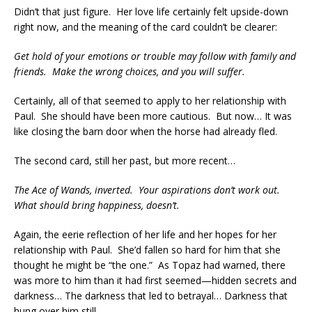
Didn’t that just figure. Her love life certainly felt upside-down
right now, and the meaning of the card couldn’t be clearer:
Get hold of your emotions or trouble may follow with family and
friends. Make the wrong choices, and you will suffer.
Certainly, all of that seemed to apply to her relationship with
Paul. She should have been more cautious. But now… It was
like closing the barn door when the horse had already fled.
The second card, still her past, but more recent…
The Ace of Wands, inverted. Your aspirations don’t work out.
What should bring happiness, doesn’t.
Again, the eerie reflection of her life and her hopes for her
relationship with Paul. She’d fallen so hard for him that she
thought he might be “the one.” As Topaz had warned, there
was more to him than it had first seemed—hidden secrets and
darkness… The darkness that led to betrayal… Darkness that
hung over him still.