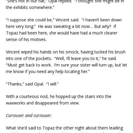
“She’s not in our flat,” Opal replied. “I thought she might be in
the exhibits somewhere.”
“I suppose she could be,” Vincent said. “I haven’t been down
here very long.” He was sweating a bit now… But
why
? If
Topaz had been here, she would have had a much clearer
sense of his motives.
Vincent wiped his hands on his smock, having tucked his brush
into one of the pockets. “Well, I’ll leave you to it,” he said.
“Must get back to work. I’m sure your sister will turn up, but let
me know if you need any help locating her.”
“Thanks,” said Opal. “I will.”
With a courteous nod, he hopped up the stairs into the
waxworks and disappeared from view.
Curiouser and curiouser.
What she’d said to Topaz the other night about them leading