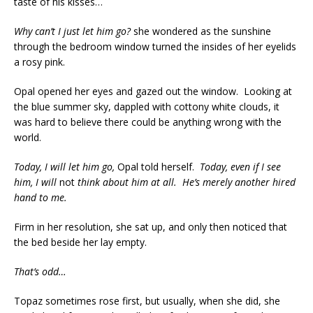
taste of his kisses…
Why can’t I just let him go?
she wondered as the sunshine
through the bedroom window turned the insides of her eyelids
a rosy pink.
Opal opened her eyes and gazed out the window. Looking at
the blue summer sky, dappled with cottony white clouds, it
was hard to believe there could be anything wrong with the
world.
Today, I will let him go,
Opal told herself.
Today, even if I see
him, I will
not
think about him at all. He’s merely another hired
hand to me.
Firm in her resolution, she sat up, and only then noticed that
the bed beside her lay empty.
That’s odd…
Topaz sometimes rose first, but usually, when she did, she