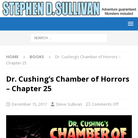
HOME
BOOKS
Dr. Cushing’s Chamber of Horrors –
Chapter 25
Dr. Cushing’s Chamber of Horrors
– Chapter 25
December 15, 2017
Steve Sullivan
Comments Off