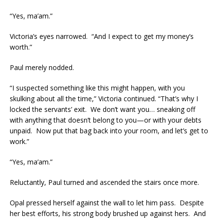
“Yes, ma’am.”
Victoria’s eyes narrowed. “And I expect to get my money’s
worth.”
Paul merely nodded.
“I suspected something like this might happen, with you
skulking about all the time,” Victoria continued. “That’s why I
locked the servants’ exit. We don’t want you… sneaking off
with anything that doesn’t belong to you—or with your debts
unpaid. Now put that bag back into your room, and let’s get to
work.”
“Yes, ma’am.”
Reluctantly, Paul turned and ascended the stairs once more.
Opal pressed herself against the wall to let him pass. Despite
her best efforts, his strong body brushed up against hers. And