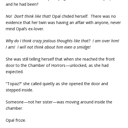
and he had been?
No! Don’t think like that!
Opal chided herself. There was no
evidence that her twin was having an affair with anyone, never
mind Opal’s ex-lover.
Why do I think crazy jealous thoughts like that?
I am
over
him!
I
am
! I will not think about him even a smidge!
She was still telling herself that when she reached the front
door to the Chamber of Horrors—unlocked, as she had
expected.
“Topaz?” she called quietly as she opened the door and
stepped inside.
Someone—not her sister—was moving around inside the
chamber.
Opal froze.