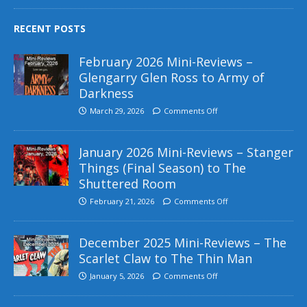
RECENT POSTS
February 2026 Mini-Reviews –
Glengarry Glen Ross to Army of
Darkness
March 29, 2026
Comments Off
January 2026 Mini-Reviews – Stanger
Things (Final Season) to The
Shuttered Room
February 21, 2026
Comments Off
December 2025 Mini-Reviews – The
Scarlet Claw to The Thin Man
January 5, 2026
Comments Off