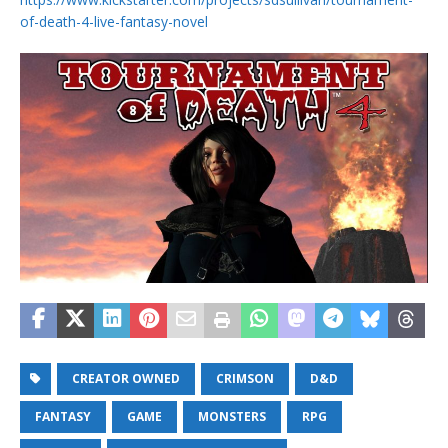
of-death-4-live-fantasy-novel
CREATOR OWNED
CRIMSON
D&D
FANTASY
GAME
MONSTERS
RPG