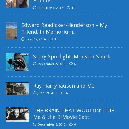
Friends
February 6, 2012
11
Edward Readicker-Henderson – My
Friend. In Memorium.
June 17, 2016
8
Story Spotlight: Monster Shark
December 2, 2011
6
Ray Harryhausen and Me
June 29, 2013
6
THE BRAIN THAT WOULDN’T DIE –
Me & the B-Movie Cast
December 5, 2013
6