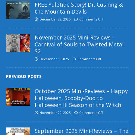
FREE Yuletide Story! Dr. Cushing &
the Mountain Devils
December 22, 2025
Comments Off
November 2025 Mini-Reviews –
Carnival of Souls to Twisted Metal
S2
December 1, 2025
Comments Off
PREVIOUS POSTS
October 2025 Mini-Reviews – Happy
Halloween, Scooby-Doo to
Halloween III Season of the Witch
November 29, 2025
Comments Off
September 2025 Mini-Reviews – The