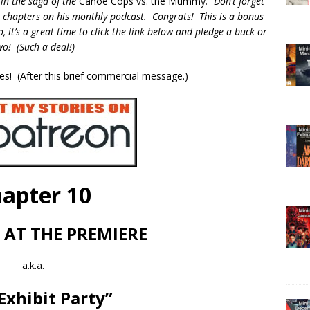
 in the saga of the
Canoe Cops vs. the Mummy
. Don’t forget
 chapters on his monthly podcast. Congrats! This is a bonus
 it’s a great time to click the link below and pledge a buck or
wo! (Such a deal!)
es! (After this brief commercial message.)
apter 10
 AT THE PREMIERE
a.k.a.
Exhibit Party”