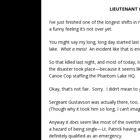
LIEUTENANT 
I’ve just finished one of the longest shift
a funny feeling it’s not over yet.
You might say my long, long day started las
lake.
What a mess!
An incident like that is e
So that killed last night, and most of today,
the disaster took place—because it seems lik
Canoe Cop staffing the Phantom Lake HQ.
Okay, that’s not fair. Sorry. I didn’t mean to gr
Sergeant Gustavson was actually there, too,
(Though why it took him so long, I can’t imag
Anyway it
does
seem like most of the overtim
a hazard of being single—Lt. Patrick having a
definitely qualified as an emergency.