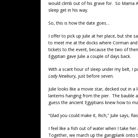
would climb out of his grave for. So Mama Agar
sleep get in his way.
So, this is how the date goes…
I offer to pick up Julie at her place, but she s
to meet me at the docks where Corman and H
tickets to the event, because the two of the
Egyptian gave Julie a couple of days back.
With a scant hour of sleep under my belt, I p
Lady Newbury
, just before seven.
Julie looks like a movie star, decked out in a 
lanterns hanging from the pier. The bauble a
guess the ancient Egyptians knew how to make
“Glad you could make it, Rich,” Julie says, fla
I feel like a fish out of water when I take h
Together, we march up the gangplank onto 