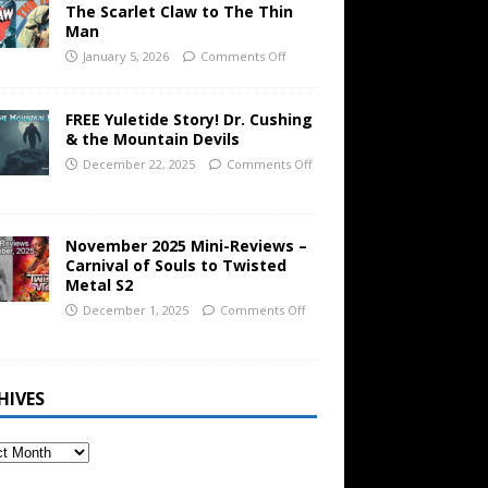
The Scarlet Claw to The Thin
Man
January 5, 2026
Comments Off
FREE Yuletide Story! Dr. Cushing
& the Mountain Devils
December 22, 2025
Comments Off
November 2025 Mini-Reviews –
Carnival of Souls to Twisted
Metal S2
December 1, 2025
Comments Off
HIVES