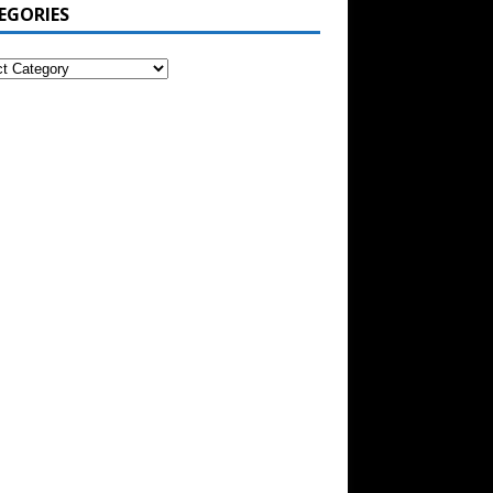
EGORIES