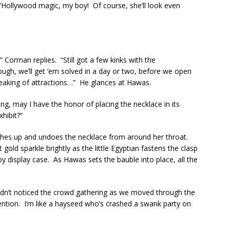
“Hollywood magic, my boy! Of course, she’ll look even
 Corman replies. “Still got a few kinks with the
ough, we’ll get ’em solved in a day or two, before we open
speaking of attractions…” He glances at Hawas.
ng, may I have the honor of placing the necklace in its
xhibit?”
aches up and undoes the necklace from around her throat.
old sparkle brightly as the little Egyptian fastens the clasp
 display case. As Hawas sets the bauble into place, all the
hadn’t noticed the crowd gathering as we moved through the
tention. I’m like a hayseed who’s crashed a swank party on