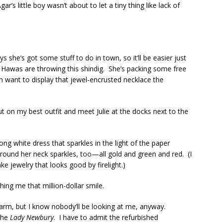
’s little boy wasn’t about to let a tiny thing like lack of
ays she’s got some stuff to do in town, so it’ll be easier just
awas are throwing this shindig. She’s packing some free
m want to display that jewel-encrusted necklace the
ut on my best outfit and meet Julie at the docks next to the
long white dress that sparkles in the light of the paper
round her neck sparkles, too—all gold and green and red. (I
 jewelry that looks good by firelight.)
shing me that million-dollar smile.
er arm, but I know nobody’ll be looking at me, anyway.
the
Lady Newbury
. I have to admit the refurbished