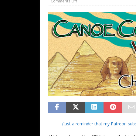
Comments Off
FANTASY
(Just a reminder that my Patreon subs