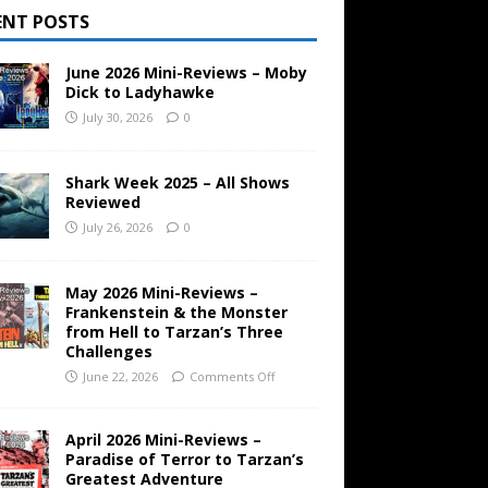
ENT POSTS
June 2026 Mini-Reviews – Moby
Dick to Ladyhawke
July 30, 2026
0
Shark Week 2025 – All Shows
Reviewed
July 26, 2026
0
May 2026 Mini-Reviews –
Frankenstein & the Monster
from Hell to Tarzan’s Three
Challenges
June 22, 2026
Comments Off
April 2026 Mini-Reviews –
Paradise of Terror to Tarzan’s
Greatest Adventure