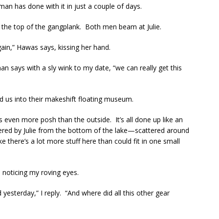
an has done with it in just a couple of days.
e top of the gangplank. Both men beam at Julie.
ain,” Hawas says, kissing her hand.
n says with a sly wink to my date, “we can really get this
ead us into their makeshift floating museum.
ks even more posh than the outside. It’s all done up like an
ered by Julie from the bottom of the lake—scattered around
ke there’s a lot more stuff here than could fit in one small
 noticing my roving eyes.
 yesterday,” I reply. “And where did all this other gear