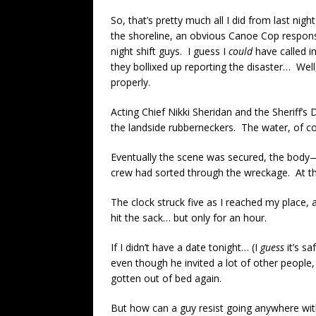
So, that’s pretty much all I did from last 
the shoreline, an obvious Canoe Cop responsi
night shift guys. I guess I
could
have called i
they bollixed up reporting the disaster… Well,
properly.
Acting Chief Nikki Sheridan and the Sheriff’s
the landside rubberneckers. The water, of c
Eventually the scene was secured, the body
crew had sorted through the wreckage. At tha
The clock struck five as I reached my place, an
hit the sack… but only for an hour.
If I didn’t have a date tonight… (I
guess
it’s sa
even though he invited a lot of other people,
gotten out of bed again.
But how can a guy resist going anywhere with