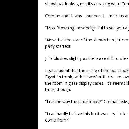
showboat looks great; it’s amazing what Corm
Corman and Hawas—our hosts—meet us at th
“Miss Browning, how delightful to see you ag
“Now that the star of the show’s here,” Corma
party started!”
Julie blushes slightly as the two exhibitors l
I gotta admit that the inside of the boat loo
Egyptian tomb, with Hawas’ artifacts—recov
the room in glass display cases. It’s seems li
truck, though.
“Like the way the place looks?” Corman asks,
“I can hardly believe this boat was dry docked
come from?”