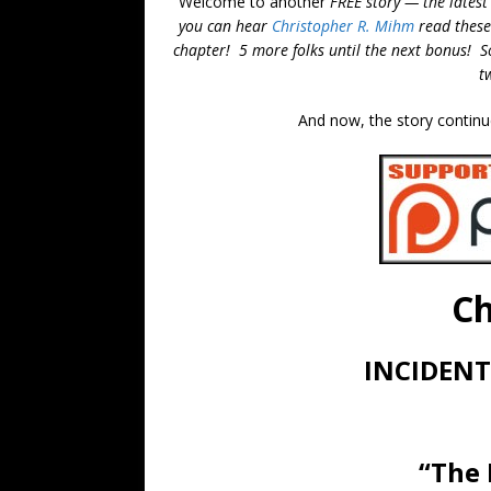
Welcome to another
FREE story — the latest
you can hear
Christopher R. Mihm
read these
chapter! 5 more folks until the next bonus! So,
t
And now, the story continu
Ch
INCIDENT
“The 