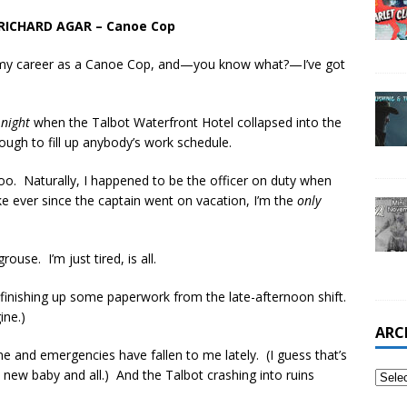
RICHARD AGAR – Canoe Cop
s in my career as a Canoe Cop, and—you know what?—I’ve got
t
night
when the Talbot Waterfront Hotel collapsed into the
nough to fill up anybody’s work schedule.
 too. Naturally, I happened to be the officer on duty when
e ever since the captain went on vacation, I’m the
only
ouse. I’m just tired, is all.
 finishing up some paperwork from the late-afternoon shift.
ine.)
ARC
e and emergencies have fallen to me lately. (I guess that’s
 new baby and all.) And the Talbot crashing into ruins