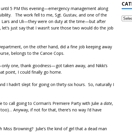
CAT
night until 5 PM this evening—emergency management along
bility. The work fell to me, Sgt. Gustav, and one of the
n Lars and Uli—they were on duty at the time—but after
 let’s just say that I wasn’t sure those two would do the job
 Department, on the other hand, did a fine job keeping away
ourse, belongs to the Canoe Cops.
—only one, thank goodness—got taken away, and Nikki’s
t point, I could finally go home.
d I hadn’t slept for going on thirty-six hours. So, naturally I
fe to call going to Corman’s Premiere Party with Julie a
date
,
 too)… Anyway, if not for that, there’s no way I’d have
 Miss Browning? Julie’s the kind of girl that a dead man