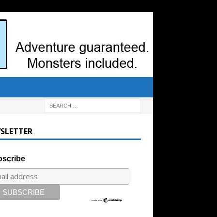
SLETTER
scribe