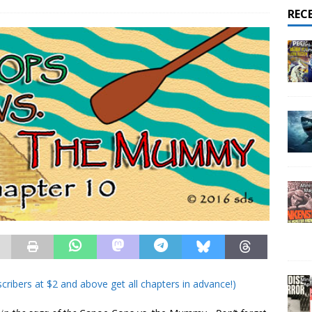
REC
cribers at $2 and above get all chapters in advance!)