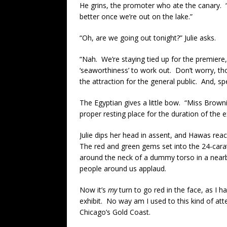
He grins, the promoter who ate the canary. 
better once we’re out on the lake.”
“Oh, are we going out tonight?” Julie asks.
“Nah. We’re staying tied up for the premiere,”
‘seaworthiness’ to work out. Don’t worry, th
the attraction for the general public. And, 
The Egyptian gives a little bow. “Miss Browni
proper resting place for the duration of the e
Julie dips her head in assent, and Hawas re
The red and green gems set into the 24-carat g
around the neck of a dummy torso in a nearby
people around us applaud.
Now it’s
my
turn to go red in the face, as I 
exhibit. No way am I used to this kind of at
Chicago’s Gold Coast.