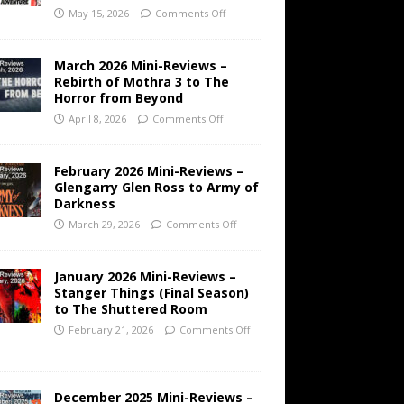
May 15, 2026
Comments Off
March 2026 Mini-Reviews –
Rebirth of Mothra 3 to The
Horror from Beyond
April 8, 2026
Comments Off
February 2026 Mini-Reviews –
Glengarry Glen Ross to Army of
Darkness
March 29, 2026
Comments Off
January 2026 Mini-Reviews –
Stanger Things (Final Season)
to The Shuttered Room
February 21, 2026
Comments Off
December 2025 Mini-Reviews –