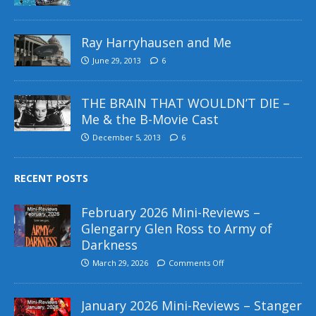
Ray Harryhausen and Me
June 29, 2013
6
THE BRAIN THAT WOULDN’T DIE –
Me & the B-Movie Cast
December 5, 2013
6
RECENT POSTS
February 2026 Mini-Reviews –
Glengarry Glen Ross to Army of
Darkness
March 29, 2026
Comments Off
January 2026 Mini-Reviews – Stanger