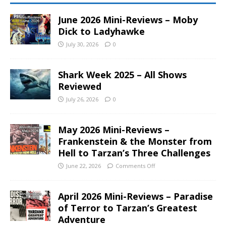
June 2026 Mini-Reviews – Moby
Dick to Ladyhawke
July 30, 2026
0
Shark Week 2025 – All Shows
Reviewed
July 26, 2026
0
May 2026 Mini-Reviews –
Frankenstein & the Monster from
Hell to Tarzan’s Three Challenges
June 22, 2026
Comments Off
April 2026 Mini-Reviews – Paradise
of Terror to Tarzan’s Greatest
Adventure