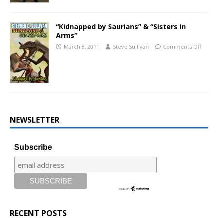
“Kidnapped by Saurians” & “Sisters in
Arms”
March 8, 2011
Steve Sullivan
Comments Off
NEWSLETTER
Subscribe
RECENT POSTS