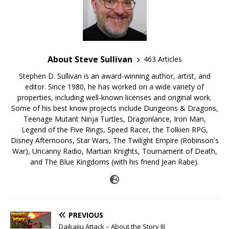
About Steve Sullivan
463 Articles
Stephen D. Sullivan is an award-winning author, artist, and
editor. Since 1980, he has worked on a wide variety of
properties, including well-known licenses and original work.
Some of his best know projects include Dungeons & Dragons,
Teenage Mutant Ninja Turtles, Dragonlance, Iron Man,
Legend of the Five Rings, Speed Racer, the Tolkien RPG,
Disney Afternoons, Star Wars, The Twilight Empire (Robinson's
War), Uncanny Radio, Martian Knights, Tournament of Death,
and The Blue Kingdoms (with his friend Jean Rabe).
PREVIOUS
Daikaiju Attack – About the Story III