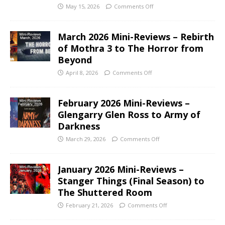
May 15, 2026
Comments Off
March 2026 Mini-Reviews – Rebirth
of Mothra 3 to The Horror from
Beyond
April 8, 2026
Comments Off
February 2026 Mini-Reviews –
Glengarry Glen Ross to Army of
Darkness
March 29, 2026
Comments Off
January 2026 Mini-Reviews –
Stanger Things (Final Season) to
The Shuttered Room
February 21, 2026
Comments Off