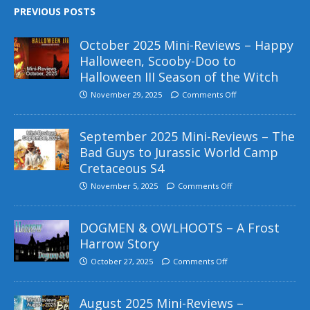
PREVIOUS POSTS
October 2025 Mini-Reviews – Happy
Halloween, Scooby-Doo to
Halloween III Season of the Witch
November 29, 2025
Comments Off
September 2025 Mini-Reviews – The
Bad Guys to Jurassic World Camp
Cretaceous S4
November 5, 2025
Comments Off
DOGMEN & OWLHOOTS – A Frost
Harrow Story
October 27, 2025
Comments Off
August 2025 Mini-Reviews –