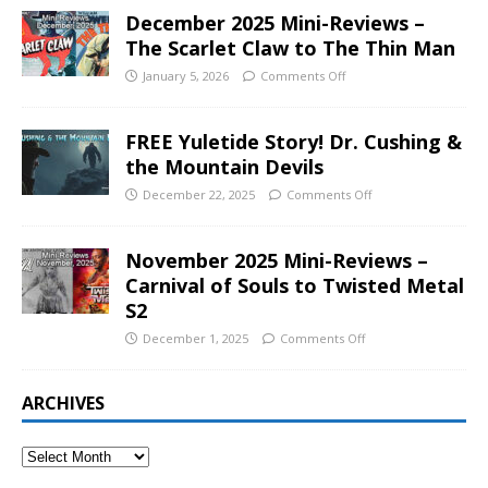
December 2025 Mini-Reviews –
The Scarlet Claw to The Thin Man
January 5, 2026
Comments Off
FREE Yuletide Story! Dr. Cushing &
the Mountain Devils
December 22, 2025
Comments Off
November 2025 Mini-Reviews –
Carnival of Souls to Twisted Metal
S2
December 1, 2025
Comments Off
ARCHIVES