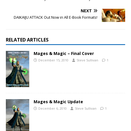
NEXT
DAIKAIJU ATTACK Out Now in All E-Book Formats!
RELATED ARTICLES
Mages & Magic – Final Cover
December 15, 2010
Steve Sullivan
1
Mages & Magic Update
December 6, 2010
Steve Sullivan
1