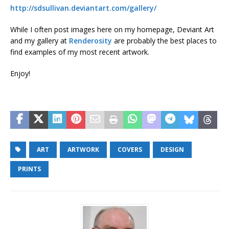
http://sdsullivan.deviantart.com/gallery/
While I often post images here on my homepage, Deviant Art
and my gallery at
Renderosity
are probably the best places to
find examples of my most recent artwork.
Enjoy!
ART
ARTWORK
COVERS
DESIGN
PRINTS