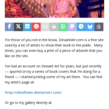
For those of you not in the know, DeviantArt.com is a free site
used by a lot of artists to show their work to the public. Many
times, you can even buy a print of a piece of artwork that you
like on the site.
I’ve had an account on Deviant Art for years, but just recently
— spurred on by a series of book covers that I’m doing for a
friend — I started posting some of my art there. You can find
my artist’s page at:
http://sdsullivan.deviantart.com/
Or go to my gallery directly at: