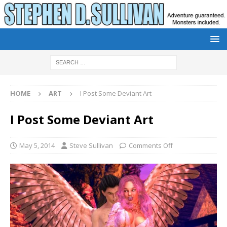
HOME
ART
I Post Some Deviant Art
I Post Some Deviant Art
May 5, 2014
Steve Sullivan
Comments Off