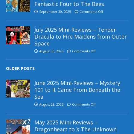
Fantastic Four to The Bees
September 30, 2025
Comments Off
July 2025 Mini-Reviews – Tender
Dracula to Fire Maidens from Outer
Space
August 30, 2025
Comments Off
OLDER POSTS
June 2025 Mini-Reviews – Mystery
101 to It Came From Beneath the
Sea
August 28, 2025
Comments Off
May 2025 Mini-Reviews –
Dragonheart to X The Unknown