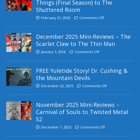
Things (Final Season) to The
Shuttered Room
February 21, 2026
Comments Off
December 2025 Mini-Reviews – The
Scarlet Claw to The Thin Man
January 5, 2026
Comments Off
FREE Yuletide Story! Dr. Cushing &
the Mountain Devils
December 22, 2025
Comments Off
November 2025 Mini-Reviews –
Carnival of Souls to Twisted Metal
S2
December 1, 2025
Comments Off