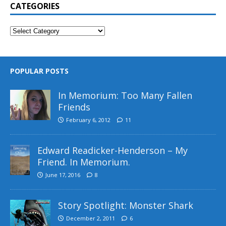
CATEGORIES
POPULAR POSTS
In Memorium: Too Many Fallen
Friends
February 6, 2012
11
Edward Readicker-Henderson – My
Friend. In Memorium.
June 17, 2016
8
Story Spotlight: Monster Shark
December 2, 2011
6