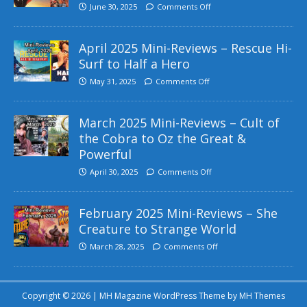
June 30, 2025
Comments Off
April 2025 Mini-Reviews – Rescue Hi-
Surf to Half a Hero
May 31, 2025
Comments Off
March 2025 Mini-Reviews – Cult of
the Cobra to Oz the Great &
Powerful
April 30, 2025
Comments Off
February 2025 Mini-Reviews – She
Creature to Strange World
March 28, 2025
Comments Off
Copyright © 2026 | MH Magazine WordPress Theme by
MH Themes