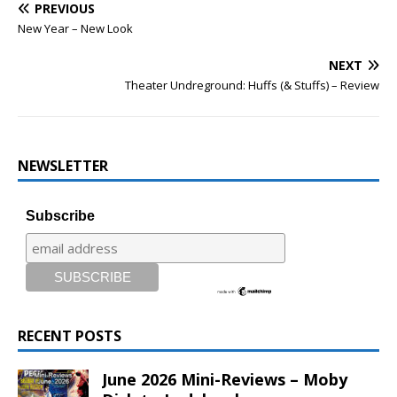
PREVIOUS
New Year – New Look
NEXT
Theater Undreground: Huffs (& Stuffs) – Review
NEWSLETTER
Subscribe
RECENT POSTS
June 2026 Mini-Reviews – Moby