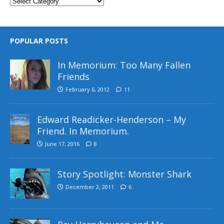
POPULAR POSTS
In Memorium: Too Many Fallen
Friends
February 6, 2012
11
Edward Readicker-Henderson – My
Friend. In Memorium.
June 17, 2016
8
Story Spotlight: Monster Shark
December 2, 2011
6