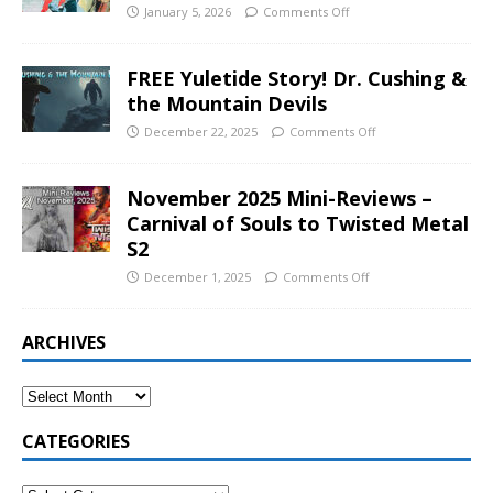
January 5, 2026
Comments Off
FREE Yuletide Story! Dr. Cushing &
the Mountain Devils
December 22, 2025
Comments Off
November 2025 Mini-Reviews –
Carnival of Souls to Twisted Metal
S2
December 1, 2025
Comments Off
ARCHIVES
CATEGORIES