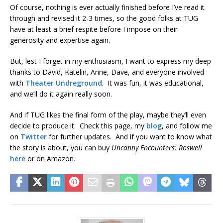
Of course, nothing is ever actually finished before I’ve read it
through and revised it 2-3 times, so the good folks at TUG
have at least a brief respite before I impose on their
generosity and expertise again.
But, lest I forget in my enthusiasm, I want to express my deep
thanks to David, Katelin, Anne, Dave, and everyone involved
with
Theater Undreground
. It was fun, it was educational,
and we’ll do it again really soon.
And if TUG likes the final form of the play, maybe they’ll even
decide to produce it. Check this page, my
blog
, and follow me
on
Twitter
for further updates. And if you want to know what
the story is about, you can buy
Uncanny Encounters: Roswell
here
or on Amazon.