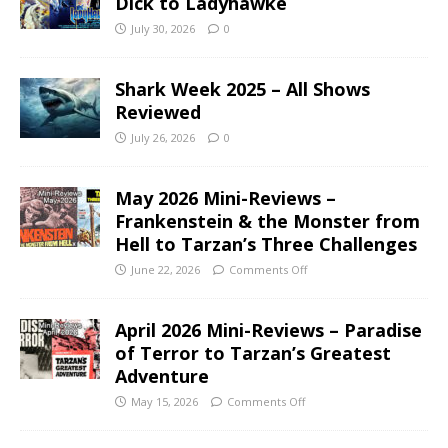
Dick to Ladyhawke
July 30, 2026
0
Shark Week 2025 – All Shows
Reviewed
July 26, 2026
0
May 2026 Mini-Reviews –
Frankenstein & the Monster from
Hell to Tarzan’s Three Challenges
June 22, 2026
Comments Off
April 2026 Mini-Reviews – Paradise
of Terror to Tarzan’s Greatest
Adventure
May 15, 2026
Comments Off