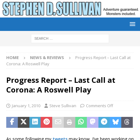
HOME
NEWS & REVIEWS
Progress Report – Last Call at
Corona: A Roswell Play
Progress Report – Last Call at
Corona: A Roswell Play
January 1, 2010
Steve Sullivan
Comments Off
As some following my
tweets
may know, I’ve been working on