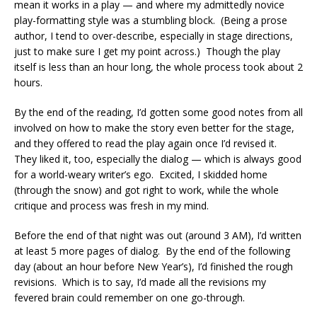
mean it works in a play — and where my admittedly novice
play-formatting style was a stumbling block. (Being a prose
author, I tend to over-describe, especially in stage directions,
just to make sure I get my point across.) Though the play
itself is less than an hour long, the whole process took about 2
hours.
By the end of the reading, I’d gotten some good notes from all
involved on how to make the story even better for the stage,
and they offered to read the play again once I’d revised it.
They liked it, too, especially the dialog — which is always good
for a world-weary writer’s ego. Excited, I skidded home
(through the snow) and got right to work, while the whole
critique and process was fresh in my mind.
Before the end of that night was out (around 3 AM), I’d written
at least 5 more pages of dialog. By the end of the following
day (about an hour before New Year’s), I’d finished the rough
revisions. Which is to say, I’d made all the revisions my
fevered brain could remember on one go-through.