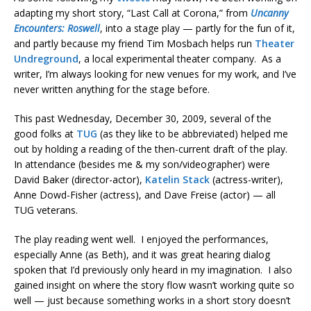
adapting my short story, “Last Call at Corona,” from
Uncanny
Encounters: Roswell
, into a stage play — partly for the fun of it,
and partly because my friend Tim Mosbach helps run
Theater
Undreground
, a local experimental theater company. As a
writer, I’m always looking for new venues for my work, and I’ve
never written anything for the stage before.
This past Wednesday, December 30, 2009, several of the
good folks at
TUG
(as they like to be abbreviated) helped me
out by holding a reading of the then-current draft of the play.
In attendance (besides me & my son/videographer) were
David Baker (director-actor),
Katelin Stack
(actress-writer),
Anne Dowd-Fisher (actress), and Dave Freise (actor) — all
TUG veterans.
The play reading went well. I enjoyed the performances,
especially Anne (as Beth), and it was great hearing dialog
spoken that I’d previously only heard in my imagination. I also
gained insight on where the story flow wasn’t working quite so
well — just because something works in a short story doesn’t