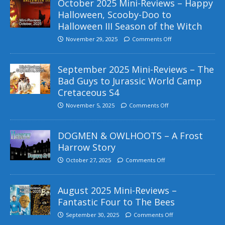
October 2025 Mini-Reviews – Happy
Halloween, Scooby-Doo to
Halloween III Season of the Witch
November 29, 2025
Comments Off
September 2025 Mini-Reviews – The
Bad Guys to Jurassic World Camp
Cretaceous S4
November 5, 2025
Comments Off
DOGMEN & OWLHOOTS – A Frost
Harrow Story
October 27, 2025
Comments Off
August 2025 Mini-Reviews –
Fantastic Four to The Bees
September 30, 2025
Comments Off