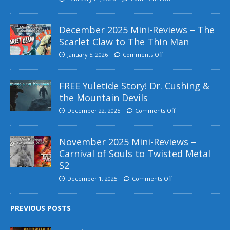
December 2025 Mini-Reviews – The
Scarlet Claw to The Thin Man
January 5, 2026
Comments Off
FREE Yuletide Story! Dr. Cushing &
the Mountain Devils
December 22, 2025
Comments Off
November 2025 Mini-Reviews –
Carnival of Souls to Twisted Metal
S2
December 1, 2025
Comments Off
PREVIOUS POSTS