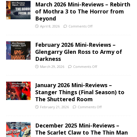
March 2026 Mini-Reviews – Rebirth
of Mothra 3 to The Horror from
Beyond
April 8, 2026
Comments Off
February 2026 Mini-Reviews –
Glengarry Glen Ross to Army of
Darkness
March 29, 2026
Comments Off
January 2026 Mini-Reviews –
Stanger Things (Final Season) to
The Shuttered Room
February 21, 2026
Comments Off
December 2025 Mini-Reviews –
The Scarlet Claw to The Thin Man