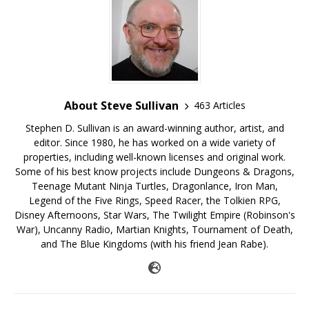
About Steve Sullivan
463 Articles
Stephen D. Sullivan is an award-winning author, artist, and
editor. Since 1980, he has worked on a wide variety of
properties, including well-known licenses and original work.
Some of his best know projects include Dungeons & Dragons,
Teenage Mutant Ninja Turtles, Dragonlance, Iron Man,
Legend of the Five Rings, Speed Racer, the Tolkien RPG,
Disney Afternoons, Star Wars, The Twilight Empire (Robinson's
War), Uncanny Radio, Martian Knights, Tournament of Death,
and The Blue Kingdoms (with his friend Jean Rabe).