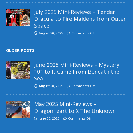
July 2025 Mini-Reviews – Tender
Dracula to Fire Maidens from Outer
Space
August 30, 2025
Comments Off
OLDER POSTS
June 2025 Mini-Reviews – Mystery
101 to It Came From Beneath the
Sea
August 28, 2025
Comments Off
May 2025 Mini-Reviews –
Dragonheart to X The Unknown
June 30, 2025
Comments Off