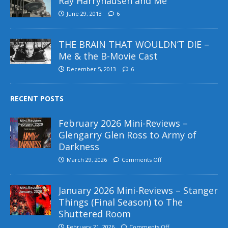
Ray Harryhausen and Me
June 29, 2013
6
THE BRAIN THAT WOULDN’T DIE –
Me & the B-Movie Cast
December 5, 2013
6
RECENT POSTS
February 2026 Mini-Reviews –
Glengarry Glen Ross to Army of
Darkness
March 29, 2026
Comments Off
January 2026 Mini-Reviews – Stanger
Things (Final Season) to The
Shuttered Room
February 21, 2026
Comments Off