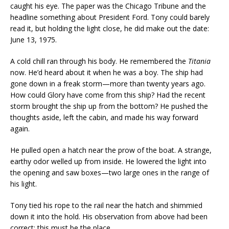
caught his eye. The paper was the Chicago Tribune and the
headline something about President Ford. Tony could barely
read it, but holding the light close, he did make out the date:
June 13, 1975.
A cold chill ran through his body. He remembered the
Titania
now. He’d heard about it when he was a boy. The ship had
gone down in a freak storm—more than twenty years ago.
How could Glory have come from this ship? Had the recent
storm brought the ship up from the bottom? He pushed the
thoughts aside, left the cabin, and made his way forward
again.
He pulled open a hatch near the prow of the boat. A strange,
earthy odor welled up from inside. He lowered the light into
the opening and saw boxes—two large ones in the range of
his light.
Tony tied his rope to the rail near the hatch and shimmied
down it into the hold. His observation from above had been
correct; this must be the place.