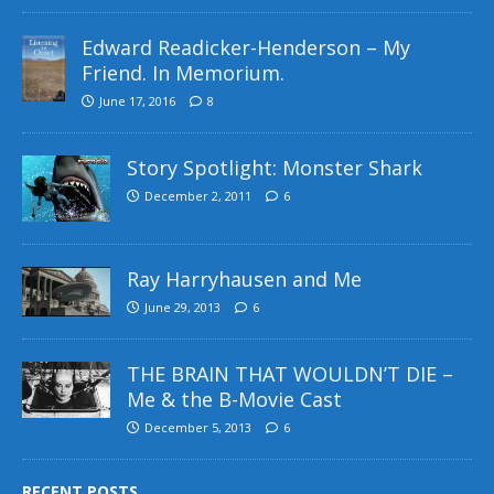
Edward Readicker-Henderson – My
Friend. In Memorium.
June 17, 2016
8
Story Spotlight: Monster Shark
December 2, 2011
6
Ray Harryhausen and Me
June 29, 2013
6
THE BRAIN THAT WOULDN’T DIE –
Me & the B-Movie Cast
December 5, 2013
6
RECENT POSTS