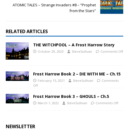
ATOMIC TALES – Strange Invaders #8 – “Prophet
from the Stars”
RELATED ARTICLES
THE WITCHPOOL – A Frost Harrow Story
October 29, 2023
SteveSullivan
Comments Off
Frost Harrow Book 2 – DIE WITH ME – Ch.15
February 15, 2021
SteveSullivan
Comments
Off
Frost Harrow Book 3 – GHOULS – Ch.5
March 1, 2022
SteveSullivan
Comments Off
NEWSLETTER