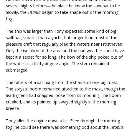
several nights before—the place he knew the sandbar to be.
Slowly, the
Titania
began to take shape out of the morning
fog.
The ship was larger than Tony expected: some kind of big
sailboat, smaller than a yacht, but longer than most of the
pleasure craft that regularly plied the waters near Frosthaven.
Only the isolation of the area and the bad weather could have
kept it a secret for so long. The bow of the ship poked out of
the water at a thirty degree angle. The stern remained
submerged.
The tatters of a sail hung from the shards of one big mast.
The staysail boom remained attached to the mast, though the
leading end had snapped loose from its mooring. The boom
creaked, and its pointed tip swayed slightly in the morning
breeze.
Tony idled the engine down a bit. Even through the morning
fog, he could see there was something odd about the
Titania
.