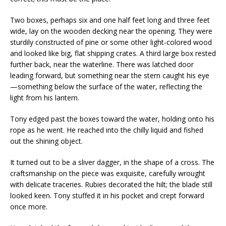
Two boxes, perhaps six and one half feet long and three feet
wide, lay on the wooden decking near the opening. They were
sturdily constructed of pine or some other light-colored wood
and looked like big, flat shipping crates. A third large box rested
further back, near the waterline. There was latched door
leading forward, but something near the stern caught his eye
—something below the surface of the water, reflecting the
light from his lantern.
Tony edged past the boxes toward the water, holding onto his
rope as he went. He reached into the chilly liquid and fished
out the shining object.
It turned out to be a sliver dagger, in the shape of a cross. The
craftsmanship on the piece was exquisite, carefully wrought
with delicate traceries. Rubies decorated the hilt; the blade still
looked keen. Tony stuffed it in his pocket and crept forward
once more.