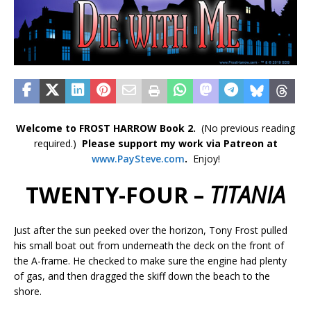
Welcome to FROST HARROW Book 2.
(No previous reading
required.)
Please support my work via Patreon at
www.PaySteve.co
m
.
Enjoy!
TWENTY-FOUR –
TITANIA
Just after the sun peeked over the horizon, Tony Frost pulled
his small boat out from underneath the deck on the front of
the A-frame. He checked to make sure the engine had plenty
of gas, and then dragged the skiff down the beach to the
shore.