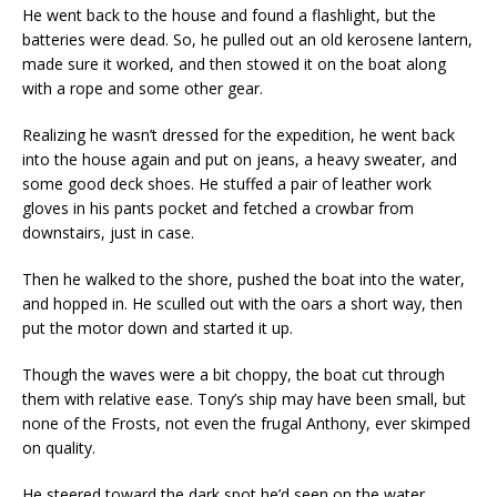
He went back to the house and found a flashlight, but the
batteries were dead. So, he pulled out an old kerosene lantern,
made sure it worked, and then stowed it on the boat along
with a rope and some other gear.
Realizing he wasn’t dressed for the expedition, he went back
into the house again and put on jeans, a heavy sweater, and
some good deck shoes. He stuffed a pair of leather work
gloves in his pants pocket and fetched a crowbar from
downstairs, just in case.
Then he walked to the shore, pushed the boat into the water,
and hopped in. He sculled out with the oars a short way, then
put the motor down and started it up.
Though the waves were a bit choppy, the boat cut through
them with relative ease. Tony’s ship may have been small, but
none of the Frosts, not even the frugal Anthony, ever skimped
on quality.
He steered toward the dark spot he’d seen on the water