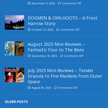
November 5, 2025
Comments Off
DOGMEN & OWLHOOTS – A Frost
Harrow Story
October 27, 2025
Comments Off
August 2025 Mini-Reviews –
Fantastic Four to The Bees
September 30, 2025
Comments Off
July 2025 Mini-Reviews – Tender
Dracula to Fire Maidens from Outer
Space
August 30, 2025
Comments Off
OLDER POSTS