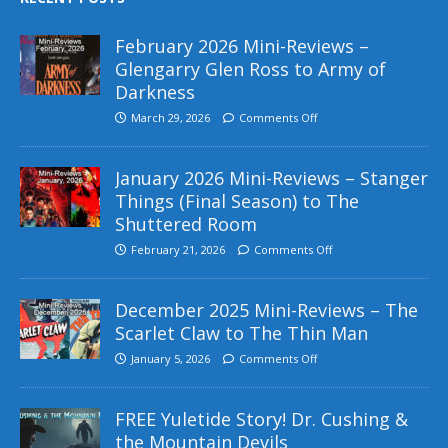
February 2026 Mini-Reviews –
Glengarry Glen Ross to Army of
Darkness
March 29, 2026
Comments Off
January 2026 Mini-Reviews – Stanger
Things (Final Season) to The
Shuttered Room
February 21, 2026
Comments Off
December 2025 Mini-Reviews – The
Scarlet Claw to The Thin Man
January 5, 2026
Comments Off
FREE Yuletide Story! Dr. Cushing &
the Mountain Devils