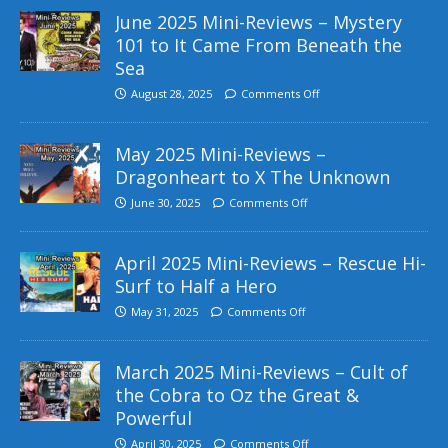
June 2025 Mini-Reviews – Mystery
101 to It Came From Beneath the
Sea
August 28, 2025
Comments Off
May 2025 Mini-Reviews –
Dragonheart to X The Unknown
June 30, 2025
Comments Off
April 2025 Mini-Reviews – Rescue Hi-
Surf to Half a Hero
May 31, 2025
Comments Off
March 2025 Mini-Reviews – Cult of
the Cobra to Oz the Great &
Powerful
April 30, 2025
Comments Off