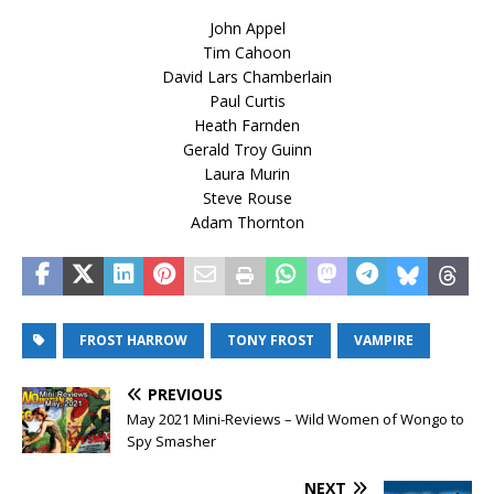
John Appel
Tim Cahoon
David Lars Chamberlain
Paul Curtis
Heath Farnden
Gerald Troy Guinn
Laura Murin
Steve Rouse
Adam Thornton
FROST HARROW
TONY FROST
VAMPIRE
PREVIOUS
May 2021 Mini-Reviews – Wild Women of Wongo to
Spy Smasher
NEXT