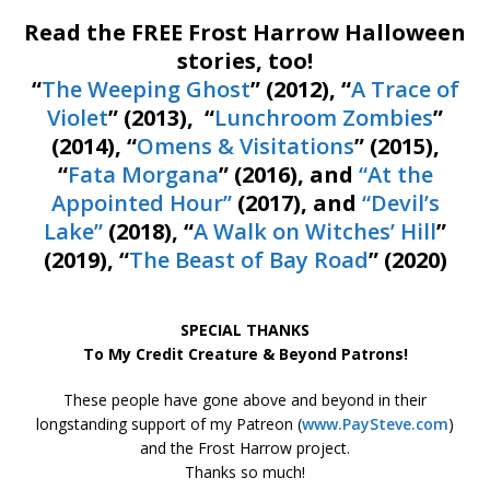
Read the FREE Frost Harrow Halloween
stories, too!
“
The Weeping Ghost
” (2012), “
A Trace of
Violet
” (2013), “
Lunchroom Zombies
”
(2014), “
Omens & Visitations
” (2015),
“
Fata Morgana
” (2016), and
“At the
Appointed Hour”
(2017), and
“Devil’s
Lake”
(2018), “
A Walk on Witches’ Hill
”
(2019), “
The Beast of Bay Road
” (2020)
SPECIAL THANKS
To My Credit Creature & Beyond Patrons!
These people have gone above and beyond in their
longstanding support of my Patreon (
www.PaySteve.com
)
and the Frost Harrow project.
Thanks so much!