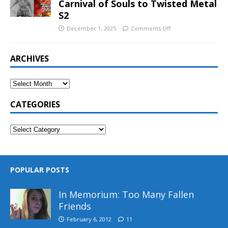
Carnival of Souls to Twisted Metal
S2
December 1, 2025
Comments Off
ARCHIVES
CATEGORIES
POPULAR POSTS
In Memorium: Too Many Fallen
Friends
February 6, 2012
11