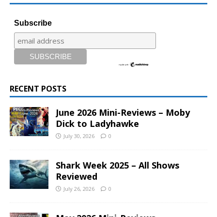
Subscribe
RECENT POSTS
June 2026 Mini-Reviews – Moby
Dick to Ladyhawke
July 30, 2026
0
Shark Week 2025 – All Shows
Reviewed
July 26, 2026
0