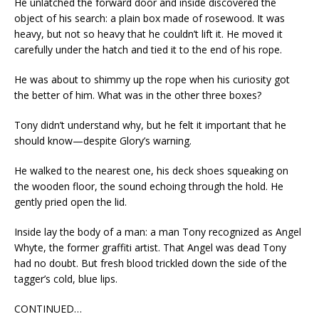
He unlatched the forward door and inside discovered the
object of his search: a plain box made of rosewood. It was
heavy, but not so heavy that he couldn’t lift it. He moved it
carefully under the hatch and tied it to the end of his rope.
He was about to shimmy up the rope when his curiosity got
the better of him. What was in the other three boxes?
Tony didn’t understand why, but he felt it important that he
should know—despite Glory’s warning.
He walked to the nearest one, his deck shoes squeaking on
the wooden floor, the sound echoing through the hold. He
gently pried open the lid.
Inside lay the body of a man: a man Tony recognized as Angel
Whyte, the former graffiti artist. That Angel was dead Tony
had no doubt. But fresh blood trickled down the side of the
tagger’s cold, blue lips.
CONTINUED…