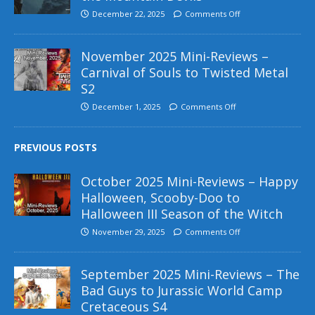
December 22, 2025
Comments Off
November 2025 Mini-Reviews –
Carnival of Souls to Twisted Metal
S2
December 1, 2025
Comments Off
PREVIOUS POSTS
October 2025 Mini-Reviews – Happy
Halloween, Scooby-Doo to
Halloween III Season of the Witch
November 29, 2025
Comments Off
September 2025 Mini-Reviews – The
Bad Guys to Jurassic World Camp
Cretaceous S4