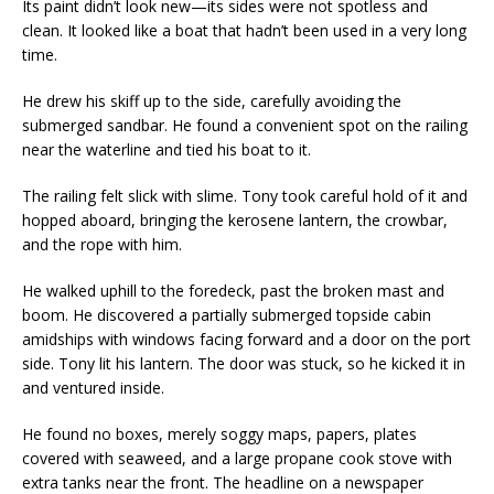
Its paint didn’t look new—its sides were not spotless and
clean. It looked like a boat that hadn’t been used in a very long
time.
He drew his skiff up to the side, carefully avoiding the
submerged sandbar. He found a convenient spot on the railing
near the waterline and tied his boat to it.
The railing felt slick with slime. Tony took careful hold of it and
hopped aboard, bringing the kerosene lantern, the crowbar,
and the rope with him.
He walked uphill to the foredeck, past the broken mast and
boom. He discovered a partially submerged topside cabin
amidships with windows facing forward and a door on the port
side. Tony lit his lantern. The door was stuck, so he kicked it in
and ventured inside.
He found no boxes, merely soggy maps, papers, plates
covered with seaweed, and a large propane cook stove with
extra tanks near the front. The headline on a newspaper