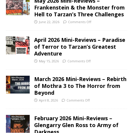
May 2026 Mini-Reviews –
Frankenstein & the Monster from
Hell to Tarzan’s Three Challenges
June 22, 2026
Comments Off
April 2026 Mini-Reviews – Paradise
of Terror to Tarzan’s Greatest
Adventure
May 15, 2026
Comments Off
March 2026 Mini-Reviews – Rebirth
of Mothra 3 to The Horror from
Beyond
April 8, 2026
Comments Off
February 2026 Mini-Reviews –
Glengarry Glen Ross to Army of
Darkness