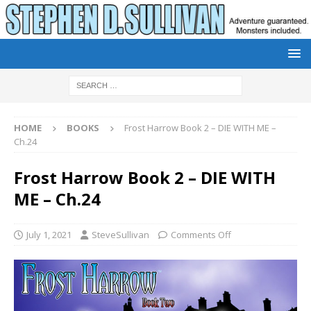
HOME
BOOKS
Frost Harrow Book 2 – DIE WITH ME –
Ch.24
Frost Harrow Book 2 – DIE WITH
ME – Ch.24
July 1, 2021
SteveSullivan
Comments Off