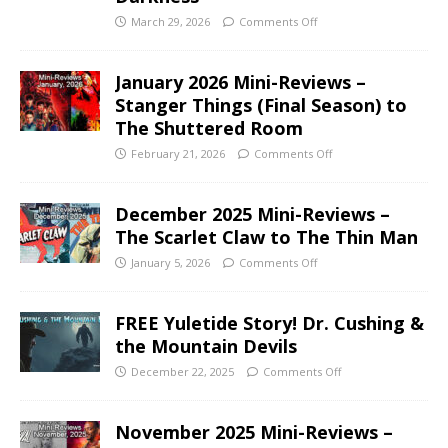
March 29, 2026
Comments Off
January 2026 Mini-Reviews –
Stanger Things (Final Season) to
The Shuttered Room
February 21, 2026
Comments Off
December 2025 Mini-Reviews –
The Scarlet Claw to The Thin Man
January 5, 2026
Comments Off
FREE Yuletide Story! Dr. Cushing &
the Mountain Devils
December 22, 2025
Comments Off
November 2025 Mini-Reviews –