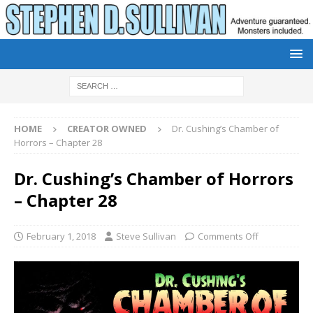
HOME
CREATOR OWNED
Dr. Cushing’s Chamber of
Horrors – Chapter 28
Dr. Cushing’s Chamber of Horrors
– Chapter 28
February 1, 2018
Steve Sullivan
Comments Off