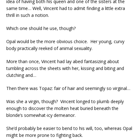
idea of having both his queen and one of the sisters at the
same time… Well, Vincent had to admit finding a little extra
thrill in such a notion.
Which one should he use, though?
Opal would be the more obvious choice. Her young, curvy
body practically reeked of animal sexuality.
More than once, Vincent had lay abed fantasizing about
tumbling across the sheets with her, kissing and biting and
clutching and…
Then there was Topaz: fair of hair and seemingly so virginal…
Was she a virgin, though? Vincent longed to plumb deeply
enough to discover the molten heat buried beneath the
blonde’s somewhat-icy demeanor.
She’d probably be easier to bend to his will, too, whereas Opal
might be more prone to fighting back.