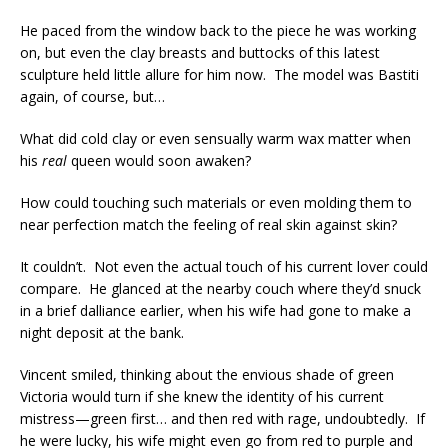
He paced from the window back to the piece he was working
on, but even the clay breasts and buttocks of this latest
sculpture held little allure for him now. The model was Bastiti
again, of course, but…
What did cold clay or even sensually warm wax matter when
his
real
queen would soon awaken?
How could touching such materials or even molding them to
near perfection match the feeling of real skin against skin?
It couldn’t. Not even the actual touch of his current lover could
compare. He glanced at the nearby couch where they’d snuck
in a brief dalliance earlier, when his wife had gone to make a
night deposit at the bank.
Vincent smiled, thinking about the envious shade of green
Victoria would turn if she knew the identity of his current
mistress—green first… and then red with rage, undoubtedly. If
he were lucky, his wife might even go from red to purple and