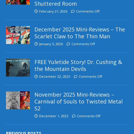
Shuttered Room
February 21, 2026
Comments Off
December 2025 Mini-Reviews – The
Scarlet Claw to The Thin Man
January 5, 2026
Comments Off
FREE Yuletide Story! Dr. Cushing &
the Mountain Devils
December 22, 2025
Comments Off
November 2025 Mini-Reviews –
Carnival of Souls to Twisted Metal
S2
December 1, 2025
Comments Off
PREVIOUS POSTS