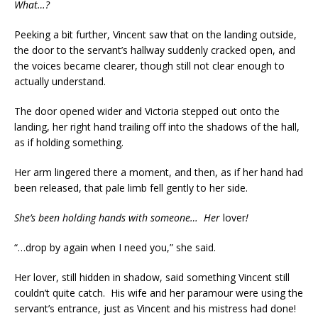
What…?
Peeking a bit further, Vincent saw that on the landing outside,
the door to the servant’s hallway suddenly cracked open, and
the voices became clearer, though still not clear enough to
actually understand.
The door opened wider and Victoria stepped out onto the
landing, her right hand trailing off into the shadows of the hall,
as if holding something.
Her arm lingered there a moment, and then, as if her hand had
been released, that pale limb fell gently to her side.
She’s been holding hands with someone… Her
lover
!
“…drop by again when I need you,” she said.
Her lover, still hidden in shadow, said something Vincent still
couldn’t quite catch. His wife and her paramour were using the
servant’s entrance, just as Vincent and his mistress had done!