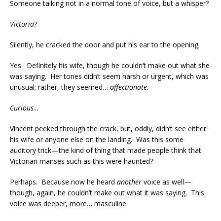
Someone talking not in a normal tone of voice, but a whisper?
Victoria?
Silently, he cracked the door and put his ear to the opening.
Yes. Definitely his wife, though he couldn’t make out what she
was saying. Her tones didn’t seem harsh or urgent, which was
unusual; rather, they seemed…
affectionate
.
Curious…
Vincent peeked through the crack, but, oddly, didn’t see either
his wife or anyone else on the landing. Was this some
auditory trick—the kind of thing that made people think that
Victorian manses such as this were haunted?
Perhaps. Because now he heard
another
voice as well—
though, again, he couldn’t make out what it was saying. This
voice was deeper, more… masculine.