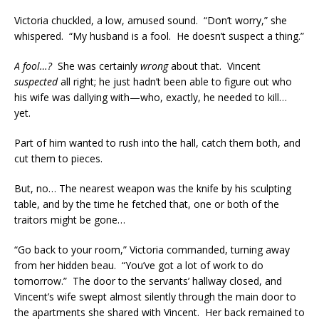
Victoria chuckled, a low, amused sound. “Don’t worry,” she
whispered. “My husband is a fool. He doesn’t suspect a thing.”
A fool…?
She was certainly
wrong
about that. Vincent
suspected
all right; he just hadn’t been able to figure out who
his wife was dallying with—who, exactly, he needed to kill…
yet.
Part of him wanted to rush into the hall, catch them both, and
cut them to pieces.
But, no… The nearest weapon was the knife by his sculpting
table, and by the time he fetched that, one or both of the
traitors might be gone…
“Go back to your room,” Victoria commanded, turning away
from her hidden beau. “You’ve got a lot of work to do
tomorrow.” The door to the servants’ hallway closed, and
Vincent’s wife swept almost silently through the main door to
the apartments she shared with Vincent. Her back remained to