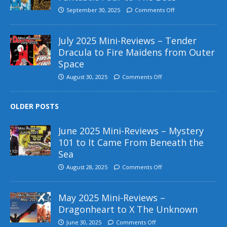
September 30, 2025
Comments Off
July 2025 Mini-Reviews – Tender
Dracula to Fire Maidens from Outer
Space
August 30, 2025
Comments Off
OLDER POSTS
June 2025 Mini-Reviews – Mystery
101 to It Came From Beneath the
Sea
August 28, 2025
Comments Off
May 2025 Mini-Reviews –
Dragonheart to X The Unknown
June 30, 2025
Comments Off