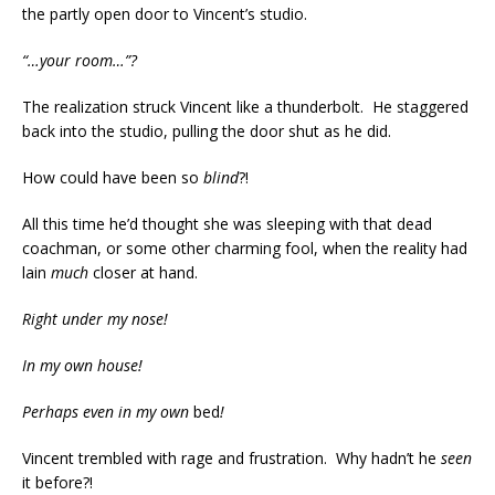
the partly open door to Vincent’s studio.
“…your room…”?
The realization struck Vincent like a thunderbolt. He staggered
back into the studio, pulling the door shut as he did.
How could have been so
blind
?!
All this time he’d thought she was sleeping with that dead
coachman, or some other charming fool, when the reality had
lain
much
closer at hand.
Right under my nose!
In my own house!
Perhaps even in my own
bed
!
Vincent trembled with rage and frustration. Why hadn’t he
seen
it before?!