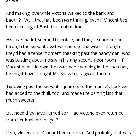
as well.
And making love while Victoria walked to the bank and
back…? Well, that had been
very
thrilling, even if Vincent
had
been thinking of Bastiti the entire time.
His lover hadn’t seemed to notice, and they’d snuck her out
through the servant’s exit with no one the wiser—though
they’d had a tense moment sneaking past the handyman, who
was bustling about noisily in his tiny second floor room. (If
Vincent hadn’t known the twins were working in the chamber,
he might have thought Mr. Shaw had a
girl
in there.)
Tiptoeing past the servants’ quarters to the manse’s back exit
had added to the thrill, too, and made the parting kiss that
much sweeter.
But need they have hurried so? Had Victoria even returned
from her bank errand yet?
If so, Vincent hadn’t heard her come in. And probably that was