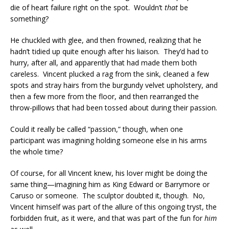
die of heart failure right on the spot. Wouldn’t
that
be
something?
He chuckled with glee, and then frowned, realizing that he
hadn’t tidied up quite enough after his liaison. They’d had to
hurry, after all, and apparently that had made them both
careless. Vincent plucked a rag from the sink, cleaned a few
spots and stray hairs from the burgundy velvet upholstery, and
then a few more from the floor, and then rearranged the
throw-pillows that had been tossed about during their passion.
Could it really be called “passion,” though, when one
participant was imagining holding someone else in his arms
the whole time?
Of course, for all Vincent knew, his lover might be doing the
same thing—imagining him as King Edward or Barrymore or
Caruso or someone. The sculptor doubted it, though. No,
Vincent himself was part of the allure of this ongoing tryst, the
forbidden fruit, as it were, and that was part of the fun for
him