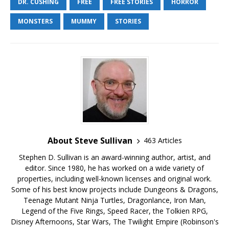
DR. CUSHING
FREE
FREE STORIES
HORROR
MONSTERS
MUMMY
STORIES
About Steve Sullivan
463 Articles
Stephen D. Sullivan is an award-winning author, artist, and
editor. Since 1980, he has worked on a wide variety of
properties, including well-known licenses and original work.
Some of his best know projects include Dungeons & Dragons,
Teenage Mutant Ninja Turtles, Dragonlance, Iron Man,
Legend of the Five Rings, Speed Racer, the Tolkien RPG,
Disney Afternoons, Star Wars, The Twilight Empire (Robinson's