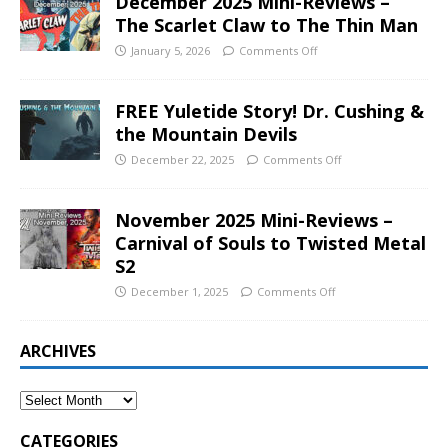
December 2025 Mini-Reviews –
The Scarlet Claw to The Thin Man
January 5, 2026
Comments Off
FREE Yuletide Story! Dr. Cushing &
the Mountain Devils
December 22, 2025
Comments Off
November 2025 Mini-Reviews –
Carnival of Souls to Twisted Metal
S2
December 1, 2025
Comments Off
ARCHIVES
CATEGORIES