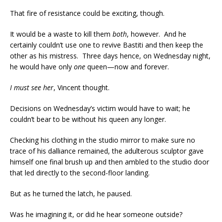
That fire of resistance could be exciting, though.
It would be a waste to kill them
both
, however. And he
certainly couldn’t use one to revive Bastiti and then keep the
other as his mistress. Three days hence, on Wednesday night,
he would have only
one
queen—now and forever.
I must see her
, Vincent thought.
Decisions on Wednesday’s victim would have to wait; he
couldn’t bear to be without his queen any longer.
Checking his clothing in the studio mirror to make sure no
trace of his dalliance remained, the adulterous sculptor gave
himself one final brush up and then ambled to the studio door
that led directly to the second-floor landing.
But as he turned the latch, he paused.
Was he imagining it, or did he hear someone outside?