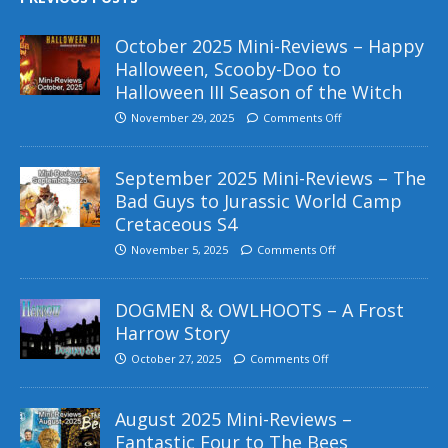
October 2025 Mini-Reviews – Happy
Halloween, Scooby-Doo to
Halloween III Season of the Witch
November 29, 2025
Comments Off
September 2025 Mini-Reviews – The
Bad Guys to Jurassic World Camp
Cretaceous S4
November 5, 2025
Comments Off
DOGMEN & OWLHOOTS – A Frost
Harrow Story
October 27, 2025
Comments Off
August 2025 Mini-Reviews –
Fantastic Four to The Bees