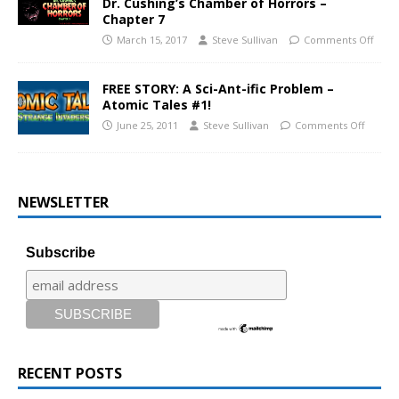
Dr. Cushing’s Chamber of Horrors –
Chapter 7
March 15, 2017
Steve Sullivan
Comments Off
FREE STORY: A Sci-Ant-ific Problem –
Atomic Tales #1!
June 25, 2011
Steve Sullivan
Comments Off
NEWSLETTER
Subscribe
RECENT POSTS