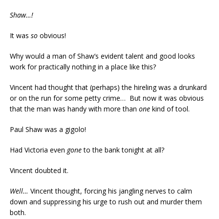
Shaw…!
It was
so
obvious!
Why would a man of Shaw’s evident talent and good looks
work for practically nothing in a place like this?
Vincent had thought that (perhaps) the hireling was a drunkard
or on the run for some petty crime… But now it was obvious
that the man was handy with more than
one
kind of tool.
Paul Shaw was a gigolo!
Had Victoria even
gone
to the bank tonight at all?
Vincent doubted it.
Well…
Vincent thought, forcing his jangling nerves to calm
down and suppressing his urge to rush out and murder them
both.