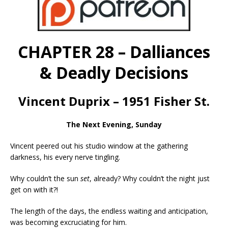
CHAPTER 28 – Dalliances
& Deadly Decisions
Vincent Duprix – 1951 Fisher St.
The Next Evening, Sunday
Vincent peered out his studio window at the gathering
darkness, his every nerve tingling.
Why couldn’t the sun
set
, already? Why couldn’t the night just
get on with it?!
The length of the days, the endless waiting and anticipation,
was becoming excruciating for him.