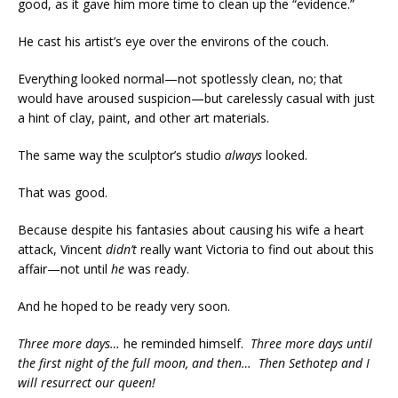
good, as it gave him more time to clean up the “evidence.”
He cast his artist’s eye over the environs of the couch.
Everything looked normal—not spotlessly clean, no; that
would have aroused suspicion—but carelessly casual with just
a hint of clay, paint, and other art materials.
The same way the sculptor’s studio
always
looked.
That was good.
Because despite his fantasies about causing his wife a heart
attack, Vincent
didn’t
really want Victoria to find out about this
affair—not until
he
was ready.
And he hoped to be ready very soon.
Three more days…
he reminded himself.
Three more days until
the first night of the full moon, and then… Then Sethotep and I
will resurrect our queen!