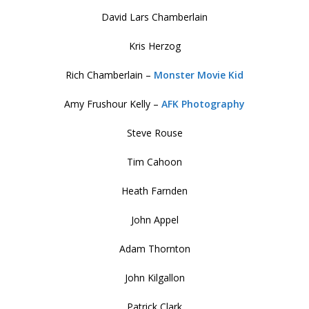
David Lars Chamberlain
Kris Herzog
Rich Chamberlain –
Monster Movie Kid
Amy Frushour Kelly –
AFK Photography
Steve Rouse
Tim Cahoon
Heath Farnden
John Appel
Adam Thornton
John Kilgallon
Patrick Clark