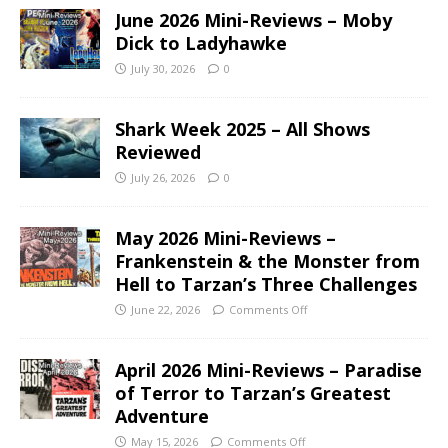
June 2026 Mini-Reviews – Moby
Dick to Ladyhawke
July 30, 2026
0
Shark Week 2025 – All Shows
Reviewed
July 26, 2026
0
May 2026 Mini-Reviews –
Frankenstein & the Monster from
Hell to Tarzan’s Three Challenges
June 22, 2026
Comments Off
April 2026 Mini-Reviews – Paradise
of Terror to Tarzan’s Greatest
Adventure
May 15, 2026
Comments Off