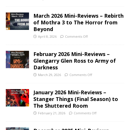
March 2026 Mini-Reviews – Rebirth
of Mothra 3 to The Horror from
Beyond
April 8, 2026
Comments Off
February 2026 Mini-Reviews –
Glengarry Glen Ross to Army of
Darkness
March 29, 2026
Comments Off
January 2026 Mini-Reviews –
Stanger Things (Final Season) to
The Shuttered Room
February 21, 2026
Comments Off