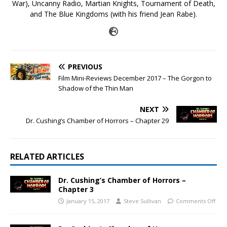
War), Uncanny Radio, Martian Knights, Tournament of Death,
and The Blue Kingdoms (with his friend Jean Rabe).
PREVIOUS
Film Mini-Reviews December 2017 – The Gorgon to
Shadow of the Thin Man
NEXT
Dr. Cushing’s Chamber of Horrors – Chapter 29
RELATED ARTICLES
Dr. Cushing’s Chamber of Horrors –
Chapter 3
January 15, 2017
Steve Sullivan
Comments Off