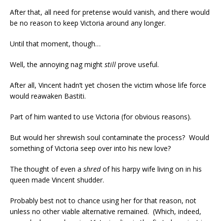
After that, all need for pretense would vanish, and there would
be no reason to keep Victoria around any longer.
Until that moment, though…
Well, the annoying nag might
still
prove useful.
After all, Vincent hadn’t yet chosen the victim whose life force
would reawaken Bastiti.
Part of him wanted to use Victoria (for obvious reasons).
But would her shrewish soul contaminate the process? Would
something of Victoria seep over into his new love?
The thought of even a
shred
of his harpy wife living on in his
queen made Vincent shudder.
Probably best not to chance using her for that reason, not
unless no other viable alternative remained. (Which, indeed,