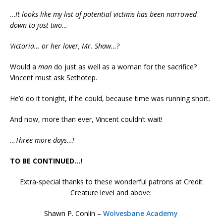
…
It looks like my list of potential victims has been narrowed
down to just two…
Victoria… or her lover, Mr. Shaw…?
Would a
man
do just as well as a woman for the sacrifice?
Vincent must ask Sethotep.
He’d do it tonight, if he could, because time was running short.
And now, more than ever, Vincent couldn’t wait!
…Three more days…!
TO BE CONTINUED…!
Extra-special thanks to these wonderful patrons at Credit
Creature level and above:
Shawn P. Conlin –
Wolvesbane Academy