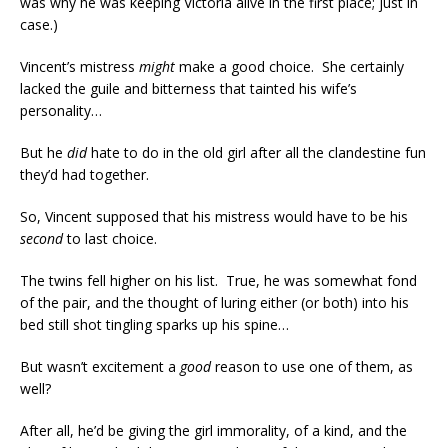
was why he was keeping Victoria alive in the first place; just in
case.)
Vincent’s mistress
might
make a good choice. She certainly
lacked the guile and bitterness that tainted his wife’s
personality…
But he
did
hate to do in the old girl after all the clandestine fun
they’d had together.
So, Vincent supposed that his mistress would have to be his
second
to last choice.
The twins fell higher on his list. True, he was somewhat fond
of the pair, and the thought of luring either (or both) into his
bed still shot tingling sparks up his spine…
But wasn’t excitement a
good
reason to use one of them, as
well?
After all, he’d be giving the girl immorality, of a kind, and the