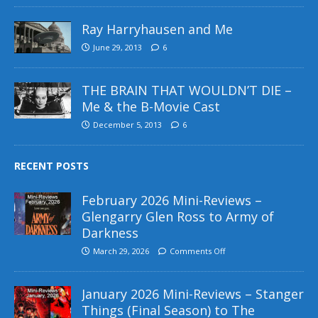
Ray Harryhausen and Me
June 29, 2013
6
THE BRAIN THAT WOULDN’T DIE –
Me & the B-Movie Cast
December 5, 2013
6
RECENT POSTS
February 2026 Mini-Reviews –
Glengarry Glen Ross to Army of
Darkness
March 29, 2026
Comments Off
January 2026 Mini-Reviews – Stanger
Things (Final Season) to The