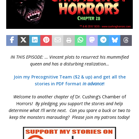
IN THIS EPISODE: … Vincent plots to resurrect his mummified
queen and has a disturbing realization…
Join my Precognitive Team ($2 & up) and get all the
stories in PDF format
in advance
!
Welcome to another chapter of
Dr. Cushing’s Chamber of
Horrors
!
By pledging, you support the stories and help
determine what I’ll write next
. Can you spare a buck or two to
keep the monsters marauding? Please join my patrons today!