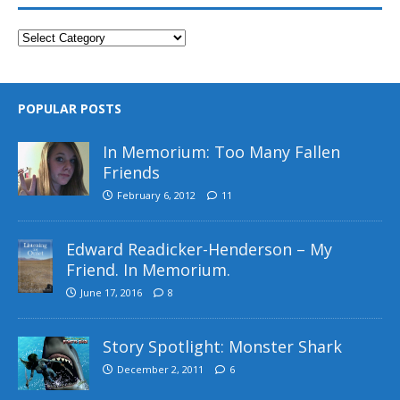
POPULAR POSTS
In Memorium: Too Many Fallen
Friends
February 6, 2012
11
Edward Readicker-Henderson – My
Friend. In Memorium.
June 17, 2016
8
Story Spotlight: Monster Shark
December 2, 2011
6