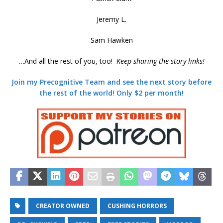
Jeremy L.
Sam Hawken
…And all the rest of you, too!
Keep sharing the story links!
Join my Precognitive Team and see the next story before
the rest of the world! Only $2 per month!
CREATOR OWNED
CUSHING HORRORS