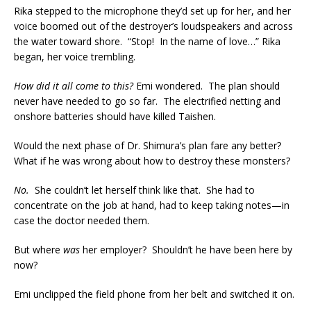
Rika stepped to the microphone they’d set up for her, and her
voice boomed out of the destroyer’s loudspeakers and across
the water toward shore. “Stop! In the name of love…” Rika
began, her voice trembling.
How did it all come to this?
Emi wondered. The plan should
never have needed to go so far. The electrified netting and
onshore batteries should have killed Taishen.
Would the next phase of Dr. Shimura’s plan fare any better?
What if he was wrong about how to destroy these monsters?
No.
She couldn’t let herself think like that. She had to
concentrate on the job at hand, had to keep taking notes—in
case the doctor needed them.
But where
was
her employer? Shouldn’t he have been here by
now?
Emi unclipped the field phone from her belt and switched it on.