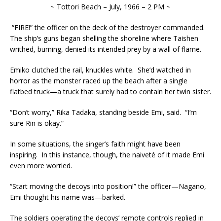
~ Tottori Beach – July, 1966 – 2 PM ~
“FIRE!” the officer on the deck of the destroyer commanded.
The ship’s guns began shelling the shoreline where Taishen
writhed, burning, denied its intended prey by a wall of flame.
Emiko clutched the rail, knuckles white. She’d watched in
horror as the monster raced up the beach after a single
flatbed truck—a truck that surely had to contain her twin sister.
“Don’t worry,” Rika Tadaka, standing beside Emi, said. “I’m
sure Rin is okay.”
In some situations, the singer’s faith might have been
inspiring. In this instance, though, the naiveté of it made Emi
even more worried.
“Start moving the decoys into position!” the officer—Nagano,
Emi thought his name was—barked.
The soldiers operating the decoys’ remote controls replied in