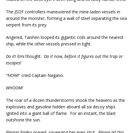
The JSDF controllers maneuvered the mine-laden vessels in
around the monster, forming a wall of steel separating the sea
serpent from its prey.
Angered, Taishen looped its gigantic coils around the nearest
ship, while the other vessels pressed in tight.
Do it!
Emi thought.
Do it
now
, before it figures out the trap or
escapes!
“NOW!” cried Captain Nagano.
WHOOM!
The roar of a dozen thunderstorms shook the heavens as the
explosives and gasoline hidden aboard all six decoy ships
ignited into a giant ball of flame. For an instant, the blast
outshone the sun.
Please!
Emiko prayed, squeezing her eyes shut.
Please let this