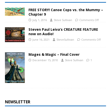
FREE STORY! Canoe Cops vs. the Mummy –
Chapter 9
July 1, 2016
Steve Sullivan
Comments Off
Steven Paul Leiva’s CREATURE FEATURE
now on Audio!
June 16, 2021
SteveSullivan
Comments Off
Mages & Magic – Final Cover
December 15, 2010
Steve Sullivan
1
NEWSLETTER