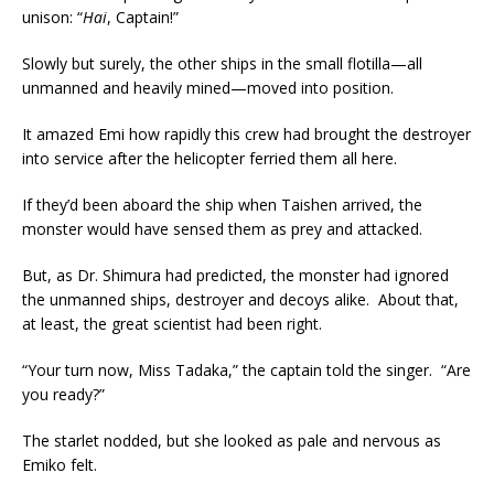
unison: “
Hai
, Captain!”
Slowly but surely, the other ships in the small flotilla—all
unmanned and heavily mined—moved into position.
It amazed Emi how rapidly this crew had brought the destroyer
into service after the helicopter ferried them all here.
If they’d been aboard the ship when Taishen arrived, the
monster would have sensed them as prey and attacked.
But, as Dr. Shimura had predicted, the monster had ignored
the unmanned ships, destroyer and decoys alike. About that,
at least, the great scientist had been right.
“Your turn now, Miss Tadaka,” the captain told the singer. “Are
you ready?”
The starlet nodded, but she looked as pale and nervous as
Emiko felt.