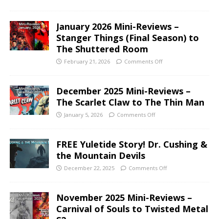
January 2026 Mini-Reviews –
Stanger Things (Final Season) to
The Shuttered Room
February 21, 2026
Comments Off
December 2025 Mini-Reviews –
The Scarlet Claw to The Thin Man
January 5, 2026
Comments Off
FREE Yuletide Story! Dr. Cushing &
the Mountain Devils
December 22, 2025
Comments Off
November 2025 Mini-Reviews –
Carnival of Souls to Twisted Metal