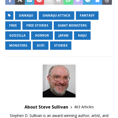
DAIKAIJU
DAIKAIJU ATTACK
FANTASY
FREE
FREE STORIES
GIANT MONSTERS
GODZILLA
HORROR
JAPAN
KAIJU
MONSTERS
SCIFI
STORIES
About Steve Sullivan
463 Articles
Stephen D. Sullivan is an award-winning author, artist, and