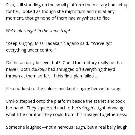
Rika, still standing on the small platform the military had set up
for her, looked as though she might turn and run at any
moment, though none of them had anywhere to flee.
We’re all caught in the same trap!
“Keep singing, Miss Tadaka,” Nagano said. “We’ve got
everything under control.”
Did he actually believe that? Could the military really be that
naive? Both
daikaiju
had shrugged off everything they’d
thrown at them so far. If this final plan failed…
Rika nodded to the soldier and kept singing her weird song.
Emiko stepped onto the platform beside the starlet and took
her hand. They squeezed each other’s fingers tight, drawing
what little comfort they could from this meager togetherness.
Someone laughed—not a nervous laugh, but a real belly laugh.