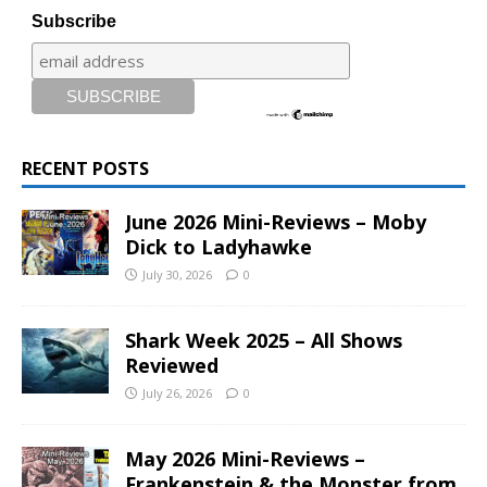
Subscribe
RECENT POSTS
June 2026 Mini-Reviews – Moby
Dick to Ladyhawke
July 30, 2026
0
Shark Week 2025 – All Shows
Reviewed
July 26, 2026
0
May 2026 Mini-Reviews –
Frankenstein & the Monster from