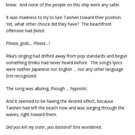
knew. And none of the people on this ship were any safer.
It was madness to try to lure Taishen toward their position.
Yet, what other choice did they have? The beachfront
offensive had
failed
.
Please, gods… Please…!
Rika’s singing had drifted away from pop standards and begun
something Emiko had never heard before. The song’s lyrics
were neither Japanese nor English … nor any other language
Emi recognized.
The song was alluring, though … hypnotic.
And it seemed to be having the desired effect, because
Taishen had left the beach now and was surging through the
waves, right toward them.
Did you kill my sister, you bastard?
Emi wondered.