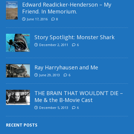
Edward Readicker-Henderson – My
Friend. In Memorium.
June 17, 2016
8
Story Spotlight: Monster Shark
December 2, 2011
6
Ray Harryhausen and Me
June 29, 2013
6
THE BRAIN THAT WOULDN’T DIE –
Me & the B-Movie Cast
December 5, 2013
6
RECENT POSTS