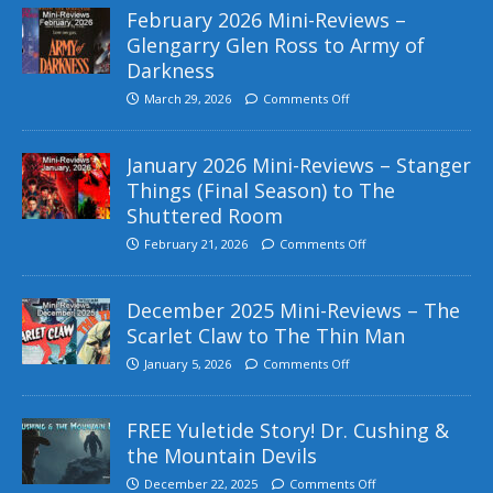
February 2026 Mini-Reviews –
Glengarry Glen Ross to Army of
Darkness
March 29, 2026
Comments Off
January 2026 Mini-Reviews – Stanger
Things (Final Season) to The
Shuttered Room
February 21, 2026
Comments Off
December 2025 Mini-Reviews – The
Scarlet Claw to The Thin Man
January 5, 2026
Comments Off
FREE Yuletide Story! Dr. Cushing &
the Mountain Devils
December 22, 2025
Comments Off