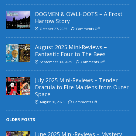
DOGMEN & OWLHOOTS – A Frost
Harrow Story
October 27, 2025
Comments Off
August 2025 Mini-Reviews –
Fantastic Four to The Bees
September 30, 2025
Comments Off
July 2025 Mini-Reviews – Tender
Dracula to Fire Maidens from Outer
Space
August 30, 2025
Comments Off
OLDER POSTS
June 2025 Mini-Reviews – Mystery