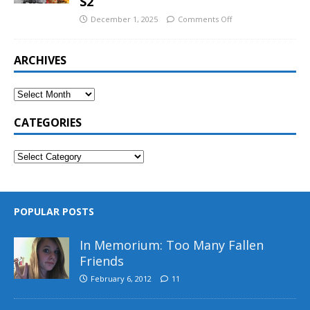
S2
December 1, 2025
Comments Off
ARCHIVES
CATEGORIES
POPULAR POSTS
In Memorium: Too Many Fallen
Friends
February 6, 2012
11