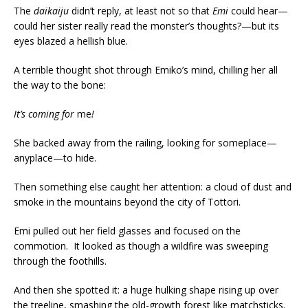
The
daikaiju
didn’t reply, at least not so that
Emi
could hear—
could her sister really read the monster’s thoughts?—but its
eyes blazed a hellish blue.
A terrible thought shot through Emiko’s mind, chilling her all
the way to the bone:
It’s coming for
me
!
She backed away from the railing, looking for someplace—
anyplace—to hide.
Then something else caught her attention: a cloud of dust and
smoke in the mountains beyond the city of Tottori.
Emi pulled out her field glasses and focused on the
commotion. It looked as though a wildfire was sweeping
through the foothills.
And then she spotted it: a huge hulking shape rising up over
the treeline, smashing the old-growth forest like matchsticks.