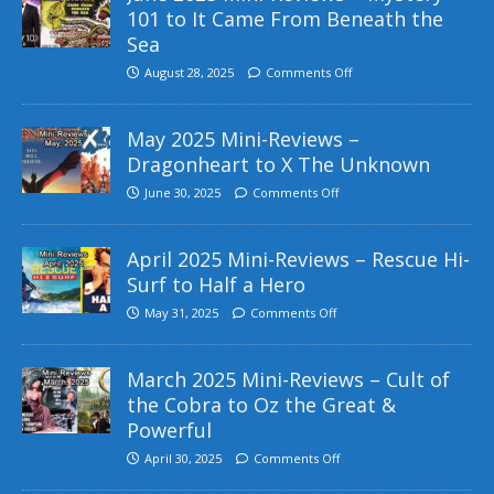
101 to It Came From Beneath the
Sea
August 28, 2025
Comments Off
May 2025 Mini-Reviews –
Dragonheart to X The Unknown
June 30, 2025
Comments Off
April 2025 Mini-Reviews – Rescue Hi-
Surf to Half a Hero
May 31, 2025
Comments Off
March 2025 Mini-Reviews – Cult of
the Cobra to Oz the Great &
Powerful
April 30, 2025
Comments Off