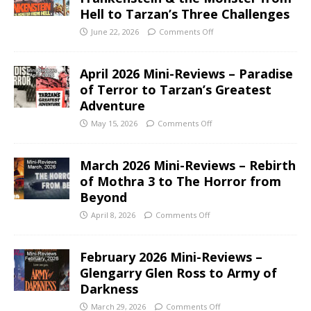
Hell to Tarzan’s Three Challenges
June 22, 2026
Comments Off
April 2026 Mini-Reviews – Paradise
of Terror to Tarzan’s Greatest
Adventure
May 15, 2026
Comments Off
March 2026 Mini-Reviews – Rebirth
of Mothra 3 to The Horror from
Beyond
April 8, 2026
Comments Off
February 2026 Mini-Reviews –
Glengarry Glen Ross to Army of
Darkness
March 29, 2026
Comments Off