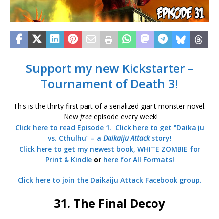
Support my new Kickstarter –
Tournament of Death 3!
This is the thirty-first part of a serialized giant monster novel.
New
free
episode every week!
Click here to read Episode 1.
Click here to get “Daikaiju
vs. Cthulhu” – a
Daikaiju Attack
story!
Click here to get my newest book, WHITE ZOMBIE for
Print & Kindle
or
here for All Formats!
Click here to join the Daikaiju Attack Facebook group.
31. The Final Decoy