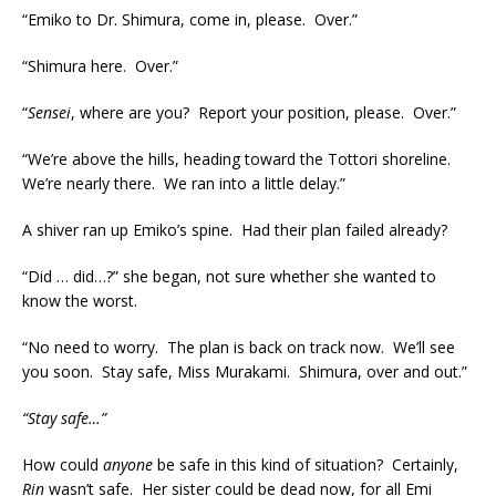
“Emiko to Dr. Shimura, come in, please. Over.”
“Shimura here. Over.”
“
Sensei
, where are you? Report your position, please. Over.”
“We’re above the hills, heading toward the Tottori shoreline.
We’re nearly there. We ran into a little delay.”
A shiver ran up Emiko’s spine. Had their plan failed already?
“Did … did…?” she began, not sure whether she wanted to
know the worst.
“No need to worry. The plan is back on track now. We’ll see
you soon. Stay safe, Miss Murakami. Shimura, over and out.”
“Stay safe…”
How could
anyone
be safe in this kind of situation? Certainly,
Rin
wasn’t safe. Her sister could be dead now, for all Emi