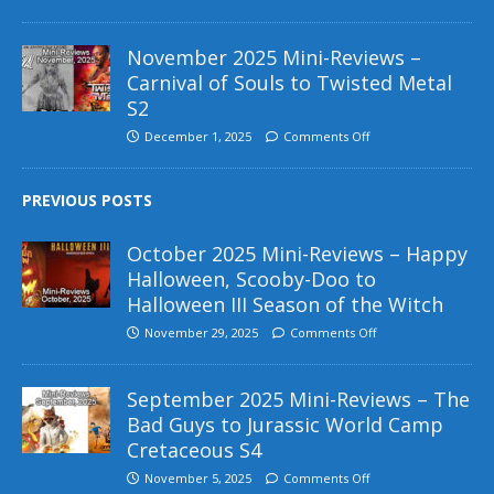
November 2025 Mini-Reviews –
Carnival of Souls to Twisted Metal
S2
December 1, 2025
Comments Off
PREVIOUS POSTS
October 2025 Mini-Reviews – Happy
Halloween, Scooby-Doo to
Halloween III Season of the Witch
November 29, 2025
Comments Off
September 2025 Mini-Reviews – The
Bad Guys to Jurassic World Camp
Cretaceous S4
November 5, 2025
Comments Off