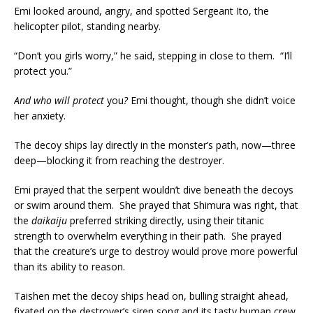
Emi looked around, angry, and spotted Sergeant Ito, the
helicopter pilot, standing nearby.
“Don’t you girls worry,” he said, stepping in close to them. “I’ll
protect you.”
And who will protect
you
?
Emi thought, though she didn’t voice
her anxiety.
The decoy ships lay directly in the monster’s path, now—three
deep—blocking it from reaching the destroyer.
Emi prayed that the serpent wouldn’t dive beneath the decoys
or swim around them. She prayed that Shimura was right, that
the
daikaiju
preferred striking directly, using their titanic
strength to overwhelm everything in their path. She prayed
that the creature’s urge to destroy would prove more powerful
than its ability to reason.
Taishen met the decoy ships head on, bulling straight ahead,
fixated on the destroyer’s siren song and its tasty human crew.