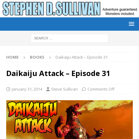
HOME
BOOKS
Daikaiju Attack – Episode 31
Daikaiju Attack – Episode 31
January 31, 2014
Steve Sullivan
Comments Off