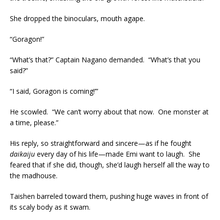
She dropped the binoculars, mouth agape.
“Goragon!”
“What’s that?” Captain Nagano demanded. “What’s that you
said?”
“I said, Goragon is coming!’”
He scowled. “We can’t worry about that now. One monster at
a time, please.”
His reply, so straightforward and sincere—as if he fought
daikaiju
every day of his life—made Emi want to laugh. She
feared that if she did, though, she’d laugh herself all the way to
the madhouse.
Taishen barreled toward them, pushing huge waves in front of
its scaly body as it swam.