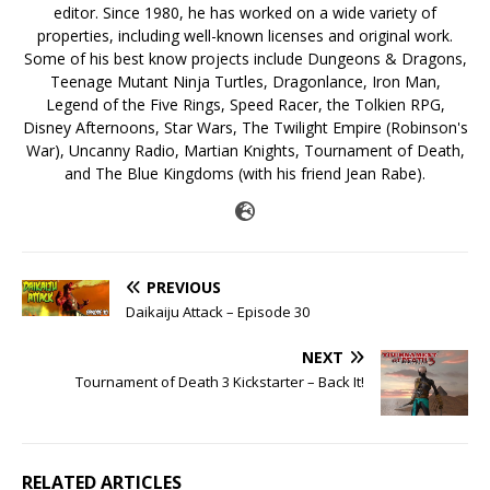
editor. Since 1980, he has worked on a wide variety of
properties, including well-known licenses and original work.
Some of his best know projects include Dungeons & Dragons,
Teenage Mutant Ninja Turtles, Dragonlance, Iron Man,
Legend of the Five Rings, Speed Racer, the Tolkien RPG,
Disney Afternoons, Star Wars, The Twilight Empire (Robinson's
War), Uncanny Radio, Martian Knights, Tournament of Death,
and The Blue Kingdoms (with his friend Jean Rabe).
PREVIOUS
Daikaiju Attack – Episode 30
NEXT
Tournament of Death 3 Kickstarter – Back It!
RELATED ARTICLES