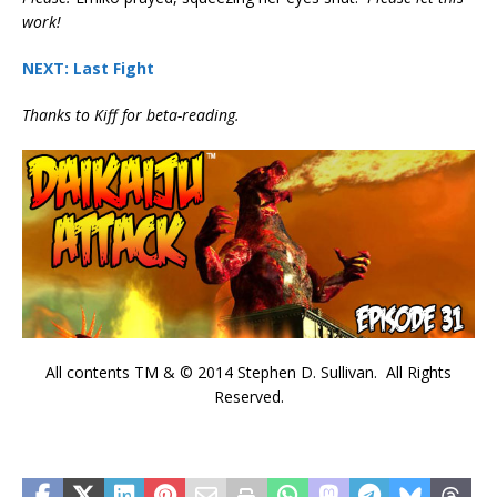
work!
NEXT: Last Fight
Thanks to Kiff for beta-reading.
All contents TM & © 2014 Stephen D. Sullivan. All Rights
Reserved.